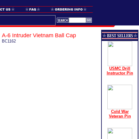
A-6 Intruder Vietnam Ball Cap
BC1162
USMC Drill
Instructor Pin
Cold War
Veteran Pin