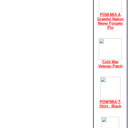
POW-MIA A
Grateful Nation
Never Forgets
Pin
Cold War
Veteran Patch
POW*MIA T-
Shirt - Black