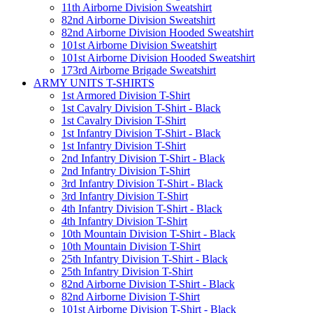
11th Airborne Division Sweatshirt
82nd Airborne Division Sweatshirt
82nd Airborne Division Hooded Sweatshirt
101st Airborne Division Sweatshirt
101st Airborne Division Hooded Sweatshirt
173rd Airborne Brigade Sweatshirt
ARMY UNITS T-SHIRTS
1st Armored Division T-Shirt
1st Cavalry Division T-Shirt - Black
1st Cavalry Division T-Shirt
1st Infantry Division T-Shirt - Black
1st Infantry Division T-Shirt
2nd Infantry Division T-Shirt - Black
2nd Infantry Division T-Shirt
3rd Infantry Division T-Shirt - Black
3rd Infantry Division T-Shirt
4th Infantry Division T-Shirt - Black
4th Infantry Division T-Shirt
10th Mountain Division T-Shirt - Black
10th Mountain Division T-Shirt
25th Infantry Division T-Shirt - Black
25th Infantry Division T-Shirt
82nd Airborne Division T-Shirt - Black
82nd Airborne Division T-Shirt
101st Airborne Division T-Shirt - Black