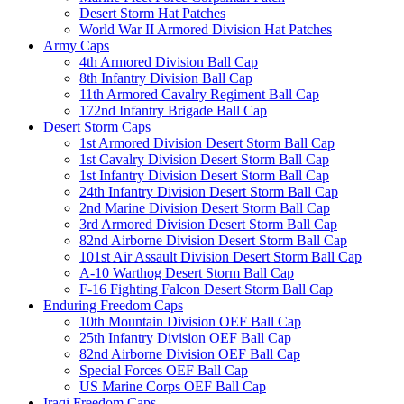
Desert Storm Hat Patches
World War II Armored Division Hat Patches
Army Caps
4th Armored Division Ball Cap
8th Infantry Division Ball Cap
11th Armored Cavalry Regiment Ball Cap
172nd Infantry Brigade Ball Cap
Desert Storm Caps
1st Armored Division Desert Storm Ball Cap
1st Cavalry Division Desert Storm Ball Cap
1st Infantry Division Desert Storm Ball Cap
24th Infantry Division Desert Storm Ball Cap
2nd Marine Division Desert Storm Ball Cap
3rd Armored Division Desert Storm Ball Cap
82nd Airborne Division Desert Storm Ball Cap
101st Air Assault Division Desert Storm Ball Cap
A-10 Warthog Desert Storm Ball Cap
F-16 Fighting Falcon Desert Storm Ball Cap
Enduring Freedom Caps
10th Mountain Division OEF Ball Cap
25th Infantry Division OEF Ball Cap
82nd Airborne Division OEF Ball Cap
Special Forces OEF Ball Cap
US Marine Corps OEF Ball Cap
Iraqi Freedom Caps