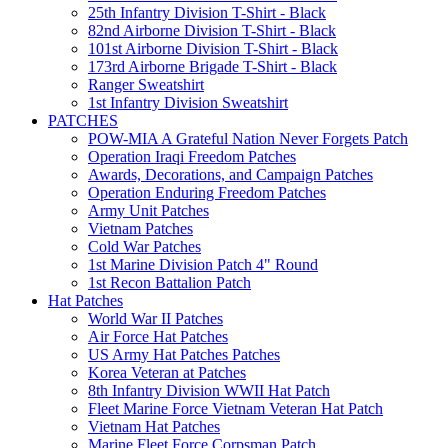
25th Infantry Division T-Shirt - Black
82nd Airborne Division T-Shirt - Black
101st Airborne Division T-Shirt - Black
173rd Airborne Brigade T-Shirt - Black
Ranger Sweatshirt
1st Infantry Division Sweatshirt
PATCHES
POW-MIA A Grateful Nation Never Forgets Patch
Operation Iraqi Freedom Patches
Awards, Decorations, and Campaign Patches
Operation Enduring Freedom Patches
Army Unit Patches
Vietnam Patches
Cold War Patches
1st Marine Division Patch 4" Round
1st Recon Battalion Patch
Hat Patches
World War II Patches
Air Force Hat Patches
US Army Hat Patches Patches
Korea Veteran at Patches
8th Infantry Division WWII Hat Patch
Fleet Marine Force Vietnam Veteran Hat Patch
Vietnam Hat Patches
Marine Fleet Force Corpsman Patch