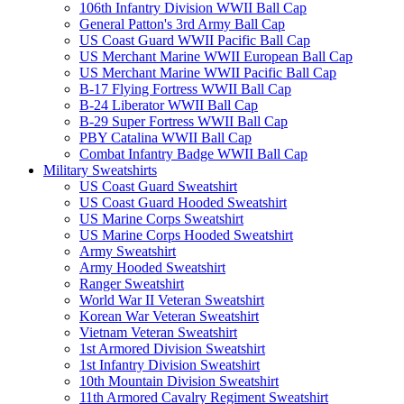
106th Infantry Division WWII Ball Cap
General Patton's 3rd Army Ball Cap
US Coast Guard WWII Pacific Ball Cap
US Merchant Marine WWII European Ball Cap
US Merchant Marine WWII Pacific Ball Cap
B-17 Flying Fortress WWII Ball Cap
B-24 Liberator WWII Ball Cap
B-29 Super Fortress WWII Ball Cap
PBY Catalina WWII Ball Cap
Combat Infantry Badge WWII Ball Cap
Military Sweatshirts
US Coast Guard Sweatshirt
US Coast Guard Hooded Sweatshirt
US Marine Corps Sweatshirt
US Marine Corps Hooded Sweatshirt
Army Sweatshirt
Army Hooded Sweatshirt
Ranger Sweatshirt
World War II Veteran Sweatshirt
Korean War Veteran Sweatshirt
Vietnam Veteran Sweatshirt
1st Armored Division Sweatshirt
1st Infantry Division Sweatshirt
10th Mountain Division Sweatshirt
11th Armored Cavalry Regiment Sweatshirt