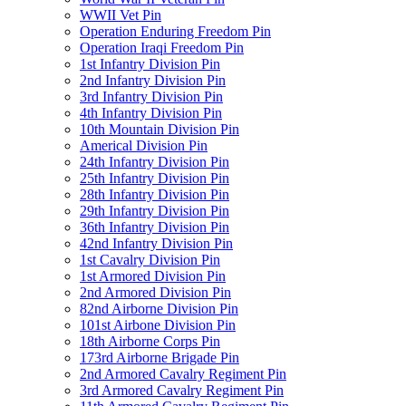
WWII Vet Pin
Operation Enduring Freedom Pin
Operation Iraqi Freedom Pin
1st Infantry Division Pin
2nd Infantry Division Pin
3rd Infantry Division Pin
4th Infantry Division Pin
10th Mountain Division Pin
Americal Division Pin
24th Infantry Division Pin
25th Infantry Division Pin
28th Infantry Division Pin
29th Infantry Division Pin
36th Infantry Division Pin
42nd Infantry Division Pin
1st Cavalry Division Pin
1st Armored Division Pin
2nd Armored Division Pin
82nd Airborne Division Pin
101st Airbone Division Pin
18th Airborne Corps Pin
173rd Airborne Brigade Pin
2nd Armored Cavalry Regiment Pin
3rd Armored Cavalry Regiment Pin