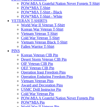
POW-MIA A Grateful Nation Never Forgets T-Shirt
POW*MIA T-Shirt
POW*MIA T-Shirt - Black
POW*MIA T-Shirt - White
VETERAN T-SHIRTS
World War II Veteran T-Shirt
Korean War Veteran T-Shirt
Vietnam Veteran T-Shirt
Cold War Veteran T-Shirt
Vietnam Veteran Black T-Shirt
Fallen Warrior T-Shirt
PINS
Korean Veteran CIB Pin
Desert Storm Veteran CIB Pin
OIF Veteran CIB Pin
OEF Veteran CIB Pin
Operation Iraqi Freedom Pins
Operation Enduring Freedom Pins
Vietnam Veteran Pins
Award and Decoration Pins
USMC Drill Instructor Pin
Cold War Veteran Pin
POW-MIA A Grateful Nation Never Forgets Pin
POW*MIA Pin
World War II Veteran Pin