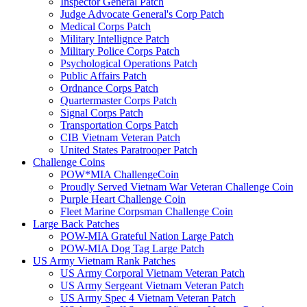
Inspector General Patch
Judge Advocate General's Corp Patch
Medical Corps Patch
Military Intellignce Patch
Military Police Corps Patch
Psychological Operations Patch
Public Affairs Patch
Ordnance Corps Patch
Quartermaster Corps Patch
Signal Corps Patch
Transportation Corps Patch
CIB Vietnam Veteran Patch
United States Paratrooper Patch
Challenge Coins
POW*MIA ChallengeCoin
Proudly Served Vietnam War Veteran Challenge Coin
Purple Heart Challenge Coin
Fleet Marine Corpsman Challenge Coin
Large Back Patches
POW-MIA Grateful Nation Large Patch
POW-MIA Dog Tag Large Patch
US Army Vietnam Rank Patches
US Army Corporal Vietnam Veteran Patch
US Army Sergeant Vietnam Veteran Patch
US Army Spec 4 Vietnam Veteran Patch