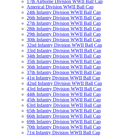
17th Airborne Division WWII Ball Cap
Americal Division WWII Ball Cap
24th Infantry Division WWII Ball Cap
26th Infantry Division WWII Ball Cap
27th Infantry Division WWII Ball Cap
28th Infantry Division WWII Ball Cap
29th Infantry Division WWII Ball Cap
30th Infantry Division WWII Ball Cap
32nd Infantry Division WWII Ball Cap
33rd Infantry Division WWII Ball Cap
34th Infantry Division WWII Ball Cap
35th Infantry Division WWII Ball Cap
36th Infantry Division WWII Ball Cap
37th Infantry Division WWII Ball Cap
41st Infantry Division WWII Ball Cap
42nd Infantry Division WWII Ball Cap
43rd Infantry Division WWII Ball Cap
44th Infantry Division WWII Ball Cap
45th Infantry Division WWII Ball Cap
63rd Infantry Division WWII Ball Cap
65th Infantry Division WWII Ball Cap
66th Infantry Division WWII Ball Cap
69th Infantry Division WWII Ball Cap
70th Infantry Division WWII Ball Cap
71st Infantry Division WWII Ball Cap