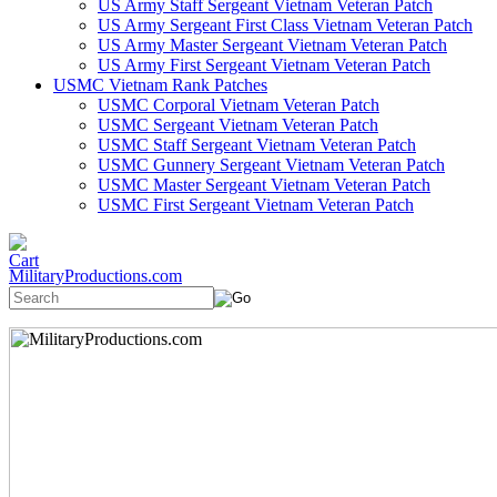
US Army Staff Sergeant Vietnam Veteran Patch
US Army Sergeant First Class Vietnam Veteran Patch
US Army Master Sergeant Vietnam Veteran Patch
US Army First Sergeant Vietnam Veteran Patch
USMC Vietnam Rank Patches
USMC Corporal Vietnam Veteran Patch
USMC Sergeant Vietnam Veteran Patch
USMC Staff Sergeant Vietnam Veteran Patch
USMC Gunnery Sergeant Vietnam Veteran Patch
USMC Master Sergeant Vietnam Veteran Patch
USMC First Sergeant Vietnam Veteran Patch
MilitaryProductions.com