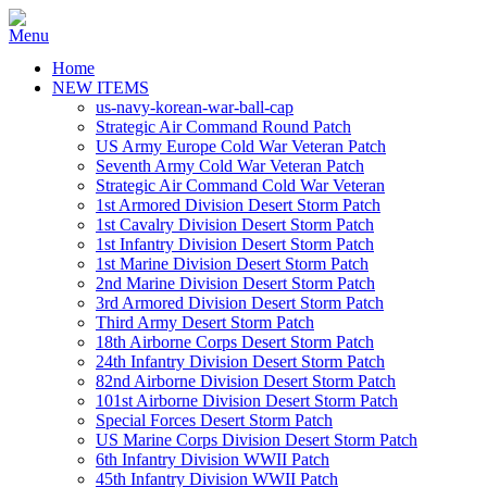
Home
NEW ITEMS
us-navy-korean-war-ball-cap
Strategic Air Command Round Patch
US Army Europe Cold War Veteran Patch
Seventh Army Cold War Veteran Patch
Strategic Air Command Cold War Veteran
1st Armored Division Desert Storm Patch
1st Cavalry Division Desert Storm Patch
1st Infantry Division Desert Storm Patch
1st Marine Division Desert Storm Patch
2nd Marine Division Desert Storm Patch
3rd Armored Division Desert Storm Patch
Third Army Desert Storm Patch
18th Airborne Corps Desert Storm Patch
24th Infantry Division Desert Storm Patch
82nd Airborne Division Desert Storm Patch
101st Airborne Division Desert Storm Patch
Special Forces Desert Storm Patch
US Marine Corps Division Desert Storm Patch
6th Infantry Division WWII Patch
45th Infantry Division WWII Patch