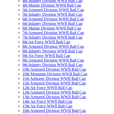
4th Infantry Division WWII Ball Cap
4th Marine Division WWII Ball Cap
5th Armored Division WWII Ball Cap
5th Infantry Division WWII Ball Cap
6th Armored Division WWII Ball Cap
6th Infantry Division WWII Ball Cap
6th Marine Division WWII Ball Cap
7th Armored Division WWII Ball Cap
7th Infantry Division WWII Ball Cap
8th Air Force WWII Ball Cap
8th Armored Division WWII Ball Cap
8th Infantry Division WWII Ball Cap
9th Air Force WWII Ball Cap
9th Armored Division WWII Ball Cap
9th Infantry Division WWII Ball Cap
10th Armored Division WWII Ball Cap
10th Mountain Division WWII Ball Cap
11th Airborne Division WWII Ball Cap
11th Armored Division WWII Ball Cap
12th Air Force WWII Ball Cap
12th Armored Division WWII Ball Cap
13th Armored Division WWII Ball Cap
14th Air Force WWII Ball Cap
15th Air Force WWII Ball Cap
16th Armored Division WWII Ball Cap