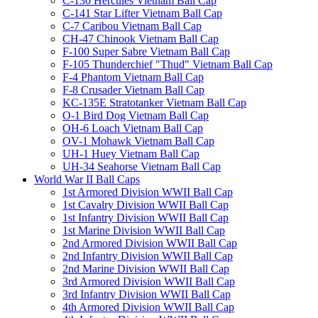
C-130 Hercules Vietnam Ball Cap
C-141 Star Lifter Vietnam Ball Cap
C-7 Caribou Vietnam Ball Cap
CH-47 Chinook Vietnam Ball Cap
F-100 Super Sabre Vietnam Ball Cap
F-105 Thunderchief "Thud" Vietnam Ball Cap
F-4 Phantom Vietnam Ball Cap
F-8 Crusader Vietnam Ball Cap
KC-135E Stratotanker Vietnam Ball Cap
O-1 Bird Dog Vietnam Ball Cap
OH-6 Loach Vietnam Ball Cap
OV-1 Mohawk Vietnam Ball Cap
UH-1 Huey Vietnam Ball Cap
UH-34 Seahorse Vietnam Ball Cap
World War II Ball Caps
1st Armored Division WWII Ball Cap
1st Cavalry Division WWII Ball Cap
1st Infantry Division WWII Ball Cap
1st Marine Division WWII Ball Cap
2nd Armored Division WWII Ball Cap
2nd Infantry Division WWII Ball Cap
2nd Marine Division WWII Ball Cap
3rd Armored Division WWII Ball Cap
3rd Infantry Division WWII Ball Cap
4th Armored Division WWII Ball Cap