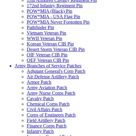
11th Armored Cavalry Regiment Pin
172nd Infantry Regiment Pin
POW*MIA (Black) Pin
POW*MIA - USA Flag Pin
POW*MIA Never Forgotten Pin
Pathfinder Pin
Vietnam Veteran Pin
WWII Veteran Pin
Korean Veteran CIB Pin
Desert Storm Veteran CIB Pin
OIF Veteran CIB Pin
OEF Veteran CIB Pin
Army Branches of Service Patches
Adjutant General's Corp Patch
Air Defense Artillery Patch
Armor Patch
Army Aviation Patch
Army Nurse Corps Patch
Cavalry Patch
Chemical Corps Patch
Civil Affairs Patch
Corps of Engineers Patch
Field Artillery Patch
Finance Corps Patch
Infantry Patch