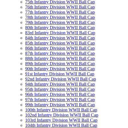
75th Infantry Division WWII Ball Cap
76th Infantry Division WWII Ball Cap
77th Infantry Division WWII Ball Cap
78th Infantry Division WWII Ball Cap
79th Infantry Division WWII Ball Cap
80th Infantry Division WWII Ball Cap
83rd Infantry Division WWII Ball Cap
84th Infantry Division WWII Ball Cap
85th Infantry Division WWII Ball Cap
86th Infantry Division WWII Ball Cap
87th Infantry Division WWII Ball Cap
88th Infantry Division WWII Ball Cap
89th Infantry Division WWII Ball Cap
90th Infantry Division WWII Ball Cap
91st Infantry Division WWII Ball Cap
92nd Infantry Division WWII Ball Cap
94th Infantry Division WWII Ball Cap
95th Infantry Division WWII Ball Cap
96th Infantry Division WWII Ball Cap
97th Infantry Division WWII Ball Cap
99th Infantry Division WWII Ball Cap
100th Infantry Division WWII Ball Cap
102nd Infantry Division WWII Ball Cap
103rd Infantry Division WWII Ball Cap
104th Infantry Division WWII Ball Cap