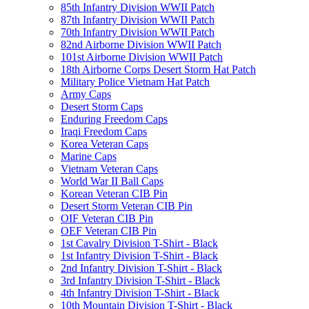
85th Infantry Division WWII Patch
87th Infantry Division WWII Patch
70th Infantry Division WWII Patch
82nd Airborne Division WWII Patch
101st Airborne Division WWII Patch
18th Airborne Corps Desert Storm Hat Patch
Military Police Vietnam Hat Patch
Army Caps
Desert Storm Caps
Enduring Freedom Caps
Iraqi Freedom Caps
Korea Veteran Caps
Marine Caps
Vietnam Veteran Caps
World War II Ball Caps
Korean Veteran CIB Pin
Desert Storm Veteran CIB Pin
OIF Veteran CIB Pin
OEF Veteran CIB Pin
1st Cavalry Division T-Shirt - Black
1st Infantry Division T-Shirt - Black
2nd Infantry Division T-Shirt - Black
3rd Infantry Division T-Shirt - Black
4th Infantry Division T-Shirt - Black
10th Mountain Division T-Shirt - Black