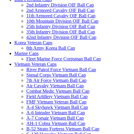
2nd Infantry Division OIF Ball Cap
2nd Armored Cavalry OIF Ball Cap
11th Armored Cavalry OIF Ball Cap
10th Mountain Division OIF Ball Cap
25th Infantry Division OIF Ball Cap
35th Infantry Division OIF Ball Cap
42nd Infantry Division OIF Ball Cap
Korea Veteran Caps
8th Army Korea Ball Cap
Marine Caps
Fleet Marine Force Corpsman Ball Cap
Vietnam Veteran Caps
River Patrol Force Vietnam Ball Cap
Signal Corps Vietnam Ball Cap
7th Air Force Vietnam Ball Cap
Air Cavalry Vietnam Ball Cap
Combat Medic Vietnam Ball Cap
Field Artillery Vietnam Ball Cap
FMF Vietnam Veteran Ball Cap
A-4 Skyhawk Vietnam Ball Cap
A-6 Intruder Vietnam Ball Cap
A-7 Corsair Vietnam Ball Cap
AH-1 Cobra Vietnam Ball Cap
B-52 Strato Fortress Vietnam Ball Cap