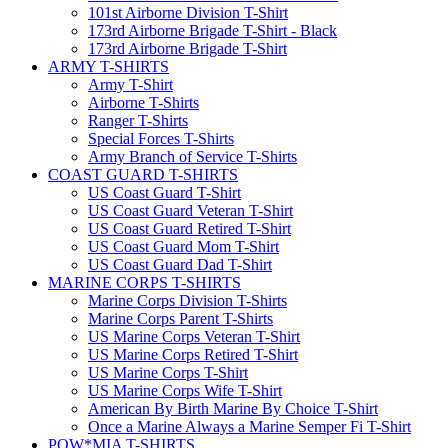
101st Airborne Division T-Shirt
173rd Airborne Brigade T-Shirt - Black
173rd Airborne Brigade T-Shirt
ARMY T-SHIRTS
Army T-Shirt
Airborne T-Shirts
Ranger T-Shirts
Special Forces T-Shirts
Army Branch of Service T-Shirts
COAST GUARD T-SHIRTS
US Coast Guard T-Shirt
US Coast Guard Veteran T-Shirt
US Coast Guard Retired T-Shirt
US Coast Guard Mom T-Shirt
US Coast Guard Dad T-Shirt
MARINE CORPS T-SHIRTS
Marine Corps Division T-Shirts
Marine Corps Parent T-Shirts
US Marine Corps Veteran T-Shirt
US Marine Corps Retired T-Shirt
US Marine Corps T-Shirt
US Marine Corps Wife T-Shirt
American By Birth Marine By Choice T-Shirt
Once a Marine Always a Marine Semper Fi T-Shirt
POW*MIA T-SHIRTS