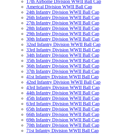
17th Airborne Division WWII Ball Cap
Americal Division WWII Ball Cap
24th Infantry Division WWII Ball Cap
26th Infantry Division WWII Ball Cap
27th Infantry Division WWII Ball Cap
28th Infantry Division WWII Ball Cap
29th Infantry Division WWII Ball Cap
30th Infantry Division WWII Ball Cap
32nd Infantry Division WWII Ball Cap
33rd Infantry Division WWII Ball Cap
34th Infantry Division WWII Ball Cap
35th Infantry Division WWII Ball Cap
36th Infantry Division WWII Ball Cap
37th Infantry Division WWII Ball Cap
41st Infantry Division WWII Ball Cap
42nd Infantry Division WWII Ball Cap
43rd Infantry Division WWII Ball Cap
44th Infantry Division WWII Ball Cap
45th Infantry Division WWII Ball Cap
63rd Infantry Division WWII Ball Cap
65th Infantry Division WWII Ball Cap
66th Infantry Division WWII Ball Cap
69th Infantry Division WWII Ball Cap
70th Infantry Division WWII Ball Cap
71st Infantry Division WWII Ball Cap