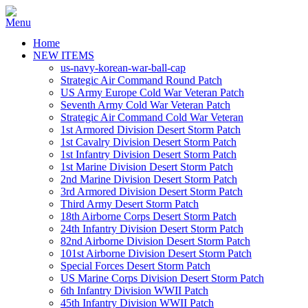
Home
NEW ITEMS
us-navy-korean-war-ball-cap
Strategic Air Command Round Patch
US Army Europe Cold War Veteran Patch
Seventh Army Cold War Veteran Patch
Strategic Air Command Cold War Veteran
1st Armored Division Desert Storm Patch
1st Cavalry Division Desert Storm Patch
1st Infantry Division Desert Storm Patch
1st Marine Division Desert Storm Patch
2nd Marine Division Desert Storm Patch
3rd Armored Division Desert Storm Patch
Third Army Desert Storm Patch
18th Airborne Corps Desert Storm Patch
24th Infantry Division Desert Storm Patch
82nd Airborne Division Desert Storm Patch
101st Airborne Division Desert Storm Patch
Special Forces Desert Storm Patch
US Marine Corps Division Desert Storm Patch
6th Infantry Division WWII Patch
45th Infantry Division WWII Patch