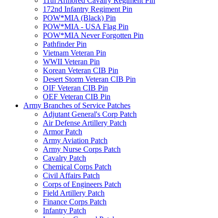
11th Armored Cavalry Regiment Pin
172nd Infantry Regiment Pin
POW*MIA (Black) Pin
POW*MIA - USA Flag Pin
POW*MIA Never Forgotten Pin
Pathfinder Pin
Vietnam Veteran Pin
WWII Veteran Pin
Korean Veteran CIB Pin
Desert Storm Veteran CIB Pin
OIF Veteran CIB Pin
OEF Veteran CIB Pin
Army Branches of Service Patches
Adjutant General's Corp Patch
Air Defense Artillery Patch
Armor Patch
Army Aviation Patch
Army Nurse Corps Patch
Cavalry Patch
Chemical Corps Patch
Civil Affairs Patch
Corps of Engineers Patch
Field Artillery Patch
Finance Corps Patch
Infantry Patch