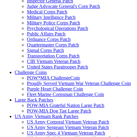
Inspector General Patch
Judge Advocate General's Corp Patch
Medical Corps Patch
Military Intellignce Patch
Military Police Corps Patch
Psychological Operations Patch
Public Affairs Patch
Ordnance Corps Patch
Quartermaster Corps Patch
Signal Corps Patch
Transportation Corps Patch
CIB Vietnam Veteran Patch
United States Paratrooper Patch
Challenge Coins
POW*MIA ChallengeCoin
Proudly Served Vietnam War Veteran Challenge Coin
Purple Heart Challenge Coin
Fleet Marine Corpsman Challenge Coin
Large Back Patches
POW-MIA Grateful Nation Large Patch
POW-MIA Dog Tag Large Patch
US Army Vietnam Rank Patches
US Army Corporal Vietnam Veteran Patch
US Army Sergeant Vietnam Veteran Patch
US Army Spec 4 Vietnam Veteran Patch