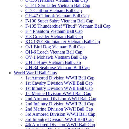
C-130 Hercules Vietnam Ball Cap
C-141 Star Lifter Vietnam Ball Cap
C-7 Caribou Vietnam Ball Cap
CH-47 Chinook Vietnam Ball Cap
F-100 Super Sabre Vietnam Ball Cap
F-105 Thunderchief "Thud" Vietnam Ball Cap
F-4 Phantom Vietnam Ball Cap
F-8 Crusader Vietnam Ball Cap
KC-135E Stratotanker Vietnam Ball Cap
O-1 Bird Dog Vietnam Ball Cap
OH-6 Loach Vietnam Ball Cap
OV-1 Mohawk Vietnam Ball Cap
UH-1 Huey Vietnam Ball Cap
UH-34 Seahorse Vietnam Ball Cap
World War II Ball Caps
1st Armored Division WWII Ball Cap
1st Cavalry Division WWII Ball Cap
1st Infantry Division WWII Ball Cap
1st Marine Division WWII Ball Cap
2nd Armored Division WWII Ball Cap
2nd Infantry Division WWII Ball Cap
2nd Marine Division WWII Ball Cap
3rd Armored Division WWII Ball Cap
3rd Infantry Division WWII Ball Cap
4th Armored Division WWII Ball Cap