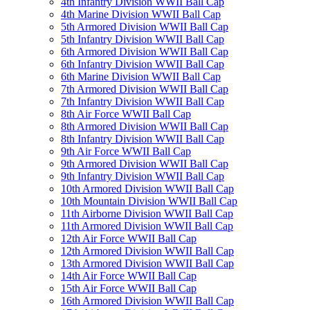
4th Infantry Division WWII Ball Cap
4th Marine Division WWII Ball Cap
5th Armored Division WWII Ball Cap
5th Infantry Division WWII Ball Cap
6th Armored Division WWII Ball Cap
6th Infantry Division WWII Ball Cap
6th Marine Division WWII Ball Cap
7th Armored Division WWII Ball Cap
7th Infantry Division WWII Ball Cap
8th Air Force WWII Ball Cap
8th Armored Division WWII Ball Cap
8th Infantry Division WWII Ball Cap
9th Air Force WWII Ball Cap
9th Armored Division WWII Ball Cap
9th Infantry Division WWII Ball Cap
10th Armored Division WWII Ball Cap
10th Mountain Division WWII Ball Cap
11th Airborne Division WWII Ball Cap
11th Armored Division WWII Ball Cap
12th Air Force WWII Ball Cap
12th Armored Division WWII Ball Cap
13th Armored Division WWII Ball Cap
14th Air Force WWII Ball Cap
15th Air Force WWII Ball Cap
16th Armored Division WWII Ball Cap