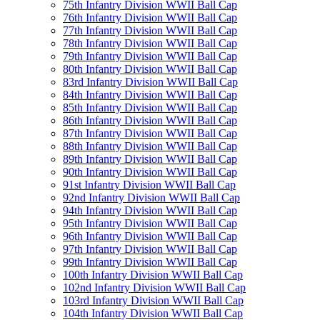
75th Infantry Division WWII Ball Cap
76th Infantry Division WWII Ball Cap
77th Infantry Division WWII Ball Cap
78th Infantry Division WWII Ball Cap
79th Infantry Division WWII Ball Cap
80th Infantry Division WWII Ball Cap
83rd Infantry Division WWII Ball Cap
84th Infantry Division WWII Ball Cap
85th Infantry Division WWII Ball Cap
86th Infantry Division WWII Ball Cap
87th Infantry Division WWII Ball Cap
88th Infantry Division WWII Ball Cap
89th Infantry Division WWII Ball Cap
90th Infantry Division WWII Ball Cap
91st Infantry Division WWII Ball Cap
92nd Infantry Division WWII Ball Cap
94th Infantry Division WWII Ball Cap
95th Infantry Division WWII Ball Cap
96th Infantry Division WWII Ball Cap
97th Infantry Division WWII Ball Cap
99th Infantry Division WWII Ball Cap
100th Infantry Division WWII Ball Cap
102nd Infantry Division WWII Ball Cap
103rd Infantry Division WWII Ball Cap
104th Infantry Division WWII Ball Cap