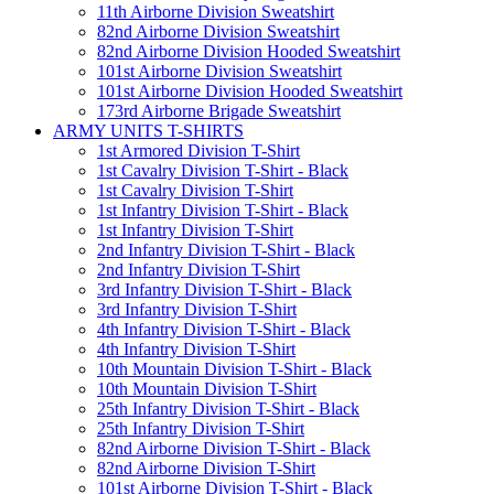
11th Airborne Division Sweatshirt
82nd Airborne Division Sweatshirt
82nd Airborne Division Hooded Sweatshirt
101st Airborne Division Sweatshirt
101st Airborne Division Hooded Sweatshirt
173rd Airborne Brigade Sweatshirt
ARMY UNITS T-SHIRTS
1st Armored Division T-Shirt
1st Cavalry Division T-Shirt - Black
1st Cavalry Division T-Shirt
1st Infantry Division T-Shirt - Black
1st Infantry Division T-Shirt
2nd Infantry Division T-Shirt - Black
2nd Infantry Division T-Shirt
3rd Infantry Division T-Shirt - Black
3rd Infantry Division T-Shirt
4th Infantry Division T-Shirt - Black
4th Infantry Division T-Shirt
10th Mountain Division T-Shirt - Black
10th Mountain Division T-Shirt
25th Infantry Division T-Shirt - Black
25th Infantry Division T-Shirt
82nd Airborne Division T-Shirt - Black
82nd Airborne Division T-Shirt
101st Airborne Division T-Shirt - Black