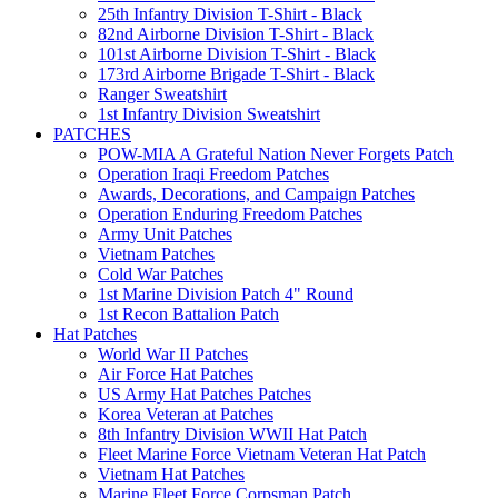
25th Infantry Division T-Shirt - Black
82nd Airborne Division T-Shirt - Black
101st Airborne Division T-Shirt - Black
173rd Airborne Brigade T-Shirt - Black
Ranger Sweatshirt
1st Infantry Division Sweatshirt
PATCHES
POW-MIA A Grateful Nation Never Forgets Patch
Operation Iraqi Freedom Patches
Awards, Decorations, and Campaign Patches
Operation Enduring Freedom Patches
Army Unit Patches
Vietnam Patches
Cold War Patches
1st Marine Division Patch 4" Round
1st Recon Battalion Patch
Hat Patches
World War II Patches
Air Force Hat Patches
US Army Hat Patches Patches
Korea Veteran at Patches
8th Infantry Division WWII Hat Patch
Fleet Marine Force Vietnam Veteran Hat Patch
Vietnam Hat Patches
Marine Fleet Force Corpsman Patch