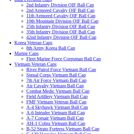
2nd Infantry Division OIF Ball Cap
2nd Armored Cavalry OIF Ball Cap
11th Armored Cavalry OIF Ball Cap
10th Mountain Division OIF Ball Cap
25th Infantry Division OIF Ball Cap
35th Infantry Division OIF Ball Cap
42nd Infantry Division OIF Ball Cap
Korea Veteran Caps
8th Army Korea Ball Cap
Marine Caps
Fleet Marine Force Corpsman Ball Cap
Vietnam Veteran Caps
River Patrol Force Vietnam Ball Cap
Signal Corps Vietnam Ball Cap
7th Air Force Vietnam Ball Cap
Air Cavalry Vietnam Ball Cap
Combat Medic Vietnam Ball Cap
Field Artillery Vietnam Ball Cap
FMF Vietnam Veteran Ball Cap
A-4 Skyhawk Vietnam Ball Cap
A-6 Intruder Vietnam Ball Cap
A-7 Corsair Vietnam Ball Cap
AH-1 Cobra Vietnam Ball Cap
B-52 Strato Fortress Vietnam Ball Cap