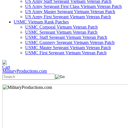
US Army Staff Sergeant Vietnam Veteran Patch
US Army Sergeant First Class Vietnam Veteran Patch
US Army Master Sergeant Vietnam Veteran Patch
US Army First Sergeant Vietnam Veteran Patch
USMC Vietnam Rank Patches
USMC Corporal Vietnam Veteran Patch
USMC Sergeant Vietnam Veteran Patch
USMC Staff Sergeant Vietnam Veteran Patch
USMC Gunnery Sergeant Vietnam Veteran Patch
USMC Master Sergeant Vietnam Veteran Patch
USMC First Sergeant Vietnam Veteran Patch
MilitaryProductions.com