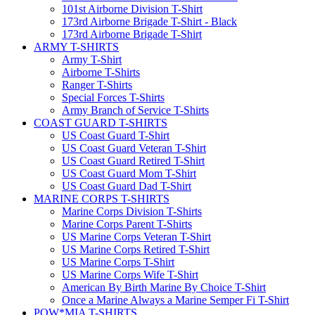
101st Airborne Division T-Shirt
173rd Airborne Brigade T-Shirt - Black
173rd Airborne Brigade T-Shirt
ARMY T-SHIRTS
Army T-Shirt
Airborne T-Shirts
Ranger T-Shirts
Special Forces T-Shirts
Army Branch of Service T-Shirts
COAST GUARD T-SHIRTS
US Coast Guard T-Shirt
US Coast Guard Veteran T-Shirt
US Coast Guard Retired T-Shirt
US Coast Guard Mom T-Shirt
US Coast Guard Dad T-Shirt
MARINE CORPS T-SHIRTS
Marine Corps Division T-Shirts
Marine Corps Parent T-Shirts
US Marine Corps Veteran T-Shirt
US Marine Corps Retired T-Shirt
US Marine Corps T-Shirt
US Marine Corps Wife T-Shirt
American By Birth Marine By Choice T-Shirt
Once a Marine Always a Marine Semper Fi T-Shirt
POW*MIA T-SHIRTS