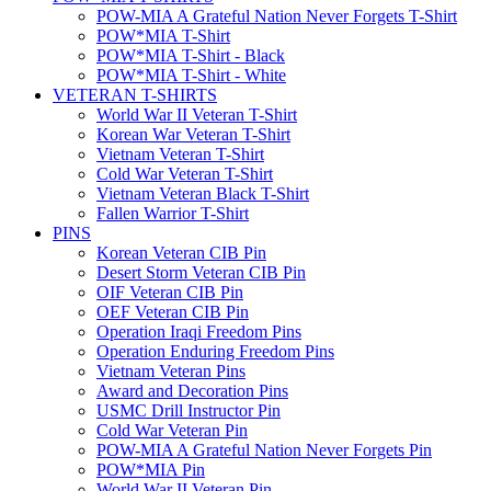
POW-MIA A Grateful Nation Never Forgets T-Shirt
POW*MIA T-Shirt
POW*MIA T-Shirt - Black
POW*MIA T-Shirt - White
VETERAN T-SHIRTS
World War II Veteran T-Shirt
Korean War Veteran T-Shirt
Vietnam Veteran T-Shirt
Cold War Veteran T-Shirt
Vietnam Veteran Black T-Shirt
Fallen Warrior T-Shirt
PINS
Korean Veteran CIB Pin
Desert Storm Veteran CIB Pin
OIF Veteran CIB Pin
OEF Veteran CIB Pin
Operation Iraqi Freedom Pins
Operation Enduring Freedom Pins
Vietnam Veteran Pins
Award and Decoration Pins
USMC Drill Instructor Pin
Cold War Veteran Pin
POW-MIA A Grateful Nation Never Forgets Pin
POW*MIA Pin
World War II Veteran Pin