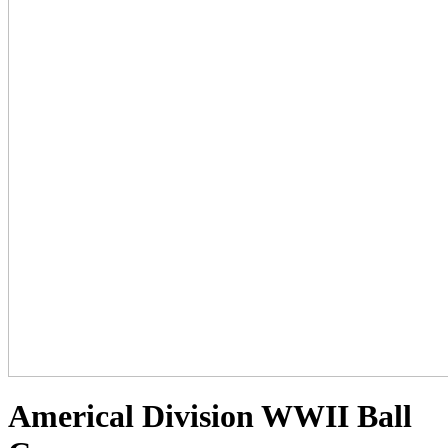
Americal Division WWII Ball