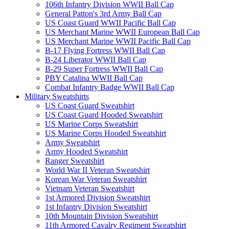
106th Infantry Division WWII Ball Cap
General Patton's 3rd Army Ball Cap
US Coast Guard WWII Pacific Ball Cap
US Merchant Marine WWII European Ball Cap
US Merchant Marine WWII Pacific Ball Cap
B-17 Flying Fortress WWII Ball Cap
B-24 Liberator WWII Ball Cap
B-29 Super Fortress WWII Ball Cap
PBY Catalina WWII Ball Cap
Combat Infantry Badge WWII Ball Cap
Military Sweatshirts
US Coast Guard Sweatshirt
US Coast Guard Hooded Sweatshirt
US Marine Corps Sweatshirt
US Marine Corps Hooded Sweatshirt
Army Sweatshirt
Army Hooded Sweatshirt
Ranger Sweatshirt
World War II Veteran Sweatshirt
Korean War Veteran Sweatshirt
Vietnam Veteran Sweatshirt
1st Armored Division Sweatshirt
1st Infantry Division Sweatshirt
10th Mountain Division Sweatshirt
11th Armored Cavalry Regiment Sweatshirt