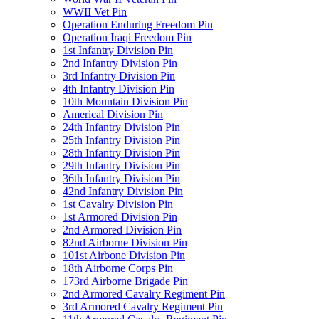
WWII Vet Pin
Operation Enduring Freedom Pin
Operation Iraqi Freedom Pin
1st Infantry Division Pin
2nd Infantry Division Pin
3rd Infantry Division Pin
4th Infantry Division Pin
10th Mountain Division Pin
Americal Division Pin
24th Infantry Division Pin
25th Infantry Division Pin
28th Infantry Division Pin
29th Infantry Division Pin
36th Infantry Division Pin
42nd Infantry Division Pin
1st Cavalry Division Pin
1st Armored Division Pin
2nd Armored Division Pin
82nd Airborne Division Pin
101st Airbone Division Pin
18th Airborne Corps Pin
173rd Airborne Brigade Pin
2nd Armored Cavalry Regiment Pin
3rd Armored Cavalry Regiment Pin