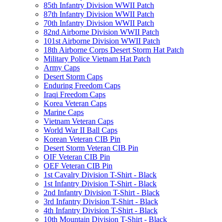
85th Infantry Division WWII Patch
87th Infantry Division WWII Patch
70th Infantry Division WWII Patch
82nd Airborne Division WWII Patch
101st Airborne Division WWII Patch
18th Airborne Corps Desert Storm Hat Patch
Military Police Vietnam Hat Patch
Army Caps
Desert Storm Caps
Enduring Freedom Caps
Iraqi Freedom Caps
Korea Veteran Caps
Marine Caps
Vietnam Veteran Caps
World War II Ball Caps
Korean Veteran CIB Pin
Desert Storm Veteran CIB Pin
OIF Veteran CIB Pin
OEF Veteran CIB Pin
1st Cavalry Division T-Shirt - Black
1st Infantry Division T-Shirt - Black
2nd Infantry Division T-Shirt - Black
3rd Infantry Division T-Shirt - Black
4th Infantry Division T-Shirt - Black
10th Mountain Division T-Shirt - Black