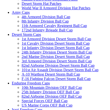
Desert Storm Hat Patches
World War II Armored Division Hat Patches
Army Caps
4th Armored Division Ball Cap
8th Infantry Division Ball Cap
11th Armored Cavalry Regiment Ball Cap
172nd Infantry Brigade Ball Cap
Desert Storm Caps
1st Armored Division Desert Storm Ball Cap
1st Cavalry Division Desert Storm Ball Cap
1st Infantry Division Desert Storm Ball Cap
24th Infantry Division Desert Storm Ball Cap
2nd Marine Division Desert Storm Ball Cap
3rd Armored Division Desert Storm Ball Cap
82nd Airborne Division Desert Storm Ball Cap
101st Air Assault Division Desert Storm Ball Cap
A-10 Warthog Desert Storm Ball Cap
F-16 Fighting Falcon Desert Storm Ball Cap
Enduring Freedom Caps
10th Mountain Division OEF Ball Cap
25th Infantry Division OEF Ball Cap
82nd Airborne Division OEF Ball Cap
Special Forces OEF Ball Cap
US Marine Corps OEF Ball Cap
Iraqi Freedom Caps