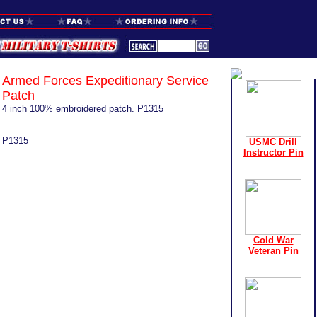
Armed Forces Expeditionary Service
Patch
4 inch 100% embroidered patch. P1315
P1315
USMC Drill
Instructor Pin
Cold War
Veteran Pin