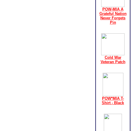
POW-MIA A
Grateful Nation
Never Forgets
Pin
Cold War
Veteran Patch
POW*MIA T-
Shirt - Black