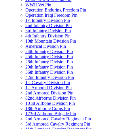
WWII Vet Pin
Operation Enduring Freedom Pin
Operation Iraqi Freedom Pin
1st Infantry Division Pin
2nd Infantry Division Pin
3rd Infantry Division Pin
4th Infantry Division Pin
10th Mountain Division Pin
Americal Division Pin
24th Infantry Division Pin
25th Infantry Division Pin
28th Infantry Division Pin
29th Infantry Division Pin
36th Infantry Division Pin
42nd Infantry Division Pin
1st Cavalry Division Pin
1st Armored Division Pin
2nd Armored Division Pin
82nd Airborne Division Pin
101st Airbone Division Pin
18th Airborne Corps Pin
173rd Airborne Brigade Pin
2nd Armored Cavalry Regiment Pin
3rd Armored Cavalry Regiment Pin