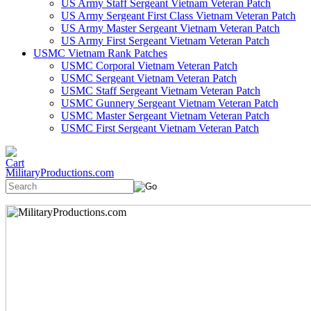
US Army Staff Sergeant Vietnam Veteran Patch
US Army Sergeant First Class Vietnam Veteran Patch
US Army Master Sergeant Vietnam Veteran Patch
US Army First Sergeant Vietnam Veteran Patch
USMC Vietnam Rank Patches
USMC Corporal Vietnam Veteran Patch
USMC Sergeant Vietnam Veteran Patch
USMC Staff Sergeant Vietnam Veteran Patch
USMC Gunnery Sergeant Vietnam Veteran Patch
USMC Master Sergeant Vietnam Veteran Patch
USMC First Sergeant Vietnam Veteran Patch
MilitaryProductions.com