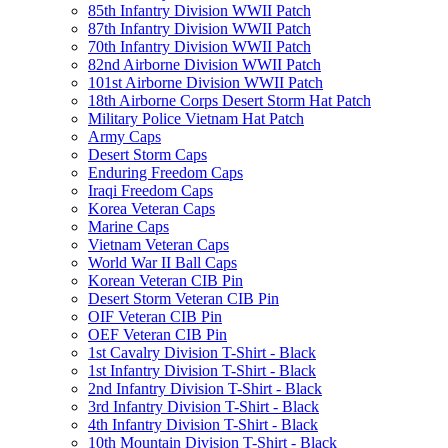
85th Infantry Division WWII Patch
87th Infantry Division WWII Patch
70th Infantry Division WWII Patch
82nd Airborne Division WWII Patch
101st Airborne Division WWII Patch
18th Airborne Corps Desert Storm Hat Patch
Military Police Vietnam Hat Patch
Army Caps
Desert Storm Caps
Enduring Freedom Caps
Iraqi Freedom Caps
Korea Veteran Caps
Marine Caps
Vietnam Veteran Caps
World War II Ball Caps
Korean Veteran CIB Pin
Desert Storm Veteran CIB Pin
OIF Veteran CIB Pin
OEF Veteran CIB Pin
1st Cavalry Division T-Shirt - Black
1st Infantry Division T-Shirt - Black
2nd Infantry Division T-Shirt - Black
3rd Infantry Division T-Shirt - Black
4th Infantry Division T-Shirt - Black
10th Mountain Division T-Shirt - Black