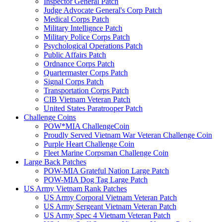
Inspector General Patch
Judge Advocate General's Corp Patch
Medical Corps Patch
Military Intellignce Patch
Military Police Corps Patch
Psychological Operations Patch
Public Affairs Patch
Ordnance Corps Patch
Quartermaster Corps Patch
Signal Corps Patch
Transportation Corps Patch
CIB Vietnam Veteran Patch
United States Paratrooper Patch
Challenge Coins
POW*MIA ChallengeCoin
Proudly Served Vietnam War Veteran Challenge Coin
Purple Heart Challenge Coin
Fleet Marine Corpsman Challenge Coin
Large Back Patches
POW-MIA Grateful Nation Large Patch
POW-MIA Dog Tag Large Patch
US Army Vietnam Rank Patches
US Army Corporal Vietnam Veteran Patch
US Army Sergeant Vietnam Veteran Patch
US Army Spec 4 Vietnam Veteran Patch