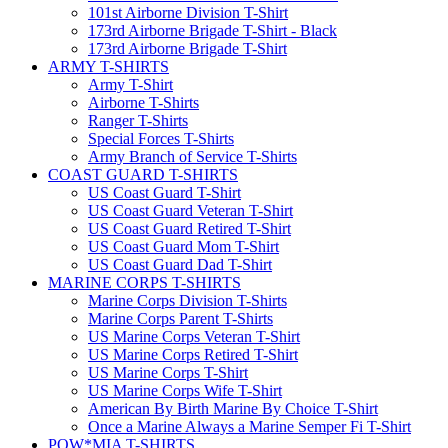
101st Airborne Division T-Shirt
173rd Airborne Brigade T-Shirt - Black
173rd Airborne Brigade T-Shirt
ARMY T-SHIRTS
Army T-Shirt
Airborne T-Shirts
Ranger T-Shirts
Special Forces T-Shirts
Army Branch of Service T-Shirts
COAST GUARD T-SHIRTS
US Coast Guard T-Shirt
US Coast Guard Veteran T-Shirt
US Coast Guard Retired T-Shirt
US Coast Guard Mom T-Shirt
US Coast Guard Dad T-Shirt
MARINE CORPS T-SHIRTS
Marine Corps Division T-Shirts
Marine Corps Parent T-Shirts
US Marine Corps Veteran T-Shirt
US Marine Corps Retired T-Shirt
US Marine Corps T-Shirt
US Marine Corps Wife T-Shirt
American By Birth Marine By Choice T-Shirt
Once a Marine Always a Marine Semper Fi T-Shirt
POW*MIA T-SHIRTS