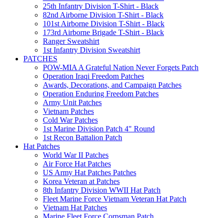
25th Infantry Division T-Shirt - Black
82nd Airborne Division T-Shirt - Black
101st Airborne Division T-Shirt - Black
173rd Airborne Brigade T-Shirt - Black
Ranger Sweatshirt
1st Infantry Division Sweatshirt
PATCHES
POW-MIA A Grateful Nation Never Forgets Patch
Operation Iraqi Freedom Patches
Awards, Decorations, and Campaign Patches
Operation Enduring Freedom Patches
Army Unit Patches
Vietnam Patches
Cold War Patches
1st Marine Division Patch 4" Round
1st Recon Battalion Patch
Hat Patches
World War II Patches
Air Force Hat Patches
US Army Hat Patches Patches
Korea Veteran at Patches
8th Infantry Division WWII Hat Patch
Fleet Marine Force Vietnam Veteran Hat Patch
Vietnam Hat Patches
Marine Fleet Force Corpsman Patch