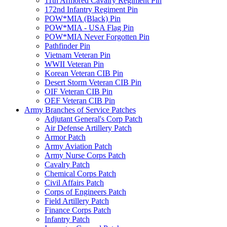
11th Armored Cavalry Regiment Pin
172nd Infantry Regiment Pin
POW*MIA (Black) Pin
POW*MIA - USA Flag Pin
POW*MIA Never Forgotten Pin
Pathfinder Pin
Vietnam Veteran Pin
WWII Veteran Pin
Korean Veteran CIB Pin
Desert Storm Veteran CIB Pin
OIF Veteran CIB Pin
OEF Veteran CIB Pin
Army Branches of Service Patches
Adjutant General's Corp Patch
Air Defense Artillery Patch
Armor Patch
Army Aviation Patch
Army Nurse Corps Patch
Cavalry Patch
Chemical Corps Patch
Civil Affairs Patch
Corps of Engineers Patch
Field Artillery Patch
Finance Corps Patch
Infantry Patch