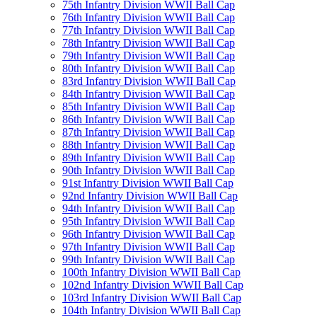
75th Infantry Division WWII Ball Cap
76th Infantry Division WWII Ball Cap
77th Infantry Division WWII Ball Cap
78th Infantry Division WWII Ball Cap
79th Infantry Division WWII Ball Cap
80th Infantry Division WWII Ball Cap
83rd Infantry Division WWII Ball Cap
84th Infantry Division WWII Ball Cap
85th Infantry Division WWII Ball Cap
86th Infantry Division WWII Ball Cap
87th Infantry Division WWII Ball Cap
88th Infantry Division WWII Ball Cap
89th Infantry Division WWII Ball Cap
90th Infantry Division WWII Ball Cap
91st Infantry Division WWII Ball Cap
92nd Infantry Division WWII Ball Cap
94th Infantry Division WWII Ball Cap
95th Infantry Division WWII Ball Cap
96th Infantry Division WWII Ball Cap
97th Infantry Division WWII Ball Cap
99th Infantry Division WWII Ball Cap
100th Infantry Division WWII Ball Cap
102nd Infantry Division WWII Ball Cap
103rd Infantry Division WWII Ball Cap
104th Infantry Division WWII Ball Cap