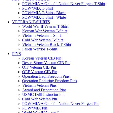
POW-MIA A Grateful Nation Never Forgets T-Shirt
POW*MIA T-Shirt
POW*MIA T-Shirt - Black
POW*MIA T-Shirt - White
VETERAN T-SHIRTS
World War II Veteran T-Shirt
Korean War Veteran T-Shirt
Vietnam Veteran T-Shirt
Cold War Veteran T-Shirt
Vietnam Veteran Black T-Shirt
Fallen Warrior T-Shirt
PINS
Korean Veteran CIB Pin
Desert Storm Veteran CIB Pin
OIF Veteran CIB Pin
OEF Veteran CIB Pin
Operation Iraqi Freedom Pins
Operation Enduring Freedom Pins
Vietnam Veteran Pins
Award and Decoration Pins
USMC Drill Instructor Pin
Cold War Veteran Pin
POW-MIA A Grateful Nation Never Forgets Pin
POW*MIA Pin
World War II Veteran Pin