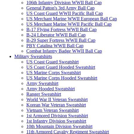
106th Infantry Division WWII Ball Cap
General Patton's 3rd Army Ball Cap
US Coast Guard WWII Pacific Ball Cap
US Merchant Marine WWII European Ball Cap
US Merchant Marine WWII Pacific Ball Cap
B-17 Flying Fortress WWII Ball Cap
B-24 Liberator WWII Ball Cap
B-29 Super Fortress WWII Ball Cap
PBY Catalina WWII Ball Cap
Combat Infantry Badge WWII Ball Cap
Military Sweatshirts
US Coast Guard Sweatshirt
US Coast Guard Hooded Sweatshirt
US Marine Corps Sweatshirt
US Marine Corps Hooded Sweatshirt
Army Sweatshirt
Army Hooded Sweatshirt
Ranger Sweatshirt
World War II Veteran Sweatshirt
Korean War Veteran Sweatshirt
Vietnam Veteran Sweatshirt
1st Armored Division Sweatshirt
1st Infantry Division Sweatshirt
10th Mountain Division Sweatshirt
11th Armored Cavalry Regiment Sweatshirt