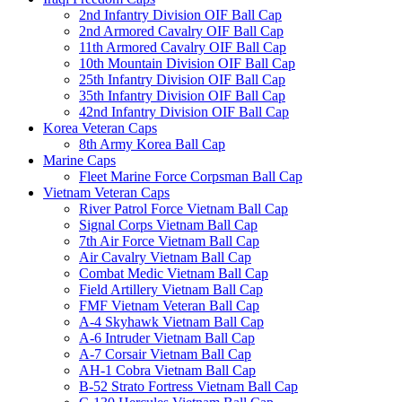
2nd Infantry Division OIF Ball Cap
2nd Armored Cavalry OIF Ball Cap
11th Armored Cavalry OIF Ball Cap
10th Mountain Division OIF Ball Cap
25th Infantry Division OIF Ball Cap
35th Infantry Division OIF Ball Cap
42nd Infantry Division OIF Ball Cap
Korea Veteran Caps
8th Army Korea Ball Cap
Marine Caps
Fleet Marine Force Corpsman Ball Cap
Vietnam Veteran Caps
River Patrol Force Vietnam Ball Cap
Signal Corps Vietnam Ball Cap
7th Air Force Vietnam Ball Cap
Air Cavalry Vietnam Ball Cap
Combat Medic Vietnam Ball Cap
Field Artillery Vietnam Ball Cap
FMF Vietnam Veteran Ball Cap
A-4 Skyhawk Vietnam Ball Cap
A-6 Intruder Vietnam Ball Cap
A-7 Corsair Vietnam Ball Cap
AH-1 Cobra Vietnam Ball Cap
B-52 Strato Fortress Vietnam Ball Cap