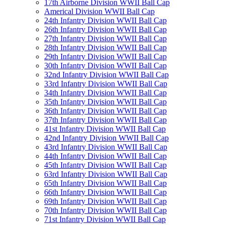
17th Airborne Division WWII Ball Cap
Americal Division WWII Ball Cap
24th Infantry Division WWII Ball Cap
26th Infantry Division WWII Ball Cap
27th Infantry Division WWII Ball Cap
28th Infantry Division WWII Ball Cap
29th Infantry Division WWII Ball Cap
30th Infantry Division WWII Ball Cap
32nd Infantry Division WWII Ball Cap
33rd Infantry Division WWII Ball Cap
34th Infantry Division WWII Ball Cap
35th Infantry Division WWII Ball Cap
36th Infantry Division WWII Ball Cap
37th Infantry Division WWII Ball Cap
41st Infantry Division WWII Ball Cap
42nd Infantry Division WWII Ball Cap
43rd Infantry Division WWII Ball Cap
44th Infantry Division WWII Ball Cap
45th Infantry Division WWII Ball Cap
63rd Infantry Division WWII Ball Cap
65th Infantry Division WWII Ball Cap
66th Infantry Division WWII Ball Cap
69th Infantry Division WWII Ball Cap
70th Infantry Division WWII Ball Cap
71st Infantry Division WWII Ball Cap