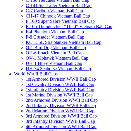
C-130 Hercules Vietnam Ball Cap
C-141 Star Lifter Vietnam Ball Cap
C-7 Caribou Vietnam Ball Cap
CH-47 Chinook Vietnam Ball Cap
F-100 Super Sabre Vietnam Ball Cap
F-105 Thunderchief "Thud" Vietnam Ball Cap
F-4 Phantom Vietnam Ball Cap
F-8 Crusader Vietnam Ball Cap
KC-135E Stratotanker Vietnam Ball Cap
O-1 Bird Dog Vietnam Ball Cap
OH-6 Loach Vietnam Ball Cap
OV-1 Mohawk Vietnam Ball Cap
UH-1 Huey Vietnam Ball Cap
UH-34 Seahorse Vietnam Ball Cap
World War II Ball Caps
1st Armored Division WWII Ball Cap
1st Cavalry Division WWII Ball Cap
1st Infantry Division WWII Ball Cap
1st Marine Division WWII Ball Cap
2nd Armored Division WWII Ball Cap
2nd Infantry Division WWII Ball Cap
2nd Marine Division WWII Ball Cap
3rd Armored Division WWII Ball Cap
3rd Infantry Division WWII Ball Cap
4th Armored Division WWII Ball Cap