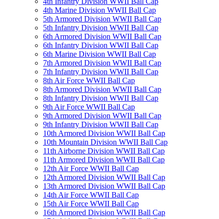
4th Infantry Division WWII Ball Cap
4th Marine Division WWII Ball Cap
5th Armored Division WWII Ball Cap
5th Infantry Division WWII Ball Cap
6th Armored Division WWII Ball Cap
6th Infantry Division WWII Ball Cap
6th Marine Division WWII Ball Cap
7th Armored Division WWII Ball Cap
7th Infantry Division WWII Ball Cap
8th Air Force WWII Ball Cap
8th Armored Division WWII Ball Cap
8th Infantry Division WWII Ball Cap
9th Air Force WWII Ball Cap
9th Armored Division WWII Ball Cap
9th Infantry Division WWII Ball Cap
10th Armored Division WWII Ball Cap
10th Mountain Division WWII Ball Cap
11th Airborne Division WWII Ball Cap
11th Armored Division WWII Ball Cap
12th Air Force WWII Ball Cap
12th Armored Division WWII Ball Cap
13th Armored Division WWII Ball Cap
14th Air Force WWII Ball Cap
15th Air Force WWII Ball Cap
16th Armored Division WWII Ball Cap