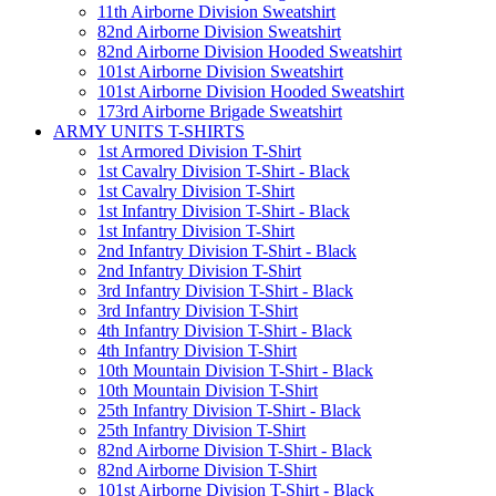
11th Airborne Division Sweatshirt
82nd Airborne Division Sweatshirt
82nd Airborne Division Hooded Sweatshirt
101st Airborne Division Sweatshirt
101st Airborne Division Hooded Sweatshirt
173rd Airborne Brigade Sweatshirt
ARMY UNITS T-SHIRTS
1st Armored Division T-Shirt
1st Cavalry Division T-Shirt - Black
1st Cavalry Division T-Shirt
1st Infantry Division T-Shirt - Black
1st Infantry Division T-Shirt
2nd Infantry Division T-Shirt - Black
2nd Infantry Division T-Shirt
3rd Infantry Division T-Shirt - Black
3rd Infantry Division T-Shirt
4th Infantry Division T-Shirt - Black
4th Infantry Division T-Shirt
10th Mountain Division T-Shirt - Black
10th Mountain Division T-Shirt
25th Infantry Division T-Shirt - Black
25th Infantry Division T-Shirt
82nd Airborne Division T-Shirt - Black
82nd Airborne Division T-Shirt
101st Airborne Division T-Shirt - Black