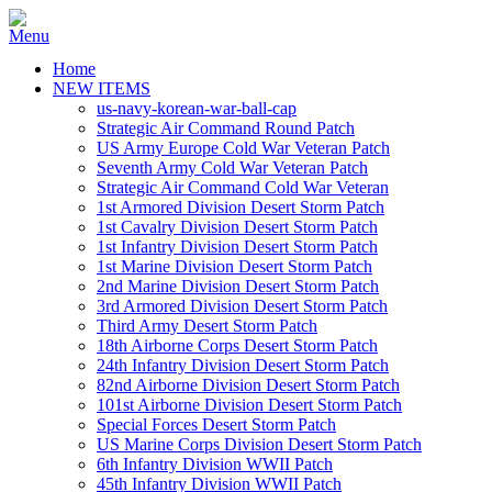
Home
NEW ITEMS
us-navy-korean-war-ball-cap
Strategic Air Command Round Patch
US Army Europe Cold War Veteran Patch
Seventh Army Cold War Veteran Patch
Strategic Air Command Cold War Veteran
1st Armored Division Desert Storm Patch
1st Cavalry Division Desert Storm Patch
1st Infantry Division Desert Storm Patch
1st Marine Division Desert Storm Patch
2nd Marine Division Desert Storm Patch
3rd Armored Division Desert Storm Patch
Third Army Desert Storm Patch
18th Airborne Corps Desert Storm Patch
24th Infantry Division Desert Storm Patch
82nd Airborne Division Desert Storm Patch
101st Airborne Division Desert Storm Patch
Special Forces Desert Storm Patch
US Marine Corps Division Desert Storm Patch
6th Infantry Division WWII Patch
45th Infantry Division WWII Patch