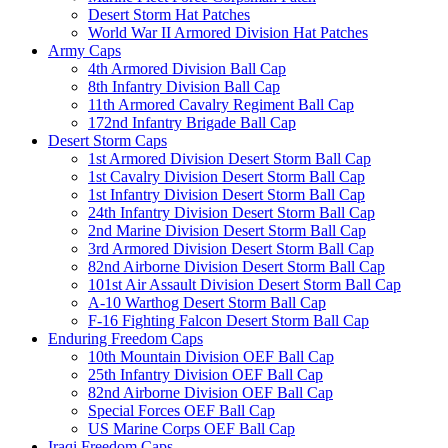
Desert Storm Hat Patches
World War II Armored Division Hat Patches
Army Caps
4th Armored Division Ball Cap
8th Infantry Division Ball Cap
11th Armored Cavalry Regiment Ball Cap
172nd Infantry Brigade Ball Cap
Desert Storm Caps
1st Armored Division Desert Storm Ball Cap
1st Cavalry Division Desert Storm Ball Cap
1st Infantry Division Desert Storm Ball Cap
24th Infantry Division Desert Storm Ball Cap
2nd Marine Division Desert Storm Ball Cap
3rd Armored Division Desert Storm Ball Cap
82nd Airborne Division Desert Storm Ball Cap
101st Air Assault Division Desert Storm Ball Cap
A-10 Warthog Desert Storm Ball Cap
F-16 Fighting Falcon Desert Storm Ball Cap
Enduring Freedom Caps
10th Mountain Division OEF Ball Cap
25th Infantry Division OEF Ball Cap
82nd Airborne Division OEF Ball Cap
Special Forces OEF Ball Cap
US Marine Corps OEF Ball Cap
Iraqi Freedom Caps