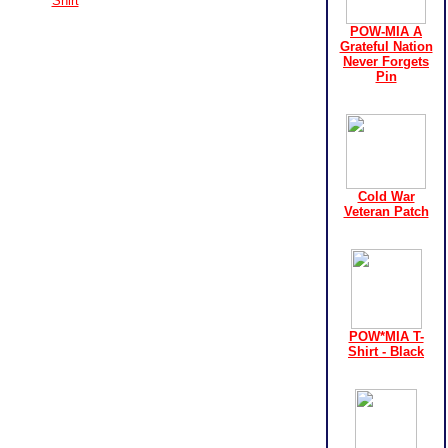
Shirt
POW-MIA A
Grateful Nation
Never Forgets
Pin
Cold War
Veteran Patch
POW*MIA T-
Shirt - Black