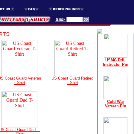
RTS
USMC Drill
Instructor Pin
S Coast Guard Veteran
US Coast Guard Retired
T-Shirt
T-Shirt
Cold War
Veteran Pin
US Coast Guard Dad T-