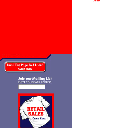
Shirt