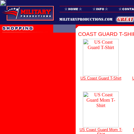
COAST GUARD T-SHI
US Coast Guard T-Shirt
U
US Coast Guard Mom T-