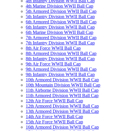
4th Infantry Division WWII Ball Cap
4th Marine Division WWII Ball Cap
5th Armored Division WWII Ball Cap
5th Infantry Division WWII Ball Cap
6th Armored Division WWII Ball Cap
6th Infantry Division WWII Ball Cap
6th Marine Division WWII Ball Cap
7th Armored Division WWII Ball Cap
7th Infantry Division WWII Ball Cap
8th Air Force WWII Ball Cap
8th Armored Division WWII Ball Cap
8th Infantry Division WWII Ball Cap
9th Air Force WWII Ball Cap
9th Armored Division WWII Ball Cap
9th Infantry Division WWII Ball Cap
10th Armored Division WWII Ball Cap
10th Mountain Division WWII Ball Cap
11th Airborne Division WWII Ball Cap
11th Armored Division WWII Ball Cap
12th Air Force WWII Ball Cap
12th Armored Division WWII Ball Cap
13th Armored Division WWII Ball Cap
14th Air Force WWII Ball Cap
15th Air Force WWII Ball Cap
16th Armored Division WWII Ball Cap