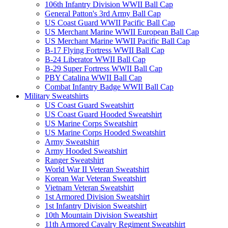
106th Infantry Division WWII Ball Cap
General Patton's 3rd Army Ball Cap
US Coast Guard WWII Pacific Ball Cap
US Merchant Marine WWII European Ball Cap
US Merchant Marine WWII Pacific Ball Cap
B-17 Flying Fortress WWII Ball Cap
B-24 Liberator WWII Ball Cap
B-29 Super Fortress WWII Ball Cap
PBY Catalina WWII Ball Cap
Combat Infantry Badge WWII Ball Cap
Military Sweatshirts
US Coast Guard Sweatshirt
US Coast Guard Hooded Sweatshirt
US Marine Corps Sweatshirt
US Marine Corps Hooded Sweatshirt
Army Sweatshirt
Army Hooded Sweatshirt
Ranger Sweatshirt
World War II Veteran Sweatshirt
Korean War Veteran Sweatshirt
Vietnam Veteran Sweatshirt
1st Armored Division Sweatshirt
1st Infantry Division Sweatshirt
10th Mountain Division Sweatshirt
11th Armored Cavalry Regiment Sweatshirt