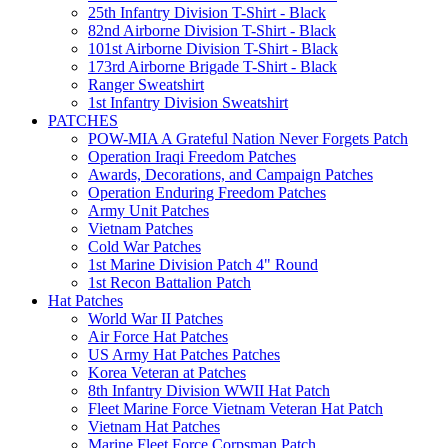
25th Infantry Division T-Shirt - Black
82nd Airborne Division T-Shirt - Black
101st Airborne Division T-Shirt - Black
173rd Airborne Brigade T-Shirt - Black
Ranger Sweatshirt
1st Infantry Division Sweatshirt
PATCHES
POW-MIA A Grateful Nation Never Forgets Patch
Operation Iraqi Freedom Patches
Awards, Decorations, and Campaign Patches
Operation Enduring Freedom Patches
Army Unit Patches
Vietnam Patches
Cold War Patches
1st Marine Division Patch 4" Round
1st Recon Battalion Patch
Hat Patches
World War II Patches
Air Force Hat Patches
US Army Hat Patches Patches
Korea Veteran at Patches
8th Infantry Division WWII Hat Patch
Fleet Marine Force Vietnam Veteran Hat Patch
Vietnam Hat Patches
Marine Fleet Force Corpsman Patch