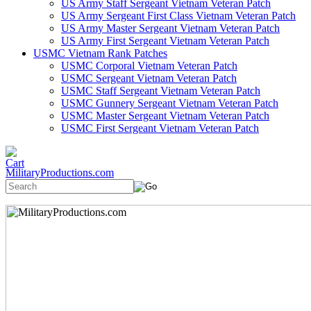
US Army Staff Sergeant Vietnam Veteran Patch
US Army Sergeant First Class Vietnam Veteran Patch
US Army Master Sergeant Vietnam Veteran Patch
US Army First Sergeant Vietnam Veteran Patch
USMC Vietnam Rank Patches
USMC Corporal Vietnam Veteran Patch
USMC Sergeant Vietnam Veteran Patch
USMC Staff Sergeant Vietnam Veteran Patch
USMC Gunnery Sergeant Vietnam Veteran Patch
USMC Master Sergeant Vietnam Veteran Patch
USMC First Sergeant Vietnam Veteran Patch
MilitaryProductions.com