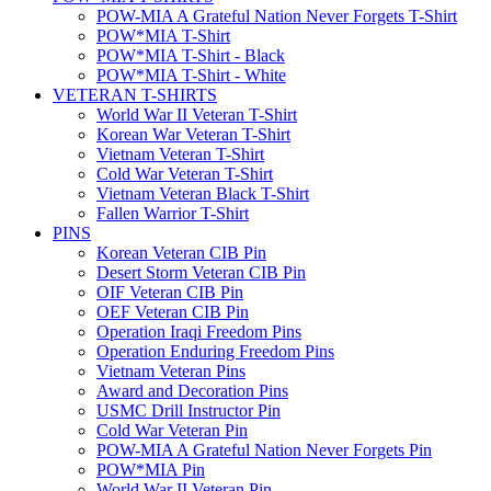
POW-MIA A Grateful Nation Never Forgets T-Shirt
POW*MIA T-Shirt
POW*MIA T-Shirt - Black
POW*MIA T-Shirt - White
VETERAN T-SHIRTS
World War II Veteran T-Shirt
Korean War Veteran T-Shirt
Vietnam Veteran T-Shirt
Cold War Veteran T-Shirt
Vietnam Veteran Black T-Shirt
Fallen Warrior T-Shirt
PINS
Korean Veteran CIB Pin
Desert Storm Veteran CIB Pin
OIF Veteran CIB Pin
OEF Veteran CIB Pin
Operation Iraqi Freedom Pins
Operation Enduring Freedom Pins
Vietnam Veteran Pins
Award and Decoration Pins
USMC Drill Instructor Pin
Cold War Veteran Pin
POW-MIA A Grateful Nation Never Forgets Pin
POW*MIA Pin
World War II Veteran Pin