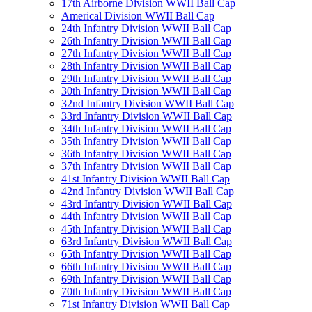
17th Airborne Division WWII Ball Cap
Americal Division WWII Ball Cap
24th Infantry Division WWII Ball Cap
26th Infantry Division WWII Ball Cap
27th Infantry Division WWII Ball Cap
28th Infantry Division WWII Ball Cap
29th Infantry Division WWII Ball Cap
30th Infantry Division WWII Ball Cap
32nd Infantry Division WWII Ball Cap
33rd Infantry Division WWII Ball Cap
34th Infantry Division WWII Ball Cap
35th Infantry Division WWII Ball Cap
36th Infantry Division WWII Ball Cap
37th Infantry Division WWII Ball Cap
41st Infantry Division WWII Ball Cap
42nd Infantry Division WWII Ball Cap
43rd Infantry Division WWII Ball Cap
44th Infantry Division WWII Ball Cap
45th Infantry Division WWII Ball Cap
63rd Infantry Division WWII Ball Cap
65th Infantry Division WWII Ball Cap
66th Infantry Division WWII Ball Cap
69th Infantry Division WWII Ball Cap
70th Infantry Division WWII Ball Cap
71st Infantry Division WWII Ball Cap