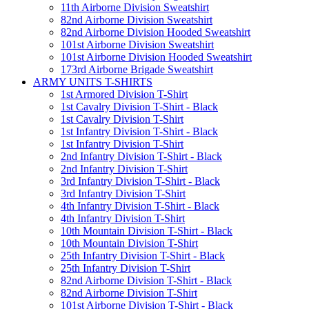
11th Airborne Division Sweatshirt
82nd Airborne Division Sweatshirt
82nd Airborne Division Hooded Sweatshirt
101st Airborne Division Sweatshirt
101st Airborne Division Hooded Sweatshirt
173rd Airborne Brigade Sweatshirt
ARMY UNITS T-SHIRTS
1st Armored Division T-Shirt
1st Cavalry Division T-Shirt - Black
1st Cavalry Division T-Shirt
1st Infantry Division T-Shirt - Black
1st Infantry Division T-Shirt
2nd Infantry Division T-Shirt - Black
2nd Infantry Division T-Shirt
3rd Infantry Division T-Shirt - Black
3rd Infantry Division T-Shirt
4th Infantry Division T-Shirt - Black
4th Infantry Division T-Shirt
10th Mountain Division T-Shirt - Black
10th Mountain Division T-Shirt
25th Infantry Division T-Shirt - Black
25th Infantry Division T-Shirt
82nd Airborne Division T-Shirt - Black
82nd Airborne Division T-Shirt
101st Airborne Division T-Shirt - Black