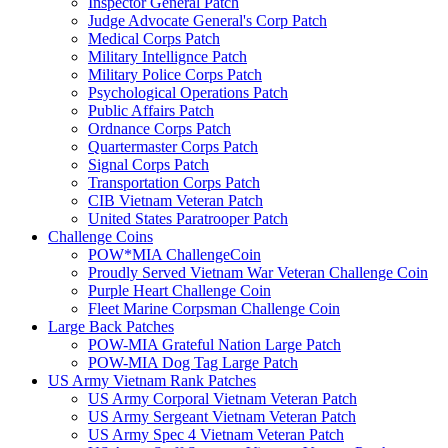
Inspector General Patch
Judge Advocate General's Corp Patch
Medical Corps Patch
Military Intellignce Patch
Military Police Corps Patch
Psychological Operations Patch
Public Affairs Patch
Ordnance Corps Patch
Quartermaster Corps Patch
Signal Corps Patch
Transportation Corps Patch
CIB Vietnam Veteran Patch
United States Paratrooper Patch
Challenge Coins
POW*MIA ChallengeCoin
Proudly Served Vietnam War Veteran Challenge Coin
Purple Heart Challenge Coin
Fleet Marine Corpsman Challenge Coin
Large Back Patches
POW-MIA Grateful Nation Large Patch
POW-MIA Dog Tag Large Patch
US Army Vietnam Rank Patches
US Army Corporal Vietnam Veteran Patch
US Army Sergeant Vietnam Veteran Patch
US Army Spec 4 Vietnam Veteran Patch