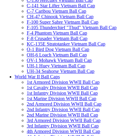
C-130 Hercules Vietnam Ball Cap
C-141 Star Lifter Vietnam Ball Cap
C-7 Caribou Vietnam Ball Cap
CH-47 Chinook Vietnam Ball Cap
F-100 Super Sabre Vietnam Ball Cap
F-105 Thunderchief "Thud" Vietnam Ball Cap
F-4 Phantom Vietnam Ball Cap
F-8 Crusader Vietnam Ball Cap
KC-135E Stratotanker Vietnam Ball Cap
O-1 Bird Dog Vietnam Ball Cap
OH-6 Loach Vietnam Ball Cap
OV-1 Mohawk Vietnam Ball Cap
UH-1 Huey Vietnam Ball Cap
UH-34 Seahorse Vietnam Ball Cap
World War II Ball Caps
1st Armored Division WWII Ball Cap
1st Cavalry Division WWII Ball Cap
1st Infantry Division WWII Ball Cap
1st Marine Division WWII Ball Cap
2nd Armored Division WWII Ball Cap
2nd Infantry Division WWII Ball Cap
2nd Marine Division WWII Ball Cap
3rd Armored Division WWII Ball Cap
3rd Infantry Division WWII Ball Cap
4th Armored Division WWII Ball Cap