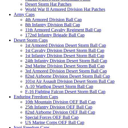
Desert Storm Hat Patches
World War II Armored Division Hat Patches
Army Caps
4th Armored Division Ball Cap
8th Infantry Division Ball Cap
11th Armored Cavalry Regiment Ball Cap
172nd Infantry Brigade Ball Cap
Desert Storm Caps
1st Armored Division Desert Storm Ball Cap
1st Cavalry Division Desert Storm Ball Cap
1st Infantry Division Desert Storm Ball Cap
24th Infantry Division Desert Storm Ball Cap
2nd Marine Division Desert Storm Ball Cap
3rd Armored Division Desert Storm Ball Cap
82nd Airborne Division Desert Storm Ball Cap
101st Air Assault Division Desert Storm Ball Cap
A-10 Warthog Desert Storm Ball Cap
F-16 Fighting Falcon Desert Storm Ball Cap
Enduring Freedom Caps
10th Mountain Division OEF Ball Cap
25th Infantry Division OEF Ball Cap
82nd Airborne Division OEF Ball Cap
Special Forces OEF Ball Cap
US Marine Corps OEF Ball Cap
Iraqi Freedom Caps