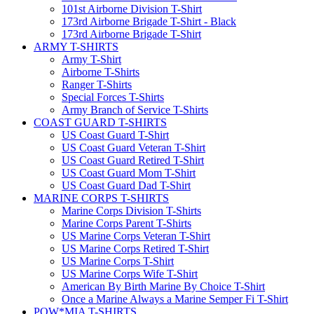
101st Airborne Division T-Shirt
173rd Airborne Brigade T-Shirt - Black
173rd Airborne Brigade T-Shirt
ARMY T-SHIRTS
Army T-Shirt
Airborne T-Shirts
Ranger T-Shirts
Special Forces T-Shirts
Army Branch of Service T-Shirts
COAST GUARD T-SHIRTS
US Coast Guard T-Shirt
US Coast Guard Veteran T-Shirt
US Coast Guard Retired T-Shirt
US Coast Guard Mom T-Shirt
US Coast Guard Dad T-Shirt
MARINE CORPS T-SHIRTS
Marine Corps Division T-Shirts
Marine Corps Parent T-Shirts
US Marine Corps Veteran T-Shirt
US Marine Corps Retired T-Shirt
US Marine Corps T-Shirt
US Marine Corps Wife T-Shirt
American By Birth Marine By Choice T-Shirt
Once a Marine Always a Marine Semper Fi T-Shirt
POW*MIA T-SHIRTS