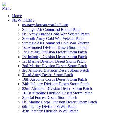
Home
NEW ITEMS
us-navy-korean-war-ball-cap
Strategic Air Command Round Patch
US Army Europe Cold War Veteran Patch
Seventh Army Cold War Veteran Patch
Strategic Air Command Cold War Veteran
1st Armored Division Desert Storm Patch
1st Cavalry Division Desert Storm Patch
1st Infantry Division Desert Storm Patch
1st Marine Division Desert Storm Patch
2nd Marine Division Desert Storm Patch
3rd Armored Division Desert Storm Patch
Third Army Desert Storm Patch
18th Airborne Corps Desert Storm Patch
24th Infantry Division Desert Storm Patch
82nd Airborne Division Desert Storm Patch
101st Airborne Division Desert Storm Patch
Special Forces Desert Storm Patch
US Marine Corps Division Desert Storm Patch
6th Infantry Division WWII Patch
45th Infantry Division WWII Patch