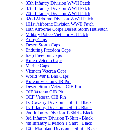
85th Infantry Division WWII Patch
87th Infantry Division WWII Patch
70th Infantry Division WWII Patch
82nd Airborne Division WWII Patch
101st Airborne Division WWII Patch
18th Airborne Corps Desert Storm Hat Patch
Military Police Vietnam Hat Patch
Army Caps
Desert Storm Caps
Enduring Freedom Caps
Iraqi Freedom Caps
Korea Veteran Caps
Marine Caps
Vietnam Veteran Caps
World War II Ball Caps
Korean Veteran CIB Pin
Desert Storm Veteran CIB Pin
OIF Veteran CIB Pin
OEF Veteran CIB Pin
1st Cavalry Division T-Shirt - Black
1st Infantry Division T-Shirt - Black
2nd Infantry Division T-Shirt - Black
3rd Infantry Division T-Shirt - Black
4th Infantry Division T-Shirt - Black
10th Mountain Division T-Shirt - Black