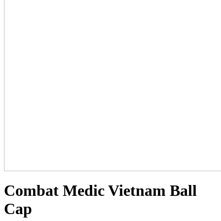
Combat Medic Vietnam Ball
Cap