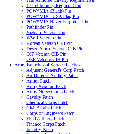
11th Armored Cavalry Regiment Pin
172nd Infantry Regiment Pin
POW*MIA (Black) Pin
POW*MIA - USA Flag Pin
POW*MIA Never Forgotten Pin
Pathfinder Pin
Vietnam Veteran Pin
WWII Veteran Pin
Korean Veteran CIB Pin
Desert Storm Veteran CIB Pin
OIF Veteran CIB Pin
OEF Veteran CIB Pin
Army Branches of Service Patches
Adjutant General's Corp Patch
Air Defense Artillery Patch
Armor Patch
Army Aviation Patch
Army Nurse Corps Patch
Cavalry Patch
Chemical Corps Patch
Civil Affairs Patch
Corps of Engineers Patch
Field Artillery Patch
Finance Corps Patch
Infantry Patch