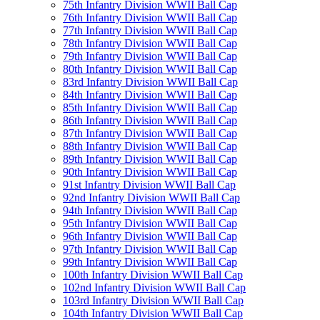
75th Infantry Division WWII Ball Cap
76th Infantry Division WWII Ball Cap
77th Infantry Division WWII Ball Cap
78th Infantry Division WWII Ball Cap
79th Infantry Division WWII Ball Cap
80th Infantry Division WWII Ball Cap
83rd Infantry Division WWII Ball Cap
84th Infantry Division WWII Ball Cap
85th Infantry Division WWII Ball Cap
86th Infantry Division WWII Ball Cap
87th Infantry Division WWII Ball Cap
88th Infantry Division WWII Ball Cap
89th Infantry Division WWII Ball Cap
90th Infantry Division WWII Ball Cap
91st Infantry Division WWII Ball Cap
92nd Infantry Division WWII Ball Cap
94th Infantry Division WWII Ball Cap
95th Infantry Division WWII Ball Cap
96th Infantry Division WWII Ball Cap
97th Infantry Division WWII Ball Cap
99th Infantry Division WWII Ball Cap
100th Infantry Division WWII Ball Cap
102nd Infantry Division WWII Ball Cap
103rd Infantry Division WWII Ball Cap
104th Infantry Division WWII Ball Cap