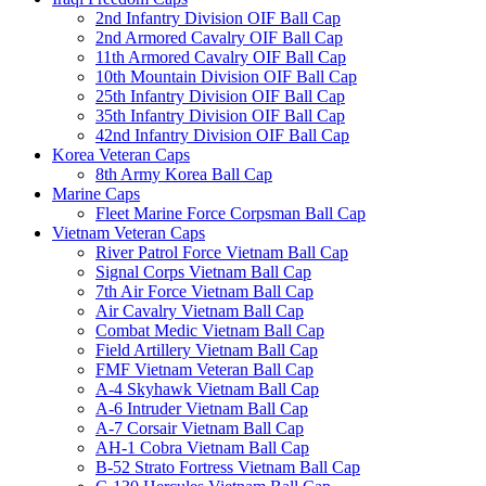
2nd Infantry Division OIF Ball Cap
2nd Armored Cavalry OIF Ball Cap
11th Armored Cavalry OIF Ball Cap
10th Mountain Division OIF Ball Cap
25th Infantry Division OIF Ball Cap
35th Infantry Division OIF Ball Cap
42nd Infantry Division OIF Ball Cap
Korea Veteran Caps
8th Army Korea Ball Cap
Marine Caps
Fleet Marine Force Corpsman Ball Cap
Vietnam Veteran Caps
River Patrol Force Vietnam Ball Cap
Signal Corps Vietnam Ball Cap
7th Air Force Vietnam Ball Cap
Air Cavalry Vietnam Ball Cap
Combat Medic Vietnam Ball Cap
Field Artillery Vietnam Ball Cap
FMF Vietnam Veteran Ball Cap
A-4 Skyhawk Vietnam Ball Cap
A-6 Intruder Vietnam Ball Cap
A-7 Corsair Vietnam Ball Cap
AH-1 Cobra Vietnam Ball Cap
B-52 Strato Fortress Vietnam Ball Cap