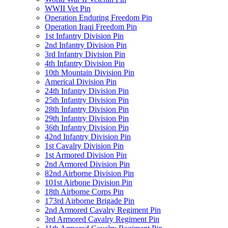
WWII Vet Pin
Operation Enduring Freedom Pin
Operation Iraqi Freedom Pin
1st Infantry Division Pin
2nd Infantry Division Pin
3rd Infantry Division Pin
4th Infantry Division Pin
10th Mountain Division Pin
Americal Division Pin
24th Infantry Division Pin
25th Infantry Division Pin
28th Infantry Division Pin
29th Infantry Division Pin
36th Infantry Division Pin
42nd Infantry Division Pin
1st Cavalry Division Pin
1st Armored Division Pin
2nd Armored Division Pin
82nd Airborne Division Pin
101st Airbone Division Pin
18th Airborne Corps Pin
173rd Airborne Brigade Pin
2nd Armored Cavalry Regiment Pin
3rd Armored Cavalry Regiment Pin