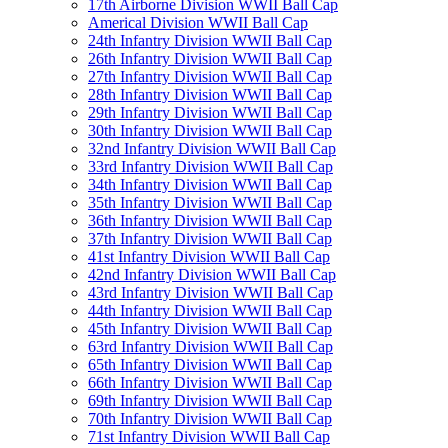
17th Airborne Division WWII Ball Cap
Americal Division WWII Ball Cap
24th Infantry Division WWII Ball Cap
26th Infantry Division WWII Ball Cap
27th Infantry Division WWII Ball Cap
28th Infantry Division WWII Ball Cap
29th Infantry Division WWII Ball Cap
30th Infantry Division WWII Ball Cap
32nd Infantry Division WWII Ball Cap
33rd Infantry Division WWII Ball Cap
34th Infantry Division WWII Ball Cap
35th Infantry Division WWII Ball Cap
36th Infantry Division WWII Ball Cap
37th Infantry Division WWII Ball Cap
41st Infantry Division WWII Ball Cap
42nd Infantry Division WWII Ball Cap
43rd Infantry Division WWII Ball Cap
44th Infantry Division WWII Ball Cap
45th Infantry Division WWII Ball Cap
63rd Infantry Division WWII Ball Cap
65th Infantry Division WWII Ball Cap
66th Infantry Division WWII Ball Cap
69th Infantry Division WWII Ball Cap
70th Infantry Division WWII Ball Cap
71st Infantry Division WWII Ball Cap