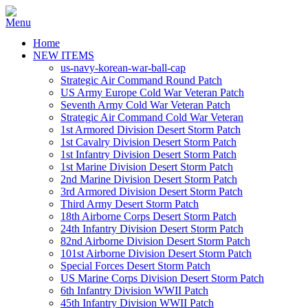
Home
NEW ITEMS
us-navy-korean-war-ball-cap
Strategic Air Command Round Patch
US Army Europe Cold War Veteran Patch
Seventh Army Cold War Veteran Patch
Strategic Air Command Cold War Veteran
1st Armored Division Desert Storm Patch
1st Cavalry Division Desert Storm Patch
1st Infantry Division Desert Storm Patch
1st Marine Division Desert Storm Patch
2nd Marine Division Desert Storm Patch
3rd Armored Division Desert Storm Patch
Third Army Desert Storm Patch
18th Airborne Corps Desert Storm Patch
24th Infantry Division Desert Storm Patch
82nd Airborne Division Desert Storm Patch
101st Airborne Division Desert Storm Patch
Special Forces Desert Storm Patch
US Marine Corps Division Desert Storm Patch
6th Infantry Division WWII Patch
45th Infantry Division WWII Patch