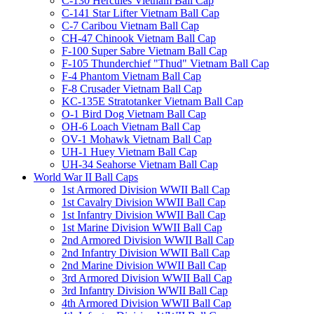
C-130 Hercules Vietnam Ball Cap
C-141 Star Lifter Vietnam Ball Cap
C-7 Caribou Vietnam Ball Cap
CH-47 Chinook Vietnam Ball Cap
F-100 Super Sabre Vietnam Ball Cap
F-105 Thunderchief "Thud" Vietnam Ball Cap
F-4 Phantom Vietnam Ball Cap
F-8 Crusader Vietnam Ball Cap
KC-135E Stratotanker Vietnam Ball Cap
O-1 Bird Dog Vietnam Ball Cap
OH-6 Loach Vietnam Ball Cap
OV-1 Mohawk Vietnam Ball Cap
UH-1 Huey Vietnam Ball Cap
UH-34 Seahorse Vietnam Ball Cap
World War II Ball Caps
1st Armored Division WWII Ball Cap
1st Cavalry Division WWII Ball Cap
1st Infantry Division WWII Ball Cap
1st Marine Division WWII Ball Cap
2nd Armored Division WWII Ball Cap
2nd Infantry Division WWII Ball Cap
2nd Marine Division WWII Ball Cap
3rd Armored Division WWII Ball Cap
3rd Infantry Division WWII Ball Cap
4th Armored Division WWII Ball Cap