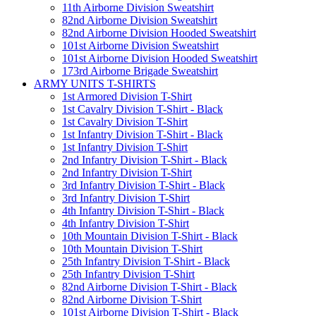
11th Airborne Division Sweatshirt
82nd Airborne Division Sweatshirt
82nd Airborne Division Hooded Sweatshirt
101st Airborne Division Sweatshirt
101st Airborne Division Hooded Sweatshirt
173rd Airborne Brigade Sweatshirt
ARMY UNITS T-SHIRTS
1st Armored Division T-Shirt
1st Cavalry Division T-Shirt - Black
1st Cavalry Division T-Shirt
1st Infantry Division T-Shirt - Black
1st Infantry Division T-Shirt
2nd Infantry Division T-Shirt - Black
2nd Infantry Division T-Shirt
3rd Infantry Division T-Shirt - Black
3rd Infantry Division T-Shirt
4th Infantry Division T-Shirt - Black
4th Infantry Division T-Shirt
10th Mountain Division T-Shirt - Black
10th Mountain Division T-Shirt
25th Infantry Division T-Shirt - Black
25th Infantry Division T-Shirt
82nd Airborne Division T-Shirt - Black
82nd Airborne Division T-Shirt
101st Airborne Division T-Shirt - Black