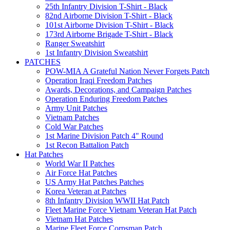
25th Infantry Division T-Shirt - Black
82nd Airborne Division T-Shirt - Black
101st Airborne Division T-Shirt - Black
173rd Airborne Brigade T-Shirt - Black
Ranger Sweatshirt
1st Infantry Division Sweatshirt
PATCHES
POW-MIA A Grateful Nation Never Forgets Patch
Operation Iraqi Freedom Patches
Awards, Decorations, and Campaign Patches
Operation Enduring Freedom Patches
Army Unit Patches
Vietnam Patches
Cold War Patches
1st Marine Division Patch 4" Round
1st Recon Battalion Patch
Hat Patches
World War II Patches
Air Force Hat Patches
US Army Hat Patches Patches
Korea Veteran at Patches
8th Infantry Division WWII Hat Patch
Fleet Marine Force Vietnam Veteran Hat Patch
Vietnam Hat Patches
Marine Fleet Force Corpsman Patch