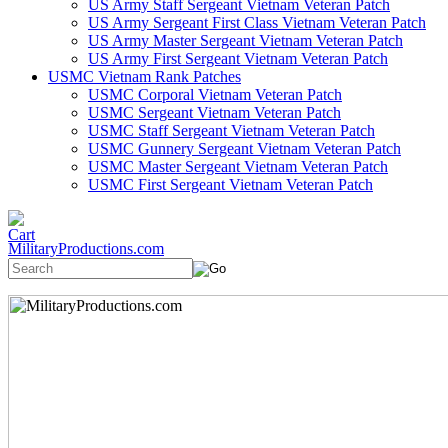
US Army Staff Sergeant Vietnam Veteran Patch
US Army Sergeant First Class Vietnam Veteran Patch
US Army Master Sergeant Vietnam Veteran Patch
US Army First Sergeant Vietnam Veteran Patch
USMC Vietnam Rank Patches
USMC Corporal Vietnam Veteran Patch
USMC Sergeant Vietnam Veteran Patch
USMC Staff Sergeant Vietnam Veteran Patch
USMC Gunnery Sergeant Vietnam Veteran Patch
USMC Master Sergeant Vietnam Veteran Patch
USMC First Sergeant Vietnam Veteran Patch
MilitaryProductions.com