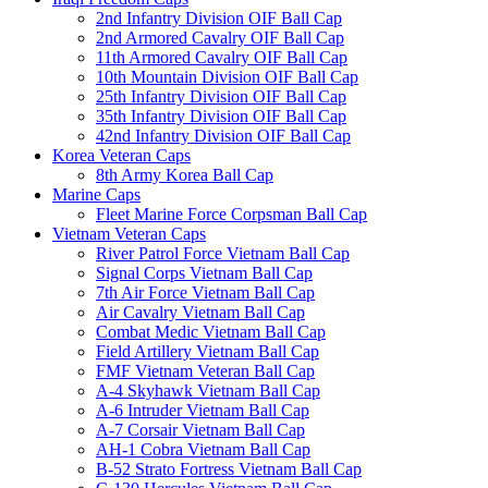
2nd Infantry Division OIF Ball Cap
2nd Armored Cavalry OIF Ball Cap
11th Armored Cavalry OIF Ball Cap
10th Mountain Division OIF Ball Cap
25th Infantry Division OIF Ball Cap
35th Infantry Division OIF Ball Cap
42nd Infantry Division OIF Ball Cap
Korea Veteran Caps
8th Army Korea Ball Cap
Marine Caps
Fleet Marine Force Corpsman Ball Cap
Vietnam Veteran Caps
River Patrol Force Vietnam Ball Cap
Signal Corps Vietnam Ball Cap
7th Air Force Vietnam Ball Cap
Air Cavalry Vietnam Ball Cap
Combat Medic Vietnam Ball Cap
Field Artillery Vietnam Ball Cap
FMF Vietnam Veteran Ball Cap
A-4 Skyhawk Vietnam Ball Cap
A-6 Intruder Vietnam Ball Cap
A-7 Corsair Vietnam Ball Cap
AH-1 Cobra Vietnam Ball Cap
B-52 Strato Fortress Vietnam Ball Cap