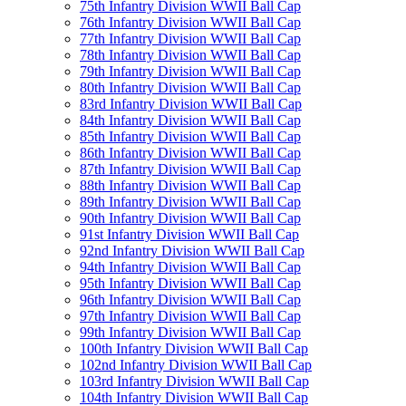
75th Infantry Division WWII Ball Cap
76th Infantry Division WWII Ball Cap
77th Infantry Division WWII Ball Cap
78th Infantry Division WWII Ball Cap
79th Infantry Division WWII Ball Cap
80th Infantry Division WWII Ball Cap
83rd Infantry Division WWII Ball Cap
84th Infantry Division WWII Ball Cap
85th Infantry Division WWII Ball Cap
86th Infantry Division WWII Ball Cap
87th Infantry Division WWII Ball Cap
88th Infantry Division WWII Ball Cap
89th Infantry Division WWII Ball Cap
90th Infantry Division WWII Ball Cap
91st Infantry Division WWII Ball Cap
92nd Infantry Division WWII Ball Cap
94th Infantry Division WWII Ball Cap
95th Infantry Division WWII Ball Cap
96th Infantry Division WWII Ball Cap
97th Infantry Division WWII Ball Cap
99th Infantry Division WWII Ball Cap
100th Infantry Division WWII Ball Cap
102nd Infantry Division WWII Ball Cap
103rd Infantry Division WWII Ball Cap
104th Infantry Division WWII Ball Cap