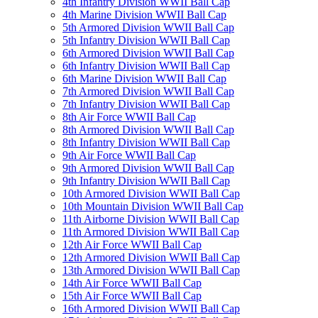
4th Infantry Division WWII Ball Cap
4th Marine Division WWII Ball Cap
5th Armored Division WWII Ball Cap
5th Infantry Division WWII Ball Cap
6th Armored Division WWII Ball Cap
6th Infantry Division WWII Ball Cap
6th Marine Division WWII Ball Cap
7th Armored Division WWII Ball Cap
7th Infantry Division WWII Ball Cap
8th Air Force WWII Ball Cap
8th Armored Division WWII Ball Cap
8th Infantry Division WWII Ball Cap
9th Air Force WWII Ball Cap
9th Armored Division WWII Ball Cap
9th Infantry Division WWII Ball Cap
10th Armored Division WWII Ball Cap
10th Mountain Division WWII Ball Cap
11th Airborne Division WWII Ball Cap
11th Armored Division WWII Ball Cap
12th Air Force WWII Ball Cap
12th Armored Division WWII Ball Cap
13th Armored Division WWII Ball Cap
14th Air Force WWII Ball Cap
15th Air Force WWII Ball Cap
16th Armored Division WWII Ball Cap