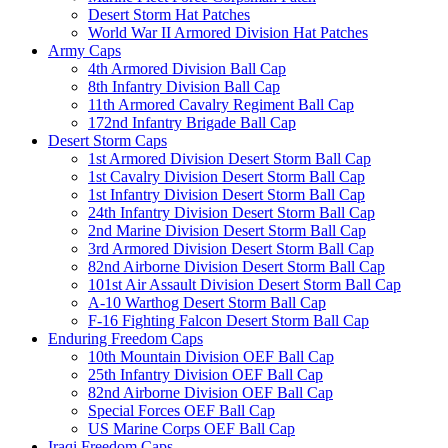
Desert Storm Hat Patches
World War II Armored Division Hat Patches
Army Caps
4th Armored Division Ball Cap
8th Infantry Division Ball Cap
11th Armored Cavalry Regiment Ball Cap
172nd Infantry Brigade Ball Cap
Desert Storm Caps
1st Armored Division Desert Storm Ball Cap
1st Cavalry Division Desert Storm Ball Cap
1st Infantry Division Desert Storm Ball Cap
24th Infantry Division Desert Storm Ball Cap
2nd Marine Division Desert Storm Ball Cap
3rd Armored Division Desert Storm Ball Cap
82nd Airborne Division Desert Storm Ball Cap
101st Air Assault Division Desert Storm Ball Cap
A-10 Warthog Desert Storm Ball Cap
F-16 Fighting Falcon Desert Storm Ball Cap
Enduring Freedom Caps
10th Mountain Division OEF Ball Cap
25th Infantry Division OEF Ball Cap
82nd Airborne Division OEF Ball Cap
Special Forces OEF Ball Cap
US Marine Corps OEF Ball Cap
Iraqi Freedom Caps