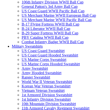
106th Infantry Division WWII Ball Cap
General Patton's 3rd Army Ball Cap
US Coast Guard WWII Pacific Ball Cap
US Merchant Marine WWII European Ball Cap
US Merchant Marine WWII Pacific Ball Cap
B-17 Flying Fortress WWII Ball Cap
B-24 Liberator WWII Ball Cap
B-29 Super Fortress WWII Ball Cap
PBY Catalina WWII Ball Cap
Combat Infantry Badge WWII Ball Cap
Military Sweatshirts
US Coast Guard Sweatshirt
US Coast Guard Hooded Sweatshirt
US Marine Corps Sweatshirt
US Marine Corps Hooded Sweatshirt
Army Sweatshirt
Army Hooded Sweatshirt
Ranger Sweatshirt
World War II Veteran Sweatshirt
Korean War Veteran Sweatshirt
Vietnam Veteran Sweatshirt
1st Armored Division Sweatshirt
1st Infantry Division Sweatshirt
10th Mountain Division Sweatshirt
11th Armored Cavalry Regiment Sweatshirt