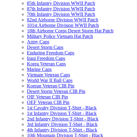
85th Infantry Division WWII Patch
87th Infantry Division WWII Patch
70th Infantry Division WWII Patch
82nd Airborne Division WWII Patch
101st Airborne Division WWII Patch
18th Airborne Corps Desert Storm Hat Patch
Military Police Vietnam Hat Patch
Army Caps
Desert Storm Caps
Enduring Freedom Caps
Iraqi Freedom Caps
Korea Veteran Caps
Marine Caps
Vietnam Veteran Caps
World War II Ball Caps
Korean Veteran CIB Pin
Desert Storm Veteran CIB Pin
OIF Veteran CIB Pin
OEF Veteran CIB Pin
1st Cavalry Division T-Shirt - Black
1st Infantry Division T-Shirt - Black
2nd Infantry Division T-Shirt - Black
3rd Infantry Division T-Shirt - Black
4th Infantry Division T-Shirt - Black
10th Mountain Division T-Shirt - Black