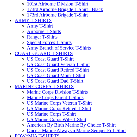
101st Airborne Division T-Shirt
173rd Airborne Brigade T-Shirt - Black
173rd Airborne Brigade T-Shirt
ARMY T-SHIRTS
Army T-Shirt
Airborne T-Shirts
Ranger T-Shirts
Special Forces T-Shirts
Army Branch of Service T-Shirts
COAST GUARD T-SHIRTS
US Coast Guard T-Shirt
US Coast Guard Veteran T-Shirt
US Coast Guard Retired T-Shirt
US Coast Guard Mom T-Shirt
US Coast Guard Dad T-Shirt
MARINE CORPS T-SHIRTS
Marine Corps Division T-Shirts
Marine Corps Parent T-Shirts
US Marine Corps Veteran T-Shirt
US Marine Corps Retired T-Shirt
US Marine Corps T-Shirt
US Marine Corps Wife T-Shirt
American By Birth Marine By Choice T-Shirt
Once a Marine Always a Marine Semper Fi T-Shirt
POW*MIA T-SHIRTS