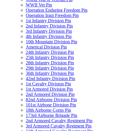
WWII Vet Pin
Operation Enduring Freedom Pin
Operation Iraqi Freedom Pin
1st Infantry Division Pin
2nd Infantry Division Pin
3rd Infantry Division Pin
4th Infantry Division Pin
10th Mountain Division Pin
Americal Division Pin
24th Infantry Division Pin
25th Infantry Division Pin
28th Infantry Division Pin
29th Infantry Division Pin
36th Infantry Division Pin
42nd Infantry Division Pin
1st Cavalry Division Pin
1st Armored Division Pin
2nd Armored Division Pin
82nd Airborne Division Pin
101st Airbone Division Pin
18th Airborne Corps Pin
173rd Airborne Brigade Pin
2nd Armored Cavalry Regiment Pin
3rd Armored Cavalry Regiment Pin