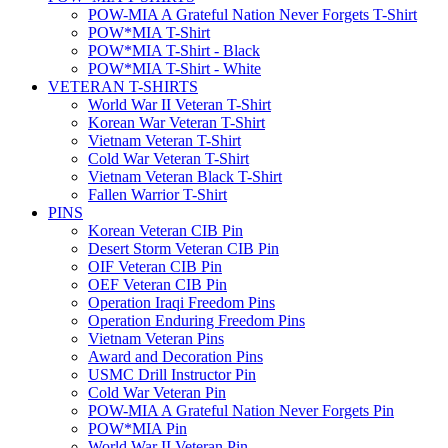
POW-MIA A Grateful Nation Never Forgets T-Shirt
POW*MIA T-Shirt
POW*MIA T-Shirt - Black
POW*MIA T-Shirt - White
VETERAN T-SHIRTS
World War II Veteran T-Shirt
Korean War Veteran T-Shirt
Vietnam Veteran T-Shirt
Cold War Veteran T-Shirt
Vietnam Veteran Black T-Shirt
Fallen Warrior T-Shirt
PINS
Korean Veteran CIB Pin
Desert Storm Veteran CIB Pin
OIF Veteran CIB Pin
OEF Veteran CIB Pin
Operation Iraqi Freedom Pins
Operation Enduring Freedom Pins
Vietnam Veteran Pins
Award and Decoration Pins
USMC Drill Instructor Pin
Cold War Veteran Pin
POW-MIA A Grateful Nation Never Forgets Pin
POW*MIA Pin
World War II Veteran Pin