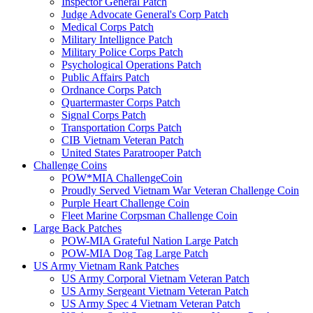
Inspector General Patch
Judge Advocate General's Corp Patch
Medical Corps Patch
Military Intellignce Patch
Military Police Corps Patch
Psychological Operations Patch
Public Affairs Patch
Ordnance Corps Patch
Quartermaster Corps Patch
Signal Corps Patch
Transportation Corps Patch
CIB Vietnam Veteran Patch
United States Paratrooper Patch
Challenge Coins
POW*MIA ChallengeCoin
Proudly Served Vietnam War Veteran Challenge Coin
Purple Heart Challenge Coin
Fleet Marine Corpsman Challenge Coin
Large Back Patches
POW-MIA Grateful Nation Large Patch
POW-MIA Dog Tag Large Patch
US Army Vietnam Rank Patches
US Army Corporal Vietnam Veteran Patch
US Army Sergeant Vietnam Veteran Patch
US Army Spec 4 Vietnam Veteran Patch