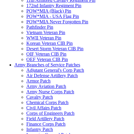
11th Armored Cavalry Regiment Pin
172nd Infantry Regiment Pin
POW*MIA (Black) Pin
POW*MIA - USA Flag Pin
POW*MIA Never Forgotten Pin
Pathfinder Pin
Vietnam Veteran Pin
WWII Veteran Pin
Korean Veteran CIB Pin
Desert Storm Veteran CIB Pin
OIF Veteran CIB Pin
OEF Veteran CIB Pin
Army Branches of Service Patches
Adjutant General's Corp Patch
Air Defense Artillery Patch
Armor Patch
Army Aviation Patch
Army Nurse Corps Patch
Cavalry Patch
Chemical Corps Patch
Civil Affairs Patch
Corps of Engineers Patch
Field Artillery Patch
Finance Corps Patch
Infantry Patch