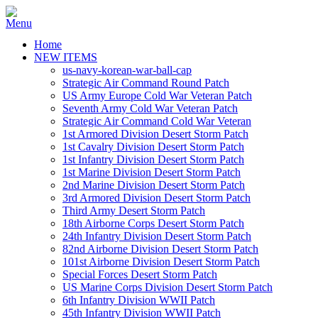
Home
NEW ITEMS
us-navy-korean-war-ball-cap
Strategic Air Command Round Patch
US Army Europe Cold War Veteran Patch
Seventh Army Cold War Veteran Patch
Strategic Air Command Cold War Veteran
1st Armored Division Desert Storm Patch
1st Cavalry Division Desert Storm Patch
1st Infantry Division Desert Storm Patch
1st Marine Division Desert Storm Patch
2nd Marine Division Desert Storm Patch
3rd Armored Division Desert Storm Patch
Third Army Desert Storm Patch
18th Airborne Corps Desert Storm Patch
24th Infantry Division Desert Storm Patch
82nd Airborne Division Desert Storm Patch
101st Airborne Division Desert Storm Patch
Special Forces Desert Storm Patch
US Marine Corps Division Desert Storm Patch
6th Infantry Division WWII Patch
45th Infantry Division WWII Patch