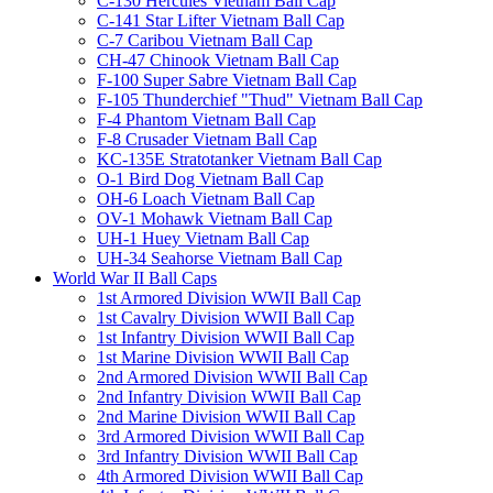
C-130 Hercules Vietnam Ball Cap
C-141 Star Lifter Vietnam Ball Cap
C-7 Caribou Vietnam Ball Cap
CH-47 Chinook Vietnam Ball Cap
F-100 Super Sabre Vietnam Ball Cap
F-105 Thunderchief "Thud" Vietnam Ball Cap
F-4 Phantom Vietnam Ball Cap
F-8 Crusader Vietnam Ball Cap
KC-135E Stratotanker Vietnam Ball Cap
O-1 Bird Dog Vietnam Ball Cap
OH-6 Loach Vietnam Ball Cap
OV-1 Mohawk Vietnam Ball Cap
UH-1 Huey Vietnam Ball Cap
UH-34 Seahorse Vietnam Ball Cap
World War II Ball Caps
1st Armored Division WWII Ball Cap
1st Cavalry Division WWII Ball Cap
1st Infantry Division WWII Ball Cap
1st Marine Division WWII Ball Cap
2nd Armored Division WWII Ball Cap
2nd Infantry Division WWII Ball Cap
2nd Marine Division WWII Ball Cap
3rd Armored Division WWII Ball Cap
3rd Infantry Division WWII Ball Cap
4th Armored Division WWII Ball Cap