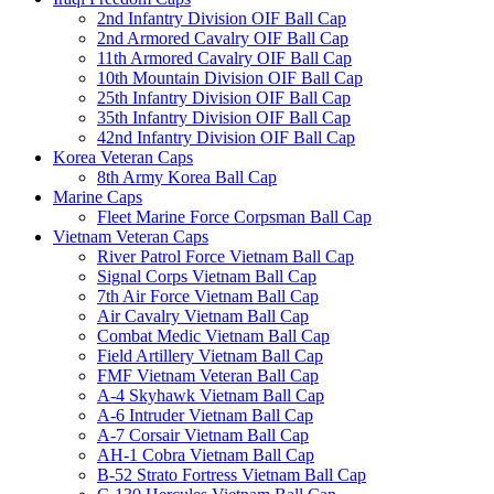
2nd Infantry Division OIF Ball Cap
2nd Armored Cavalry OIF Ball Cap
11th Armored Cavalry OIF Ball Cap
10th Mountain Division OIF Ball Cap
25th Infantry Division OIF Ball Cap
35th Infantry Division OIF Ball Cap
42nd Infantry Division OIF Ball Cap
Korea Veteran Caps
8th Army Korea Ball Cap
Marine Caps
Fleet Marine Force Corpsman Ball Cap
Vietnam Veteran Caps
River Patrol Force Vietnam Ball Cap
Signal Corps Vietnam Ball Cap
7th Air Force Vietnam Ball Cap
Air Cavalry Vietnam Ball Cap
Combat Medic Vietnam Ball Cap
Field Artillery Vietnam Ball Cap
FMF Vietnam Veteran Ball Cap
A-4 Skyhawk Vietnam Ball Cap
A-6 Intruder Vietnam Ball Cap
A-7 Corsair Vietnam Ball Cap
AH-1 Cobra Vietnam Ball Cap
B-52 Strato Fortress Vietnam Ball Cap