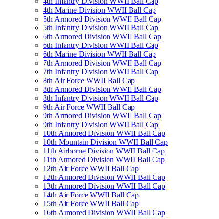
4th Infantry Division WWII Ball Cap
4th Marine Division WWII Ball Cap
5th Armored Division WWII Ball Cap
5th Infantry Division WWII Ball Cap
6th Armored Division WWII Ball Cap
6th Infantry Division WWII Ball Cap
6th Marine Division WWII Ball Cap
7th Armored Division WWII Ball Cap
7th Infantry Division WWII Ball Cap
8th Air Force WWII Ball Cap
8th Armored Division WWII Ball Cap
8th Infantry Division WWII Ball Cap
9th Air Force WWII Ball Cap
9th Armored Division WWII Ball Cap
9th Infantry Division WWII Ball Cap
10th Armored Division WWII Ball Cap
10th Mountain Division WWII Ball Cap
11th Airborne Division WWII Ball Cap
11th Armored Division WWII Ball Cap
12th Air Force WWII Ball Cap
12th Armored Division WWII Ball Cap
13th Armored Division WWII Ball Cap
14th Air Force WWII Ball Cap
15th Air Force WWII Ball Cap
16th Armored Division WWII Ball Cap