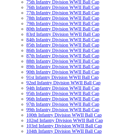
75th Infantry Division WWII Ball Cap
76th Infantry Division WWII Ball Cap
77th Infantry Division WWII Ball Cap
78th Infantry Division WWII Ball Cap
79th Infantry Division WWII Ball Cap
80th Infantry Division WWII Ball Cap
83rd Infantry Division WWII Ball Cap
84th Infantry Division WWII Ball Cap
85th Infantry Division WWII Ball Cap
86th Infantry Division WWII Ball Cap
87th Infantry Division WWII Ball Cap
88th Infantry Division WWII Ball Cap
89th Infantry Division WWII Ball Cap
90th Infantry Division WWII Ball Cap
91st Infantry Division WWII Ball Cap
92nd Infantry Division WWII Ball Cap
94th Infantry Division WWII Ball Cap
95th Infantry Division WWII Ball Cap
96th Infantry Division WWII Ball Cap
97th Infantry Division WWII Ball Cap
99th Infantry Division WWII Ball Cap
100th Infantry Division WWII Ball Cap
102nd Infantry Division WWII Ball Cap
103rd Infantry Division WWII Ball Cap
104th Infantry Division WWII Ball Cap