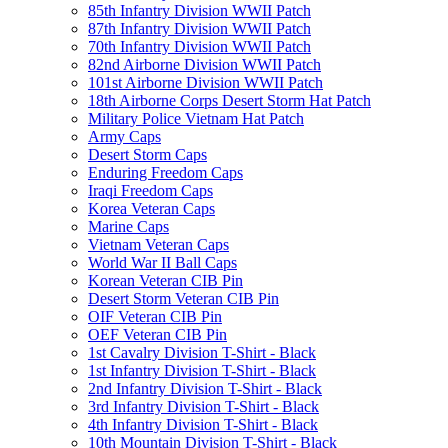
85th Infantry Division WWII Patch
87th Infantry Division WWII Patch
70th Infantry Division WWII Patch
82nd Airborne Division WWII Patch
101st Airborne Division WWII Patch
18th Airborne Corps Desert Storm Hat Patch
Military Police Vietnam Hat Patch
Army Caps
Desert Storm Caps
Enduring Freedom Caps
Iraqi Freedom Caps
Korea Veteran Caps
Marine Caps
Vietnam Veteran Caps
World War II Ball Caps
Korean Veteran CIB Pin
Desert Storm Veteran CIB Pin
OIF Veteran CIB Pin
OEF Veteran CIB Pin
1st Cavalry Division T-Shirt - Black
1st Infantry Division T-Shirt - Black
2nd Infantry Division T-Shirt - Black
3rd Infantry Division T-Shirt - Black
4th Infantry Division T-Shirt - Black
10th Mountain Division T-Shirt - Black