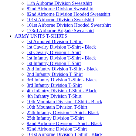
11th Airborne Division Sweatshirt
82nd Airborne Division Sweatshirt
82nd Airborne Division Hooded Sweatshirt
101st Airborne Division Sweatshirt
101st Airborne Division Hooded Sweatshirt
173rd Airborne Brigade Sweatshirt
ARMY UNITS T-SHIRTS
1st Armored Division T-Shirt
1st Cavalry Division T-Shirt - Black
1st Cavalry Division T-Shirt
1st Infantry Division T-Shirt - Black
1st Infantry Division T-Shirt
2nd Infantry Division T-Shirt - Black
2nd Infantry Division T-Shirt
3rd Infantry Division T-Shirt - Black
3rd Infantry Division T-Shirt
4th Infantry Division T-Shirt - Black
4th Infantry Division T-Shirt
10th Mountain Division T-Shirt - Black
10th Mountain Division T-Shirt
25th Infantry Division T-Shirt - Black
25th Infantry Division T-Shirt
82nd Airborne Division T-Shirt - Black
82nd Airborne Division T-Shirt
101st Airborne Division T-Shirt - Black