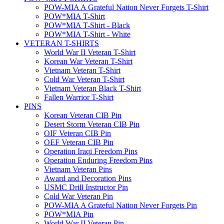
POW-MIA A Grateful Nation Never Forgets T-Shirt
POW*MIA T-Shirt
POW*MIA T-Shirt - Black
POW*MIA T-Shirt - White
VETERAN T-SHIRTS
World War II Veteran T-Shirt
Korean War Veteran T-Shirt
Vietnam Veteran T-Shirt
Cold War Veteran T-Shirt
Vietnam Veteran Black T-Shirt
Fallen Warrior T-Shirt
PINS
Korean Veteran CIB Pin
Desert Storm Veteran CIB Pin
OIF Veteran CIB Pin
OEF Veteran CIB Pin
Operation Iraqi Freedom Pins
Operation Enduring Freedom Pins
Vietnam Veteran Pins
Award and Decoration Pins
USMC Drill Instructor Pin
Cold War Veteran Pin
POW-MIA A Grateful Nation Never Forgets Pin
POW*MIA Pin
World War II Veteran Pin