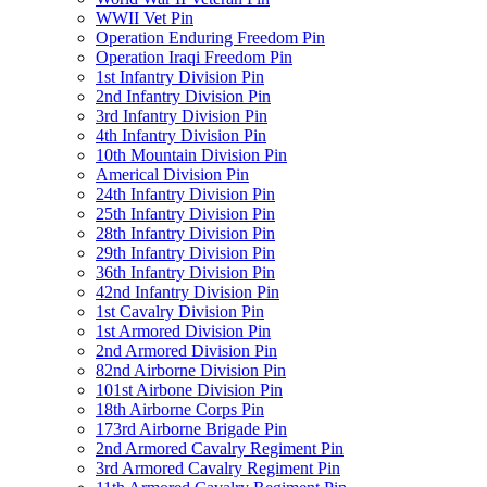
WWII Vet Pin
Operation Enduring Freedom Pin
Operation Iraqi Freedom Pin
1st Infantry Division Pin
2nd Infantry Division Pin
3rd Infantry Division Pin
4th Infantry Division Pin
10th Mountain Division Pin
Americal Division Pin
24th Infantry Division Pin
25th Infantry Division Pin
28th Infantry Division Pin
29th Infantry Division Pin
36th Infantry Division Pin
42nd Infantry Division Pin
1st Cavalry Division Pin
1st Armored Division Pin
2nd Armored Division Pin
82nd Airborne Division Pin
101st Airbone Division Pin
18th Airborne Corps Pin
173rd Airborne Brigade Pin
2nd Armored Cavalry Regiment Pin
3rd Armored Cavalry Regiment Pin