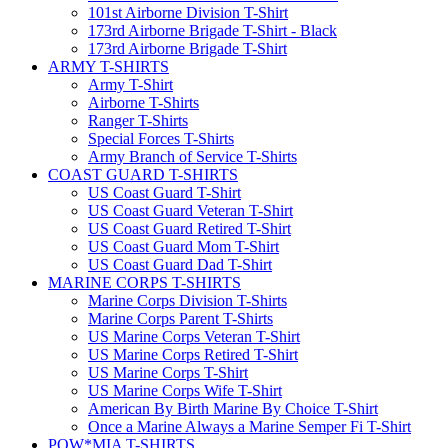
101st Airborne Division T-Shirt
173rd Airborne Brigade T-Shirt - Black
173rd Airborne Brigade T-Shirt
ARMY T-SHIRTS
Army T-Shirt
Airborne T-Shirts
Ranger T-Shirts
Special Forces T-Shirts
Army Branch of Service T-Shirts
COAST GUARD T-SHIRTS
US Coast Guard T-Shirt
US Coast Guard Veteran T-Shirt
US Coast Guard Retired T-Shirt
US Coast Guard Mom T-Shirt
US Coast Guard Dad T-Shirt
MARINE CORPS T-SHIRTS
Marine Corps Division T-Shirts
Marine Corps Parent T-Shirts
US Marine Corps Veteran T-Shirt
US Marine Corps Retired T-Shirt
US Marine Corps T-Shirt
US Marine Corps Wife T-Shirt
American By Birth Marine By Choice T-Shirt
Once a Marine Always a Marine Semper Fi T-Shirt
POW*MIA T-SHIRTS