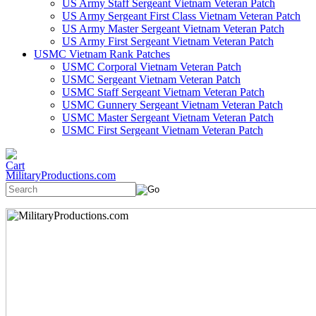
US Army Staff Sergeant Vietnam Veteran Patch
US Army Sergeant First Class Vietnam Veteran Patch
US Army Master Sergeant Vietnam Veteran Patch
US Army First Sergeant Vietnam Veteran Patch
USMC Vietnam Rank Patches
USMC Corporal Vietnam Veteran Patch
USMC Sergeant Vietnam Veteran Patch
USMC Staff Sergeant Vietnam Veteran Patch
USMC Gunnery Sergeant Vietnam Veteran Patch
USMC Master Sergeant Vietnam Veteran Patch
USMC First Sergeant Vietnam Veteran Patch
MilitaryProductions.com