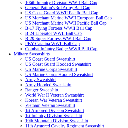
106th Infantry Division WWII Ball Cap
General Patton's 3rd Army Ball Cap
US Coast Guard WWII Pacific Ball Cap
US Merchant Marine WWII European Ball Cap
US Merchant Marine WWII Pacific Ball Cap
B-17 Flying Fortress WWII Ball Cap
B-24 Liberator WWII Ball Cap
B-29 Super Fortress WWII Ball Cap
PBY Catalina WWII Ball Cap
Combat Infantry Badge WWII Ball Cap
Military Sweatshirts
US Coast Guard Sweatshirt
US Coast Guard Hooded Sweatshirt
US Marine Corps Sweatshirt
US Marine Corps Hooded Sweatshirt
Army Sweatshirt
Army Hooded Sweatshirt
Ranger Sweatshirt
World War II Veteran Sweatshirt
Korean War Veteran Sweatshirt
Vietnam Veteran Sweatshirt
1st Armored Division Sweatshirt
1st Infantry Division Sweatshirt
10th Mountain Division Sweatshirt
11th Armored Cavalry Regiment Sweatshirt