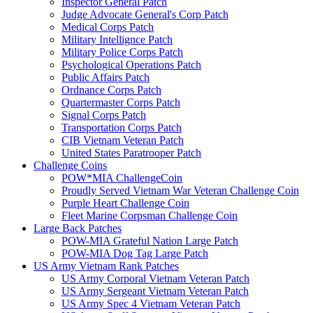
Inspector General Patch
Judge Advocate General's Corp Patch
Medical Corps Patch
Military Intellignce Patch
Military Police Corps Patch
Psychological Operations Patch
Public Affairs Patch
Ordnance Corps Patch
Quartermaster Corps Patch
Signal Corps Patch
Transportation Corps Patch
CIB Vietnam Veteran Patch
United States Paratrooper Patch
Challenge Coins
POW*MIA ChallengeCoin
Proudly Served Vietnam War Veteran Challenge Coin
Purple Heart Challenge Coin
Fleet Marine Corpsman Challenge Coin
Large Back Patches
POW-MIA Grateful Nation Large Patch
POW-MIA Dog Tag Large Patch
US Army Vietnam Rank Patches
US Army Corporal Vietnam Veteran Patch
US Army Sergeant Vietnam Veteran Patch
US Army Spec 4 Vietnam Veteran Patch