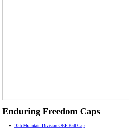
Enduring Freedom Caps
10th Mountain Division OEF Ball Cap