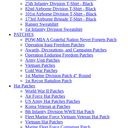
25th Infantry Division T-Shirt - Black
82nd Airborne Division T-Shirt - Black
101st Airborne Division T-Shirt - Black
173rd Airborne Brigade T-Shirt - Black
Ranger Sweatshirt
1st Infantry Division Sweatshirt
PATCHES
POW-MIA A Grateful Nation Never Forgets Patch
Operation Iraqi Freedom Patches
Awards, Decorations, and Campaign Patches
Operation Enduring Freedom Patches
Army Unit Patches
Vietnam Patches
Cold War Patches
1st Marine Division Patch 4" Round
1st Recon Battalion Patch
Hat Patches
World War II Patches
Air Force Hat Patches
US Army Hat Patches Patches
Korea Veteran at Patches
8th Infantry Division WWII Hat Patch
Fleet Marine Force Vietnam Veteran Hat Patch
Vietnam Hat Patches
Marine Fleet Force Corpsman Patch