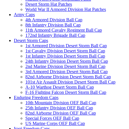
Desert Storm Hat Patches
World War II Armored Division Hat Patches
Army Caps
4th Armored Division Ball Cap
8th Infantry Division Ball Cap
11th Armored Cavalry Regiment Ball Cap
172nd Infantry Brigade Ball Cap
Desert Storm Caps
1st Armored Division Desert Storm Ball Cap
1st Cavalry Division Desert Storm Ball Cap
1st Infantry Division Desert Storm Ball Cap
24th Infantry Division Desert Storm Ball Cap
2nd Marine Division Desert Storm Ball Cap
3rd Armored Division Desert Storm Ball Cap
82nd Airborne Division Desert Storm Ball Cap
101st Air Assault Division Desert Storm Ball Cap
A-10 Warthog Desert Storm Ball Cap
F-16 Fighting Falcon Desert Storm Ball Cap
Enduring Freedom Caps
10th Mountain Division OEF Ball Cap
25th Infantry Division OEF Ball Cap
82nd Airborne Division OEF Ball Cap
Special Forces OEF Ball Cap
US Marine Corps OEF Ball Cap
Iraqi Freedom Caps