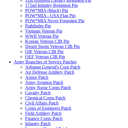
11th Armored Cavalry Regiment Pin
172nd Infantry Regiment Pin
POW*MIA (Black) Pin
POW*MIA - USA Flag Pin
POW*MIA Never Forgotten Pin
Pathfinder Pin
Vietnam Veteran Pin
WWII Veteran Pin
Korean Veteran CIB Pin
Desert Storm Veteran CIB Pin
OIF Veteran CIB Pin
OEF Veteran CIB Pin
Army Branches of Service Patches
Adjutant General's Corp Patch
Air Defense Artillery Patch
Armor Patch
Army Aviation Patch
Army Nurse Corps Patch
Cavalry Patch
Chemical Corps Patch
Civil Affairs Patch
Corps of Engineers Patch
Field Artillery Patch
Finance Corps Patch
Infantry Patch