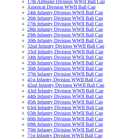
17th Airborne Division WWII Ball Cap
Americal Division WWII Ball Cap
24th Infantry Division WWII Ball Cap
26th Infantry Division WWII Ball Cap
27th Infantry Division WWII Ball Cap
28th Infantry Division WWII Ball Cap
29th Infantry Division WWII Ball Cap
30th Infantry Division WWII Ball Cap
32nd Infantry Division WWII Ball Cap
33rd Infantry Division WWII Ball Cap
34th Infantry Division WWII Ball Cap
35th Infantry Division WWII Ball Cap
36th Infantry Division WWII Ball Cap
37th Infantry Division WWII Ball Cap
41st Infantry Division WWII Ball Cap
42nd Infantry Division WWII Ball Cap
43rd Infantry Division WWII Ball Cap
44th Infantry Division WWII Ball Cap
45th Infantry Division WWII Ball Cap
63rd Infantry Division WWII Ball Cap
65th Infantry Division WWII Ball Cap
66th Infantry Division WWII Ball Cap
69th Infantry Division WWII Ball Cap
70th Infantry Division WWII Ball Cap
71st Infantry Division WWII Ball Cap