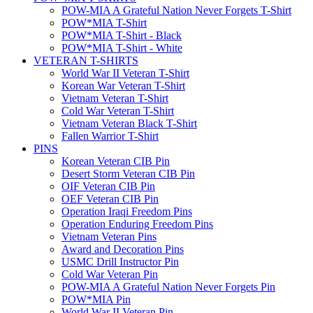
POW-MIA A Grateful Nation Never Forgets T-Shirt
POW*MIA T-Shirt
POW*MIA T-Shirt - Black
POW*MIA T-Shirt - White
VETERAN T-SHIRTS
World War II Veteran T-Shirt
Korean War Veteran T-Shirt
Vietnam Veteran T-Shirt
Cold War Veteran T-Shirt
Vietnam Veteran Black T-Shirt
Fallen Warrior T-Shirt
PINS
Korean Veteran CIB Pin
Desert Storm Veteran CIB Pin
OIF Veteran CIB Pin
OEF Veteran CIB Pin
Operation Iraqi Freedom Pins
Operation Enduring Freedom Pins
Vietnam Veteran Pins
Award and Decoration Pins
USMC Drill Instructor Pin
Cold War Veteran Pin
POW-MIA A Grateful Nation Never Forgets Pin
POW*MIA Pin
World War II Veteran Pin