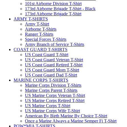
101st Airborne Division T-Shirt
173rd Airborne Brigade T-Shirt - Black
173rd Airborne Brigade T-Shirt
ARMY T-SHIRTS
Army T-Shirt
Airborne T-Shirts
Ranger T-Shirts
Special Forces T-Shirts
Army Branch of Service T-Shirts
COAST GUARD T-SHIRTS
US Coast Guard T-Shirt
US Coast Guard Veteran T-Shirt
US Coast Guard Retired T-Shirt
US Coast Guard Mom T-Shirt
US Coast Guard Dad T-Shirt
MARINE CORPS T-SHIRTS
Marine Corps Division T-Shirts
Marine Corps Parent T-Shirts
US Marine Corps Veteran T-Shirt
US Marine Corps Retired T-Shirt
US Marine Corps T-Shirt
US Marine Corps Wife T-Shirt
American By Birth Marine By Choice T-Shirt
Once a Marine Always a Marine Semper Fi T-Shirt
POW*MIA T-SHIRTS