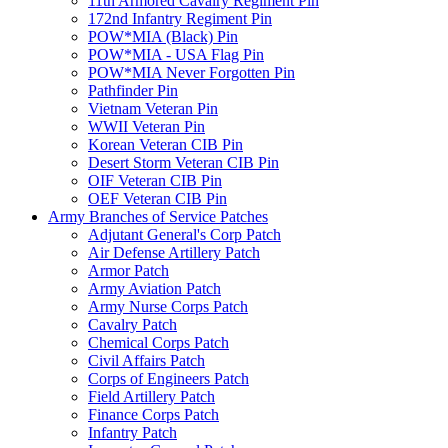
11th Armored Cavalry Regiment Pin
172nd Infantry Regiment Pin
POW*MIA (Black) Pin
POW*MIA - USA Flag Pin
POW*MIA Never Forgotten Pin
Pathfinder Pin
Vietnam Veteran Pin
WWII Veteran Pin
Korean Veteran CIB Pin
Desert Storm Veteran CIB Pin
OIF Veteran CIB Pin
OEF Veteran CIB Pin
Army Branches of Service Patches
Adjutant General's Corp Patch
Air Defense Artillery Patch
Armor Patch
Army Aviation Patch
Army Nurse Corps Patch
Cavalry Patch
Chemical Corps Patch
Civil Affairs Patch
Corps of Engineers Patch
Field Artillery Patch
Finance Corps Patch
Infantry Patch