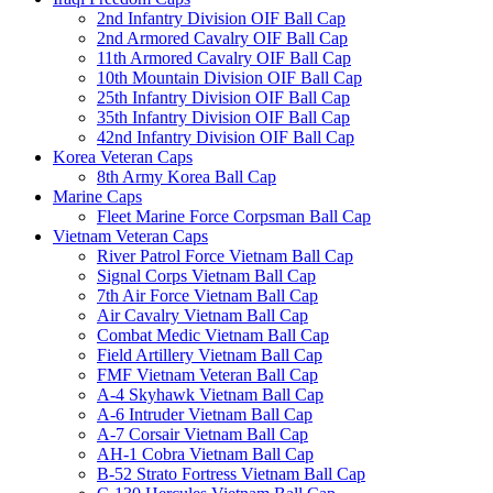
2nd Infantry Division OIF Ball Cap
2nd Armored Cavalry OIF Ball Cap
11th Armored Cavalry OIF Ball Cap
10th Mountain Division OIF Ball Cap
25th Infantry Division OIF Ball Cap
35th Infantry Division OIF Ball Cap
42nd Infantry Division OIF Ball Cap
Korea Veteran Caps
8th Army Korea Ball Cap
Marine Caps
Fleet Marine Force Corpsman Ball Cap
Vietnam Veteran Caps
River Patrol Force Vietnam Ball Cap
Signal Corps Vietnam Ball Cap
7th Air Force Vietnam Ball Cap
Air Cavalry Vietnam Ball Cap
Combat Medic Vietnam Ball Cap
Field Artillery Vietnam Ball Cap
FMF Vietnam Veteran Ball Cap
A-4 Skyhawk Vietnam Ball Cap
A-6 Intruder Vietnam Ball Cap
A-7 Corsair Vietnam Ball Cap
AH-1 Cobra Vietnam Ball Cap
B-52 Strato Fortress Vietnam Ball Cap