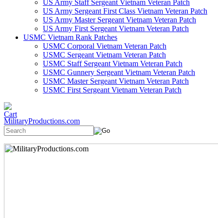
US Army Staff Sergeant Vietnam Veteran Patch
US Army Sergeant First Class Vietnam Veteran Patch
US Army Master Sergeant Vietnam Veteran Patch
US Army First Sergeant Vietnam Veteran Patch
USMC Vietnam Rank Patches
USMC Corporal Vietnam Veteran Patch
USMC Sergeant Vietnam Veteran Patch
USMC Staff Sergeant Vietnam Veteran Patch
USMC Gunnery Sergeant Vietnam Veteran Patch
USMC Master Sergeant Vietnam Veteran Patch
USMC First Sergeant Vietnam Veteran Patch
MilitaryProductions.com