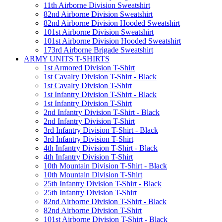
11th Airborne Division Sweatshirt
82nd Airborne Division Sweatshirt
82nd Airborne Division Hooded Sweatshirt
101st Airborne Division Sweatshirt
101st Airborne Division Hooded Sweatshirt
173rd Airborne Brigade Sweatshirt
ARMY UNITS T-SHIRTS
1st Armored Division T-Shirt
1st Cavalry Division T-Shirt - Black
1st Cavalry Division T-Shirt
1st Infantry Division T-Shirt - Black
1st Infantry Division T-Shirt
2nd Infantry Division T-Shirt - Black
2nd Infantry Division T-Shirt
3rd Infantry Division T-Shirt - Black
3rd Infantry Division T-Shirt
4th Infantry Division T-Shirt - Black
4th Infantry Division T-Shirt
10th Mountain Division T-Shirt - Black
10th Mountain Division T-Shirt
25th Infantry Division T-Shirt - Black
25th Infantry Division T-Shirt
82nd Airborne Division T-Shirt - Black
82nd Airborne Division T-Shirt
101st Airborne Division T-Shirt - Black