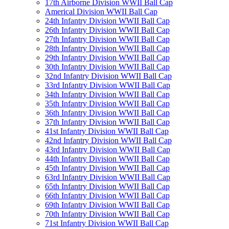
17th Airborne Division WWII Ball Cap
Americal Division WWII Ball Cap
24th Infantry Division WWII Ball Cap
26th Infantry Division WWII Ball Cap
27th Infantry Division WWII Ball Cap
28th Infantry Division WWII Ball Cap
29th Infantry Division WWII Ball Cap
30th Infantry Division WWII Ball Cap
32nd Infantry Division WWII Ball Cap
33rd Infantry Division WWII Ball Cap
34th Infantry Division WWII Ball Cap
35th Infantry Division WWII Ball Cap
36th Infantry Division WWII Ball Cap
37th Infantry Division WWII Ball Cap
41st Infantry Division WWII Ball Cap
42nd Infantry Division WWII Ball Cap
43rd Infantry Division WWII Ball Cap
44th Infantry Division WWII Ball Cap
45th Infantry Division WWII Ball Cap
63rd Infantry Division WWII Ball Cap
65th Infantry Division WWII Ball Cap
66th Infantry Division WWII Ball Cap
69th Infantry Division WWII Ball Cap
70th Infantry Division WWII Ball Cap
71st Infantry Division WWII Ball Cap