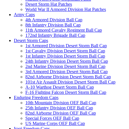
Desert Storm Hat Patches
World War II Armored Division Hat Patches
Army Caps
4th Armored Division Ball Cap
8th Infantry Division Ball Cap
11th Armored Cavalry Regiment Ball Cap
172nd Infantry Brigade Ball Cap
Desert Storm Caps
1st Armored Division Desert Storm Ball Cap
1st Cavalry Division Desert Storm Ball Cap
1st Infantry Division Desert Storm Ball Cap
24th Infantry Division Desert Storm Ball Cap
2nd Marine Division Desert Storm Ball Cap
3rd Armored Division Desert Storm Ball Cap
82nd Airborne Division Desert Storm Ball Cap
101st Air Assault Division Desert Storm Ball Cap
A-10 Warthog Desert Storm Ball Cap
F-16 Fighting Falcon Desert Storm Ball Cap
Enduring Freedom Caps
10th Mountain Division OEF Ball Cap
25th Infantry Division OEF Ball Cap
82nd Airborne Division OEF Ball Cap
Special Forces OEF Ball Cap
US Marine Corps OEF Ball Cap
Iraqi Freedom Caps