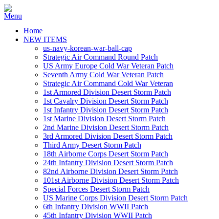
Home
NEW ITEMS
us-navy-korean-war-ball-cap
Strategic Air Command Round Patch
US Army Europe Cold War Veteran Patch
Seventh Army Cold War Veteran Patch
Strategic Air Command Cold War Veteran
1st Armored Division Desert Storm Patch
1st Cavalry Division Desert Storm Patch
1st Infantry Division Desert Storm Patch
1st Marine Division Desert Storm Patch
2nd Marine Division Desert Storm Patch
3rd Armored Division Desert Storm Patch
Third Army Desert Storm Patch
18th Airborne Corps Desert Storm Patch
24th Infantry Division Desert Storm Patch
82nd Airborne Division Desert Storm Patch
101st Airborne Division Desert Storm Patch
Special Forces Desert Storm Patch
US Marine Corps Division Desert Storm Patch
6th Infantry Division WWII Patch
45th Infantry Division WWII Patch