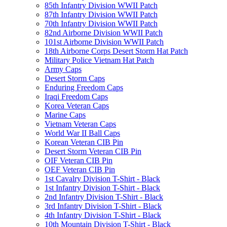
85th Infantry Division WWII Patch
87th Infantry Division WWII Patch
70th Infantry Division WWII Patch
82nd Airborne Division WWII Patch
101st Airborne Division WWII Patch
18th Airborne Corps Desert Storm Hat Patch
Military Police Vietnam Hat Patch
Army Caps
Desert Storm Caps
Enduring Freedom Caps
Iraqi Freedom Caps
Korea Veteran Caps
Marine Caps
Vietnam Veteran Caps
World War II Ball Caps
Korean Veteran CIB Pin
Desert Storm Veteran CIB Pin
OIF Veteran CIB Pin
OEF Veteran CIB Pin
1st Cavalry Division T-Shirt - Black
1st Infantry Division T-Shirt - Black
2nd Infantry Division T-Shirt - Black
3rd Infantry Division T-Shirt - Black
4th Infantry Division T-Shirt - Black
10th Mountain Division T-Shirt - Black