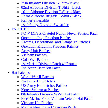
25th Infantry Division T-Shirt - Black
82nd Airborne Division T-Shirt - Black
101st Airborne Division T-Shirt - Black
173rd Airborne Brigade T-Shirt - Black
Ranger Sweatshirt
1st Infantry Division Sweatshirt
PATCHES
POW-MIA A Grateful Nation Never Forgets Patch
Operation Iraqi Freedom Patches
Awards, Decorations, and Campaign Patches
Operation Enduring Freedom Patches
Army Unit Patches
Vietnam Patches
Cold War Patches
1st Marine Division Patch 4" Round
1st Recon Battalion Patch
Hat Patches
World War II Patches
Air Force Hat Patches
US Army Hat Patches Patches
Korea Veteran at Patches
8th Infantry Division WWII Hat Patch
Fleet Marine Force Vietnam Veteran Hat Patch
Vietnam Hat Patches
Marine Fleet Force Corpsman Patch