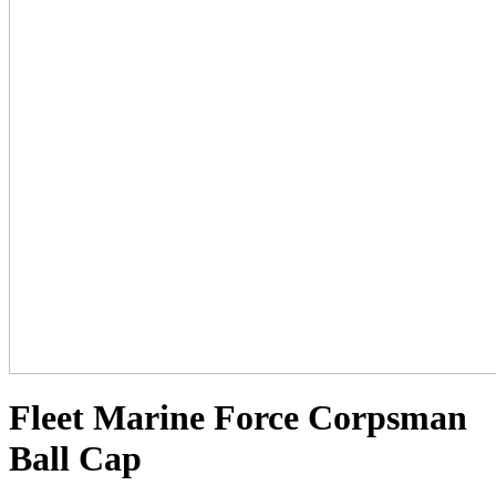
Fleet Marine Force Corpsman
Ball Cap