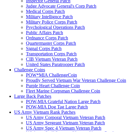
Inspector General Patch
Judge Advocate General's Corp Patch
Medical Corps Patch
Military Intellignce Patch
Military Police Corps Patch
Psychological Operations Patch
Public Affairs Patch
Ordnance Corps Patch
Quartermaster Corps Patch
Signal Corps Patch
Transportation Corps Patch
CIB Vietnam Veteran Patch
United States Paratrooper Patch
Challenge Coins
POW*MIA ChallengeCoin
Proudly Served Vietnam War Veteran Challenge Coin
Purple Heart Challenge Coin
Fleet Marine Corpsman Challenge Coin
Large Back Patches
POW-MIA Grateful Nation Large Patch
POW-MIA Dog Tag Large Patch
US Army Vietnam Rank Patches
US Army Corporal Vietnam Veteran Patch
US Army Sergeant Vietnam Veteran Patch
US Army Spec 4 Vietnam Veteran Patch