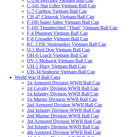
C-130 Hercules Vietnam Ball Cap
C-141 Star Lifter Vietnam Ball Cap
C-7 Caribou Vietnam Ball Cap
CH-47 Chinook Vietnam Ball Cap
F-100 Super Sabre Vietnam Ball Cap
F-105 Thunderchief "Thud" Vietnam Ball Cap
F-4 Phantom Vietnam Ball Cap
F-8 Crusader Vietnam Ball Cap
KC-135E Stratotanker Vietnam Ball Cap
O-1 Bird Dog Vietnam Ball Cap
OH-6 Loach Vietnam Ball Cap
OV-1 Mohawk Vietnam Ball Cap
UH-1 Huey Vietnam Ball Cap
UH-34 Seahorse Vietnam Ball Cap
World War II Ball Caps
1st Armored Division WWII Ball Cap
1st Cavalry Division WWII Ball Cap
1st Infantry Division WWII Ball Cap
1st Marine Division WWII Ball Cap
2nd Armored Division WWII Ball Cap
2nd Infantry Division WWII Ball Cap
2nd Marine Division WWII Ball Cap
3rd Armored Division WWII Ball Cap
3rd Infantry Division WWII Ball Cap
4th Armored Division WWII Ball Cap