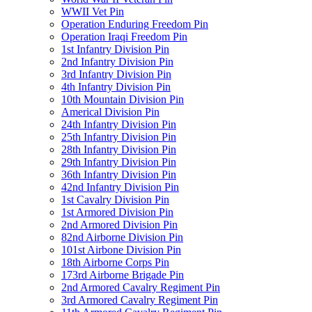
WWII Vet Pin
Operation Enduring Freedom Pin
Operation Iraqi Freedom Pin
1st Infantry Division Pin
2nd Infantry Division Pin
3rd Infantry Division Pin
4th Infantry Division Pin
10th Mountain Division Pin
Americal Division Pin
24th Infantry Division Pin
25th Infantry Division Pin
28th Infantry Division Pin
29th Infantry Division Pin
36th Infantry Division Pin
42nd Infantry Division Pin
1st Cavalry Division Pin
1st Armored Division Pin
2nd Armored Division Pin
82nd Airborne Division Pin
101st Airbone Division Pin
18th Airborne Corps Pin
173rd Airborne Brigade Pin
2nd Armored Cavalry Regiment Pin
3rd Armored Cavalry Regiment Pin