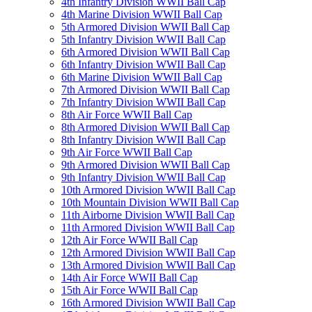
4th Infantry Division WWII Ball Cap
4th Marine Division WWII Ball Cap
5th Armored Division WWII Ball Cap
5th Infantry Division WWII Ball Cap
6th Armored Division WWII Ball Cap
6th Infantry Division WWII Ball Cap
6th Marine Division WWII Ball Cap
7th Armored Division WWII Ball Cap
7th Infantry Division WWII Ball Cap
8th Air Force WWII Ball Cap
8th Armored Division WWII Ball Cap
8th Infantry Division WWII Ball Cap
9th Air Force WWII Ball Cap
9th Armored Division WWII Ball Cap
9th Infantry Division WWII Ball Cap
10th Armored Division WWII Ball Cap
10th Mountain Division WWII Ball Cap
11th Airborne Division WWII Ball Cap
11th Armored Division WWII Ball Cap
12th Air Force WWII Ball Cap
12th Armored Division WWII Ball Cap
13th Armored Division WWII Ball Cap
14th Air Force WWII Ball Cap
15th Air Force WWII Ball Cap
16th Armored Division WWII Ball Cap