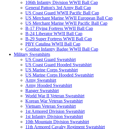
106th Infantry Division WWII Ball Cap
General Patton's 3rd Army Ball Cap
US Coast Guard WWII Pacific Ball Cap
US Merchant Marine WWII European Ball Cap
US Merchant Marine WWII Pacific Ball Cap
B-17 Flying Fortress WWII Ball Cap
B-24 Liberator WWII Ball Cap
B-29 Super Fortress WWII Ball Cap
PBY Catalina WWII Ball Cap
Combat Infantry Badge WWII Ball Cap
Military Sweatshirts
US Coast Guard Sweatshirt
US Coast Guard Hooded Sweatshirt
US Marine Corps Sweatshirt
US Marine Corps Hooded Sweatshirt
Army Sweatshirt
Army Hooded Sweatshirt
Ranger Sweatshirt
World War II Veteran Sweatshirt
Korean War Veteran Sweatshirt
Vietnam Veteran Sweatshirt
1st Armored Division Sweatshirt
1st Infantry Division Sweatshirt
10th Mountain Division Sweatshirt
11th Armored Cavalry Regiment Sweatshirt