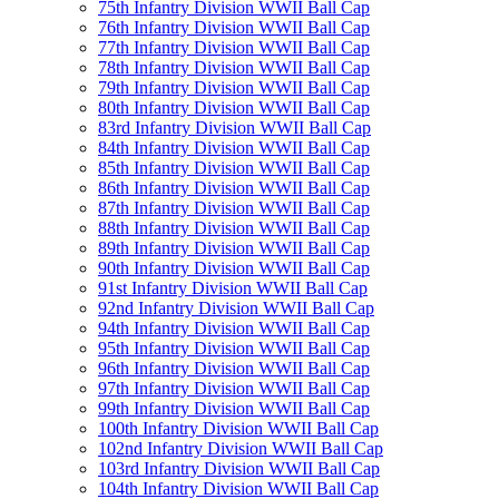
75th Infantry Division WWII Ball Cap
76th Infantry Division WWII Ball Cap
77th Infantry Division WWII Ball Cap
78th Infantry Division WWII Ball Cap
79th Infantry Division WWII Ball Cap
80th Infantry Division WWII Ball Cap
83rd Infantry Division WWII Ball Cap
84th Infantry Division WWII Ball Cap
85th Infantry Division WWII Ball Cap
86th Infantry Division WWII Ball Cap
87th Infantry Division WWII Ball Cap
88th Infantry Division WWII Ball Cap
89th Infantry Division WWII Ball Cap
90th Infantry Division WWII Ball Cap
91st Infantry Division WWII Ball Cap
92nd Infantry Division WWII Ball Cap
94th Infantry Division WWII Ball Cap
95th Infantry Division WWII Ball Cap
96th Infantry Division WWII Ball Cap
97th Infantry Division WWII Ball Cap
99th Infantry Division WWII Ball Cap
100th Infantry Division WWII Ball Cap
102nd Infantry Division WWII Ball Cap
103rd Infantry Division WWII Ball Cap
104th Infantry Division WWII Ball Cap