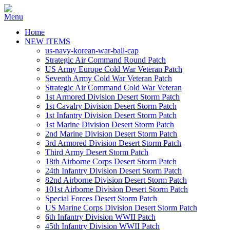
Home
NEW ITEMS
us-navy-korean-war-ball-cap
Strategic Air Command Round Patch
US Army Europe Cold War Veteran Patch
Seventh Army Cold War Veteran Patch
Strategic Air Command Cold War Veteran
1st Armored Division Desert Storm Patch
1st Cavalry Division Desert Storm Patch
1st Infantry Division Desert Storm Patch
1st Marine Division Desert Storm Patch
2nd Marine Division Desert Storm Patch
3rd Armored Division Desert Storm Patch
Third Army Desert Storm Patch
18th Airborne Corps Desert Storm Patch
24th Infantry Division Desert Storm Patch
82nd Airborne Division Desert Storm Patch
101st Airborne Division Desert Storm Patch
Special Forces Desert Storm Patch
US Marine Corps Division Desert Storm Patch
6th Infantry Division WWII Patch
45th Infantry Division WWII Patch