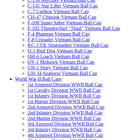
C-130 Hercules Vietnam Ball Cap
C-141 Star Lifter Vietnam Ball Cap
C-7 Caribou Vietnam Ball Cap
CH-47 Chinook Vietnam Ball Cap
F-100 Super Sabre Vietnam Ball Cap
F-105 Thunderchief "Thud" Vietnam Ball Cap
F-4 Phantom Vietnam Ball Cap
F-8 Crusader Vietnam Ball Cap
KC-135E Stratotanker Vietnam Ball Cap
O-1 Bird Dog Vietnam Ball Cap
OH-6 Loach Vietnam Ball Cap
OV-1 Mohawk Vietnam Ball Cap
UH-1 Huey Vietnam Ball Cap
UH-34 Seahorse Vietnam Ball Cap
World War II Ball Caps
1st Armored Division WWII Ball Cap
1st Cavalry Division WWII Ball Cap
1st Infantry Division WWII Ball Cap
1st Marine Division WWII Ball Cap
2nd Armored Division WWII Ball Cap
2nd Infantry Division WWII Ball Cap
2nd Marine Division WWII Ball Cap
3rd Armored Division WWII Ball Cap
3rd Infantry Division WWII Ball Cap
4th Armored Division WWII Ball Cap