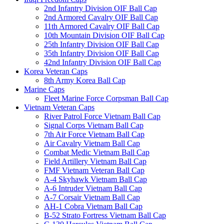
2nd Infantry Division OIF Ball Cap
2nd Armored Cavalry OIF Ball Cap
11th Armored Cavalry OIF Ball Cap
10th Mountain Division OIF Ball Cap
25th Infantry Division OIF Ball Cap
35th Infantry Division OIF Ball Cap
42nd Infantry Division OIF Ball Cap
Korea Veteran Caps
8th Army Korea Ball Cap
Marine Caps
Fleet Marine Force Corpsman Ball Cap
Vietnam Veteran Caps
River Patrol Force Vietnam Ball Cap
Signal Corps Vietnam Ball Cap
7th Air Force Vietnam Ball Cap
Air Cavalry Vietnam Ball Cap
Combat Medic Vietnam Ball Cap
Field Artillery Vietnam Ball Cap
FMF Vietnam Veteran Ball Cap
A-4 Skyhawk Vietnam Ball Cap
A-6 Intruder Vietnam Ball Cap
A-7 Corsair Vietnam Ball Cap
AH-1 Cobra Vietnam Ball Cap
B-52 Strato Fortress Vietnam Ball Cap