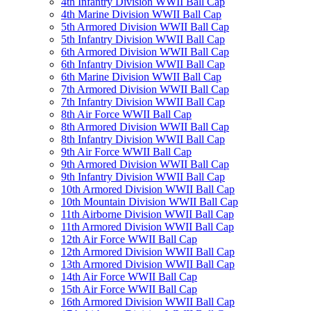
4th Infantry Division WWII Ball Cap
4th Marine Division WWII Ball Cap
5th Armored Division WWII Ball Cap
5th Infantry Division WWII Ball Cap
6th Armored Division WWII Ball Cap
6th Infantry Division WWII Ball Cap
6th Marine Division WWII Ball Cap
7th Armored Division WWII Ball Cap
7th Infantry Division WWII Ball Cap
8th Air Force WWII Ball Cap
8th Armored Division WWII Ball Cap
8th Infantry Division WWII Ball Cap
9th Air Force WWII Ball Cap
9th Armored Division WWII Ball Cap
9th Infantry Division WWII Ball Cap
10th Armored Division WWII Ball Cap
10th Mountain Division WWII Ball Cap
11th Airborne Division WWII Ball Cap
11th Armored Division WWII Ball Cap
12th Air Force WWII Ball Cap
12th Armored Division WWII Ball Cap
13th Armored Division WWII Ball Cap
14th Air Force WWII Ball Cap
15th Air Force WWII Ball Cap
16th Armored Division WWII Ball Cap