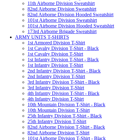
11th Airborne Division Sweatshirt
82nd Airborne Division Sweatshirt
82nd Airborne Division Hooded Sweatshirt
101st Airborne Division Sweatshirt
101st Airborne Division Hooded Sweatshirt
173rd Airborne Brigade Sweatshirt
ARMY UNITS T-SHIRTS
1st Armored Division T-Shirt
1st Cavalry Division T-Shirt - Black
1st Cavalry Division T-Shirt
1st Infantry Division T-Shirt - Black
1st Infantry Division T-Shirt
2nd Infantry Division T-Shirt - Black
2nd Infantry Division T-Shirt
3rd Infantry Division T-Shirt - Black
3rd Infantry Division T-Shirt
4th Infantry Division T-Shirt - Black
4th Infantry Division T-Shirt
10th Mountain Division T-Shirt - Black
10th Mountain Division T-Shirt
25th Infantry Division T-Shirt - Black
25th Infantry Division T-Shirt
82nd Airborne Division T-Shirt - Black
82nd Airborne Division T-Shirt
101st Airborne Division T-Shirt - Black