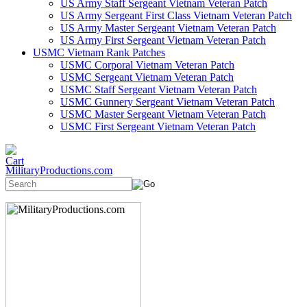
US Army Staff Sergeant Vietnam Veteran Patch
US Army Sergeant First Class Vietnam Veteran Patch
US Army Master Sergeant Vietnam Veteran Patch
US Army First Sergeant Vietnam Veteran Patch
USMC Vietnam Rank Patches
USMC Corporal Vietnam Veteran Patch
USMC Sergeant Vietnam Veteran Patch
USMC Staff Sergeant Vietnam Veteran Patch
USMC Gunnery Sergeant Vietnam Veteran Patch
USMC Master Sergeant Vietnam Veteran Patch
USMC First Sergeant Vietnam Veteran Patch
MilitaryProductions.com