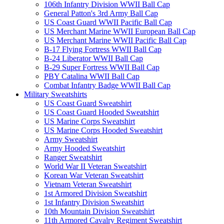
106th Infantry Division WWII Ball Cap
General Patton's 3rd Army Ball Cap
US Coast Guard WWII Pacific Ball Cap
US Merchant Marine WWII European Ball Cap
US Merchant Marine WWII Pacific Ball Cap
B-17 Flying Fortress WWII Ball Cap
B-24 Liberator WWII Ball Cap
B-29 Super Fortress WWII Ball Cap
PBY Catalina WWII Ball Cap
Combat Infantry Badge WWII Ball Cap
Military Sweatshirts
US Coast Guard Sweatshirt
US Coast Guard Hooded Sweatshirt
US Marine Corps Sweatshirt
US Marine Corps Hooded Sweatshirt
Army Sweatshirt
Army Hooded Sweatshirt
Ranger Sweatshirt
World War II Veteran Sweatshirt
Korean War Veteran Sweatshirt
Vietnam Veteran Sweatshirt
1st Armored Division Sweatshirt
1st Infantry Division Sweatshirt
10th Mountain Division Sweatshirt
11th Armored Cavalry Regiment Sweatshirt