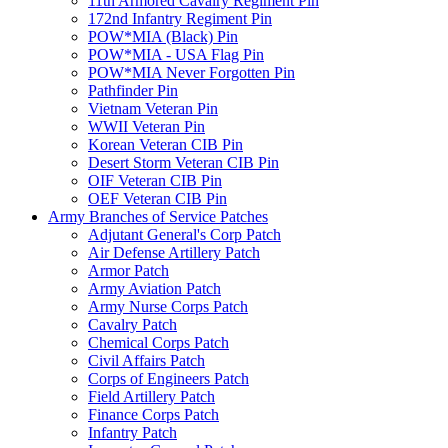
11th Armored Cavalry Regiment Pin
172nd Infantry Regiment Pin
POW*MIA (Black) Pin
POW*MIA - USA Flag Pin
POW*MIA Never Forgotten Pin
Pathfinder Pin
Vietnam Veteran Pin
WWII Veteran Pin
Korean Veteran CIB Pin
Desert Storm Veteran CIB Pin
OIF Veteran CIB Pin
OEF Veteran CIB Pin
Army Branches of Service Patches
Adjutant General's Corp Patch
Air Defense Artillery Patch
Armor Patch
Army Aviation Patch
Army Nurse Corps Patch
Cavalry Patch
Chemical Corps Patch
Civil Affairs Patch
Corps of Engineers Patch
Field Artillery Patch
Finance Corps Patch
Infantry Patch