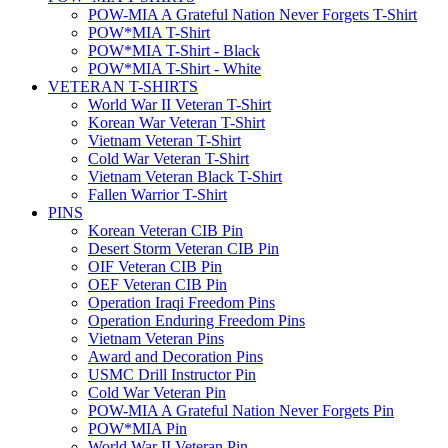
POW-MIA A Grateful Nation Never Forgets T-Shirt
POW*MIA T-Shirt
POW*MIA T-Shirt - Black
POW*MIA T-Shirt - White
VETERAN T-SHIRTS
World War II Veteran T-Shirt
Korean War Veteran T-Shirt
Vietnam Veteran T-Shirt
Cold War Veteran T-Shirt
Vietnam Veteran Black T-Shirt
Fallen Warrior T-Shirt
PINS
Korean Veteran CIB Pin
Desert Storm Veteran CIB Pin
OIF Veteran CIB Pin
OEF Veteran CIB Pin
Operation Iraqi Freedom Pins
Operation Enduring Freedom Pins
Vietnam Veteran Pins
Award and Decoration Pins
USMC Drill Instructor Pin
Cold War Veteran Pin
POW-MIA A Grateful Nation Never Forgets Pin
POW*MIA Pin
World War II Veteran Pin