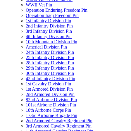
WWII Vet Pin
Operation Enduring Freedom Pin
Operation Iraqi Freedom Pin
1st Infantry Division Pin
2nd Infantry Division Pin
3rd Infantry Division Pin
4th Infantry Division Pin
10th Mountain Division Pin
Americal Division Pin
24th Infantry Division Pin
25th Infantry Division Pin
28th Infantry Division Pin
29th Infantry Division Pin
36th Infantry Division Pin
42nd Infantry Division Pin
1st Cavalry Division Pin
1st Armored Division Pin
2nd Armored Division Pin
82nd Airborne Division Pin
101st Airbone Division Pin
18th Airborne Corps Pin
173rd Airborne Brigade Pin
2nd Armored Cavalry Regiment Pin
3rd Armored Cavalry Regiment Pin