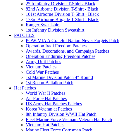
25th Infantry Division T-Shirt - Black
82nd Airborne Division T-Shirt - Black
101st Airborne Division T-Shirt - Black
173rd Airborne Brigade T-Shirt - Black
Ranger Sweatshirt
1st Infantry Division Sweatshirt
PATCHES
POW-MIA A Grateful Nation Never Forgets Patch
Operation Iraqi Freedom Patches
Awards, Decorations, and Campaign Patches
Operation Enduring Freedom Patches
Army Unit Patches
Vietnam Patches
Cold War Patches
1st Marine Division Patch 4" Round
1st Recon Battalion Patch
Hat Patches
World War II Patches
Air Force Hat Patches
US Army Hat Patches Patches
Korea Veteran at Patches
8th Infantry Division WWII Hat Patch
Fleet Marine Force Vietnam Veteran Hat Patch
Vietnam Hat Patches
Marine Fleet Force Corpsman Patch