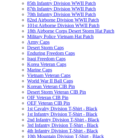
85th Infantry Division WWII Patch
87th Infantry Division WWII Patch
70th Infantry Division WWII Patch
82nd Airborne Division WWII Patch
101st Airborne Division WWII Patch
18th Airborne Corps Desert Storm Hat Patch
Military Police Vietnam Hat Patch
Army Caps
Desert Storm Caps
Enduring Freedom Caps
Iraqi Freedom Caps
Korea Veteran Caps
Marine Caps
Vietnam Veteran Caps
World War II Ball Caps
Korean Veteran CIB Pin
Desert Storm Veteran CIB Pin
OIF Veteran CIB Pin
OEF Veteran CIB Pin
1st Cavalry Division T-Shirt - Black
1st Infantry Division T-Shirt - Black
2nd Infantry Division T-Shirt - Black
3rd Infantry Division T-Shirt - Black
4th Infantry Division T-Shirt - Black
10th Mountain Division T-Shirt - Black