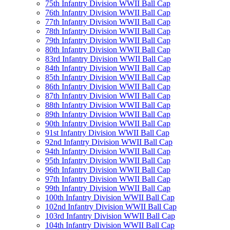
75th Infantry Division WWII Ball Cap
76th Infantry Division WWII Ball Cap
77th Infantry Division WWII Ball Cap
78th Infantry Division WWII Ball Cap
79th Infantry Division WWII Ball Cap
80th Infantry Division WWII Ball Cap
83rd Infantry Division WWII Ball Cap
84th Infantry Division WWII Ball Cap
85th Infantry Division WWII Ball Cap
86th Infantry Division WWII Ball Cap
87th Infantry Division WWII Ball Cap
88th Infantry Division WWII Ball Cap
89th Infantry Division WWII Ball Cap
90th Infantry Division WWII Ball Cap
91st Infantry Division WWII Ball Cap
92nd Infantry Division WWII Ball Cap
94th Infantry Division WWII Ball Cap
95th Infantry Division WWII Ball Cap
96th Infantry Division WWII Ball Cap
97th Infantry Division WWII Ball Cap
99th Infantry Division WWII Ball Cap
100th Infantry Division WWII Ball Cap
102nd Infantry Division WWII Ball Cap
103rd Infantry Division WWII Ball Cap
104th Infantry Division WWII Ball Cap