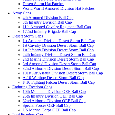
Desert Storm Hat Patches
World War II Armored Division Hat Patches
Army Caps
4th Armored Division Ball Cap
8th Infantry Division Ball Cap
11th Armored Cavalry Regiment Ball Cap
172nd Infantry Brigade Ball Cap
Desert Storm Caps
1st Armored Division Desert Storm Ball Cap
1st Cavalry Division Desert Storm Ball Cap
1st Infantry Division Desert Storm Ball Cap
24th Infantry Division Desert Storm Ball Cap
2nd Marine Division Desert Storm Ball Cap
3rd Armored Division Desert Storm Ball Cap
82nd Airborne Division Desert Storm Ball Cap
101st Air Assault Division Desert Storm Ball Cap
A-10 Warthog Desert Storm Ball Cap
F-16 Fighting Falcon Desert Storm Ball Cap
Enduring Freedom Caps
10th Mountain Division OEF Ball Cap
25th Infantry Division OEF Ball Cap
82nd Airborne Division OEF Ball Cap
Special Forces OEF Ball Cap
US Marine Corps OEF Ball Cap
Iraqi Freedom Caps