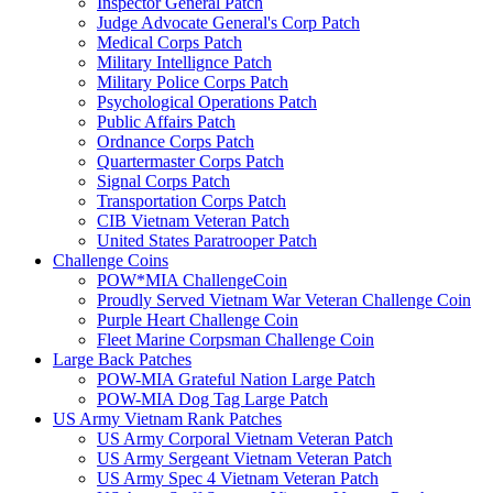
Inspector General Patch
Judge Advocate General's Corp Patch
Medical Corps Patch
Military Intellignce Patch
Military Police Corps Patch
Psychological Operations Patch
Public Affairs Patch
Ordnance Corps Patch
Quartermaster Corps Patch
Signal Corps Patch
Transportation Corps Patch
CIB Vietnam Veteran Patch
United States Paratrooper Patch
Challenge Coins
POW*MIA ChallengeCoin
Proudly Served Vietnam War Veteran Challenge Coin
Purple Heart Challenge Coin
Fleet Marine Corpsman Challenge Coin
Large Back Patches
POW-MIA Grateful Nation Large Patch
POW-MIA Dog Tag Large Patch
US Army Vietnam Rank Patches
US Army Corporal Vietnam Veteran Patch
US Army Sergeant Vietnam Veteran Patch
US Army Spec 4 Vietnam Veteran Patch