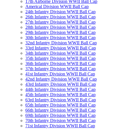
17th Airborne Division WWII Ball Cap
Americal Division WWII Ball Cap
24th Infantry Division WWII Ball Cap
26th Infantry Division WWII Ball Cap
27th Infantry Division WWII Ball Cap
28th Infantry Division WWII Ball Cap
29th Infantry Division WWII Ball Cap
30th Infantry Division WWII Ball Cap
32nd Infantry Division WWII Ball Cap
33rd Infantry Division WWII Ball Cap
34th Infantry Division WWII Ball Cap
35th Infantry Division WWII Ball Cap
36th Infantry Division WWII Ball Cap
37th Infantry Division WWII Ball Cap
41st Infantry Division WWII Ball Cap
42nd Infantry Division WWII Ball Cap
43rd Infantry Division WWII Ball Cap
44th Infantry Division WWII Ball Cap
45th Infantry Division WWII Ball Cap
63rd Infantry Division WWII Ball Cap
65th Infantry Division WWII Ball Cap
66th Infantry Division WWII Ball Cap
69th Infantry Division WWII Ball Cap
70th Infantry Division WWII Ball Cap
71st Infantry Division WWII Ball Cap