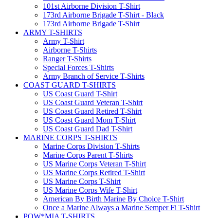
101st Airborne Division T-Shirt
173rd Airborne Brigade T-Shirt - Black
173rd Airborne Brigade T-Shirt
ARMY T-SHIRTS
Army T-Shirt
Airborne T-Shirts
Ranger T-Shirts
Special Forces T-Shirts
Army Branch of Service T-Shirts
COAST GUARD T-SHIRTS
US Coast Guard T-Shirt
US Coast Guard Veteran T-Shirt
US Coast Guard Retired T-Shirt
US Coast Guard Mom T-Shirt
US Coast Guard Dad T-Shirt
MARINE CORPS T-SHIRTS
Marine Corps Division T-Shirts
Marine Corps Parent T-Shirts
US Marine Corps Veteran T-Shirt
US Marine Corps Retired T-Shirt
US Marine Corps T-Shirt
US Marine Corps Wife T-Shirt
American By Birth Marine By Choice T-Shirt
Once a Marine Always a Marine Semper Fi T-Shirt
POW*MIA T-SHIRTS