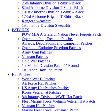
25th Infantry Division T-Shirt - Black
82nd Airborne Division T-Shirt - Black
101st Airborne Division T-Shirt - Black
173rd Airborne Brigade T-Shirt - Black
Ranger Sweatshirt
1st Infantry Division Sweatshirt
PATCHES
POW-MIA A Grateful Nation Never Forgets Patch
Operation Iraqi Freedom Patches
Awards, Decorations, and Campaign Patches
Operation Enduring Freedom Patches
Army Unit Patches
Vietnam Patches
Cold War Patches
1st Marine Division Patch 4" Round
1st Recon Battalion Patch
Hat Patches
World War II Patches
Air Force Hat Patches
US Army Hat Patches Patches
Korea Veteran at Patches
8th Infantry Division WWII Hat Patch
Fleet Marine Force Vietnam Veteran Hat Patch
Vietnam Hat Patches
Marine Fleet Force Corpsman Patch