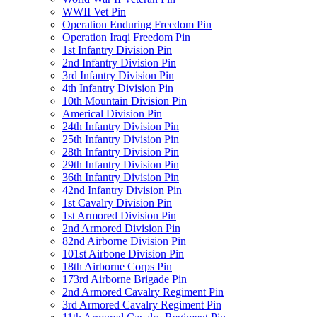
WWII Vet Pin
Operation Enduring Freedom Pin
Operation Iraqi Freedom Pin
1st Infantry Division Pin
2nd Infantry Division Pin
3rd Infantry Division Pin
4th Infantry Division Pin
10th Mountain Division Pin
Americal Division Pin
24th Infantry Division Pin
25th Infantry Division Pin
28th Infantry Division Pin
29th Infantry Division Pin
36th Infantry Division Pin
42nd Infantry Division Pin
1st Cavalry Division Pin
1st Armored Division Pin
2nd Armored Division Pin
82nd Airborne Division Pin
101st Airbone Division Pin
18th Airborne Corps Pin
173rd Airborne Brigade Pin
2nd Armored Cavalry Regiment Pin
3rd Armored Cavalry Regiment Pin