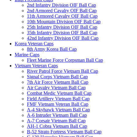
2nd Infantry Division OIF Ball Cap
2nd Armored Cavalry OIF Ball Cap
11th Armored Cavalry OIF Ball Cap
10th Mountain Division OIF Ball Cap
25th Infantry Division OIF Ball Cap
35th Infantry Division OIF Ball Cap
42nd Infantry Division OIF Ball Cap
Korea Veteran Caps
8th Army Korea Ball Cap
Marine Caps
Fleet Marine Force Corpsman Ball Cap
Vietnam Veteran Caps
River Patrol Force Vietnam Ball Cap
Signal Corps Vietnam Ball Cap
7th Air Force Vietnam Ball Cap
Air Cavalry Vietnam Ball Cap
Combat Medic Vietnam Ball Cap
Field Artillery Vietnam Ball Cap
FMF Vietnam Veteran Ball Cap
A-4 Skyhawk Vietnam Ball Cap
A-6 Intruder Vietnam Ball Cap
A-7 Corsair Vietnam Ball Cap
AH-1 Cobra Vietnam Ball Cap
B-52 Strato Fortress Vietnam Ball Cap