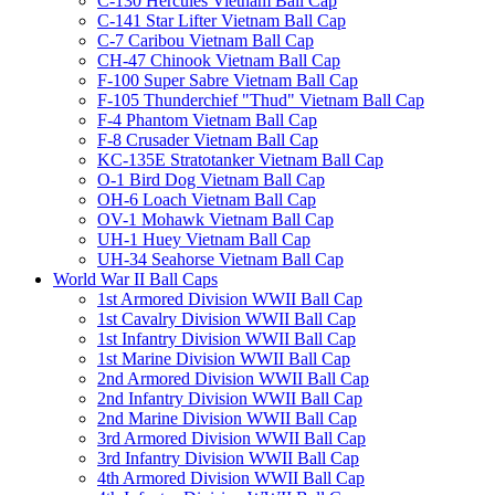
C-130 Hercules Vietnam Ball Cap
C-141 Star Lifter Vietnam Ball Cap
C-7 Caribou Vietnam Ball Cap
CH-47 Chinook Vietnam Ball Cap
F-100 Super Sabre Vietnam Ball Cap
F-105 Thunderchief "Thud" Vietnam Ball Cap
F-4 Phantom Vietnam Ball Cap
F-8 Crusader Vietnam Ball Cap
KC-135E Stratotanker Vietnam Ball Cap
O-1 Bird Dog Vietnam Ball Cap
OH-6 Loach Vietnam Ball Cap
OV-1 Mohawk Vietnam Ball Cap
UH-1 Huey Vietnam Ball Cap
UH-34 Seahorse Vietnam Ball Cap
World War II Ball Caps
1st Armored Division WWII Ball Cap
1st Cavalry Division WWII Ball Cap
1st Infantry Division WWII Ball Cap
1st Marine Division WWII Ball Cap
2nd Armored Division WWII Ball Cap
2nd Infantry Division WWII Ball Cap
2nd Marine Division WWII Ball Cap
3rd Armored Division WWII Ball Cap
3rd Infantry Division WWII Ball Cap
4th Armored Division WWII Ball Cap