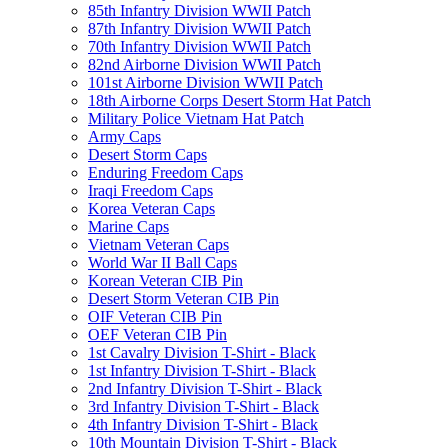
85th Infantry Division WWII Patch
87th Infantry Division WWII Patch
70th Infantry Division WWII Patch
82nd Airborne Division WWII Patch
101st Airborne Division WWII Patch
18th Airborne Corps Desert Storm Hat Patch
Military Police Vietnam Hat Patch
Army Caps
Desert Storm Caps
Enduring Freedom Caps
Iraqi Freedom Caps
Korea Veteran Caps
Marine Caps
Vietnam Veteran Caps
World War II Ball Caps
Korean Veteran CIB Pin
Desert Storm Veteran CIB Pin
OIF Veteran CIB Pin
OEF Veteran CIB Pin
1st Cavalry Division T-Shirt - Black
1st Infantry Division T-Shirt - Black
2nd Infantry Division T-Shirt - Black
3rd Infantry Division T-Shirt - Black
4th Infantry Division T-Shirt - Black
10th Mountain Division T-Shirt - Black