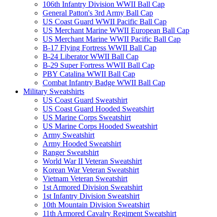
106th Infantry Division WWII Ball Cap
General Patton's 3rd Army Ball Cap
US Coast Guard WWII Pacific Ball Cap
US Merchant Marine WWII European Ball Cap
US Merchant Marine WWII Pacific Ball Cap
B-17 Flying Fortress WWII Ball Cap
B-24 Liberator WWII Ball Cap
B-29 Super Fortress WWII Ball Cap
PBY Catalina WWII Ball Cap
Combat Infantry Badge WWII Ball Cap
Military Sweatshirts
US Coast Guard Sweatshirt
US Coast Guard Hooded Sweatshirt
US Marine Corps Sweatshirt
US Marine Corps Hooded Sweatshirt
Army Sweatshirt
Army Hooded Sweatshirt
Ranger Sweatshirt
World War II Veteran Sweatshirt
Korean War Veteran Sweatshirt
Vietnam Veteran Sweatshirt
1st Armored Division Sweatshirt
1st Infantry Division Sweatshirt
10th Mountain Division Sweatshirt
11th Armored Cavalry Regiment Sweatshirt