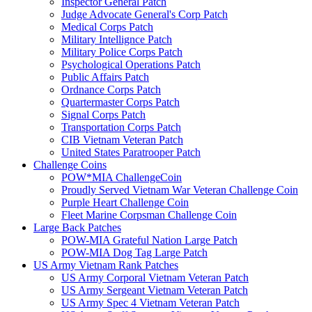
Inspector General Patch
Judge Advocate General's Corp Patch
Medical Corps Patch
Military Intellignce Patch
Military Police Corps Patch
Psychological Operations Patch
Public Affairs Patch
Ordnance Corps Patch
Quartermaster Corps Patch
Signal Corps Patch
Transportation Corps Patch
CIB Vietnam Veteran Patch
United States Paratrooper Patch
Challenge Coins
POW*MIA ChallengeCoin
Proudly Served Vietnam War Veteran Challenge Coin
Purple Heart Challenge Coin
Fleet Marine Corpsman Challenge Coin
Large Back Patches
POW-MIA Grateful Nation Large Patch
POW-MIA Dog Tag Large Patch
US Army Vietnam Rank Patches
US Army Corporal Vietnam Veteran Patch
US Army Sergeant Vietnam Veteran Patch
US Army Spec 4 Vietnam Veteran Patch