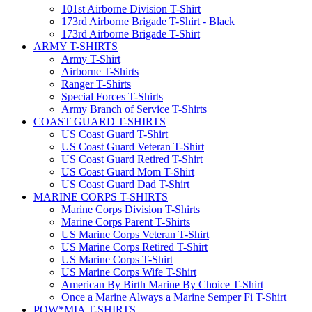
101st Airborne Division T-Shirt
173rd Airborne Brigade T-Shirt - Black
173rd Airborne Brigade T-Shirt
ARMY T-SHIRTS
Army T-Shirt
Airborne T-Shirts
Ranger T-Shirts
Special Forces T-Shirts
Army Branch of Service T-Shirts
COAST GUARD T-SHIRTS
US Coast Guard T-Shirt
US Coast Guard Veteran T-Shirt
US Coast Guard Retired T-Shirt
US Coast Guard Mom T-Shirt
US Coast Guard Dad T-Shirt
MARINE CORPS T-SHIRTS
Marine Corps Division T-Shirts
Marine Corps Parent T-Shirts
US Marine Corps Veteran T-Shirt
US Marine Corps Retired T-Shirt
US Marine Corps T-Shirt
US Marine Corps Wife T-Shirt
American By Birth Marine By Choice T-Shirt
Once a Marine Always a Marine Semper Fi T-Shirt
POW*MIA T-SHIRTS