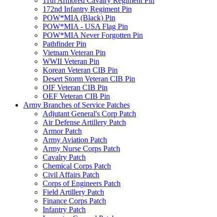
11th Armored Cavalry Regiment Pin
172nd Infantry Regiment Pin
POW*MIA (Black) Pin
POW*MIA - USA Flag Pin
POW*MIA Never Forgotten Pin
Pathfinder Pin
Vietnam Veteran Pin
WWII Veteran Pin
Korean Veteran CIB Pin
Desert Storm Veteran CIB Pin
OIF Veteran CIB Pin
OEF Veteran CIB Pin
Army Branches of Service Patches
Adjutant General's Corp Patch
Air Defense Artillery Patch
Armor Patch
Army Aviation Patch
Army Nurse Corps Patch
Cavalry Patch
Chemical Corps Patch
Civil Affairs Patch
Corps of Engineers Patch
Field Artillery Patch
Finance Corps Patch
Infantry Patch