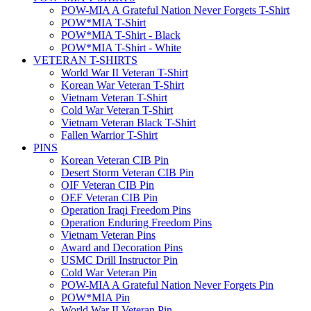
POW-MIA A Grateful Nation Never Forgets T-Shirt
POW*MIA T-Shirt
POW*MIA T-Shirt - Black
POW*MIA T-Shirt - White
VETERAN T-SHIRTS
World War II Veteran T-Shirt
Korean War Veteran T-Shirt
Vietnam Veteran T-Shirt
Cold War Veteran T-Shirt
Vietnam Veteran Black T-Shirt
Fallen Warrior T-Shirt
PINS
Korean Veteran CIB Pin
Desert Storm Veteran CIB Pin
OIF Veteran CIB Pin
OEF Veteran CIB Pin
Operation Iraqi Freedom Pins
Operation Enduring Freedom Pins
Vietnam Veteran Pins
Award and Decoration Pins
USMC Drill Instructor Pin
Cold War Veteran Pin
POW-MIA A Grateful Nation Never Forgets Pin
POW*MIA Pin
World War II Veteran Pin