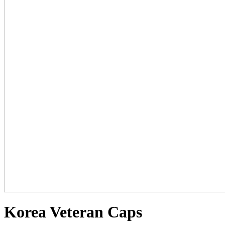
Korea Veteran Caps