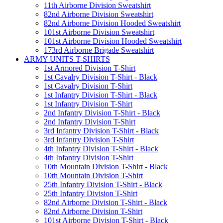
11th Airborne Division Sweatshirt
82nd Airborne Division Sweatshirt
82nd Airborne Division Hooded Sweatshirt
101st Airborne Division Sweatshirt
101st Airborne Division Hooded Sweatshirt
173rd Airborne Brigade Sweatshirt
ARMY UNITS T-SHIRTS
1st Armored Division T-Shirt
1st Cavalry Division T-Shirt - Black
1st Cavalry Division T-Shirt
1st Infantry Division T-Shirt - Black
1st Infantry Division T-Shirt
2nd Infantry Division T-Shirt - Black
2nd Infantry Division T-Shirt
3rd Infantry Division T-Shirt - Black
3rd Infantry Division T-Shirt
4th Infantry Division T-Shirt - Black
4th Infantry Division T-Shirt
10th Mountain Division T-Shirt - Black
10th Mountain Division T-Shirt
25th Infantry Division T-Shirt - Black
25th Infantry Division T-Shirt
82nd Airborne Division T-Shirt - Black
82nd Airborne Division T-Shirt
101st Airborne Division T-Shirt - Black