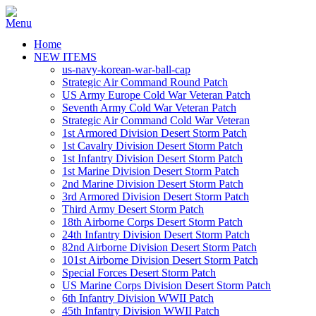
Home
NEW ITEMS
us-navy-korean-war-ball-cap
Strategic Air Command Round Patch
US Army Europe Cold War Veteran Patch
Seventh Army Cold War Veteran Patch
Strategic Air Command Cold War Veteran
1st Armored Division Desert Storm Patch
1st Cavalry Division Desert Storm Patch
1st Infantry Division Desert Storm Patch
1st Marine Division Desert Storm Patch
2nd Marine Division Desert Storm Patch
3rd Armored Division Desert Storm Patch
Third Army Desert Storm Patch
18th Airborne Corps Desert Storm Patch
24th Infantry Division Desert Storm Patch
82nd Airborne Division Desert Storm Patch
101st Airborne Division Desert Storm Patch
Special Forces Desert Storm Patch
US Marine Corps Division Desert Storm Patch
6th Infantry Division WWII Patch
45th Infantry Division WWII Patch