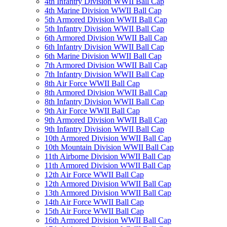
4th Infantry Division WWII Ball Cap
4th Marine Division WWII Ball Cap
5th Armored Division WWII Ball Cap
5th Infantry Division WWII Ball Cap
6th Armored Division WWII Ball Cap
6th Infantry Division WWII Ball Cap
6th Marine Division WWII Ball Cap
7th Armored Division WWII Ball Cap
7th Infantry Division WWII Ball Cap
8th Air Force WWII Ball Cap
8th Armored Division WWII Ball Cap
8th Infantry Division WWII Ball Cap
9th Air Force WWII Ball Cap
9th Armored Division WWII Ball Cap
9th Infantry Division WWII Ball Cap
10th Armored Division WWII Ball Cap
10th Mountain Division WWII Ball Cap
11th Airborne Division WWII Ball Cap
11th Armored Division WWII Ball Cap
12th Air Force WWII Ball Cap
12th Armored Division WWII Ball Cap
13th Armored Division WWII Ball Cap
14th Air Force WWII Ball Cap
15th Air Force WWII Ball Cap
16th Armored Division WWII Ball Cap