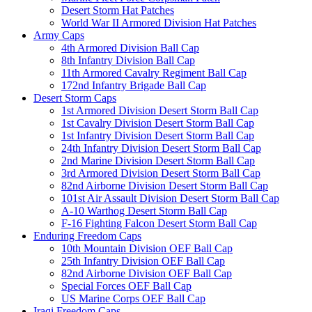
Desert Storm Hat Patches
World War II Armored Division Hat Patches
Army Caps
4th Armored Division Ball Cap
8th Infantry Division Ball Cap
11th Armored Cavalry Regiment Ball Cap
172nd Infantry Brigade Ball Cap
Desert Storm Caps
1st Armored Division Desert Storm Ball Cap
1st Cavalry Division Desert Storm Ball Cap
1st Infantry Division Desert Storm Ball Cap
24th Infantry Division Desert Storm Ball Cap
2nd Marine Division Desert Storm Ball Cap
3rd Armored Division Desert Storm Ball Cap
82nd Airborne Division Desert Storm Ball Cap
101st Air Assault Division Desert Storm Ball Cap
A-10 Warthog Desert Storm Ball Cap
F-16 Fighting Falcon Desert Storm Ball Cap
Enduring Freedom Caps
10th Mountain Division OEF Ball Cap
25th Infantry Division OEF Ball Cap
82nd Airborne Division OEF Ball Cap
Special Forces OEF Ball Cap
US Marine Corps OEF Ball Cap
Iraqi Freedom Caps