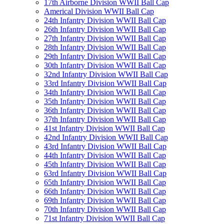
17th Airborne Division WWII Ball Cap
Americal Division WWII Ball Cap
24th Infantry Division WWII Ball Cap
26th Infantry Division WWII Ball Cap
27th Infantry Division WWII Ball Cap
28th Infantry Division WWII Ball Cap
29th Infantry Division WWII Ball Cap
30th Infantry Division WWII Ball Cap
32nd Infantry Division WWII Ball Cap
33rd Infantry Division WWII Ball Cap
34th Infantry Division WWII Ball Cap
35th Infantry Division WWII Ball Cap
36th Infantry Division WWII Ball Cap
37th Infantry Division WWII Ball Cap
41st Infantry Division WWII Ball Cap
42nd Infantry Division WWII Ball Cap
43rd Infantry Division WWII Ball Cap
44th Infantry Division WWII Ball Cap
45th Infantry Division WWII Ball Cap
63rd Infantry Division WWII Ball Cap
65th Infantry Division WWII Ball Cap
66th Infantry Division WWII Ball Cap
69th Infantry Division WWII Ball Cap
70th Infantry Division WWII Ball Cap
71st Infantry Division WWII Ball Cap