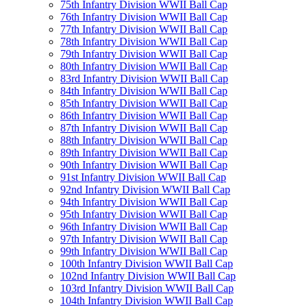
75th Infantry Division WWII Ball Cap
76th Infantry Division WWII Ball Cap
77th Infantry Division WWII Ball Cap
78th Infantry Division WWII Ball Cap
79th Infantry Division WWII Ball Cap
80th Infantry Division WWII Ball Cap
83rd Infantry Division WWII Ball Cap
84th Infantry Division WWII Ball Cap
85th Infantry Division WWII Ball Cap
86th Infantry Division WWII Ball Cap
87th Infantry Division WWII Ball Cap
88th Infantry Division WWII Ball Cap
89th Infantry Division WWII Ball Cap
90th Infantry Division WWII Ball Cap
91st Infantry Division WWII Ball Cap
92nd Infantry Division WWII Ball Cap
94th Infantry Division WWII Ball Cap
95th Infantry Division WWII Ball Cap
96th Infantry Division WWII Ball Cap
97th Infantry Division WWII Ball Cap
99th Infantry Division WWII Ball Cap
100th Infantry Division WWII Ball Cap
102nd Infantry Division WWII Ball Cap
103rd Infantry Division WWII Ball Cap
104th Infantry Division WWII Ball Cap