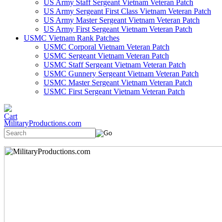
US Army Staff Sergeant Vietnam Veteran Patch
US Army Sergeant First Class Vietnam Veteran Patch
US Army Master Sergeant Vietnam Veteran Patch
US Army First Sergeant Vietnam Veteran Patch
USMC Vietnam Rank Patches
USMC Corporal Vietnam Veteran Patch
USMC Sergeant Vietnam Veteran Patch
USMC Staff Sergeant Vietnam Veteran Patch
USMC Gunnery Sergeant Vietnam Veteran Patch
USMC Master Sergeant Vietnam Veteran Patch
USMC First Sergeant Vietnam Veteran Patch
MilitaryProductions.com