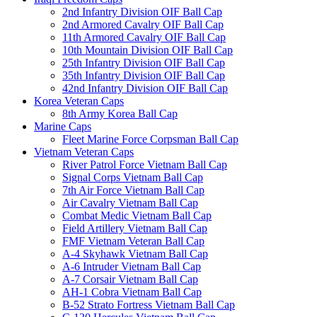
2nd Infantry Division OIF Ball Cap
2nd Armored Cavalry OIF Ball Cap
11th Armored Cavalry OIF Ball Cap
10th Mountain Division OIF Ball Cap
25th Infantry Division OIF Ball Cap
35th Infantry Division OIF Ball Cap
42nd Infantry Division OIF Ball Cap
Korea Veteran Caps
8th Army Korea Ball Cap
Marine Caps
Fleet Marine Force Corpsman Ball Cap
Vietnam Veteran Caps
River Patrol Force Vietnam Ball Cap
Signal Corps Vietnam Ball Cap
7th Air Force Vietnam Ball Cap
Air Cavalry Vietnam Ball Cap
Combat Medic Vietnam Ball Cap
Field Artillery Vietnam Ball Cap
FMF Vietnam Veteran Ball Cap
A-4 Skyhawk Vietnam Ball Cap
A-6 Intruder Vietnam Ball Cap
A-7 Corsair Vietnam Ball Cap
AH-1 Cobra Vietnam Ball Cap
B-52 Strato Fortress Vietnam Ball Cap