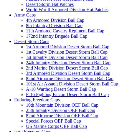
Desert Storm Hat Patches
World War II Armored Division Hat Patches
Army Caps
4th Armored Division Ball Cap
8th Infantry Division Ball Cap
11th Armored Cavalry Regiment Ball Cap
172nd Infantry Brigade Ball Cap
Desert Storm Caps
1st Armored Division Desert Storm Ball Cap
1st Cavalry Division Desert Storm Ball Cap
1st Infantry Division Desert Storm Ball Cap
24th Infantry Division Desert Storm Ball Cap
2nd Marine Division Desert Storm Ball Cap
3rd Armored Division Desert Storm Ball Cap
82nd Airborne Division Desert Storm Ball Cap
101st Air Assault Division Desert Storm Ball Cap
A-10 Warthog Desert Storm Ball Cap
F-16 Fighting Falcon Desert Storm Ball Cap
Enduring Freedom Caps
10th Mountain Division OEF Ball Cap
25th Infantry Division OEF Ball Cap
82nd Airborne Division OEF Ball Cap
Special Forces OEF Ball Cap
US Marine Corps OEF Ball Cap
Iraqi Freedom Caps