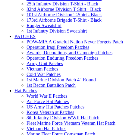
25th Infantry Division T-Shirt - Black
82nd Airborne Division T-Shirt - Black
101st Airborne Division T-Shirt - Black
173rd Airborne Brigade T-Shirt - Black
Ranger Sweatshirt
1st Infantry Division Sweatshirt
PATCHES
POW-MIA A Grateful Nation Never Forgets Patch
Operation Iraqi Freedom Patches
Awards, Decorations, and Campaign Patches
Operation Enduring Freedom Patches
Army Unit Patches
Vietnam Patches
Cold War Patches
1st Marine Division Patch 4" Round
1st Recon Battalion Patch
Hat Patches
World War II Patches
Air Force Hat Patches
US Army Hat Patches Patches
Korea Veteran at Patches
8th Infantry Division WWII Hat Patch
Fleet Marine Force Vietnam Veteran Hat Patch
Vietnam Hat Patches
Marine Fleet Force Corpsman Patch