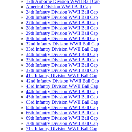
17th Airborne Division WWII Ball Cap
Americal Division WWII Ball Cap
24th Infantry Division WWII Ball Cap
26th Infantry Division WWII Ball Cap
27th Infantry Division WWII Ball Cap
28th Infantry Division WWII Ball Cap
29th Infantry Division WWII Ball Cap
30th Infantry Division WWII Ball Cap
32nd Infantry Division WWII Ball Cap
33rd Infantry Division WWII Ball Cap
34th Infantry Division WWII Ball Cap
35th Infantry Division WWII Ball Cap
36th Infantry Division WWII Ball Cap
37th Infantry Division WWII Ball Cap
41st Infantry Division WWII Ball Cap
42nd Infantry Division WWII Ball Cap
43rd Infantry Division WWII Ball Cap
44th Infantry Division WWII Ball Cap
45th Infantry Division WWII Ball Cap
63rd Infantry Division WWII Ball Cap
65th Infantry Division WWII Ball Cap
66th Infantry Division WWII Ball Cap
69th Infantry Division WWII Ball Cap
70th Infantry Division WWII Ball Cap
71st Infantry Division WWII Ball Cap