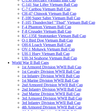
C-130 Hercules Vietnam Ball Cap
C-141 Star Lifter Vietnam Ball Cap
C-7 Caribou Vietnam Ball Cap
CH-47 Chinook Vietnam Ball Cap
F-100 Super Sabre Vietnam Ball Cap
F-105 Thunderchief "Thud" Vietnam Ball Cap
F-4 Phantom Vietnam Ball Cap
F-8 Crusader Vietnam Ball Cap
KC-135E Stratotanker Vietnam Ball Cap
O-1 Bird Dog Vietnam Ball Cap
OH-6 Loach Vietnam Ball Cap
OV-1 Mohawk Vietnam Ball Cap
UH-1 Huey Vietnam Ball Cap
UH-34 Seahorse Vietnam Ball Cap
World War II Ball Caps
1st Armored Division WWII Ball Cap
1st Cavalry Division WWII Ball Cap
1st Infantry Division WWII Ball Cap
1st Marine Division WWII Ball Cap
2nd Armored Division WWII Ball Cap
2nd Infantry Division WWII Ball Cap
2nd Marine Division WWII Ball Cap
3rd Armored Division WWII Ball Cap
3rd Infantry Division WWII Ball Cap
4th Armored Division WWII Ball Cap