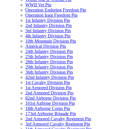
WWII Vet Pin
Operation Enduring Freedom Pin
Operation Iraqi Freedom Pin
1st Infantry Division Pin
2nd Infantry Division Pin
3rd Infantry Division Pin
4th Infantry Division Pin
10th Mountain Division Pin
Americal Division Pin
24th Infantry Division Pin
25th Infantry Division Pin
28th Infantry Division Pin
29th Infantry Division Pin
36th Infantry Division Pin
42nd Infantry Division Pin
1st Cavalry Division Pin
1st Armored Division Pin
2nd Armored Division Pin
82nd Airborne Division Pin
101st Airbone Division Pin
18th Airborne Corps Pin
173rd Airborne Brigade Pin
2nd Armored Cavalry Regiment Pin
3rd Armored Cavalry Regiment Pin