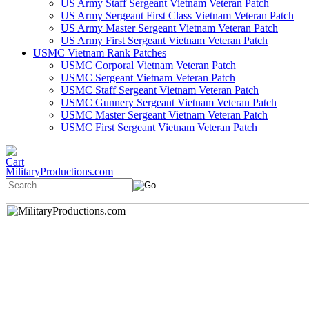
US Army Staff Sergeant Vietnam Veteran Patch
US Army Sergeant First Class Vietnam Veteran Patch
US Army Master Sergeant Vietnam Veteran Patch
US Army First Sergeant Vietnam Veteran Patch
USMC Vietnam Rank Patches
USMC Corporal Vietnam Veteran Patch
USMC Sergeant Vietnam Veteran Patch
USMC Staff Sergeant Vietnam Veteran Patch
USMC Gunnery Sergeant Vietnam Veteran Patch
USMC Master Sergeant Vietnam Veteran Patch
USMC First Sergeant Vietnam Veteran Patch
MilitaryProductions.com