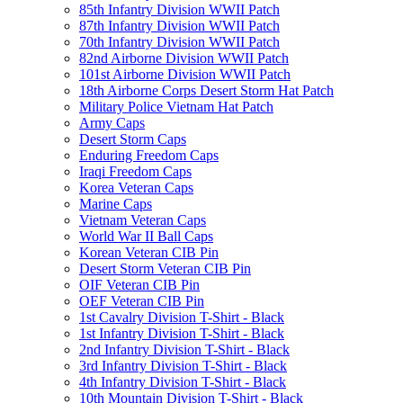
85th Infantry Division WWII Patch
87th Infantry Division WWII Patch
70th Infantry Division WWII Patch
82nd Airborne Division WWII Patch
101st Airborne Division WWII Patch
18th Airborne Corps Desert Storm Hat Patch
Military Police Vietnam Hat Patch
Army Caps
Desert Storm Caps
Enduring Freedom Caps
Iraqi Freedom Caps
Korea Veteran Caps
Marine Caps
Vietnam Veteran Caps
World War II Ball Caps
Korean Veteran CIB Pin
Desert Storm Veteran CIB Pin
OIF Veteran CIB Pin
OEF Veteran CIB Pin
1st Cavalry Division T-Shirt - Black
1st Infantry Division T-Shirt - Black
2nd Infantry Division T-Shirt - Black
3rd Infantry Division T-Shirt - Black
4th Infantry Division T-Shirt - Black
10th Mountain Division T-Shirt - Black