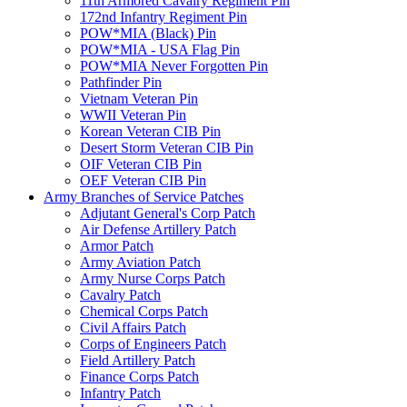
11th Armored Cavalry Regiment Pin
172nd Infantry Regiment Pin
POW*MIA (Black) Pin
POW*MIA - USA Flag Pin
POW*MIA Never Forgotten Pin
Pathfinder Pin
Vietnam Veteran Pin
WWII Veteran Pin
Korean Veteran CIB Pin
Desert Storm Veteran CIB Pin
OIF Veteran CIB Pin
OEF Veteran CIB Pin
Army Branches of Service Patches
Adjutant General's Corp Patch
Air Defense Artillery Patch
Armor Patch
Army Aviation Patch
Army Nurse Corps Patch
Cavalry Patch
Chemical Corps Patch
Civil Affairs Patch
Corps of Engineers Patch
Field Artillery Patch
Finance Corps Patch
Infantry Patch