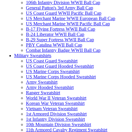
106th Infantry Division WWII Ball Cap
General Patton's 3rd Army Ball Cap
US Coast Guard WWII Pacific Ball Cap
US Merchant Marine WWII European Ball Cap
US Merchant Marine WWII Pacific Ball Cap
B-17 Flying Fortress WWII Ball Cap
B-24 Liberator WWII Ball Cap
B-29 Super Fortress WWII Ball Cap
PBY Catalina WWII Ball Cap
Combat Infantry Badge WWII Ball Cap
Military Sweatshirts
US Coast Guard Sweatshirt
US Coast Guard Hooded Sweatshirt
US Marine Corps Sweatshirt
US Marine Corps Hooded Sweatshirt
Army Sweatshirt
Army Hooded Sweatshirt
Ranger Sweatshirt
World War II Veteran Sweatshirt
Korean War Veteran Sweatshirt
Vietnam Veteran Sweatshirt
1st Armored Division Sweatshirt
1st Infantry Division Sweatshirt
10th Mountain Division Sweatshirt
11th Armored Cavalry Regiment Sweatshirt