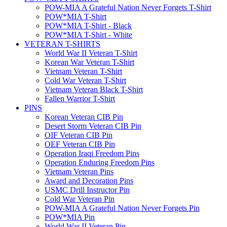
POW-MIA A Grateful Nation Never Forgets T-Shirt
POW*MIA T-Shirt
POW*MIA T-Shirt - Black
POW*MIA T-Shirt - White
VETERAN T-SHIRTS
World War II Veteran T-Shirt
Korean War Veteran T-Shirt
Vietnam Veteran T-Shirt
Cold War Veteran T-Shirt
Vietnam Veteran Black T-Shirt
Fallen Warrior T-Shirt
PINS
Korean Veteran CIB Pin
Desert Storm Veteran CIB Pin
OIF Veteran CIB Pin
OEF Veteran CIB Pin
Operation Iraqi Freedom Pins
Operation Enduring Freedom Pins
Vietnam Veteran Pins
Award and Decoration Pins
USMC Drill Instructor Pin
Cold War Veteran Pin
POW-MIA A Grateful Nation Never Forgets Pin
POW*MIA Pin
World War II Veteran Pin