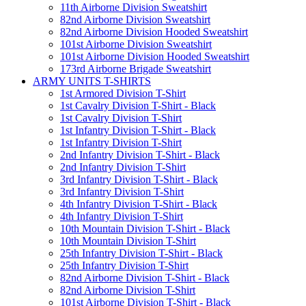
11th Airborne Division Sweatshirt
82nd Airborne Division Sweatshirt
82nd Airborne Division Hooded Sweatshirt
101st Airborne Division Sweatshirt
101st Airborne Division Hooded Sweatshirt
173rd Airborne Brigade Sweatshirt
ARMY UNITS T-SHIRTS
1st Armored Division T-Shirt
1st Cavalry Division T-Shirt - Black
1st Cavalry Division T-Shirt
1st Infantry Division T-Shirt - Black
1st Infantry Division T-Shirt
2nd Infantry Division T-Shirt - Black
2nd Infantry Division T-Shirt
3rd Infantry Division T-Shirt - Black
3rd Infantry Division T-Shirt
4th Infantry Division T-Shirt - Black
4th Infantry Division T-Shirt
10th Mountain Division T-Shirt - Black
10th Mountain Division T-Shirt
25th Infantry Division T-Shirt - Black
25th Infantry Division T-Shirt
82nd Airborne Division T-Shirt - Black
82nd Airborne Division T-Shirt
101st Airborne Division T-Shirt - Black