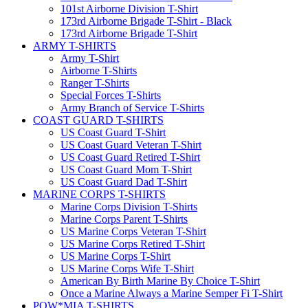
101st Airborne Division T-Shirt
173rd Airborne Brigade T-Shirt - Black
173rd Airborne Brigade T-Shirt
ARMY T-SHIRTS
Army T-Shirt
Airborne T-Shirts
Ranger T-Shirts
Special Forces T-Shirts
Army Branch of Service T-Shirts
COAST GUARD T-SHIRTS
US Coast Guard T-Shirt
US Coast Guard Veteran T-Shirt
US Coast Guard Retired T-Shirt
US Coast Guard Mom T-Shirt
US Coast Guard Dad T-Shirt
MARINE CORPS T-SHIRTS
Marine Corps Division T-Shirts
Marine Corps Parent T-Shirts
US Marine Corps Veteran T-Shirt
US Marine Corps Retired T-Shirt
US Marine Corps T-Shirt
US Marine Corps Wife T-Shirt
American By Birth Marine By Choice T-Shirt
Once a Marine Always a Marine Semper Fi T-Shirt
POW*MIA T-SHIRTS