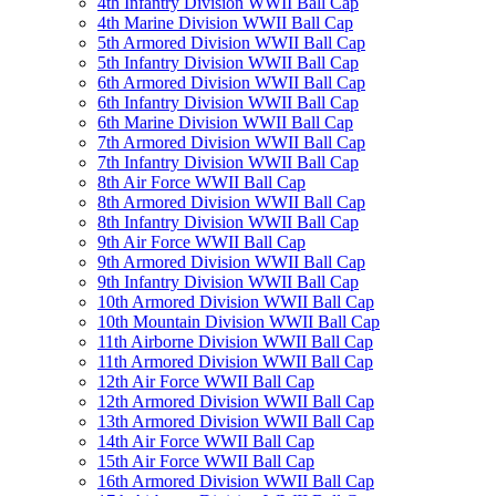
4th Infantry Division WWII Ball Cap
4th Marine Division WWII Ball Cap
5th Armored Division WWII Ball Cap
5th Infantry Division WWII Ball Cap
6th Armored Division WWII Ball Cap
6th Infantry Division WWII Ball Cap
6th Marine Division WWII Ball Cap
7th Armored Division WWII Ball Cap
7th Infantry Division WWII Ball Cap
8th Air Force WWII Ball Cap
8th Armored Division WWII Ball Cap
8th Infantry Division WWII Ball Cap
9th Air Force WWII Ball Cap
9th Armored Division WWII Ball Cap
9th Infantry Division WWII Ball Cap
10th Armored Division WWII Ball Cap
10th Mountain Division WWII Ball Cap
11th Airborne Division WWII Ball Cap
11th Armored Division WWII Ball Cap
12th Air Force WWII Ball Cap
12th Armored Division WWII Ball Cap
13th Armored Division WWII Ball Cap
14th Air Force WWII Ball Cap
15th Air Force WWII Ball Cap
16th Armored Division WWII Ball Cap