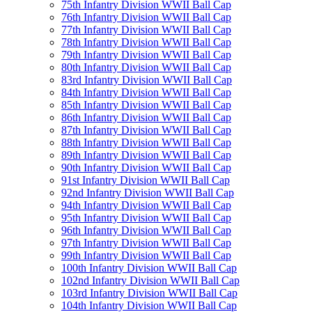
75th Infantry Division WWII Ball Cap
76th Infantry Division WWII Ball Cap
77th Infantry Division WWII Ball Cap
78th Infantry Division WWII Ball Cap
79th Infantry Division WWII Ball Cap
80th Infantry Division WWII Ball Cap
83rd Infantry Division WWII Ball Cap
84th Infantry Division WWII Ball Cap
85th Infantry Division WWII Ball Cap
86th Infantry Division WWII Ball Cap
87th Infantry Division WWII Ball Cap
88th Infantry Division WWII Ball Cap
89th Infantry Division WWII Ball Cap
90th Infantry Division WWII Ball Cap
91st Infantry Division WWII Ball Cap
92nd Infantry Division WWII Ball Cap
94th Infantry Division WWII Ball Cap
95th Infantry Division WWII Ball Cap
96th Infantry Division WWII Ball Cap
97th Infantry Division WWII Ball Cap
99th Infantry Division WWII Ball Cap
100th Infantry Division WWII Ball Cap
102nd Infantry Division WWII Ball Cap
103rd Infantry Division WWII Ball Cap
104th Infantry Division WWII Ball Cap