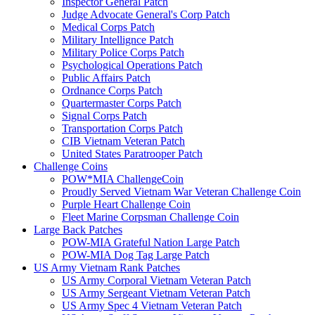
Inspector General Patch
Judge Advocate General's Corp Patch
Medical Corps Patch
Military Intellignce Patch
Military Police Corps Patch
Psychological Operations Patch
Public Affairs Patch
Ordnance Corps Patch
Quartermaster Corps Patch
Signal Corps Patch
Transportation Corps Patch
CIB Vietnam Veteran Patch
United States Paratrooper Patch
Challenge Coins
POW*MIA ChallengeCoin
Proudly Served Vietnam War Veteran Challenge Coin
Purple Heart Challenge Coin
Fleet Marine Corpsman Challenge Coin
Large Back Patches
POW-MIA Grateful Nation Large Patch
POW-MIA Dog Tag Large Patch
US Army Vietnam Rank Patches
US Army Corporal Vietnam Veteran Patch
US Army Sergeant Vietnam Veteran Patch
US Army Spec 4 Vietnam Veteran Patch