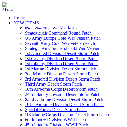
Home
NEW ITEMS
us-navy-korean-war-ball-cap
Strategic Air Command Round Patch
US Army Europe Cold War Veteran Patch
Seventh Army Cold War Veteran Patch
Strategic Air Command Cold War Veteran
1st Armored Division Desert Storm Patch
1st Cavalry Division Desert Storm Patch
1st Infantry Division Desert Storm Patch
1st Marine Division Desert Storm Patch
2nd Marine Division Desert Storm Patch
3rd Armored Division Desert Storm Patch
Third Army Desert Storm Patch
18th Airborne Corps Desert Storm Patch
24th Infantry Division Desert Storm Patch
82nd Airborne Division Desert Storm Patch
101st Airborne Division Desert Storm Patch
Special Forces Desert Storm Patch
US Marine Corps Division Desert Storm Patch
6th Infantry Division WWII Patch
45th Infantry Division WWII Patch