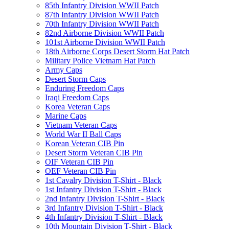
85th Infantry Division WWII Patch
87th Infantry Division WWII Patch
70th Infantry Division WWII Patch
82nd Airborne Division WWII Patch
101st Airborne Division WWII Patch
18th Airborne Corps Desert Storm Hat Patch
Military Police Vietnam Hat Patch
Army Caps
Desert Storm Caps
Enduring Freedom Caps
Iraqi Freedom Caps
Korea Veteran Caps
Marine Caps
Vietnam Veteran Caps
World War II Ball Caps
Korean Veteran CIB Pin
Desert Storm Veteran CIB Pin
OIF Veteran CIB Pin
OEF Veteran CIB Pin
1st Cavalry Division T-Shirt - Black
1st Infantry Division T-Shirt - Black
2nd Infantry Division T-Shirt - Black
3rd Infantry Division T-Shirt - Black
4th Infantry Division T-Shirt - Black
10th Mountain Division T-Shirt - Black