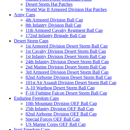
Desert Storm Hat Patches
World War II Armored Division Hat Patches
Army Caps
4th Armored Division Ball Cap
8th Infantry Division Ball Cap
11th Armored Cavalry Regiment Ball Cap
172nd Infantry Brigade Ball Cap
Desert Storm Caps
1st Armored Division Desert Storm Ball Cap
1st Cavalry Division Desert Storm Ball Cap
1st Infantry Division Desert Storm Ball Cap
24th Infantry Division Desert Storm Ball Cap
2nd Marine Division Desert Storm Ball Cap
3rd Armored Division Desert Storm Ball Cap
82nd Airborne Division Desert Storm Ball Cap
101st Air Assault Division Desert Storm Ball Cap
A-10 Warthog Desert Storm Ball Cap
F-16 Fighting Falcon Desert Storm Ball Cap
Enduring Freedom Caps
10th Mountain Division OEF Ball Cap
25th Infantry Division OEF Ball Cap
82nd Airborne Division OEF Ball Cap
Special Forces OEF Ball Cap
US Marine Corps OEF Ball Cap
Iraqi Freedom Caps