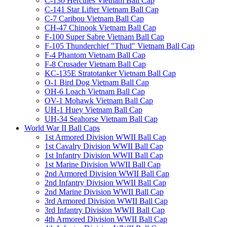
C-130 Hercules Vietnam Ball Cap
C-141 Star Lifter Vietnam Ball Cap
C-7 Caribou Vietnam Ball Cap
CH-47 Chinook Vietnam Ball Cap
F-100 Super Sabre Vietnam Ball Cap
F-105 Thunderchief "Thud" Vietnam Ball Cap
F-4 Phantom Vietnam Ball Cap
F-8 Crusader Vietnam Ball Cap
KC-135E Stratotanker Vietnam Ball Cap
O-1 Bird Dog Vietnam Ball Cap
OH-6 Loach Vietnam Ball Cap
OV-1 Mohawk Vietnam Ball Cap
UH-1 Huey Vietnam Ball Cap
UH-34 Seahorse Vietnam Ball Cap
World War II Ball Caps
1st Armored Division WWII Ball Cap
1st Cavalry Division WWII Ball Cap
1st Infantry Division WWII Ball Cap
1st Marine Division WWII Ball Cap
2nd Armored Division WWII Ball Cap
2nd Infantry Division WWII Ball Cap
2nd Marine Division WWII Ball Cap
3rd Armored Division WWII Ball Cap
3rd Infantry Division WWII Ball Cap
4th Armored Division WWII Ball Cap