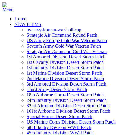
Home
NEW ITEMS
us-navy-korean-war-ball-cap
Strategic Air Command Round Patch
US Army Europe Cold War Veteran Patch
Seventh Army Cold War Veteran Patch
Strategic Air Command Cold War Veteran
1st Armored Division Desert Storm Patch
1st Cavalry Division Desert Storm Patch
1st Infantry Division Desert Storm Patch
1st Marine Division Desert Storm Patch
2nd Marine Division Desert Storm Patch
3rd Armored Division Desert Storm Patch
Third Army Desert Storm Patch
18th Airborne Corps Desert Storm Patch
24th Infantry Division Desert Storm Patch
82nd Airborne Division Desert Storm Patch
101st Airborne Division Desert Storm Patch
Special Forces Desert Storm Patch
US Marine Corps Division Desert Storm Patch
6th Infantry Division WWII Patch
45th Infantry Division WWII Patch