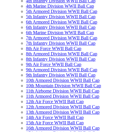
4th Infantry Division WWII Ball Cap
4th Marine Division WWII Ball Cap
5th Armored Division WWII Ball Cap
5th Infantry Division WWII Ball Cap
6th Armored Division WWII Ball Cap
6th Infantry Division WWII Ball Cap
6th Marine Division WWII Ball Cap
7th Armored Division WWII Ball Cap
7th Infantry Division WWII Ball Cap
8th Air Force WWII Ball Cap
8th Armored Division WWII Ball Cap
8th Infantry Division WWII Ball Cap
9th Air Force WWII Ball Cap
9th Armored Division WWII Ball Cap
9th Infantry Division WWII Ball Cap
10th Armored Division WWII Ball Cap
10th Mountain Division WWII Ball Cap
11th Airborne Division WWII Ball Cap
11th Armored Division WWII Ball Cap
12th Air Force WWII Ball Cap
12th Armored Division WWII Ball Cap
13th Armored Division WWII Ball Cap
14th Air Force WWII Ball Cap
15th Air Force WWII Ball Cap
16th Armored Division WWII Ball Cap