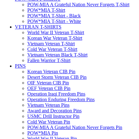
POW-MIA A Grateful Nation Never Forgets T-Shirt
POW*MIA T-Shirt
POW*MIA T-Shirt - Black
POW*MIA T-Shirt - White
VETERAN T-SHIRTS
World War II Veteran T-Shirt
Korean War Veteran T-Shirt
Vietnam Veteran T-Shirt
Cold War Veteran T-Shirt
Vietnam Veteran Black T-Shirt
Fallen Warrior T-Shirt
PINS
Korean Veteran CIB Pin
Desert Storm Veteran CIB Pin
OIF Veteran CIB Pin
OEF Veteran CIB Pin
Operation Iraqi Freedom Pins
Operation Enduring Freedom Pins
Vietnam Veteran Pins
Award and Decoration Pins
USMC Drill Instructor Pin
Cold War Veteran Pin
POW-MIA A Grateful Nation Never Forgets Pin
POW*MIA Pin
World War II Veteran Pin