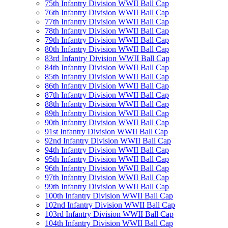
75th Infantry Division WWII Ball Cap
76th Infantry Division WWII Ball Cap
77th Infantry Division WWII Ball Cap
78th Infantry Division WWII Ball Cap
79th Infantry Division WWII Ball Cap
80th Infantry Division WWII Ball Cap
83rd Infantry Division WWII Ball Cap
84th Infantry Division WWII Ball Cap
85th Infantry Division WWII Ball Cap
86th Infantry Division WWII Ball Cap
87th Infantry Division WWII Ball Cap
88th Infantry Division WWII Ball Cap
89th Infantry Division WWII Ball Cap
90th Infantry Division WWII Ball Cap
91st Infantry Division WWII Ball Cap
92nd Infantry Division WWII Ball Cap
94th Infantry Division WWII Ball Cap
95th Infantry Division WWII Ball Cap
96th Infantry Division WWII Ball Cap
97th Infantry Division WWII Ball Cap
99th Infantry Division WWII Ball Cap
100th Infantry Division WWII Ball Cap
102nd Infantry Division WWII Ball Cap
103rd Infantry Division WWII Ball Cap
104th Infantry Division WWII Ball Cap