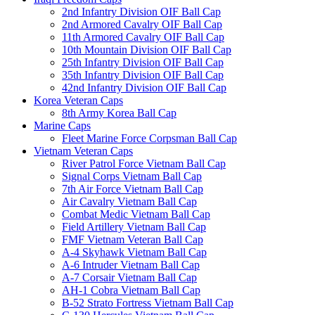
2nd Infantry Division OIF Ball Cap
2nd Armored Cavalry OIF Ball Cap
11th Armored Cavalry OIF Ball Cap
10th Mountain Division OIF Ball Cap
25th Infantry Division OIF Ball Cap
35th Infantry Division OIF Ball Cap
42nd Infantry Division OIF Ball Cap
Korea Veteran Caps
8th Army Korea Ball Cap
Marine Caps
Fleet Marine Force Corpsman Ball Cap
Vietnam Veteran Caps
River Patrol Force Vietnam Ball Cap
Signal Corps Vietnam Ball Cap
7th Air Force Vietnam Ball Cap
Air Cavalry Vietnam Ball Cap
Combat Medic Vietnam Ball Cap
Field Artillery Vietnam Ball Cap
FMF Vietnam Veteran Ball Cap
A-4 Skyhawk Vietnam Ball Cap
A-6 Intruder Vietnam Ball Cap
A-7 Corsair Vietnam Ball Cap
AH-1 Cobra Vietnam Ball Cap
B-52 Strato Fortress Vietnam Ball Cap