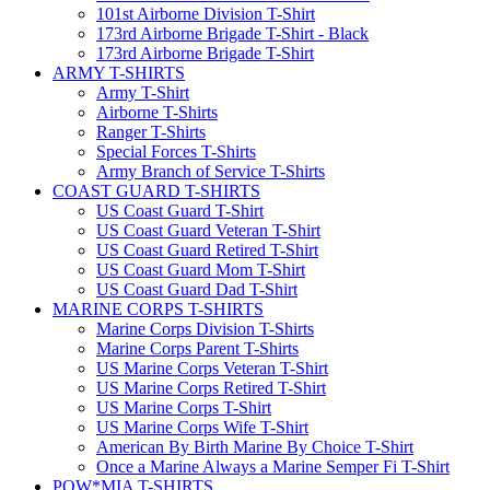
101st Airborne Division T-Shirt
173rd Airborne Brigade T-Shirt - Black
173rd Airborne Brigade T-Shirt
ARMY T-SHIRTS
Army T-Shirt
Airborne T-Shirts
Ranger T-Shirts
Special Forces T-Shirts
Army Branch of Service T-Shirts
COAST GUARD T-SHIRTS
US Coast Guard T-Shirt
US Coast Guard Veteran T-Shirt
US Coast Guard Retired T-Shirt
US Coast Guard Mom T-Shirt
US Coast Guard Dad T-Shirt
MARINE CORPS T-SHIRTS
Marine Corps Division T-Shirts
Marine Corps Parent T-Shirts
US Marine Corps Veteran T-Shirt
US Marine Corps Retired T-Shirt
US Marine Corps T-Shirt
US Marine Corps Wife T-Shirt
American By Birth Marine By Choice T-Shirt
Once a Marine Always a Marine Semper Fi T-Shirt
POW*MIA T-SHIRTS