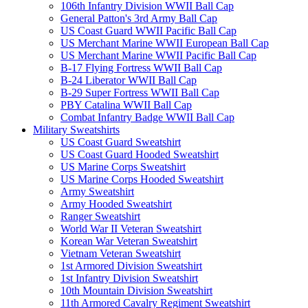
106th Infantry Division WWII Ball Cap
General Patton's 3rd Army Ball Cap
US Coast Guard WWII Pacific Ball Cap
US Merchant Marine WWII European Ball Cap
US Merchant Marine WWII Pacific Ball Cap
B-17 Flying Fortress WWII Ball Cap
B-24 Liberator WWII Ball Cap
B-29 Super Fortress WWII Ball Cap
PBY Catalina WWII Ball Cap
Combat Infantry Badge WWII Ball Cap
Military Sweatshirts
US Coast Guard Sweatshirt
US Coast Guard Hooded Sweatshirt
US Marine Corps Sweatshirt
US Marine Corps Hooded Sweatshirt
Army Sweatshirt
Army Hooded Sweatshirt
Ranger Sweatshirt
World War II Veteran Sweatshirt
Korean War Veteran Sweatshirt
Vietnam Veteran Sweatshirt
1st Armored Division Sweatshirt
1st Infantry Division Sweatshirt
10th Mountain Division Sweatshirt
11th Armored Cavalry Regiment Sweatshirt