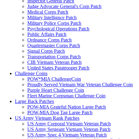
Inspector General Patch
Judge Advocate General's Corp Patch
Medical Corps Patch
Military Intellignce Patch
Military Police Corps Patch
Psychological Operations Patch
Public Affairs Patch
Ordnance Corps Patch
Quartermaster Corps Patch
Signal Corps Patch
Transportation Corps Patch
CIB Vietnam Veteran Patch
United States Paratrooper Patch
Challenge Coins
POW*MIA ChallengeCoin
Proudly Served Vietnam War Veteran Challenge Coin
Purple Heart Challenge Coin
Fleet Marine Corpsman Challenge Coin
Large Back Patches
POW-MIA Grateful Nation Large Patch
POW-MIA Dog Tag Large Patch
US Army Vietnam Rank Patches
US Army Corporal Vietnam Veteran Patch
US Army Sergeant Vietnam Veteran Patch
US Army Spec 4 Vietnam Veteran Patch