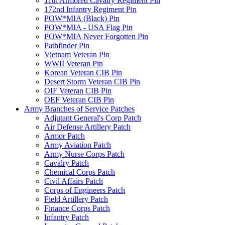
11th Armored Cavalry Regiment Pin
172nd Infantry Regiment Pin
POW*MIA (Black) Pin
POW*MIA - USA Flag Pin
POW*MIA Never Forgotten Pin
Pathfinder Pin
Vietnam Veteran Pin
WWII Veteran Pin
Korean Veteran CIB Pin
Desert Storm Veteran CIB Pin
OIF Veteran CIB Pin
OEF Veteran CIB Pin
Army Branches of Service Patches
Adjutant General's Corp Patch
Air Defense Artillery Patch
Armor Patch
Army Aviation Patch
Army Nurse Corps Patch
Cavalry Patch
Chemical Corps Patch
Civil Affairs Patch
Corps of Engineers Patch
Field Artillery Patch
Finance Corps Patch
Infantry Patch