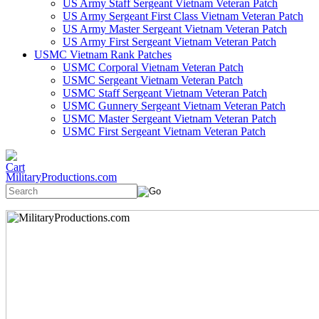
US Army Staff Sergeant Vietnam Veteran Patch
US Army Sergeant First Class Vietnam Veteran Patch
US Army Master Sergeant Vietnam Veteran Patch
US Army First Sergeant Vietnam Veteran Patch
USMC Vietnam Rank Patches
USMC Corporal Vietnam Veteran Patch
USMC Sergeant Vietnam Veteran Patch
USMC Staff Sergeant Vietnam Veteran Patch
USMC Gunnery Sergeant Vietnam Veteran Patch
USMC Master Sergeant Vietnam Veteran Patch
USMC First Sergeant Vietnam Veteran Patch
MilitaryProductions.com