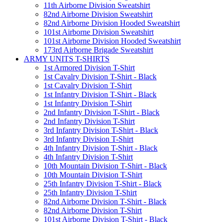
11th Airborne Division Sweatshirt
82nd Airborne Division Sweatshirt
82nd Airborne Division Hooded Sweatshirt
101st Airborne Division Sweatshirt
101st Airborne Division Hooded Sweatshirt
173rd Airborne Brigade Sweatshirt
ARMY UNITS T-SHIRTS
1st Armored Division T-Shirt
1st Cavalry Division T-Shirt - Black
1st Cavalry Division T-Shirt
1st Infantry Division T-Shirt - Black
1st Infantry Division T-Shirt
2nd Infantry Division T-Shirt - Black
2nd Infantry Division T-Shirt
3rd Infantry Division T-Shirt - Black
3rd Infantry Division T-Shirt
4th Infantry Division T-Shirt - Black
4th Infantry Division T-Shirt
10th Mountain Division T-Shirt - Black
10th Mountain Division T-Shirt
25th Infantry Division T-Shirt - Black
25th Infantry Division T-Shirt
82nd Airborne Division T-Shirt - Black
82nd Airborne Division T-Shirt
101st Airborne Division T-Shirt - Black