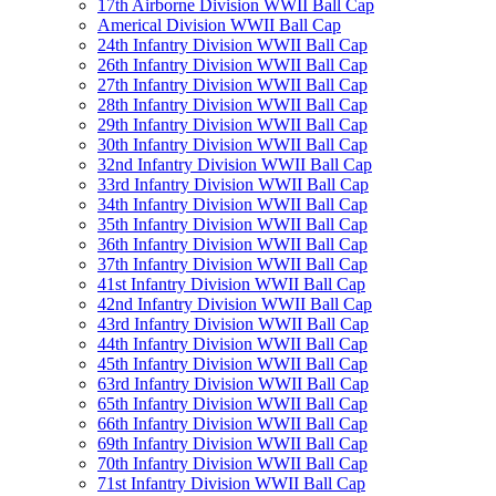
17th Airborne Division WWII Ball Cap
Americal Division WWII Ball Cap
24th Infantry Division WWII Ball Cap
26th Infantry Division WWII Ball Cap
27th Infantry Division WWII Ball Cap
28th Infantry Division WWII Ball Cap
29th Infantry Division WWII Ball Cap
30th Infantry Division WWII Ball Cap
32nd Infantry Division WWII Ball Cap
33rd Infantry Division WWII Ball Cap
34th Infantry Division WWII Ball Cap
35th Infantry Division WWII Ball Cap
36th Infantry Division WWII Ball Cap
37th Infantry Division WWII Ball Cap
41st Infantry Division WWII Ball Cap
42nd Infantry Division WWII Ball Cap
43rd Infantry Division WWII Ball Cap
44th Infantry Division WWII Ball Cap
45th Infantry Division WWII Ball Cap
63rd Infantry Division WWII Ball Cap
65th Infantry Division WWII Ball Cap
66th Infantry Division WWII Ball Cap
69th Infantry Division WWII Ball Cap
70th Infantry Division WWII Ball Cap
71st Infantry Division WWII Ball Cap