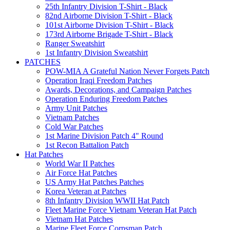
25th Infantry Division T-Shirt - Black
82nd Airborne Division T-Shirt - Black
101st Airborne Division T-Shirt - Black
173rd Airborne Brigade T-Shirt - Black
Ranger Sweatshirt
1st Infantry Division Sweatshirt
PATCHES
POW-MIA A Grateful Nation Never Forgets Patch
Operation Iraqi Freedom Patches
Awards, Decorations, and Campaign Patches
Operation Enduring Freedom Patches
Army Unit Patches
Vietnam Patches
Cold War Patches
1st Marine Division Patch 4" Round
1st Recon Battalion Patch
Hat Patches
World War II Patches
Air Force Hat Patches
US Army Hat Patches Patches
Korea Veteran at Patches
8th Infantry Division WWII Hat Patch
Fleet Marine Force Vietnam Veteran Hat Patch
Vietnam Hat Patches
Marine Fleet Force Corpsman Patch