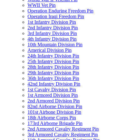
WWII Vet Pin
Operation Enduring Freedom Pin
Operation Iraqi Freedom Pin
1st Infantry Division Pin
2nd Infantry Division Pin
3rd Infantry Division Pin
4th Infantry Division Pin
10th Mountain Division Pin
Americal Division Pin
24th Infantry Division Pin
25th Infantry Division Pin
28th Infantry Division Pin
29th Infantry Division Pin
36th Infantry Division Pin
42nd Infantry Division Pin
1st Cavalry Division Pin
1st Armored Division Pin
2nd Armored Division Pin
82nd Airborne Division Pin
101st Airbone Division Pin
18th Airborne Corps Pin
173rd Airborne Brigade Pin
2nd Armored Cavalry Regiment Pin
3rd Armored Cavalry Regiment Pin