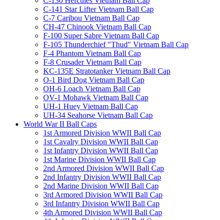
C-130 Hercules Vietnam Ball Cap
C-141 Star Lifter Vietnam Ball Cap
C-7 Caribou Vietnam Ball Cap
CH-47 Chinook Vietnam Ball Cap
F-100 Super Sabre Vietnam Ball Cap
F-105 Thunderchief "Thud" Vietnam Ball Cap
F-4 Phantom Vietnam Ball Cap
F-8 Crusader Vietnam Ball Cap
KC-135E Stratotanker Vietnam Ball Cap
O-1 Bird Dog Vietnam Ball Cap
OH-6 Loach Vietnam Ball Cap
OV-1 Mohawk Vietnam Ball Cap
UH-1 Huey Vietnam Ball Cap
UH-34 Seahorse Vietnam Ball Cap
World War II Ball Caps
1st Armored Division WWII Ball Cap
1st Cavalry Division WWII Ball Cap
1st Infantry Division WWII Ball Cap
1st Marine Division WWII Ball Cap
2nd Armored Division WWII Ball Cap
2nd Infantry Division WWII Ball Cap
2nd Marine Division WWII Ball Cap
3rd Armored Division WWII Ball Cap
3rd Infantry Division WWII Ball Cap
4th Armored Division WWII Ball Cap