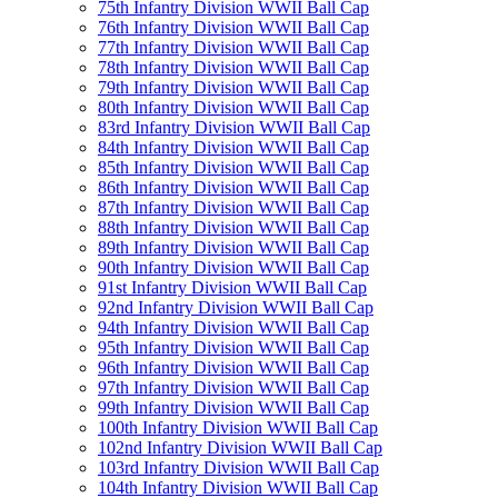
75th Infantry Division WWII Ball Cap
76th Infantry Division WWII Ball Cap
77th Infantry Division WWII Ball Cap
78th Infantry Division WWII Ball Cap
79th Infantry Division WWII Ball Cap
80th Infantry Division WWII Ball Cap
83rd Infantry Division WWII Ball Cap
84th Infantry Division WWII Ball Cap
85th Infantry Division WWII Ball Cap
86th Infantry Division WWII Ball Cap
87th Infantry Division WWII Ball Cap
88th Infantry Division WWII Ball Cap
89th Infantry Division WWII Ball Cap
90th Infantry Division WWII Ball Cap
91st Infantry Division WWII Ball Cap
92nd Infantry Division WWII Ball Cap
94th Infantry Division WWII Ball Cap
95th Infantry Division WWII Ball Cap
96th Infantry Division WWII Ball Cap
97th Infantry Division WWII Ball Cap
99th Infantry Division WWII Ball Cap
100th Infantry Division WWII Ball Cap
102nd Infantry Division WWII Ball Cap
103rd Infantry Division WWII Ball Cap
104th Infantry Division WWII Ball Cap