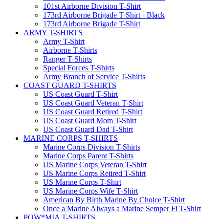
101st Airborne Division T-Shirt
173rd Airborne Brigade T-Shirt - Black
173rd Airborne Brigade T-Shirt
ARMY T-SHIRTS
Army T-Shirt
Airborne T-Shirts
Ranger T-Shirts
Special Forces T-Shirts
Army Branch of Service T-Shirts
COAST GUARD T-SHIRTS
US Coast Guard T-Shirt
US Coast Guard Veteran T-Shirt
US Coast Guard Retired T-Shirt
US Coast Guard Mom T-Shirt
US Coast Guard Dad T-Shirt
MARINE CORPS T-SHIRTS
Marine Corps Division T-Shirts
Marine Corps Parent T-Shirts
US Marine Corps Veteran T-Shirt
US Marine Corps Retired T-Shirt
US Marine Corps T-Shirt
US Marine Corps Wife T-Shirt
American By Birth Marine By Choice T-Shirt
Once a Marine Always a Marine Semper Fi T-Shirt
POW*MIA T-SHIRTS