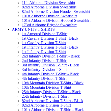
11th Airborne Division Sweatshirt
82nd Airborne Division Sweatshirt
82nd Airborne Division Hooded Sweatshirt
101st Airborne Division Sweatshirt
101st Airborne Division Hooded Sweatshirt
173rd Airborne Brigade Sweatshirt
ARMY UNITS T-SHIRTS
1st Armored Division T-Shirt
1st Cavalry Division T-Shirt - Black
1st Cavalry Division T-Shirt
1st Infantry Division T-Shirt - Black
1st Infantry Division T-Shirt
2nd Infantry Division T-Shirt - Black
2nd Infantry Division T-Shirt
3rd Infantry Division T-Shirt - Black
3rd Infantry Division T-Shirt
4th Infantry Division T-Shirt - Black
4th Infantry Division T-Shirt
10th Mountain Division T-Shirt - Black
10th Mountain Division T-Shirt
25th Infantry Division T-Shirt - Black
25th Infantry Division T-Shirt
82nd Airborne Division T-Shirt - Black
82nd Airborne Division T-Shirt
101st Airborne Division T-Shirt - Black