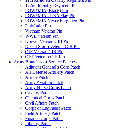
11th Armored Cavalry Regiment Pin
172nd Infantry Regiment Pin
POW*MIA (Black) Pin
POW*MIA - USA Flag Pin
POW*MIA Never Forgotten Pin
Pathfinder Pin
Vietnam Veteran Pin
WWII Veteran Pin
Korean Veteran CIB Pin
Desert Storm Veteran CIB Pin
OIF Veteran CIB Pin
OEF Veteran CIB Pin
Army Branches of Service Patches
Adjutant General's Corp Patch
Air Defense Artillery Patch
Armor Patch
Army Aviation Patch
Army Nurse Corps Patch
Cavalry Patch
Chemical Corps Patch
Civil Affairs Patch
Corps of Engineers Patch
Field Artillery Patch
Finance Corps Patch
Infantry Patch