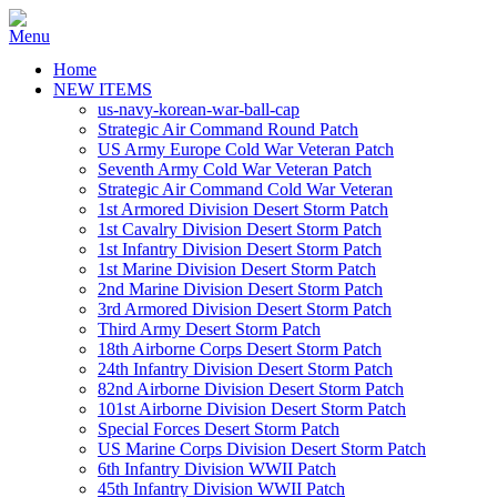
Home
NEW ITEMS
us-navy-korean-war-ball-cap
Strategic Air Command Round Patch
US Army Europe Cold War Veteran Patch
Seventh Army Cold War Veteran Patch
Strategic Air Command Cold War Veteran
1st Armored Division Desert Storm Patch
1st Cavalry Division Desert Storm Patch
1st Infantry Division Desert Storm Patch
1st Marine Division Desert Storm Patch
2nd Marine Division Desert Storm Patch
3rd Armored Division Desert Storm Patch
Third Army Desert Storm Patch
18th Airborne Corps Desert Storm Patch
24th Infantry Division Desert Storm Patch
82nd Airborne Division Desert Storm Patch
101st Airborne Division Desert Storm Patch
Special Forces Desert Storm Patch
US Marine Corps Division Desert Storm Patch
6th Infantry Division WWII Patch
45th Infantry Division WWII Patch