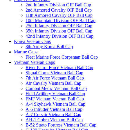
2nd Infantry Division OIF Ball Cap
2nd Armored Cavalry OIF Ball Cap
11th Armored Cavalry OIF Ball Cap
10th Mountain Division OIF Ball Cap
25th Infantry Division OIF Ball Cap
35th Infantry Division OIF Ball Cap
42nd Infantry Division OIF Ball Cap
Korea Veteran Caps
8th Army Korea Ball Cap
Marine Caps
Fleet Marine Force Corpsman Ball Cap
Vietnam Veteran Caps
River Patrol Force Vietnam Ball Cap
Signal Corps Vietnam Ball Cap
7th Air Force Vietnam Ball Cap
Air Cavalry Vietnam Ball Cap
Combat Medic Vietnam Ball Cap
Field Artillery Vietnam Ball Cap
FMF Vietnam Veteran Ball Cap
A-4 Skyhawk Vietnam Ball Cap
A-6 Intruder Vietnam Ball Cap
A-7 Corsair Vietnam Ball Cap
AH-1 Cobra Vietnam Ball Cap
B-52 Strato Fortress Vietnam Ball Cap