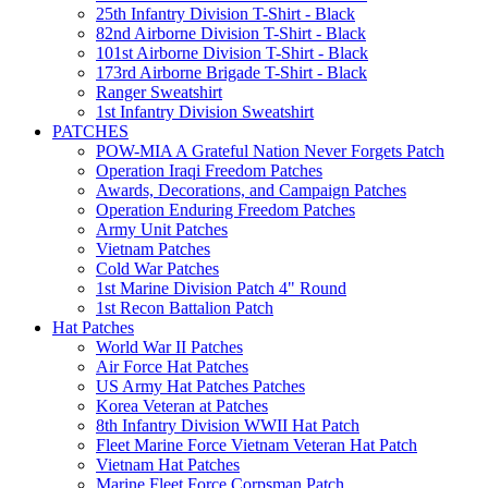
25th Infantry Division T-Shirt - Black
82nd Airborne Division T-Shirt - Black
101st Airborne Division T-Shirt - Black
173rd Airborne Brigade T-Shirt - Black
Ranger Sweatshirt
1st Infantry Division Sweatshirt
PATCHES
POW-MIA A Grateful Nation Never Forgets Patch
Operation Iraqi Freedom Patches
Awards, Decorations, and Campaign Patches
Operation Enduring Freedom Patches
Army Unit Patches
Vietnam Patches
Cold War Patches
1st Marine Division Patch 4" Round
1st Recon Battalion Patch
Hat Patches
World War II Patches
Air Force Hat Patches
US Army Hat Patches Patches
Korea Veteran at Patches
8th Infantry Division WWII Hat Patch
Fleet Marine Force Vietnam Veteran Hat Patch
Vietnam Hat Patches
Marine Fleet Force Corpsman Patch