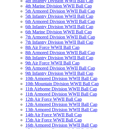
4th Infantry Division WWII Ball Cap
4th Marine Division WWII Ball Cap
5th Armored Division WWII Ball Cap
5th Infantry Division WWII Ball Cap
6th Armored Division WWII Ball Cap
6th Infantry Division WWII Ball Cap
6th Marine Division WWII Ball Cap
7th Armored Division WWII Ball Cap
7th Infantry Division WWII Ball Cap
8th Air Force WWII Ball Cap
8th Armored Division WWII Ball Cap
8th Infantry Division WWII Ball Cap
9th Air Force WWII Ball Cap
9th Armored Division WWII Ball Cap
9th Infantry Division WWII Ball Cap
10th Armored Division WWII Ball Cap
10th Mountain Division WWII Ball Cap
11th Airborne Division WWII Ball Cap
11th Armored Division WWII Ball Cap
12th Air Force WWII Ball Cap
12th Armored Division WWII Ball Cap
13th Armored Division WWII Ball Cap
14th Air Force WWII Ball Cap
15th Air Force WWII Ball Cap
16th Armored Division WWII Ball Cap