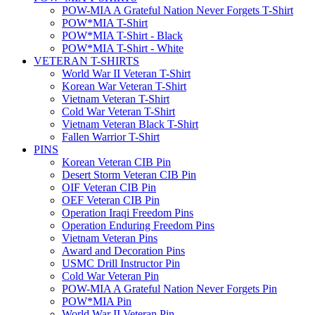
POW-MIA A Grateful Nation Never Forgets T-Shirt
POW*MIA T-Shirt
POW*MIA T-Shirt - Black
POW*MIA T-Shirt - White
VETERAN T-SHIRTS
World War II Veteran T-Shirt
Korean War Veteran T-Shirt
Vietnam Veteran T-Shirt
Cold War Veteran T-Shirt
Vietnam Veteran Black T-Shirt
Fallen Warrior T-Shirt
PINS
Korean Veteran CIB Pin
Desert Storm Veteran CIB Pin
OIF Veteran CIB Pin
OEF Veteran CIB Pin
Operation Iraqi Freedom Pins
Operation Enduring Freedom Pins
Vietnam Veteran Pins
Award and Decoration Pins
USMC Drill Instructor Pin
Cold War Veteran Pin
POW-MIA A Grateful Nation Never Forgets Pin
POW*MIA Pin
World War II Veteran Pin