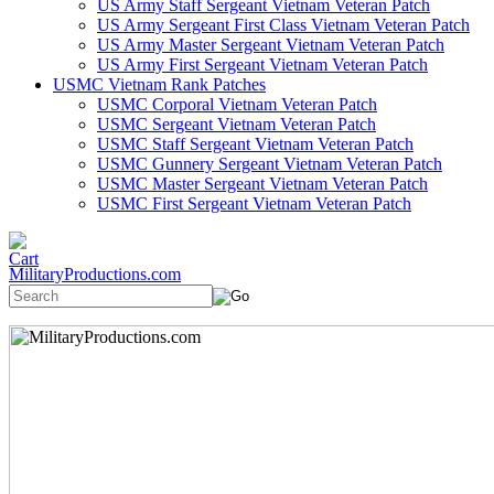
US Army Staff Sergeant Vietnam Veteran Patch
US Army Sergeant First Class Vietnam Veteran Patch
US Army Master Sergeant Vietnam Veteran Patch
US Army First Sergeant Vietnam Veteran Patch
USMC Vietnam Rank Patches
USMC Corporal Vietnam Veteran Patch
USMC Sergeant Vietnam Veteran Patch
USMC Staff Sergeant Vietnam Veteran Patch
USMC Gunnery Sergeant Vietnam Veteran Patch
USMC Master Sergeant Vietnam Veteran Patch
USMC First Sergeant Vietnam Veteran Patch
MilitaryProductions.com