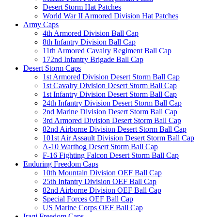
Desert Storm Hat Patches
World War II Armored Division Hat Patches
Army Caps
4th Armored Division Ball Cap
8th Infantry Division Ball Cap
11th Armored Cavalry Regiment Ball Cap
172nd Infantry Brigade Ball Cap
Desert Storm Caps
1st Armored Division Desert Storm Ball Cap
1st Cavalry Division Desert Storm Ball Cap
1st Infantry Division Desert Storm Ball Cap
24th Infantry Division Desert Storm Ball Cap
2nd Marine Division Desert Storm Ball Cap
3rd Armored Division Desert Storm Ball Cap
82nd Airborne Division Desert Storm Ball Cap
101st Air Assault Division Desert Storm Ball Cap
A-10 Warthog Desert Storm Ball Cap
F-16 Fighting Falcon Desert Storm Ball Cap
Enduring Freedom Caps
10th Mountain Division OEF Ball Cap
25th Infantry Division OEF Ball Cap
82nd Airborne Division OEF Ball Cap
Special Forces OEF Ball Cap
US Marine Corps OEF Ball Cap
Iraqi Freedom Caps