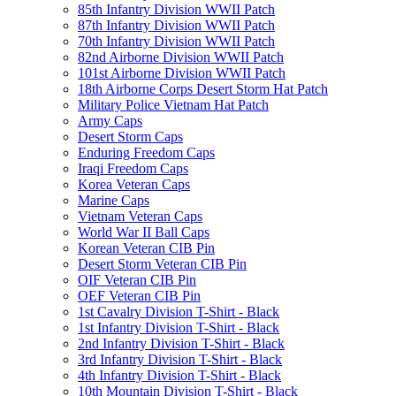
85th Infantry Division WWII Patch
87th Infantry Division WWII Patch
70th Infantry Division WWII Patch
82nd Airborne Division WWII Patch
101st Airborne Division WWII Patch
18th Airborne Corps Desert Storm Hat Patch
Military Police Vietnam Hat Patch
Army Caps
Desert Storm Caps
Enduring Freedom Caps
Iraqi Freedom Caps
Korea Veteran Caps
Marine Caps
Vietnam Veteran Caps
World War II Ball Caps
Korean Veteran CIB Pin
Desert Storm Veteran CIB Pin
OIF Veteran CIB Pin
OEF Veteran CIB Pin
1st Cavalry Division T-Shirt - Black
1st Infantry Division T-Shirt - Black
2nd Infantry Division T-Shirt - Black
3rd Infantry Division T-Shirt - Black
4th Infantry Division T-Shirt - Black
10th Mountain Division T-Shirt - Black