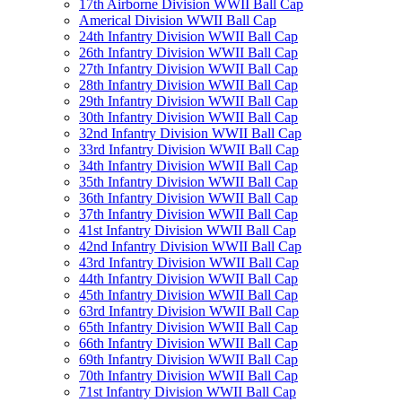
17th Airborne Division WWII Ball Cap
Americal Division WWII Ball Cap
24th Infantry Division WWII Ball Cap
26th Infantry Division WWII Ball Cap
27th Infantry Division WWII Ball Cap
28th Infantry Division WWII Ball Cap
29th Infantry Division WWII Ball Cap
30th Infantry Division WWII Ball Cap
32nd Infantry Division WWII Ball Cap
33rd Infantry Division WWII Ball Cap
34th Infantry Division WWII Ball Cap
35th Infantry Division WWII Ball Cap
36th Infantry Division WWII Ball Cap
37th Infantry Division WWII Ball Cap
41st Infantry Division WWII Ball Cap
42nd Infantry Division WWII Ball Cap
43rd Infantry Division WWII Ball Cap
44th Infantry Division WWII Ball Cap
45th Infantry Division WWII Ball Cap
63rd Infantry Division WWII Ball Cap
65th Infantry Division WWII Ball Cap
66th Infantry Division WWII Ball Cap
69th Infantry Division WWII Ball Cap
70th Infantry Division WWII Ball Cap
71st Infantry Division WWII Ball Cap