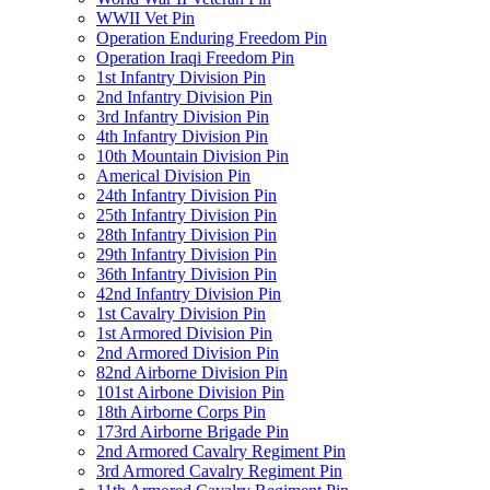
WWII Vet Pin
Operation Enduring Freedom Pin
Operation Iraqi Freedom Pin
1st Infantry Division Pin
2nd Infantry Division Pin
3rd Infantry Division Pin
4th Infantry Division Pin
10th Mountain Division Pin
Americal Division Pin
24th Infantry Division Pin
25th Infantry Division Pin
28th Infantry Division Pin
29th Infantry Division Pin
36th Infantry Division Pin
42nd Infantry Division Pin
1st Cavalry Division Pin
1st Armored Division Pin
2nd Armored Division Pin
82nd Airborne Division Pin
101st Airbone Division Pin
18th Airborne Corps Pin
173rd Airborne Brigade Pin
2nd Armored Cavalry Regiment Pin
3rd Armored Cavalry Regiment Pin