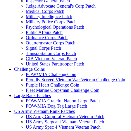
Inspector General Patch
Judge Advocate General's Corp Patch
Medical Corps Patch
Military Intellignce Patch
Military Police Corps Patch
Psychological Operations Patch
Public Affairs Patch
Ordnance Corps Patch
Quartermaster Corps Patch
Signal Corps Patch
Transportation Corps Patch
CIB Vietnam Veteran Patch
United States Paratrooper Patch
Challenge Coins
POW*MIA ChallengeCoin
Proudly Served Vietnam War Veteran Challenge Coin
Purple Heart Challenge Coin
Fleet Marine Corpsman Challenge Coin
Large Back Patches
POW-MIA Grateful Nation Large Patch
POW-MIA Dog Tag Large Patch
US Army Vietnam Rank Patches
US Army Corporal Vietnam Veteran Patch
US Army Sergeant Vietnam Veteran Patch
US Army Spec 4 Vietnam Veteran Patch