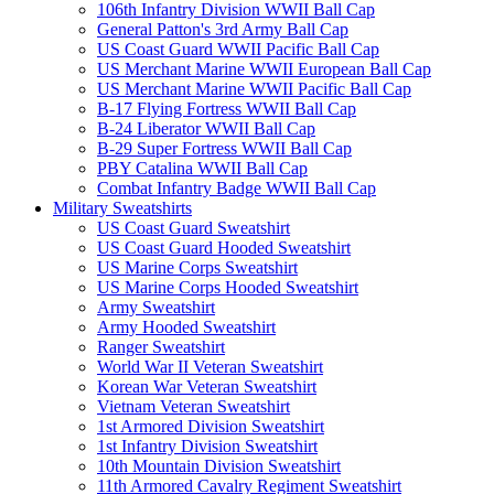
106th Infantry Division WWII Ball Cap
General Patton's 3rd Army Ball Cap
US Coast Guard WWII Pacific Ball Cap
US Merchant Marine WWII European Ball Cap
US Merchant Marine WWII Pacific Ball Cap
B-17 Flying Fortress WWII Ball Cap
B-24 Liberator WWII Ball Cap
B-29 Super Fortress WWII Ball Cap
PBY Catalina WWII Ball Cap
Combat Infantry Badge WWII Ball Cap
Military Sweatshirts
US Coast Guard Sweatshirt
US Coast Guard Hooded Sweatshirt
US Marine Corps Sweatshirt
US Marine Corps Hooded Sweatshirt
Army Sweatshirt
Army Hooded Sweatshirt
Ranger Sweatshirt
World War II Veteran Sweatshirt
Korean War Veteran Sweatshirt
Vietnam Veteran Sweatshirt
1st Armored Division Sweatshirt
1st Infantry Division Sweatshirt
10th Mountain Division Sweatshirt
11th Armored Cavalry Regiment Sweatshirt