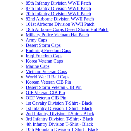
85th Infantry Division WWII Patch
87th Infantry Division WWII Patch
70th Infantry Division WWII Patch
82nd Airborne Division WWII Patch
101st Airborne Division WWII Patch
18th Airborne Corps Desert Storm Hat Patch
Military Police Vietnam Hat Patch
Army Caps
Desert Storm Caps
Enduring Freedom Caps
Iraqi Freedom Caps
Korea Veteran Caps
Marine Caps
Vietnam Veteran Caps
World War II Ball Caps
Korean Veteran CIB Pin
Desert Storm Veteran CIB Pin
OIF Veteran CIB Pin
OEF Veteran CIB Pin
1st Cavalry Division T-Shirt - Black
1st Infantry Division T-Shirt - Black
2nd Infantry Division T-Shirt - Black
3rd Infantry Division T-Shirt - Black
4th Infantry Division T-Shirt - Black
10th Mountain Division T-Shirt - Black