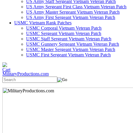
US Army Staff Sergeant Vietnam Veteran Patch
US Army Sergeant First Class Vietnam Veteran Patch
US Army Master Sergeant Vietnam Veteran Patch
US Army First Sergeant Vietnam Veteran Patch
USMC Vietnam Rank Patches
USMC Corporal Vietnam Veteran Patch
USMC Sergeant Vietnam Veteran Patch
USMC Staff Sergeant Vietnam Veteran Patch
USMC Gunnery Sergeant Vietnam Veteran Patch
USMC Master Sergeant Vietnam Veteran Patch
USMC First Sergeant Vietnam Veteran Patch
MilitaryProductions.com