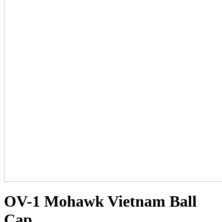
OV-1 Mohawk Vietnam Ball
Cap