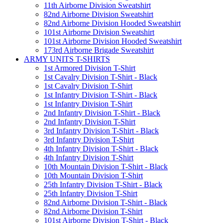
11th Airborne Division Sweatshirt
82nd Airborne Division Sweatshirt
82nd Airborne Division Hooded Sweatshirt
101st Airborne Division Sweatshirt
101st Airborne Division Hooded Sweatshirt
173rd Airborne Brigade Sweatshirt
ARMY UNITS T-SHIRTS
1st Armored Division T-Shirt
1st Cavalry Division T-Shirt - Black
1st Cavalry Division T-Shirt
1st Infantry Division T-Shirt - Black
1st Infantry Division T-Shirt
2nd Infantry Division T-Shirt - Black
2nd Infantry Division T-Shirt
3rd Infantry Division T-Shirt - Black
3rd Infantry Division T-Shirt
4th Infantry Division T-Shirt - Black
4th Infantry Division T-Shirt
10th Mountain Division T-Shirt - Black
10th Mountain Division T-Shirt
25th Infantry Division T-Shirt - Black
25th Infantry Division T-Shirt
82nd Airborne Division T-Shirt - Black
82nd Airborne Division T-Shirt
101st Airborne Division T-Shirt - Black