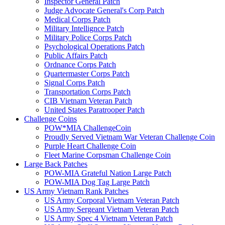
Inspector General Patch
Judge Advocate General's Corp Patch
Medical Corps Patch
Military Intellignce Patch
Military Police Corps Patch
Psychological Operations Patch
Public Affairs Patch
Ordnance Corps Patch
Quartermaster Corps Patch
Signal Corps Patch
Transportation Corps Patch
CIB Vietnam Veteran Patch
United States Paratrooper Patch
Challenge Coins
POW*MIA ChallengeCoin
Proudly Served Vietnam War Veteran Challenge Coin
Purple Heart Challenge Coin
Fleet Marine Corpsman Challenge Coin
Large Back Patches
POW-MIA Grateful Nation Large Patch
POW-MIA Dog Tag Large Patch
US Army Vietnam Rank Patches
US Army Corporal Vietnam Veteran Patch
US Army Sergeant Vietnam Veteran Patch
US Army Spec 4 Vietnam Veteran Patch