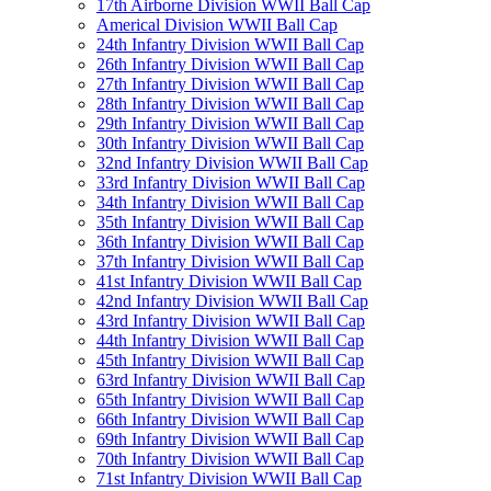
17th Airborne Division WWII Ball Cap
Americal Division WWII Ball Cap
24th Infantry Division WWII Ball Cap
26th Infantry Division WWII Ball Cap
27th Infantry Division WWII Ball Cap
28th Infantry Division WWII Ball Cap
29th Infantry Division WWII Ball Cap
30th Infantry Division WWII Ball Cap
32nd Infantry Division WWII Ball Cap
33rd Infantry Division WWII Ball Cap
34th Infantry Division WWII Ball Cap
35th Infantry Division WWII Ball Cap
36th Infantry Division WWII Ball Cap
37th Infantry Division WWII Ball Cap
41st Infantry Division WWII Ball Cap
42nd Infantry Division WWII Ball Cap
43rd Infantry Division WWII Ball Cap
44th Infantry Division WWII Ball Cap
45th Infantry Division WWII Ball Cap
63rd Infantry Division WWII Ball Cap
65th Infantry Division WWII Ball Cap
66th Infantry Division WWII Ball Cap
69th Infantry Division WWII Ball Cap
70th Infantry Division WWII Ball Cap
71st Infantry Division WWII Ball Cap