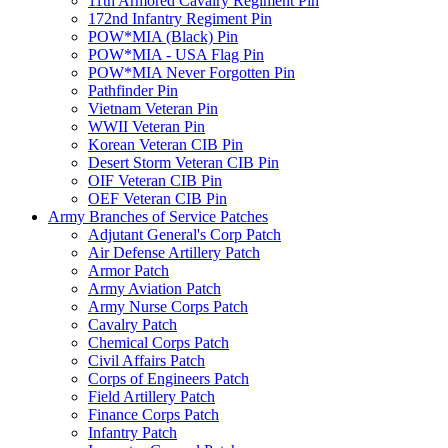
11th Armored Cavalry Regiment Pin
172nd Infantry Regiment Pin
POW*MIA (Black) Pin
POW*MIA - USA Flag Pin
POW*MIA Never Forgotten Pin
Pathfinder Pin
Vietnam Veteran Pin
WWII Veteran Pin
Korean Veteran CIB Pin
Desert Storm Veteran CIB Pin
OIF Veteran CIB Pin
OEF Veteran CIB Pin
Army Branches of Service Patches
Adjutant General's Corp Patch
Air Defense Artillery Patch
Armor Patch
Army Aviation Patch
Army Nurse Corps Patch
Cavalry Patch
Chemical Corps Patch
Civil Affairs Patch
Corps of Engineers Patch
Field Artillery Patch
Finance Corps Patch
Infantry Patch