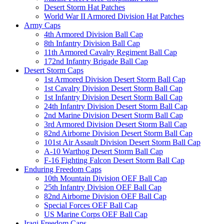
Desert Storm Hat Patches
World War II Armored Division Hat Patches
Army Caps
4th Armored Division Ball Cap
8th Infantry Division Ball Cap
11th Armored Cavalry Regiment Ball Cap
172nd Infantry Brigade Ball Cap
Desert Storm Caps
1st Armored Division Desert Storm Ball Cap
1st Cavalry Division Desert Storm Ball Cap
1st Infantry Division Desert Storm Ball Cap
24th Infantry Division Desert Storm Ball Cap
2nd Marine Division Desert Storm Ball Cap
3rd Armored Division Desert Storm Ball Cap
82nd Airborne Division Desert Storm Ball Cap
101st Air Assault Division Desert Storm Ball Cap
A-10 Warthog Desert Storm Ball Cap
F-16 Fighting Falcon Desert Storm Ball Cap
Enduring Freedom Caps
10th Mountain Division OEF Ball Cap
25th Infantry Division OEF Ball Cap
82nd Airborne Division OEF Ball Cap
Special Forces OEF Ball Cap
US Marine Corps OEF Ball Cap
Iraqi Freedom Caps