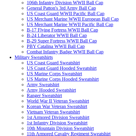
106th Infantry Division WWII Ball Cap
General Patton's 3rd Army Ball Cap
US Coast Guard WWII Pacific Ball Cap
US Merchant Marine WWII European Ball Cap
US Merchant Marine WWII Pacific Ball Cap
B-17 Flying Fortress WWII Ball Cap
B-24 Liberator WWII Ball Cap
B-29 Super Fortress WWII Ball Cap
PBY Catalina WWII Ball Cap
Combat Infantry Badge WWII Ball Cap
Military Sweatshirts
US Coast Guard Sweatshirt
US Coast Guard Hooded Sweatshirt
US Marine Corps Sweatshirt
US Marine Corps Hooded Sweatshirt
Army Sweatshirt
Army Hooded Sweatshirt
Ranger Sweatshirt
World War II Veteran Sweatshirt
Korean War Veteran Sweatshirt
Vietnam Veteran Sweatshirt
1st Armored Division Sweatshirt
1st Infantry Division Sweatshirt
10th Mountain Division Sweatshirt
11th Armored Cavalry Regiment Sweatshirt