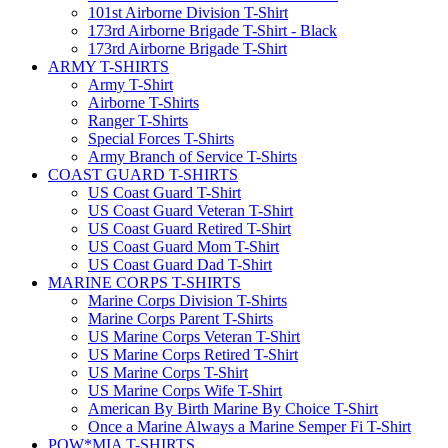
101st Airborne Division T-Shirt
173rd Airborne Brigade T-Shirt - Black
173rd Airborne Brigade T-Shirt
ARMY T-SHIRTS
Army T-Shirt
Airborne T-Shirts
Ranger T-Shirts
Special Forces T-Shirts
Army Branch of Service T-Shirts
COAST GUARD T-SHIRTS
US Coast Guard T-Shirt
US Coast Guard Veteran T-Shirt
US Coast Guard Retired T-Shirt
US Coast Guard Mom T-Shirt
US Coast Guard Dad T-Shirt
MARINE CORPS T-SHIRTS
Marine Corps Division T-Shirts
Marine Corps Parent T-Shirts
US Marine Corps Veteran T-Shirt
US Marine Corps Retired T-Shirt
US Marine Corps T-Shirt
US Marine Corps Wife T-Shirt
American By Birth Marine By Choice T-Shirt
Once a Marine Always a Marine Semper Fi T-Shirt
POW*MIA T-SHIRTS