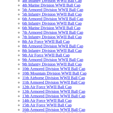
4th Infantry Division WWII Ball Cap
4th Marine Division WWII Ball Cap
5th Armored Division WWII Ball Cap
5th Infantry Division WWII Ball Cap
6th Armored Division WWII Ball Cap
6th Infantry Division WWII Ball Cap
6th Marine Division WWII Ball Cap
7th Armored Division WWII Ball Cap
7th Infantry Division WWII Ball Cap
8th Air Force WWII Ball Cap
8th Armored Division WWII Ball Cap
8th Infantry Division WWII Ball Cap
9th Air Force WWII Ball Cap
9th Armored Division WWII Ball Cap
9th Infantry Division WWII Ball Cap
10th Armored Division WWII Ball Cap
10th Mountain Division WWII Ball Cap
11th Airborne Division WWII Ball Cap
11th Armored Division WWII Ball Cap
12th Air Force WWII Ball Cap
12th Armored Division WWII Ball Cap
13th Armored Division WWII Ball Cap
14th Air Force WWII Ball Cap
15th Air Force WWII Ball Cap
16th Armored Division WWII Ball Cap