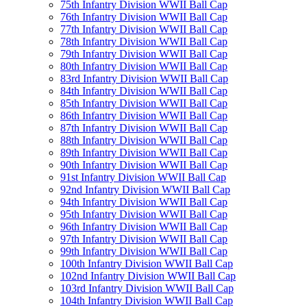
75th Infantry Division WWII Ball Cap
76th Infantry Division WWII Ball Cap
77th Infantry Division WWII Ball Cap
78th Infantry Division WWII Ball Cap
79th Infantry Division WWII Ball Cap
80th Infantry Division WWII Ball Cap
83rd Infantry Division WWII Ball Cap
84th Infantry Division WWII Ball Cap
85th Infantry Division WWII Ball Cap
86th Infantry Division WWII Ball Cap
87th Infantry Division WWII Ball Cap
88th Infantry Division WWII Ball Cap
89th Infantry Division WWII Ball Cap
90th Infantry Division WWII Ball Cap
91st Infantry Division WWII Ball Cap
92nd Infantry Division WWII Ball Cap
94th Infantry Division WWII Ball Cap
95th Infantry Division WWII Ball Cap
96th Infantry Division WWII Ball Cap
97th Infantry Division WWII Ball Cap
99th Infantry Division WWII Ball Cap
100th Infantry Division WWII Ball Cap
102nd Infantry Division WWII Ball Cap
103rd Infantry Division WWII Ball Cap
104th Infantry Division WWII Ball Cap