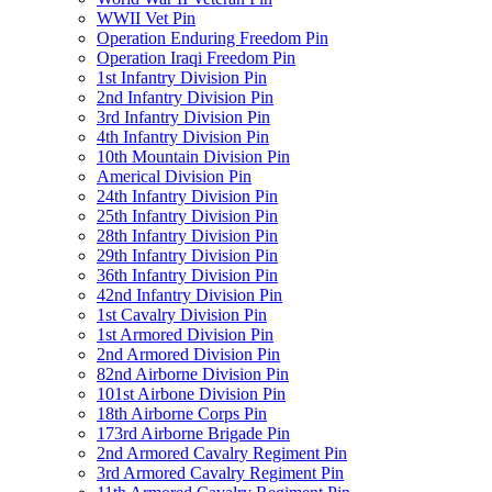
WWII Vet Pin
Operation Enduring Freedom Pin
Operation Iraqi Freedom Pin
1st Infantry Division Pin
2nd Infantry Division Pin
3rd Infantry Division Pin
4th Infantry Division Pin
10th Mountain Division Pin
Americal Division Pin
24th Infantry Division Pin
25th Infantry Division Pin
28th Infantry Division Pin
29th Infantry Division Pin
36th Infantry Division Pin
42nd Infantry Division Pin
1st Cavalry Division Pin
1st Armored Division Pin
2nd Armored Division Pin
82nd Airborne Division Pin
101st Airbone Division Pin
18th Airborne Corps Pin
173rd Airborne Brigade Pin
2nd Armored Cavalry Regiment Pin
3rd Armored Cavalry Regiment Pin