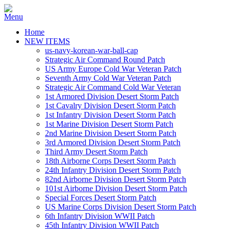
Home
NEW ITEMS
us-navy-korean-war-ball-cap
Strategic Air Command Round Patch
US Army Europe Cold War Veteran Patch
Seventh Army Cold War Veteran Patch
Strategic Air Command Cold War Veteran
1st Armored Division Desert Storm Patch
1st Cavalry Division Desert Storm Patch
1st Infantry Division Desert Storm Patch
1st Marine Division Desert Storm Patch
2nd Marine Division Desert Storm Patch
3rd Armored Division Desert Storm Patch
Third Army Desert Storm Patch
18th Airborne Corps Desert Storm Patch
24th Infantry Division Desert Storm Patch
82nd Airborne Division Desert Storm Patch
101st Airborne Division Desert Storm Patch
Special Forces Desert Storm Patch
US Marine Corps Division Desert Storm Patch
6th Infantry Division WWII Patch
45th Infantry Division WWII Patch