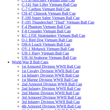
C-130 Hercules Vietnam Ball Cap
C-141 Star Lifter Vietnam Ball Cap
C-7 Caribou Vietnam Ball Cap
CH-47 Chinook Vietnam Ball Cap
F-100 Super Sabre Vietnam Ball Cap
F-105 Thunderchief "Thud" Vietnam Ball Cap
F-4 Phantom Vietnam Ball Cap
F-8 Crusader Vietnam Ball Cap
KC-135E Stratotanker Vietnam Ball Cap
O-1 Bird Dog Vietnam Ball Cap
OH-6 Loach Vietnam Ball Cap
OV-1 Mohawk Vietnam Ball Cap
UH-1 Huey Vietnam Ball Cap
UH-34 Seahorse Vietnam Ball Cap
World War II Ball Caps
1st Armored Division WWII Ball Cap
1st Cavalry Division WWII Ball Cap
1st Infantry Division WWII Ball Cap
1st Marine Division WWII Ball Cap
2nd Armored Division WWII Ball Cap
2nd Infantry Division WWII Ball Cap
2nd Marine Division WWII Ball Cap
3rd Armored Division WWII Ball Cap
3rd Infantry Division WWII Ball Cap
4th Armored Division WWII Ball Cap