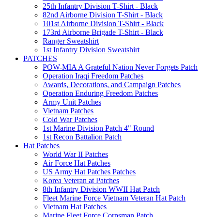
25th Infantry Division T-Shirt - Black
82nd Airborne Division T-Shirt - Black
101st Airborne Division T-Shirt - Black
173rd Airborne Brigade T-Shirt - Black
Ranger Sweatshirt
1st Infantry Division Sweatshirt
PATCHES
POW-MIA A Grateful Nation Never Forgets Patch
Operation Iraqi Freedom Patches
Awards, Decorations, and Campaign Patches
Operation Enduring Freedom Patches
Army Unit Patches
Vietnam Patches
Cold War Patches
1st Marine Division Patch 4" Round
1st Recon Battalion Patch
Hat Patches
World War II Patches
Air Force Hat Patches
US Army Hat Patches Patches
Korea Veteran at Patches
8th Infantry Division WWII Hat Patch
Fleet Marine Force Vietnam Veteran Hat Patch
Vietnam Hat Patches
Marine Fleet Force Corpsman Patch