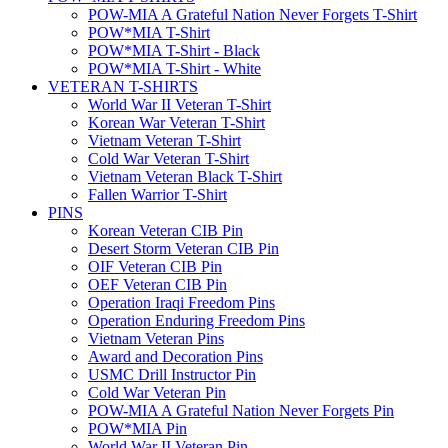
POW-MIA A Grateful Nation Never Forgets T-Shirt
POW*MIA T-Shirt
POW*MIA T-Shirt - Black
POW*MIA T-Shirt - White
VETERAN T-SHIRTS
World War II Veteran T-Shirt
Korean War Veteran T-Shirt
Vietnam Veteran T-Shirt
Cold War Veteran T-Shirt
Vietnam Veteran Black T-Shirt
Fallen Warrior T-Shirt
PINS
Korean Veteran CIB Pin
Desert Storm Veteran CIB Pin
OIF Veteran CIB Pin
OEF Veteran CIB Pin
Operation Iraqi Freedom Pins
Operation Enduring Freedom Pins
Vietnam Veteran Pins
Award and Decoration Pins
USMC Drill Instructor Pin
Cold War Veteran Pin
POW-MIA A Grateful Nation Never Forgets Pin
POW*MIA Pin
World War II Veteran Pin