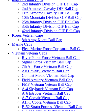
2nd Infantry Division OIF Ball Cap
2nd Armored Cavalry OIF Ball Cap
11th Armored Cavalry OIF Ball Cap
10th Mountain Division OIF Ball Cap
25th Infantry Division OIF Ball Cap
35th Infantry Division OIF Ball Cap
42nd Infantry Division OIF Ball Cap
Korea Veteran Caps
8th Army Korea Ball Cap
Marine Caps
Fleet Marine Force Corpsman Ball Cap
Vietnam Veteran Caps
River Patrol Force Vietnam Ball Cap
Signal Corps Vietnam Ball Cap
7th Air Force Vietnam Ball Cap
Air Cavalry Vietnam Ball Cap
Combat Medic Vietnam Ball Cap
Field Artillery Vietnam Ball Cap
FMF Vietnam Veteran Ball Cap
A-4 Skyhawk Vietnam Ball Cap
A-6 Intruder Vietnam Ball Cap
A-7 Corsair Vietnam Ball Cap
AH-1 Cobra Vietnam Ball Cap
B-52 Strato Fortress Vietnam Ball Cap