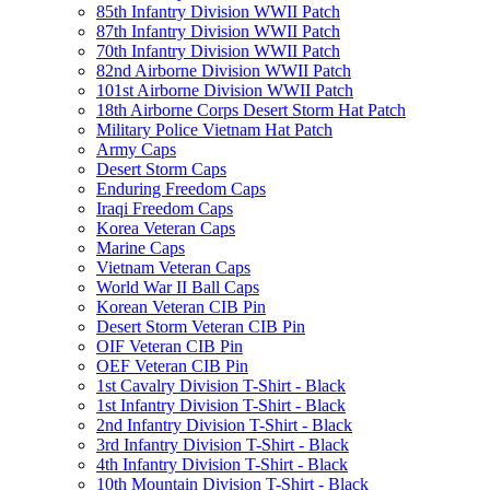
85th Infantry Division WWII Patch
87th Infantry Division WWII Patch
70th Infantry Division WWII Patch
82nd Airborne Division WWII Patch
101st Airborne Division WWII Patch
18th Airborne Corps Desert Storm Hat Patch
Military Police Vietnam Hat Patch
Army Caps
Desert Storm Caps
Enduring Freedom Caps
Iraqi Freedom Caps
Korea Veteran Caps
Marine Caps
Vietnam Veteran Caps
World War II Ball Caps
Korean Veteran CIB Pin
Desert Storm Veteran CIB Pin
OIF Veteran CIB Pin
OEF Veteran CIB Pin
1st Cavalry Division T-Shirt - Black
1st Infantry Division T-Shirt - Black
2nd Infantry Division T-Shirt - Black
3rd Infantry Division T-Shirt - Black
4th Infantry Division T-Shirt - Black
10th Mountain Division T-Shirt - Black