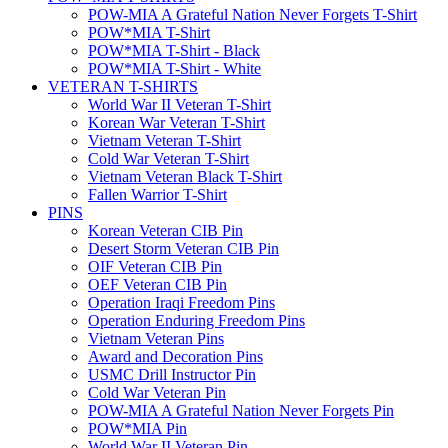
POW-MIA A Grateful Nation Never Forgets T-Shirt
POW*MIA T-Shirt
POW*MIA T-Shirt - Black
POW*MIA T-Shirt - White
VETERAN T-SHIRTS
World War II Veteran T-Shirt
Korean War Veteran T-Shirt
Vietnam Veteran T-Shirt
Cold War Veteran T-Shirt
Vietnam Veteran Black T-Shirt
Fallen Warrior T-Shirt
PINS
Korean Veteran CIB Pin
Desert Storm Veteran CIB Pin
OIF Veteran CIB Pin
OEF Veteran CIB Pin
Operation Iraqi Freedom Pins
Operation Enduring Freedom Pins
Vietnam Veteran Pins
Award and Decoration Pins
USMC Drill Instructor Pin
Cold War Veteran Pin
POW-MIA A Grateful Nation Never Forgets Pin
POW*MIA Pin
World War II Veteran Pin