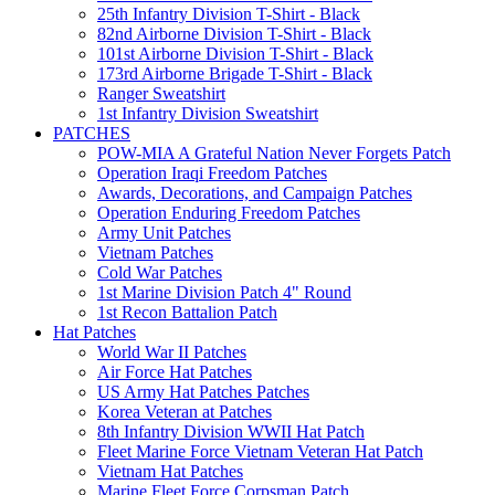
25th Infantry Division T-Shirt - Black
82nd Airborne Division T-Shirt - Black
101st Airborne Division T-Shirt - Black
173rd Airborne Brigade T-Shirt - Black
Ranger Sweatshirt
1st Infantry Division Sweatshirt
PATCHES
POW-MIA A Grateful Nation Never Forgets Patch
Operation Iraqi Freedom Patches
Awards, Decorations, and Campaign Patches
Operation Enduring Freedom Patches
Army Unit Patches
Vietnam Patches
Cold War Patches
1st Marine Division Patch 4" Round
1st Recon Battalion Patch
Hat Patches
World War II Patches
Air Force Hat Patches
US Army Hat Patches Patches
Korea Veteran at Patches
8th Infantry Division WWII Hat Patch
Fleet Marine Force Vietnam Veteran Hat Patch
Vietnam Hat Patches
Marine Fleet Force Corpsman Patch