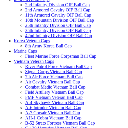
2nd Infantry Division OIF Ball Cap
2nd Armored Cavalry OIF Ball Cap
11th Armored Cavalry OIF Ball Cap
10th Mountain Division OIF Ball Cap
25th Infantry Division OIF Ball Cap
35th Infantry Division OIF Ball Cap
42nd Infantry Division OIF Ball Cap
Korea Veteran Caps
8th Army Korea Ball Cap
Marine Caps
Fleet Marine Force Corpsman Ball Cap
Vietnam Veteran Caps
River Patrol Force Vietnam Ball Cap
Signal Corps Vietnam Ball Cap
7th Air Force Vietnam Ball Cap
Air Cavalry Vietnam Ball Cap
Combat Medic Vietnam Ball Cap
Field Artillery Vietnam Ball Cap
FMF Vietnam Veteran Ball Cap
A-4 Skyhawk Vietnam Ball Cap
A-6 Intruder Vietnam Ball Cap
A-7 Corsair Vietnam Ball Cap
AH-1 Cobra Vietnam Ball Cap
B-52 Strato Fortress Vietnam Ball Cap