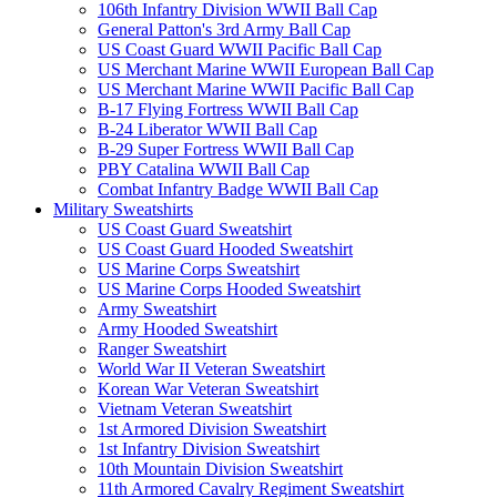
106th Infantry Division WWII Ball Cap
General Patton's 3rd Army Ball Cap
US Coast Guard WWII Pacific Ball Cap
US Merchant Marine WWII European Ball Cap
US Merchant Marine WWII Pacific Ball Cap
B-17 Flying Fortress WWII Ball Cap
B-24 Liberator WWII Ball Cap
B-29 Super Fortress WWII Ball Cap
PBY Catalina WWII Ball Cap
Combat Infantry Badge WWII Ball Cap
Military Sweatshirts
US Coast Guard Sweatshirt
US Coast Guard Hooded Sweatshirt
US Marine Corps Sweatshirt
US Marine Corps Hooded Sweatshirt
Army Sweatshirt
Army Hooded Sweatshirt
Ranger Sweatshirt
World War II Veteran Sweatshirt
Korean War Veteran Sweatshirt
Vietnam Veteran Sweatshirt
1st Armored Division Sweatshirt
1st Infantry Division Sweatshirt
10th Mountain Division Sweatshirt
11th Armored Cavalry Regiment Sweatshirt