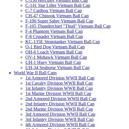
C-130 Hercules Vietnam Ball Cap
C-141 Star Lifter Vietnam Ball Cap
C-7 Caribou Vietnam Ball Cap
CH-47 Chinook Vietnam Ball Cap
F-100 Super Sabre Vietnam Ball Cap
F-105 Thunderchief "Thud" Vietnam Ball Cap
F-4 Phantom Vietnam Ball Cap
F-8 Crusader Vietnam Ball Cap
KC-135E Stratotanker Vietnam Ball Cap
O-1 Bird Dog Vietnam Ball Cap
OH-6 Loach Vietnam Ball Cap
OV-1 Mohawk Vietnam Ball Cap
UH-1 Huey Vietnam Ball Cap
UH-34 Seahorse Vietnam Ball Cap
World War II Ball Caps
1st Armored Division WWII Ball Cap
1st Cavalry Division WWII Ball Cap
1st Infantry Division WWII Ball Cap
1st Marine Division WWII Ball Cap
2nd Armored Division WWII Ball Cap
2nd Infantry Division WWII Ball Cap
2nd Marine Division WWII Ball Cap
3rd Armored Division WWII Ball Cap
3rd Infantry Division WWII Ball Cap
4th Armored Division WWII Ball Cap