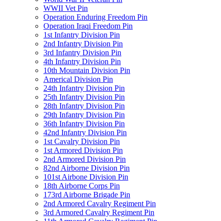
WWII Vet Pin
Operation Enduring Freedom Pin
Operation Iraqi Freedom Pin
1st Infantry Division Pin
2nd Infantry Division Pin
3rd Infantry Division Pin
4th Infantry Division Pin
10th Mountain Division Pin
Americal Division Pin
24th Infantry Division Pin
25th Infantry Division Pin
28th Infantry Division Pin
29th Infantry Division Pin
36th Infantry Division Pin
42nd Infantry Division Pin
1st Cavalry Division Pin
1st Armored Division Pin
2nd Armored Division Pin
82nd Airborne Division Pin
101st Airbone Division Pin
18th Airborne Corps Pin
173rd Airborne Brigade Pin
2nd Armored Cavalry Regiment Pin
3rd Armored Cavalry Regiment Pin