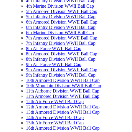
4th Infantry Division WWII Ball Cap
4th Marine Division WWII Ball Cap
5th Armored Division WWII Ball Cap
5th Infantry Division WWII Ball Cap
6th Armored Division WWII Ball Cap
6th Infantry Division WWII Ball Cap
6th Marine Division WWII Ball Cap
7th Armored Division WWII Ball Cap
7th Infantry Division WWII Ball Cap
8th Air Force WWII Ball Cap
8th Armored Division WWII Ball Cap
8th Infantry Division WWII Ball Cap
9th Air Force WWII Ball Cap
9th Armored Division WWII Ball Cap
9th Infantry Division WWII Ball Cap
10th Armored Division WWII Ball Cap
10th Mountain Division WWII Ball Cap
11th Airborne Division WWII Ball Cap
11th Armored Division WWII Ball Cap
12th Air Force WWII Ball Cap
12th Armored Division WWII Ball Cap
13th Armored Division WWII Ball Cap
14th Air Force WWII Ball Cap
15th Air Force WWII Ball Cap
16th Armored Division WWII Ball Cap