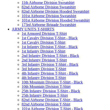
11th Airborne Division Sweatshirt
82nd Airborne Division Sweatshirt
82nd Airborne Division Hooded Sweatshirt
101st Airborne Division Sweatshirt
101st Airborne Division Hooded Sweatshirt
173rd Airborne Brigade Sweatshirt
ARMY UNITS T-SHIRTS
1st Armored Division T-Shirt
1st Cavalry Division T-Shirt - Black
1st Cavalry Division T-Shirt
1st Infantry Division T-Shirt - Black
1st Infantry Division T-Shirt
2nd Infantry Division T-Shirt - Black
2nd Infantry Division T-Shirt
3rd Infantry Division T-Shirt - Black
3rd Infantry Division T-Shirt
4th Infantry Division T-Shirt - Black
4th Infantry Division T-Shirt
10th Mountain Division T-Shirt - Black
10th Mountain Division T-Shirt
25th Infantry Division T-Shirt - Black
25th Infantry Division T-Shirt
82nd Airborne Division T-Shirt - Black
82nd Airborne Division T-Shirt
101st Airborne Division T-Shirt - Black