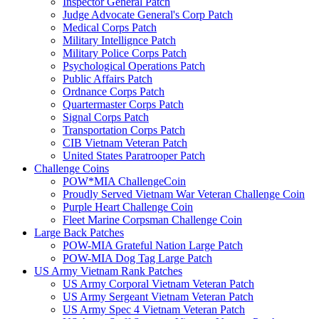
Inspector General Patch
Judge Advocate General's Corp Patch
Medical Corps Patch
Military Intellignce Patch
Military Police Corps Patch
Psychological Operations Patch
Public Affairs Patch
Ordnance Corps Patch
Quartermaster Corps Patch
Signal Corps Patch
Transportation Corps Patch
CIB Vietnam Veteran Patch
United States Paratrooper Patch
Challenge Coins
POW*MIA ChallengeCoin
Proudly Served Vietnam War Veteran Challenge Coin
Purple Heart Challenge Coin
Fleet Marine Corpsman Challenge Coin
Large Back Patches
POW-MIA Grateful Nation Large Patch
POW-MIA Dog Tag Large Patch
US Army Vietnam Rank Patches
US Army Corporal Vietnam Veteran Patch
US Army Sergeant Vietnam Veteran Patch
US Army Spec 4 Vietnam Veteran Patch