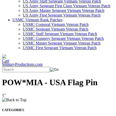
US Army Staff Sergeant Vietnam Veteran Patch
US Army Sergeant First Class Vietnam Veteran Patch
US Army Master Sergeant Vietnam Veteran Patch
US Army First Sergeant Vietnam Veteran Patch
USMC Vietnam Rank Patches
USMC Corporal Vietnam Veteran Patch
USMC Sergeant Vietnam Veteran Patch
USMC Staff Sergeant Vietnam Veteran Patch
USMC Gunnery Sergeant Vietnam Veteran Patch
USMC Master Sergeant Vietnam Veteran Patch
USMC First Sergeant Vietnam Veteran Patch
MilitaryProductions.com
POW*MIA - USA Flag Pin
1"
CATEGORIES