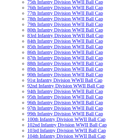
75th Infantry Division WWII Ball Cap
76th Infantry Division WWII Ball Cap
77th Infantry Division WWII Ball Cap
78th Infantry Division WWII Ball Cap
79th Infantry Division WWII Ball Cap
80th Infantry Division WWII Ball Cap
83rd Infantry Division WWII Ball Cap
84th Infantry Division WWII Ball Cap
85th Infantry Division WWII Ball Cap
86th Infantry Division WWII Ball Cap
87th Infantry Division WWII Ball Cap
88th Infantry Division WWII Ball Cap
89th Infantry Division WWII Ball Cap
90th Infantry Division WWII Ball Cap
91st Infantry Division WWII Ball Cap
92nd Infantry Division WWII Ball Cap
94th Infantry Division WWII Ball Cap
95th Infantry Division WWII Ball Cap
96th Infantry Division WWII Ball Cap
97th Infantry Division WWII Ball Cap
99th Infantry Division WWII Ball Cap
100th Infantry Division WWII Ball Cap
102nd Infantry Division WWII Ball Cap
103rd Infantry Division WWII Ball Cap
104th Infantry Division WWII Ball Cap