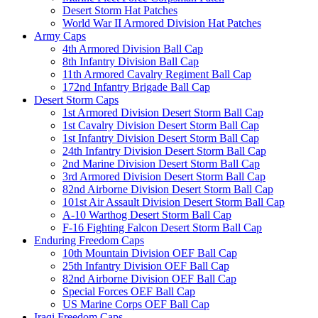
Desert Storm Hat Patches
World War II Armored Division Hat Patches
Army Caps
4th Armored Division Ball Cap
8th Infantry Division Ball Cap
11th Armored Cavalry Regiment Ball Cap
172nd Infantry Brigade Ball Cap
Desert Storm Caps
1st Armored Division Desert Storm Ball Cap
1st Cavalry Division Desert Storm Ball Cap
1st Infantry Division Desert Storm Ball Cap
24th Infantry Division Desert Storm Ball Cap
2nd Marine Division Desert Storm Ball Cap
3rd Armored Division Desert Storm Ball Cap
82nd Airborne Division Desert Storm Ball Cap
101st Air Assault Division Desert Storm Ball Cap
A-10 Warthog Desert Storm Ball Cap
F-16 Fighting Falcon Desert Storm Ball Cap
Enduring Freedom Caps
10th Mountain Division OEF Ball Cap
25th Infantry Division OEF Ball Cap
82nd Airborne Division OEF Ball Cap
Special Forces OEF Ball Cap
US Marine Corps OEF Ball Cap
Iraqi Freedom Caps