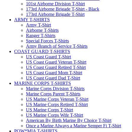
101st Airborne Division T-Shirt
173rd Airborne Brigade T-Shirt - Black
173rd Airborne Brigade T-Shirt
ARMY T-SHIRTS
Army T-Shirt
Airborne T-Shirts
Ranger T-Shirts
Special Forces T-Shirts
Army Branch of Service T-Shirts
COAST GUARD T-SHIRTS
US Coast Guard T-Shirt
US Coast Guard Veteran T-Shirt
US Coast Guard Retired T-Shirt
US Coast Guard Mom T-Shirt
US Coast Guard Dad T-Shirt
MARINE CORPS T-SHIRTS
Marine Corps Division T-Shirts
Marine Corps Parent T-Shirts
US Marine Corps Veteran T-Shirt
US Marine Corps Retired T-Shirt
US Marine Corps T-Shirt
US Marine Corps Wife T-Shirt
American By Birth Marine By Choice T-Shirt
Once a Marine Always a Marine Semper Fi T-Shirt
POW*MIA T-SHIRTS