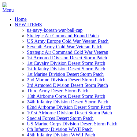
Home
NEW ITEMS
us-navy-korean-war-ball-cap
Strategic Air Command Round Patch
US Army Europe Cold War Veteran Patch
Seventh Army Cold War Veteran Patch
Strategic Air Command Cold War Veteran
1st Armored Division Desert Storm Patch
1st Cavalry Division Desert Storm Patch
1st Infantry Division Desert Storm Patch
1st Marine Division Desert Storm Patch
2nd Marine Division Desert Storm Patch
3rd Armored Division Desert Storm Patch
Third Army Desert Storm Patch
18th Airborne Corps Desert Storm Patch
24th Infantry Division Desert Storm Patch
82nd Airborne Division Desert Storm Patch
101st Airborne Division Desert Storm Patch
Special Forces Desert Storm Patch
US Marine Corps Division Desert Storm Patch
6th Infantry Division WWII Patch
45th Infantry Division WWII Patch