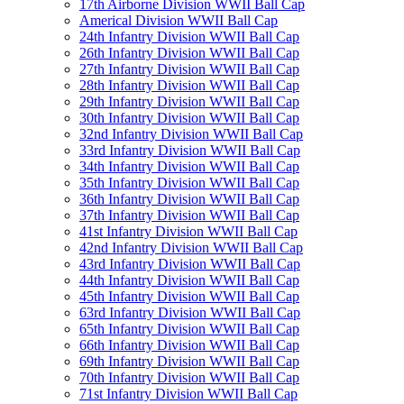
17th Airborne Division WWII Ball Cap
Americal Division WWII Ball Cap
24th Infantry Division WWII Ball Cap
26th Infantry Division WWII Ball Cap
27th Infantry Division WWII Ball Cap
28th Infantry Division WWII Ball Cap
29th Infantry Division WWII Ball Cap
30th Infantry Division WWII Ball Cap
32nd Infantry Division WWII Ball Cap
33rd Infantry Division WWII Ball Cap
34th Infantry Division WWII Ball Cap
35th Infantry Division WWII Ball Cap
36th Infantry Division WWII Ball Cap
37th Infantry Division WWII Ball Cap
41st Infantry Division WWII Ball Cap
42nd Infantry Division WWII Ball Cap
43rd Infantry Division WWII Ball Cap
44th Infantry Division WWII Ball Cap
45th Infantry Division WWII Ball Cap
63rd Infantry Division WWII Ball Cap
65th Infantry Division WWII Ball Cap
66th Infantry Division WWII Ball Cap
69th Infantry Division WWII Ball Cap
70th Infantry Division WWII Ball Cap
71st Infantry Division WWII Ball Cap