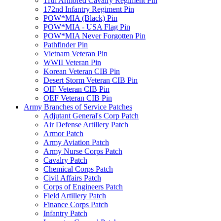
11th Armored Cavalry Regiment Pin
172nd Infantry Regiment Pin
POW*MIA (Black) Pin
POW*MIA - USA Flag Pin
POW*MIA Never Forgotten Pin
Pathfinder Pin
Vietnam Veteran Pin
WWII Veteran Pin
Korean Veteran CIB Pin
Desert Storm Veteran CIB Pin
OIF Veteran CIB Pin
OEF Veteran CIB Pin
Army Branches of Service Patches
Adjutant General's Corp Patch
Air Defense Artillery Patch
Armor Patch
Army Aviation Patch
Army Nurse Corps Patch
Cavalry Patch
Chemical Corps Patch
Civil Affairs Patch
Corps of Engineers Patch
Field Artillery Patch
Finance Corps Patch
Infantry Patch