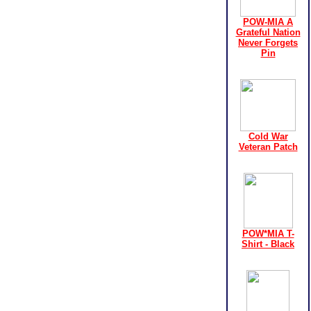
POW-MIA A
Grateful Nation
Never Forgets
Pin
Cold War
Veteran Patch
POW*MIA T-
Shirt - Black