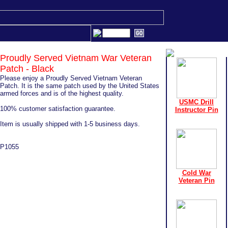
Proudly Served Vietnam War Veteran
Patch - Black
Please enjoy a Proudly Served Vietnam Veteran
Patch. It is the same patch used by the United States
armed forces and is of the highest quality.
USMC Drill
100% customer satisfaction guarantee.
Instructor Pin
Item is usually shipped with 1-5 business days.
P1055
Cold War
Veteran Pin