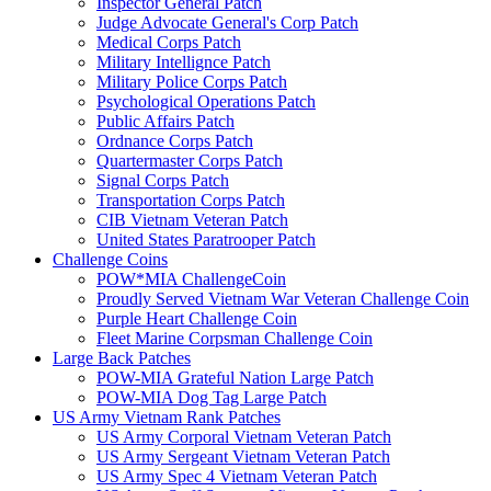
Inspector General Patch
Judge Advocate General's Corp Patch
Medical Corps Patch
Military Intellignce Patch
Military Police Corps Patch
Psychological Operations Patch
Public Affairs Patch
Ordnance Corps Patch
Quartermaster Corps Patch
Signal Corps Patch
Transportation Corps Patch
CIB Vietnam Veteran Patch
United States Paratrooper Patch
Challenge Coins
POW*MIA ChallengeCoin
Proudly Served Vietnam War Veteran Challenge Coin
Purple Heart Challenge Coin
Fleet Marine Corpsman Challenge Coin
Large Back Patches
POW-MIA Grateful Nation Large Patch
POW-MIA Dog Tag Large Patch
US Army Vietnam Rank Patches
US Army Corporal Vietnam Veteran Patch
US Army Sergeant Vietnam Veteran Patch
US Army Spec 4 Vietnam Veteran Patch