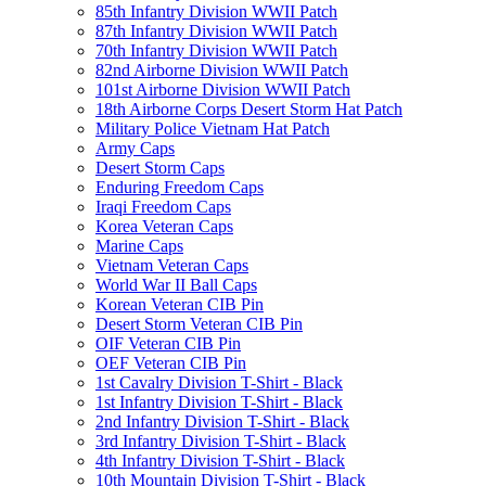
85th Infantry Division WWII Patch
87th Infantry Division WWII Patch
70th Infantry Division WWII Patch
82nd Airborne Division WWII Patch
101st Airborne Division WWII Patch
18th Airborne Corps Desert Storm Hat Patch
Military Police Vietnam Hat Patch
Army Caps
Desert Storm Caps
Enduring Freedom Caps
Iraqi Freedom Caps
Korea Veteran Caps
Marine Caps
Vietnam Veteran Caps
World War II Ball Caps
Korean Veteran CIB Pin
Desert Storm Veteran CIB Pin
OIF Veteran CIB Pin
OEF Veteran CIB Pin
1st Cavalry Division T-Shirt - Black
1st Infantry Division T-Shirt - Black
2nd Infantry Division T-Shirt - Black
3rd Infantry Division T-Shirt - Black
4th Infantry Division T-Shirt - Black
10th Mountain Division T-Shirt - Black