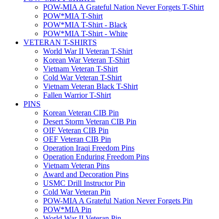
POW-MIA A Grateful Nation Never Forgets T-Shirt
POW*MIA T-Shirt
POW*MIA T-Shirt - Black
POW*MIA T-Shirt - White
VETERAN T-SHIRTS
World War II Veteran T-Shirt
Korean War Veteran T-Shirt
Vietnam Veteran T-Shirt
Cold War Veteran T-Shirt
Vietnam Veteran Black T-Shirt
Fallen Warrior T-Shirt
PINS
Korean Veteran CIB Pin
Desert Storm Veteran CIB Pin
OIF Veteran CIB Pin
OEF Veteran CIB Pin
Operation Iraqi Freedom Pins
Operation Enduring Freedom Pins
Vietnam Veteran Pins
Award and Decoration Pins
USMC Drill Instructor Pin
Cold War Veteran Pin
POW-MIA A Grateful Nation Never Forgets Pin
POW*MIA Pin
World War II Veteran Pin