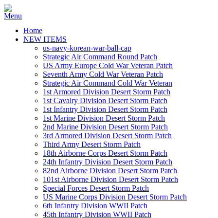
Home
NEW ITEMS
us-navy-korean-war-ball-cap
Strategic Air Command Round Patch
US Army Europe Cold War Veteran Patch
Seventh Army Cold War Veteran Patch
Strategic Air Command Cold War Veteran
1st Armored Division Desert Storm Patch
1st Cavalry Division Desert Storm Patch
1st Infantry Division Desert Storm Patch
1st Marine Division Desert Storm Patch
2nd Marine Division Desert Storm Patch
3rd Armored Division Desert Storm Patch
Third Army Desert Storm Patch
18th Airborne Corps Desert Storm Patch
24th Infantry Division Desert Storm Patch
82nd Airborne Division Desert Storm Patch
101st Airborne Division Desert Storm Patch
Special Forces Desert Storm Patch
US Marine Corps Division Desert Storm Patch
6th Infantry Division WWII Patch
45th Infantry Division WWII Patch