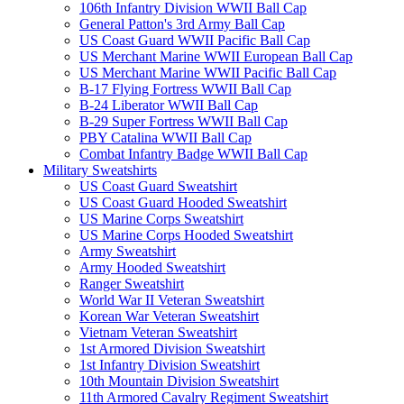
106th Infantry Division WWII Ball Cap
General Patton's 3rd Army Ball Cap
US Coast Guard WWII Pacific Ball Cap
US Merchant Marine WWII European Ball Cap
US Merchant Marine WWII Pacific Ball Cap
B-17 Flying Fortress WWII Ball Cap
B-24 Liberator WWII Ball Cap
B-29 Super Fortress WWII Ball Cap
PBY Catalina WWII Ball Cap
Combat Infantry Badge WWII Ball Cap
Military Sweatshirts
US Coast Guard Sweatshirt
US Coast Guard Hooded Sweatshirt
US Marine Corps Sweatshirt
US Marine Corps Hooded Sweatshirt
Army Sweatshirt
Army Hooded Sweatshirt
Ranger Sweatshirt
World War II Veteran Sweatshirt
Korean War Veteran Sweatshirt
Vietnam Veteran Sweatshirt
1st Armored Division Sweatshirt
1st Infantry Division Sweatshirt
10th Mountain Division Sweatshirt
11th Armored Cavalry Regiment Sweatshirt