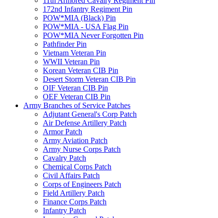
11th Armored Cavalry Regiment Pin
172nd Infantry Regiment Pin
POW*MIA (Black) Pin
POW*MIA - USA Flag Pin
POW*MIA Never Forgotten Pin
Pathfinder Pin
Vietnam Veteran Pin
WWII Veteran Pin
Korean Veteran CIB Pin
Desert Storm Veteran CIB Pin
OIF Veteran CIB Pin
OEF Veteran CIB Pin
Army Branches of Service Patches
Adjutant General's Corp Patch
Air Defense Artillery Patch
Armor Patch
Army Aviation Patch
Army Nurse Corps Patch
Cavalry Patch
Chemical Corps Patch
Civil Affairs Patch
Corps of Engineers Patch
Field Artillery Patch
Finance Corps Patch
Infantry Patch