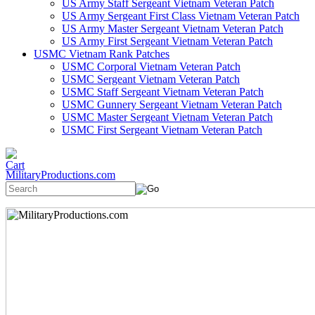
US Army Staff Sergeant Vietnam Veteran Patch
US Army Sergeant First Class Vietnam Veteran Patch
US Army Master Sergeant Vietnam Veteran Patch
US Army First Sergeant Vietnam Veteran Patch
USMC Vietnam Rank Patches
USMC Corporal Vietnam Veteran Patch
USMC Sergeant Vietnam Veteran Patch
USMC Staff Sergeant Vietnam Veteran Patch
USMC Gunnery Sergeant Vietnam Veteran Patch
USMC Master Sergeant Vietnam Veteran Patch
USMC First Sergeant Vietnam Veteran Patch
MilitaryProductions.com