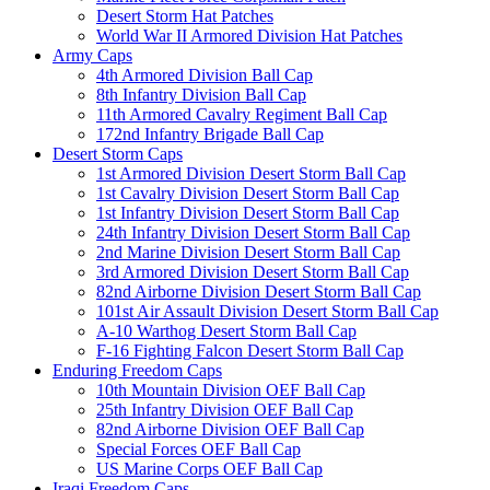
Desert Storm Hat Patches
World War II Armored Division Hat Patches
Army Caps
4th Armored Division Ball Cap
8th Infantry Division Ball Cap
11th Armored Cavalry Regiment Ball Cap
172nd Infantry Brigade Ball Cap
Desert Storm Caps
1st Armored Division Desert Storm Ball Cap
1st Cavalry Division Desert Storm Ball Cap
1st Infantry Division Desert Storm Ball Cap
24th Infantry Division Desert Storm Ball Cap
2nd Marine Division Desert Storm Ball Cap
3rd Armored Division Desert Storm Ball Cap
82nd Airborne Division Desert Storm Ball Cap
101st Air Assault Division Desert Storm Ball Cap
A-10 Warthog Desert Storm Ball Cap
F-16 Fighting Falcon Desert Storm Ball Cap
Enduring Freedom Caps
10th Mountain Division OEF Ball Cap
25th Infantry Division OEF Ball Cap
82nd Airborne Division OEF Ball Cap
Special Forces OEF Ball Cap
US Marine Corps OEF Ball Cap
Iraqi Freedom Caps