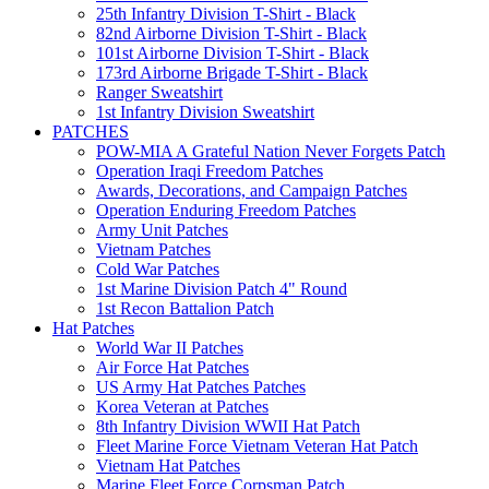
25th Infantry Division T-Shirt - Black
82nd Airborne Division T-Shirt - Black
101st Airborne Division T-Shirt - Black
173rd Airborne Brigade T-Shirt - Black
Ranger Sweatshirt
1st Infantry Division Sweatshirt
PATCHES
POW-MIA A Grateful Nation Never Forgets Patch
Operation Iraqi Freedom Patches
Awards, Decorations, and Campaign Patches
Operation Enduring Freedom Patches
Army Unit Patches
Vietnam Patches
Cold War Patches
1st Marine Division Patch 4" Round
1st Recon Battalion Patch
Hat Patches
World War II Patches
Air Force Hat Patches
US Army Hat Patches Patches
Korea Veteran at Patches
8th Infantry Division WWII Hat Patch
Fleet Marine Force Vietnam Veteran Hat Patch
Vietnam Hat Patches
Marine Fleet Force Corpsman Patch