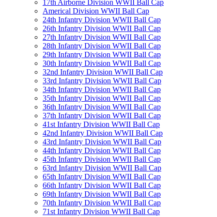
17th Airborne Division WWII Ball Cap
Americal Division WWII Ball Cap
24th Infantry Division WWII Ball Cap
26th Infantry Division WWII Ball Cap
27th Infantry Division WWII Ball Cap
28th Infantry Division WWII Ball Cap
29th Infantry Division WWII Ball Cap
30th Infantry Division WWII Ball Cap
32nd Infantry Division WWII Ball Cap
33rd Infantry Division WWII Ball Cap
34th Infantry Division WWII Ball Cap
35th Infantry Division WWII Ball Cap
36th Infantry Division WWII Ball Cap
37th Infantry Division WWII Ball Cap
41st Infantry Division WWII Ball Cap
42nd Infantry Division WWII Ball Cap
43rd Infantry Division WWII Ball Cap
44th Infantry Division WWII Ball Cap
45th Infantry Division WWII Ball Cap
63rd Infantry Division WWII Ball Cap
65th Infantry Division WWII Ball Cap
66th Infantry Division WWII Ball Cap
69th Infantry Division WWII Ball Cap
70th Infantry Division WWII Ball Cap
71st Infantry Division WWII Ball Cap