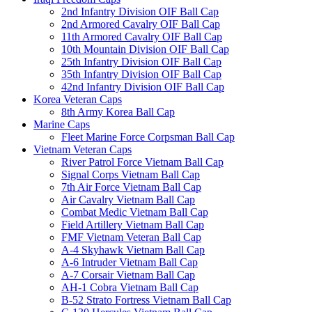
2nd Infantry Division OIF Ball Cap
2nd Armored Cavalry OIF Ball Cap
11th Armored Cavalry OIF Ball Cap
10th Mountain Division OIF Ball Cap
25th Infantry Division OIF Ball Cap
35th Infantry Division OIF Ball Cap
42nd Infantry Division OIF Ball Cap
Korea Veteran Caps
8th Army Korea Ball Cap
Marine Caps
Fleet Marine Force Corpsman Ball Cap
Vietnam Veteran Caps
River Patrol Force Vietnam Ball Cap
Signal Corps Vietnam Ball Cap
7th Air Force Vietnam Ball Cap
Air Cavalry Vietnam Ball Cap
Combat Medic Vietnam Ball Cap
Field Artillery Vietnam Ball Cap
FMF Vietnam Veteran Ball Cap
A-4 Skyhawk Vietnam Ball Cap
A-6 Intruder Vietnam Ball Cap
A-7 Corsair Vietnam Ball Cap
AH-1 Cobra Vietnam Ball Cap
B-52 Strato Fortress Vietnam Ball Cap