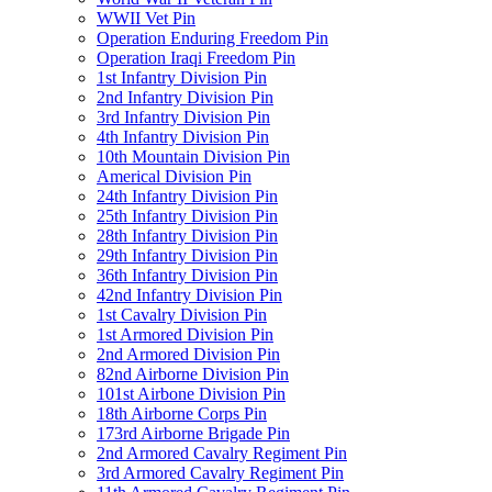
WWII Vet Pin
Operation Enduring Freedom Pin
Operation Iraqi Freedom Pin
1st Infantry Division Pin
2nd Infantry Division Pin
3rd Infantry Division Pin
4th Infantry Division Pin
10th Mountain Division Pin
Americal Division Pin
24th Infantry Division Pin
25th Infantry Division Pin
28th Infantry Division Pin
29th Infantry Division Pin
36th Infantry Division Pin
42nd Infantry Division Pin
1st Cavalry Division Pin
1st Armored Division Pin
2nd Armored Division Pin
82nd Airborne Division Pin
101st Airbone Division Pin
18th Airborne Corps Pin
173rd Airborne Brigade Pin
2nd Armored Cavalry Regiment Pin
3rd Armored Cavalry Regiment Pin