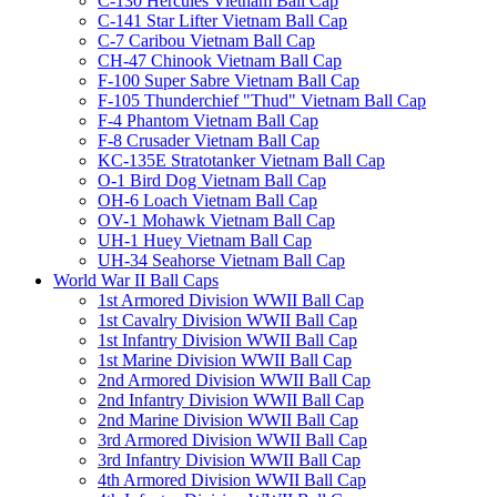
C-130 Hercules Vietnam Ball Cap
C-141 Star Lifter Vietnam Ball Cap
C-7 Caribou Vietnam Ball Cap
CH-47 Chinook Vietnam Ball Cap
F-100 Super Sabre Vietnam Ball Cap
F-105 Thunderchief "Thud" Vietnam Ball Cap
F-4 Phantom Vietnam Ball Cap
F-8 Crusader Vietnam Ball Cap
KC-135E Stratotanker Vietnam Ball Cap
O-1 Bird Dog Vietnam Ball Cap
OH-6 Loach Vietnam Ball Cap
OV-1 Mohawk Vietnam Ball Cap
UH-1 Huey Vietnam Ball Cap
UH-34 Seahorse Vietnam Ball Cap
World War II Ball Caps
1st Armored Division WWII Ball Cap
1st Cavalry Division WWII Ball Cap
1st Infantry Division WWII Ball Cap
1st Marine Division WWII Ball Cap
2nd Armored Division WWII Ball Cap
2nd Infantry Division WWII Ball Cap
2nd Marine Division WWII Ball Cap
3rd Armored Division WWII Ball Cap
3rd Infantry Division WWII Ball Cap
4th Armored Division WWII Ball Cap