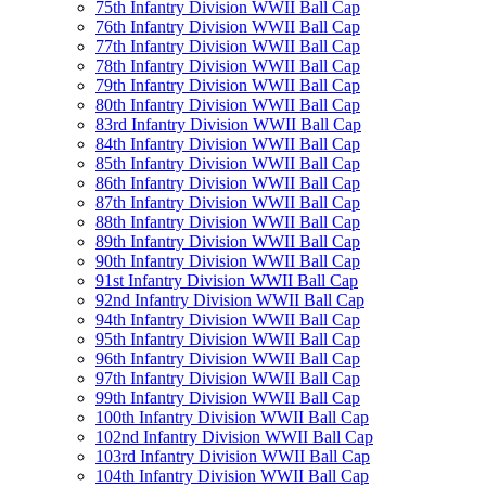
75th Infantry Division WWII Ball Cap
76th Infantry Division WWII Ball Cap
77th Infantry Division WWII Ball Cap
78th Infantry Division WWII Ball Cap
79th Infantry Division WWII Ball Cap
80th Infantry Division WWII Ball Cap
83rd Infantry Division WWII Ball Cap
84th Infantry Division WWII Ball Cap
85th Infantry Division WWII Ball Cap
86th Infantry Division WWII Ball Cap
87th Infantry Division WWII Ball Cap
88th Infantry Division WWII Ball Cap
89th Infantry Division WWII Ball Cap
90th Infantry Division WWII Ball Cap
91st Infantry Division WWII Ball Cap
92nd Infantry Division WWII Ball Cap
94th Infantry Division WWII Ball Cap
95th Infantry Division WWII Ball Cap
96th Infantry Division WWII Ball Cap
97th Infantry Division WWII Ball Cap
99th Infantry Division WWII Ball Cap
100th Infantry Division WWII Ball Cap
102nd Infantry Division WWII Ball Cap
103rd Infantry Division WWII Ball Cap
104th Infantry Division WWII Ball Cap