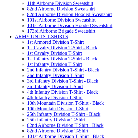
11th Airborne Division Sweatshirt
82nd Airborne Division Sweatshirt
82nd Airborne Division Hooded Sweatshirt
101st Airborne Division Sweatshirt
101st Airborne Division Hooded Sweatshirt
173rd Airborne Brigade Sweatshirt
ARMY UNITS T-SHIRTS
1st Armored Division T-Shirt
1st Cavalry Division T-Shirt - Black
1st Cavalry Division T-Shirt
1st Infantry Division T-Shirt - Black
1st Infantry Division T-Shirt
2nd Infantry Division T-Shirt - Black
2nd Infantry Division T-Shirt
3rd Infantry Division T-Shirt - Black
3rd Infantry Division T-Shirt
4th Infantry Division T-Shirt - Black
4th Infantry Division T-Shirt
10th Mountain Division T-Shirt - Black
10th Mountain Division T-Shirt
25th Infantry Division T-Shirt - Black
25th Infantry Division T-Shirt
82nd Airborne Division T-Shirt - Black
82nd Airborne Division T-Shirt
101st Airborne Division T-Shirt - Black