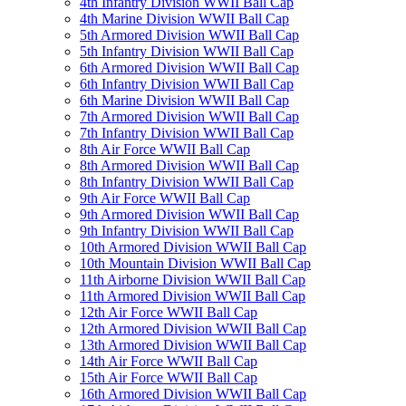
4th Infantry Division WWII Ball Cap
4th Marine Division WWII Ball Cap
5th Armored Division WWII Ball Cap
5th Infantry Division WWII Ball Cap
6th Armored Division WWII Ball Cap
6th Infantry Division WWII Ball Cap
6th Marine Division WWII Ball Cap
7th Armored Division WWII Ball Cap
7th Infantry Division WWII Ball Cap
8th Air Force WWII Ball Cap
8th Armored Division WWII Ball Cap
8th Infantry Division WWII Ball Cap
9th Air Force WWII Ball Cap
9th Armored Division WWII Ball Cap
9th Infantry Division WWII Ball Cap
10th Armored Division WWII Ball Cap
10th Mountain Division WWII Ball Cap
11th Airborne Division WWII Ball Cap
11th Armored Division WWII Ball Cap
12th Air Force WWII Ball Cap
12th Armored Division WWII Ball Cap
13th Armored Division WWII Ball Cap
14th Air Force WWII Ball Cap
15th Air Force WWII Ball Cap
16th Armored Division WWII Ball Cap