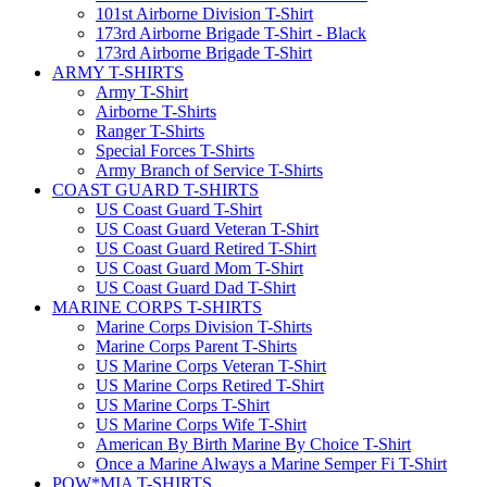
101st Airborne Division T-Shirt
173rd Airborne Brigade T-Shirt - Black
173rd Airborne Brigade T-Shirt
ARMY T-SHIRTS
Army T-Shirt
Airborne T-Shirts
Ranger T-Shirts
Special Forces T-Shirts
Army Branch of Service T-Shirts
COAST GUARD T-SHIRTS
US Coast Guard T-Shirt
US Coast Guard Veteran T-Shirt
US Coast Guard Retired T-Shirt
US Coast Guard Mom T-Shirt
US Coast Guard Dad T-Shirt
MARINE CORPS T-SHIRTS
Marine Corps Division T-Shirts
Marine Corps Parent T-Shirts
US Marine Corps Veteran T-Shirt
US Marine Corps Retired T-Shirt
US Marine Corps T-Shirt
US Marine Corps Wife T-Shirt
American By Birth Marine By Choice T-Shirt
Once a Marine Always a Marine Semper Fi T-Shirt
POW*MIA T-SHIRTS