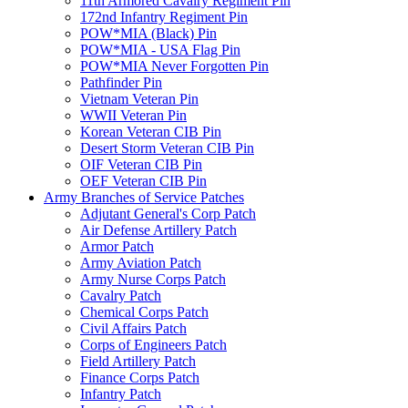
11th Armored Cavalry Regiment Pin
172nd Infantry Regiment Pin
POW*MIA (Black) Pin
POW*MIA - USA Flag Pin
POW*MIA Never Forgotten Pin
Pathfinder Pin
Vietnam Veteran Pin
WWII Veteran Pin
Korean Veteran CIB Pin
Desert Storm Veteran CIB Pin
OIF Veteran CIB Pin
OEF Veteran CIB Pin
Army Branches of Service Patches
Adjutant General's Corp Patch
Air Defense Artillery Patch
Armor Patch
Army Aviation Patch
Army Nurse Corps Patch
Cavalry Patch
Chemical Corps Patch
Civil Affairs Patch
Corps of Engineers Patch
Field Artillery Patch
Finance Corps Patch
Infantry Patch