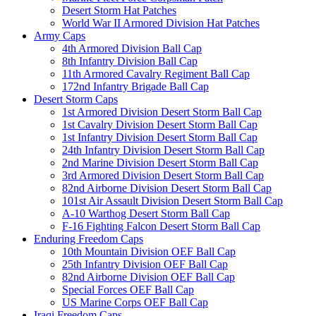
Desert Storm Hat Patches
World War II Armored Division Hat Patches
Army Caps
4th Armored Division Ball Cap
8th Infantry Division Ball Cap
11th Armored Cavalry Regiment Ball Cap
172nd Infantry Brigade Ball Cap
Desert Storm Caps
1st Armored Division Desert Storm Ball Cap
1st Cavalry Division Desert Storm Ball Cap
1st Infantry Division Desert Storm Ball Cap
24th Infantry Division Desert Storm Ball Cap
2nd Marine Division Desert Storm Ball Cap
3rd Armored Division Desert Storm Ball Cap
82nd Airborne Division Desert Storm Ball Cap
101st Air Assault Division Desert Storm Ball Cap
A-10 Warthog Desert Storm Ball Cap
F-16 Fighting Falcon Desert Storm Ball Cap
Enduring Freedom Caps
10th Mountain Division OEF Ball Cap
25th Infantry Division OEF Ball Cap
82nd Airborne Division OEF Ball Cap
Special Forces OEF Ball Cap
US Marine Corps OEF Ball Cap
Iraqi Freedom Caps