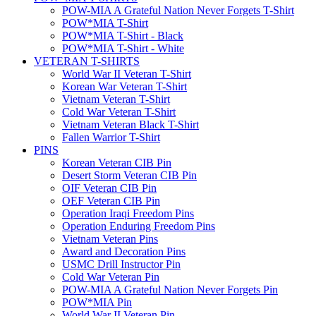
POW-MIA A Grateful Nation Never Forgets T-Shirt
POW*MIA T-Shirt
POW*MIA T-Shirt - Black
POW*MIA T-Shirt - White
VETERAN T-SHIRTS
World War II Veteran T-Shirt
Korean War Veteran T-Shirt
Vietnam Veteran T-Shirt
Cold War Veteran T-Shirt
Vietnam Veteran Black T-Shirt
Fallen Warrior T-Shirt
PINS
Korean Veteran CIB Pin
Desert Storm Veteran CIB Pin
OIF Veteran CIB Pin
OEF Veteran CIB Pin
Operation Iraqi Freedom Pins
Operation Enduring Freedom Pins
Vietnam Veteran Pins
Award and Decoration Pins
USMC Drill Instructor Pin
Cold War Veteran Pin
POW-MIA A Grateful Nation Never Forgets Pin
POW*MIA Pin
World War II Veteran Pin