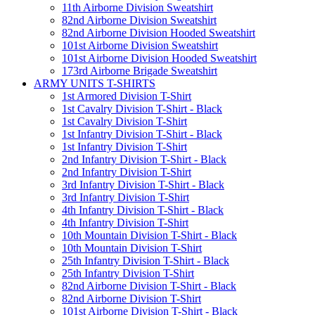
11th Airborne Division Sweatshirt
82nd Airborne Division Sweatshirt
82nd Airborne Division Hooded Sweatshirt
101st Airborne Division Sweatshirt
101st Airborne Division Hooded Sweatshirt
173rd Airborne Brigade Sweatshirt
ARMY UNITS T-SHIRTS
1st Armored Division T-Shirt
1st Cavalry Division T-Shirt - Black
1st Cavalry Division T-Shirt
1st Infantry Division T-Shirt - Black
1st Infantry Division T-Shirt
2nd Infantry Division T-Shirt - Black
2nd Infantry Division T-Shirt
3rd Infantry Division T-Shirt - Black
3rd Infantry Division T-Shirt
4th Infantry Division T-Shirt - Black
4th Infantry Division T-Shirt
10th Mountain Division T-Shirt - Black
10th Mountain Division T-Shirt
25th Infantry Division T-Shirt - Black
25th Infantry Division T-Shirt
82nd Airborne Division T-Shirt - Black
82nd Airborne Division T-Shirt
101st Airborne Division T-Shirt - Black