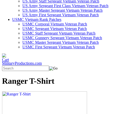
US Army Staff Sergeant Vietnam Veteran Patch
US Army Sergeant First Class Vietnam Veteran Patch
US Army Master Sergeant Vietnam Veteran Patch
US Army First Sergeant Vietnam Veteran Patch
USMC Vietnam Rank Patches
USMC Corporal Vietnam Veteran Patch
USMC Sergeant Vietnam Veteran Patch
USMC Staff Sergeant Vietnam Veteran Patch
USMC Gunnery Sergeant Vietnam Veteran Patch
USMC Master Sergeant Vietnam Veteran Patch
USMC First Sergeant Vietnam Veteran Patch
MilitaryProductions.com
Ranger T-Shirt