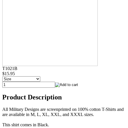
T1021B
$15.95
Product Description
All Military Designs are screenprinted on 100% cotton T-Shirts and
are available in M, L, XL, XXL, and XXXL sizes.
This shirt comes in Black.