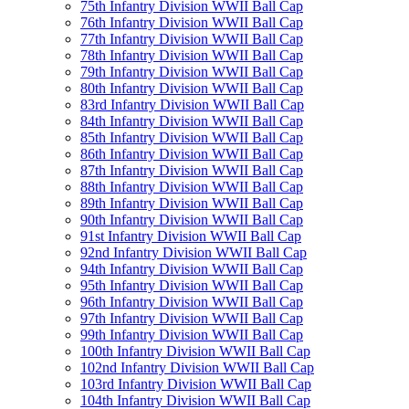
75th Infantry Division WWII Ball Cap
76th Infantry Division WWII Ball Cap
77th Infantry Division WWII Ball Cap
78th Infantry Division WWII Ball Cap
79th Infantry Division WWII Ball Cap
80th Infantry Division WWII Ball Cap
83rd Infantry Division WWII Ball Cap
84th Infantry Division WWII Ball Cap
85th Infantry Division WWII Ball Cap
86th Infantry Division WWII Ball Cap
87th Infantry Division WWII Ball Cap
88th Infantry Division WWII Ball Cap
89th Infantry Division WWII Ball Cap
90th Infantry Division WWII Ball Cap
91st Infantry Division WWII Ball Cap
92nd Infantry Division WWII Ball Cap
94th Infantry Division WWII Ball Cap
95th Infantry Division WWII Ball Cap
96th Infantry Division WWII Ball Cap
97th Infantry Division WWII Ball Cap
99th Infantry Division WWII Ball Cap
100th Infantry Division WWII Ball Cap
102nd Infantry Division WWII Ball Cap
103rd Infantry Division WWII Ball Cap
104th Infantry Division WWII Ball Cap