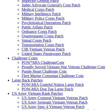
Inspector General Patch
Judge Advocate General's Corp Patch
Medical Corps Patch
Military Intellignce Patch
Military Police Corps Patch
Psychological Operations Patch
Public Affairs Patch
Ordnance Corps Patch
Quartermaster Corps Patch
Signal Corps Patch
Transportation Corps Patch
CIB Vietnam Veteran Patch
United States Paratrooper Patch
Challenge Coins
POW*MIA ChallengeCoin
Proudly Served Vietnam War Veteran Challenge Coin
Purple Heart Challenge Coin
Fleet Marine Corpsman Challenge Coin
Large Back Patches
POW-MIA Grateful Nation Large Patch
POW-MIA Dog Tag Large Patch
US Army Vietnam Rank Patches
US Army Corporal Vietnam Veteran Patch
US Army Sergeant Vietnam Veteran Patch
US Army Spec 4 Vietnam Veteran Patch