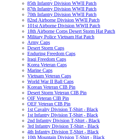
85th Infantry Division WWII Patch
87th Infantry Division WWII Patch
70th Infantry Division WWII Patch
82nd Airborne Division WWII Patch
101st Airborne Division WWII Patch
18th Airborne Corps Desert Storm Hat Patch
Military Police Vietnam Hat Patch
Army Caps
Desert Storm Caps
Enduring Freedom Caps
Iraqi Freedom Caps
Korea Veteran Caps
Marine Caps
Vietnam Veteran Caps
World War II Ball Caps
Korean Veteran CIB Pin
Desert Storm Veteran CIB Pin
OIF Veteran CIB Pin
OEF Veteran CIB Pin
1st Cavalry Division T-Shirt - Black
1st Infantry Division T-Shirt - Black
2nd Infantry Division T-Shirt - Black
3rd Infantry Division T-Shirt - Black
4th Infantry Division T-Shirt - Black
10th Mountain Division T-Shirt - Black