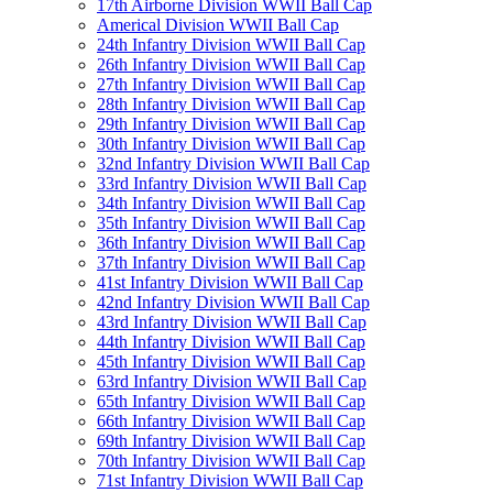
17th Airborne Division WWII Ball Cap
Americal Division WWII Ball Cap
24th Infantry Division WWII Ball Cap
26th Infantry Division WWII Ball Cap
27th Infantry Division WWII Ball Cap
28th Infantry Division WWII Ball Cap
29th Infantry Division WWII Ball Cap
30th Infantry Division WWII Ball Cap
32nd Infantry Division WWII Ball Cap
33rd Infantry Division WWII Ball Cap
34th Infantry Division WWII Ball Cap
35th Infantry Division WWII Ball Cap
36th Infantry Division WWII Ball Cap
37th Infantry Division WWII Ball Cap
41st Infantry Division WWII Ball Cap
42nd Infantry Division WWII Ball Cap
43rd Infantry Division WWII Ball Cap
44th Infantry Division WWII Ball Cap
45th Infantry Division WWII Ball Cap
63rd Infantry Division WWII Ball Cap
65th Infantry Division WWII Ball Cap
66th Infantry Division WWII Ball Cap
69th Infantry Division WWII Ball Cap
70th Infantry Division WWII Ball Cap
71st Infantry Division WWII Ball Cap