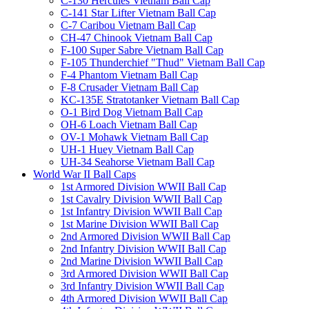
C-130 Hercules Vietnam Ball Cap
C-141 Star Lifter Vietnam Ball Cap
C-7 Caribou Vietnam Ball Cap
CH-47 Chinook Vietnam Ball Cap
F-100 Super Sabre Vietnam Ball Cap
F-105 Thunderchief "Thud" Vietnam Ball Cap
F-4 Phantom Vietnam Ball Cap
F-8 Crusader Vietnam Ball Cap
KC-135E Stratotanker Vietnam Ball Cap
O-1 Bird Dog Vietnam Ball Cap
OH-6 Loach Vietnam Ball Cap
OV-1 Mohawk Vietnam Ball Cap
UH-1 Huey Vietnam Ball Cap
UH-34 Seahorse Vietnam Ball Cap
World War II Ball Caps
1st Armored Division WWII Ball Cap
1st Cavalry Division WWII Ball Cap
1st Infantry Division WWII Ball Cap
1st Marine Division WWII Ball Cap
2nd Armored Division WWII Ball Cap
2nd Infantry Division WWII Ball Cap
2nd Marine Division WWII Ball Cap
3rd Armored Division WWII Ball Cap
3rd Infantry Division WWII Ball Cap
4th Armored Division WWII Ball Cap