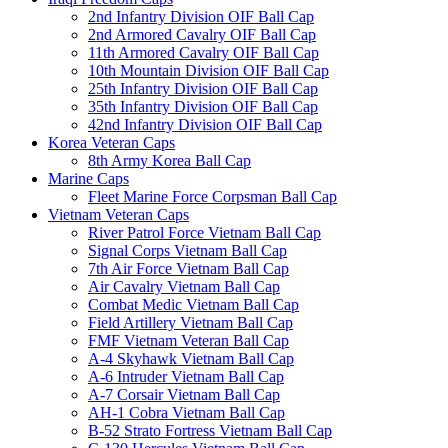
2nd Infantry Division OIF Ball Cap
2nd Armored Cavalry OIF Ball Cap
11th Armored Cavalry OIF Ball Cap
10th Mountain Division OIF Ball Cap
25th Infantry Division OIF Ball Cap
35th Infantry Division OIF Ball Cap
42nd Infantry Division OIF Ball Cap
Korea Veteran Caps
8th Army Korea Ball Cap
Marine Caps
Fleet Marine Force Corpsman Ball Cap
Vietnam Veteran Caps
River Patrol Force Vietnam Ball Cap
Signal Corps Vietnam Ball Cap
7th Air Force Vietnam Ball Cap
Air Cavalry Vietnam Ball Cap
Combat Medic Vietnam Ball Cap
Field Artillery Vietnam Ball Cap
FMF Vietnam Veteran Ball Cap
A-4 Skyhawk Vietnam Ball Cap
A-6 Intruder Vietnam Ball Cap
A-7 Corsair Vietnam Ball Cap
AH-1 Cobra Vietnam Ball Cap
B-52 Strato Fortress Vietnam Ball Cap