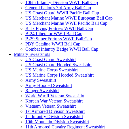
106th Infantry Division WWII Ball Cap
General Patton's 3rd Army Ball Cap
US Coast Guard WWII Pacific Ball Cap
US Merchant Marine WWII European Ball Cap
US Merchant Marine WWII Pacific Ball Cap
B-17 Flying Fortress WWII Ball Cap
B-24 Liberator WWII Ball Cap
B-29 Super Fortress WWII Ball Cap
PBY Catalina WWII Ball Cap
Combat Infantry Badge WWII Ball Cap
Military Sweatshirts
US Coast Guard Sweatshirt
US Coast Guard Hooded Sweatshirt
US Marine Corps Sweatshirt
US Marine Corps Hooded Sweatshirt
Army Sweatshirt
Army Hooded Sweatshirt
Ranger Sweatshirt
World War II Veteran Sweatshirt
Korean War Veteran Sweatshirt
Vietnam Veteran Sweatshirt
1st Armored Division Sweatshirt
1st Infantry Division Sweatshirt
10th Mountain Division Sweatshirt
11th Armored Cavalry Regiment Sweatshirt