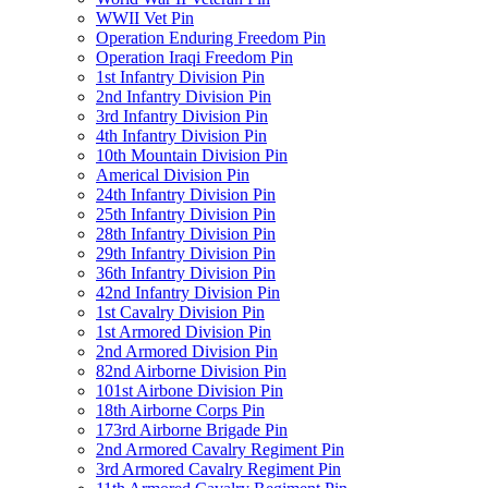
WWII Vet Pin
Operation Enduring Freedom Pin
Operation Iraqi Freedom Pin
1st Infantry Division Pin
2nd Infantry Division Pin
3rd Infantry Division Pin
4th Infantry Division Pin
10th Mountain Division Pin
Americal Division Pin
24th Infantry Division Pin
25th Infantry Division Pin
28th Infantry Division Pin
29th Infantry Division Pin
36th Infantry Division Pin
42nd Infantry Division Pin
1st Cavalry Division Pin
1st Armored Division Pin
2nd Armored Division Pin
82nd Airborne Division Pin
101st Airbone Division Pin
18th Airborne Corps Pin
173rd Airborne Brigade Pin
2nd Armored Cavalry Regiment Pin
3rd Armored Cavalry Regiment Pin