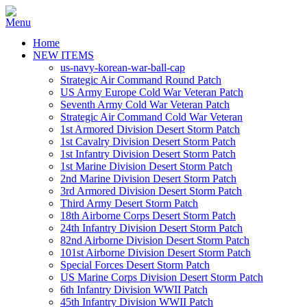
Home
NEW ITEMS
us-navy-korean-war-ball-cap
Strategic Air Command Round Patch
US Army Europe Cold War Veteran Patch
Seventh Army Cold War Veteran Patch
Strategic Air Command Cold War Veteran
1st Armored Division Desert Storm Patch
1st Cavalry Division Desert Storm Patch
1st Infantry Division Desert Storm Patch
1st Marine Division Desert Storm Patch
2nd Marine Division Desert Storm Patch
3rd Armored Division Desert Storm Patch
Third Army Desert Storm Patch
18th Airborne Corps Desert Storm Patch
24th Infantry Division Desert Storm Patch
82nd Airborne Division Desert Storm Patch
101st Airborne Division Desert Storm Patch
Special Forces Desert Storm Patch
US Marine Corps Division Desert Storm Patch
6th Infantry Division WWII Patch
45th Infantry Division WWII Patch