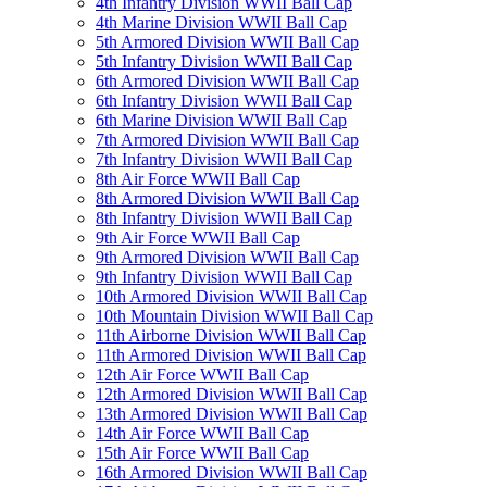
4th Infantry Division WWII Ball Cap
4th Marine Division WWII Ball Cap
5th Armored Division WWII Ball Cap
5th Infantry Division WWII Ball Cap
6th Armored Division WWII Ball Cap
6th Infantry Division WWII Ball Cap
6th Marine Division WWII Ball Cap
7th Armored Division WWII Ball Cap
7th Infantry Division WWII Ball Cap
8th Air Force WWII Ball Cap
8th Armored Division WWII Ball Cap
8th Infantry Division WWII Ball Cap
9th Air Force WWII Ball Cap
9th Armored Division WWII Ball Cap
9th Infantry Division WWII Ball Cap
10th Armored Division WWII Ball Cap
10th Mountain Division WWII Ball Cap
11th Airborne Division WWII Ball Cap
11th Armored Division WWII Ball Cap
12th Air Force WWII Ball Cap
12th Armored Division WWII Ball Cap
13th Armored Division WWII Ball Cap
14th Air Force WWII Ball Cap
15th Air Force WWII Ball Cap
16th Armored Division WWII Ball Cap