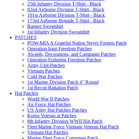
25th Infantry Division T-Shirt - Black
82nd Airborne Division T-Shirt - Black
101st Airborne Division T-Shirt - Black
173rd Airborne Brigade T-Shirt - Black
Ranger Sweatshirt
1st Infantry Division Sweatshirt
PATCHES
POW-MIA A Grateful Nation Never Forgets Patch
Operation Iraqi Freedom Patches
Awards, Decorations, and Campaign Patches
Operation Enduring Freedom Patches
Army Unit Patches
Vietnam Patches
Cold War Patches
1st Marine Division Patch 4" Round
1st Recon Battalion Patch
Hat Patches
World War II Patches
Air Force Hat Patches
US Army Hat Patches Patches
Korea Veteran at Patches
8th Infantry Division WWII Hat Patch
Fleet Marine Force Vietnam Veteran Hat Patch
Vietnam Hat Patches
Marine Fleet Force Corpsman Patch