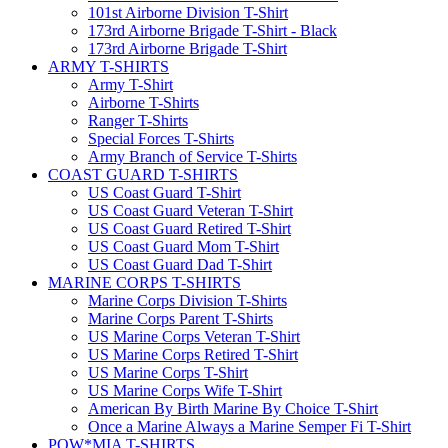
101st Airborne Division T-Shirt
173rd Airborne Brigade T-Shirt - Black
173rd Airborne Brigade T-Shirt
ARMY T-SHIRTS
Army T-Shirt
Airborne T-Shirts
Ranger T-Shirts
Special Forces T-Shirts
Army Branch of Service T-Shirts
COAST GUARD T-SHIRTS
US Coast Guard T-Shirt
US Coast Guard Veteran T-Shirt
US Coast Guard Retired T-Shirt
US Coast Guard Mom T-Shirt
US Coast Guard Dad T-Shirt
MARINE CORPS T-SHIRTS
Marine Corps Division T-Shirts
Marine Corps Parent T-Shirts
US Marine Corps Veteran T-Shirt
US Marine Corps Retired T-Shirt
US Marine Corps T-Shirt
US Marine Corps Wife T-Shirt
American By Birth Marine By Choice T-Shirt
Once a Marine Always a Marine Semper Fi T-Shirt
POW*MIA T-SHIRTS