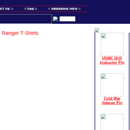
Ranger T-Shirts
USMC Drill
Instructor Pin
Cold War
Veteran Pin