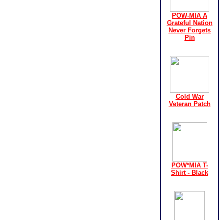
POW-MIA A
Grateful Nation
Never Forgets
Pin
Cold War
Veteran Patch
POW*MIA T-
Shirt - Black