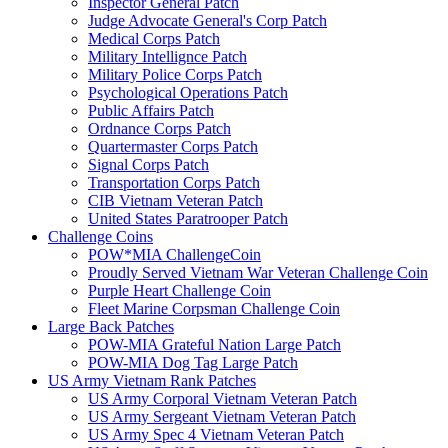
Inspector General Patch
Judge Advocate General's Corp Patch
Medical Corps Patch
Military Intellignce Patch
Military Police Corps Patch
Psychological Operations Patch
Public Affairs Patch
Ordnance Corps Patch
Quartermaster Corps Patch
Signal Corps Patch
Transportation Corps Patch
CIB Vietnam Veteran Patch
United States Paratrooper Patch
Challenge Coins
POW*MIA ChallengeCoin
Proudly Served Vietnam War Veteran Challenge Coin
Purple Heart Challenge Coin
Fleet Marine Corpsman Challenge Coin
Large Back Patches
POW-MIA Grateful Nation Large Patch
POW-MIA Dog Tag Large Patch
US Army Vietnam Rank Patches
US Army Corporal Vietnam Veteran Patch
US Army Sergeant Vietnam Veteran Patch
US Army Spec 4 Vietnam Veteran Patch