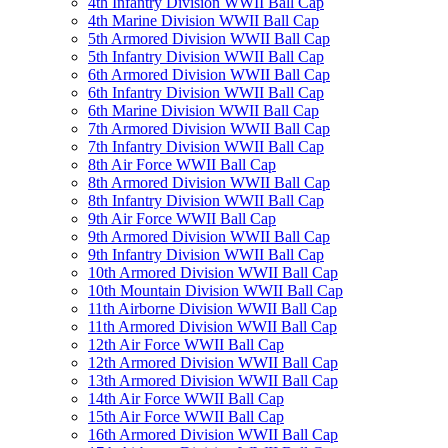
4th Infantry Division WWII Ball Cap
4th Marine Division WWII Ball Cap
5th Armored Division WWII Ball Cap
5th Infantry Division WWII Ball Cap
6th Armored Division WWII Ball Cap
6th Infantry Division WWII Ball Cap
6th Marine Division WWII Ball Cap
7th Armored Division WWII Ball Cap
7th Infantry Division WWII Ball Cap
8th Air Force WWII Ball Cap
8th Armored Division WWII Ball Cap
8th Infantry Division WWII Ball Cap
9th Air Force WWII Ball Cap
9th Armored Division WWII Ball Cap
9th Infantry Division WWII Ball Cap
10th Armored Division WWII Ball Cap
10th Mountain Division WWII Ball Cap
11th Airborne Division WWII Ball Cap
11th Armored Division WWII Ball Cap
12th Air Force WWII Ball Cap
12th Armored Division WWII Ball Cap
13th Armored Division WWII Ball Cap
14th Air Force WWII Ball Cap
15th Air Force WWII Ball Cap
16th Armored Division WWII Ball Cap