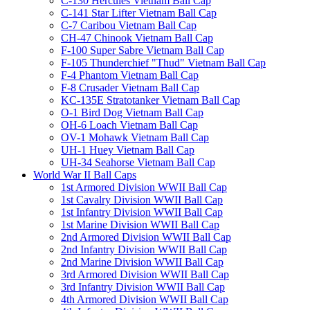
C-130 Hercules Vietnam Ball Cap
C-141 Star Lifter Vietnam Ball Cap
C-7 Caribou Vietnam Ball Cap
CH-47 Chinook Vietnam Ball Cap
F-100 Super Sabre Vietnam Ball Cap
F-105 Thunderchief "Thud" Vietnam Ball Cap
F-4 Phantom Vietnam Ball Cap
F-8 Crusader Vietnam Ball Cap
KC-135E Stratotanker Vietnam Ball Cap
O-1 Bird Dog Vietnam Ball Cap
OH-6 Loach Vietnam Ball Cap
OV-1 Mohawk Vietnam Ball Cap
UH-1 Huey Vietnam Ball Cap
UH-34 Seahorse Vietnam Ball Cap
World War II Ball Caps
1st Armored Division WWII Ball Cap
1st Cavalry Division WWII Ball Cap
1st Infantry Division WWII Ball Cap
1st Marine Division WWII Ball Cap
2nd Armored Division WWII Ball Cap
2nd Infantry Division WWII Ball Cap
2nd Marine Division WWII Ball Cap
3rd Armored Division WWII Ball Cap
3rd Infantry Division WWII Ball Cap
4th Armored Division WWII Ball Cap