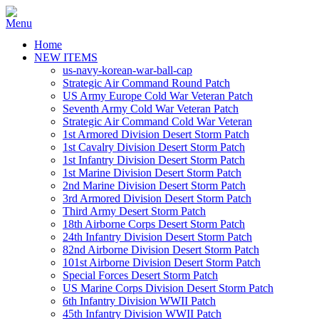
Home
NEW ITEMS
us-navy-korean-war-ball-cap
Strategic Air Command Round Patch
US Army Europe Cold War Veteran Patch
Seventh Army Cold War Veteran Patch
Strategic Air Command Cold War Veteran
1st Armored Division Desert Storm Patch
1st Cavalry Division Desert Storm Patch
1st Infantry Division Desert Storm Patch
1st Marine Division Desert Storm Patch
2nd Marine Division Desert Storm Patch
3rd Armored Division Desert Storm Patch
Third Army Desert Storm Patch
18th Airborne Corps Desert Storm Patch
24th Infantry Division Desert Storm Patch
82nd Airborne Division Desert Storm Patch
101st Airborne Division Desert Storm Patch
Special Forces Desert Storm Patch
US Marine Corps Division Desert Storm Patch
6th Infantry Division WWII Patch
45th Infantry Division WWII Patch