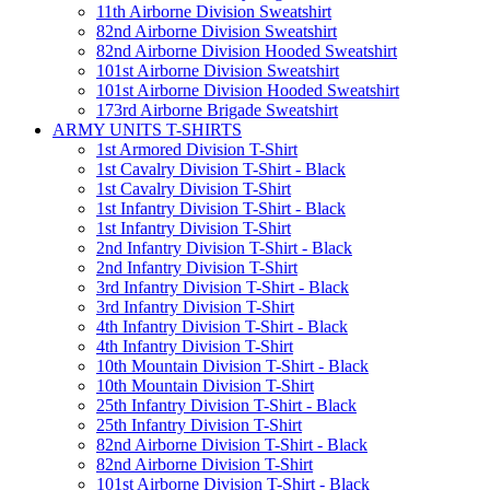
11th Airborne Division Sweatshirt
82nd Airborne Division Sweatshirt
82nd Airborne Division Hooded Sweatshirt
101st Airborne Division Sweatshirt
101st Airborne Division Hooded Sweatshirt
173rd Airborne Brigade Sweatshirt
ARMY UNITS T-SHIRTS
1st Armored Division T-Shirt
1st Cavalry Division T-Shirt - Black
1st Cavalry Division T-Shirt
1st Infantry Division T-Shirt - Black
1st Infantry Division T-Shirt
2nd Infantry Division T-Shirt - Black
2nd Infantry Division T-Shirt
3rd Infantry Division T-Shirt - Black
3rd Infantry Division T-Shirt
4th Infantry Division T-Shirt - Black
4th Infantry Division T-Shirt
10th Mountain Division T-Shirt - Black
10th Mountain Division T-Shirt
25th Infantry Division T-Shirt - Black
25th Infantry Division T-Shirt
82nd Airborne Division T-Shirt - Black
82nd Airborne Division T-Shirt
101st Airborne Division T-Shirt - Black