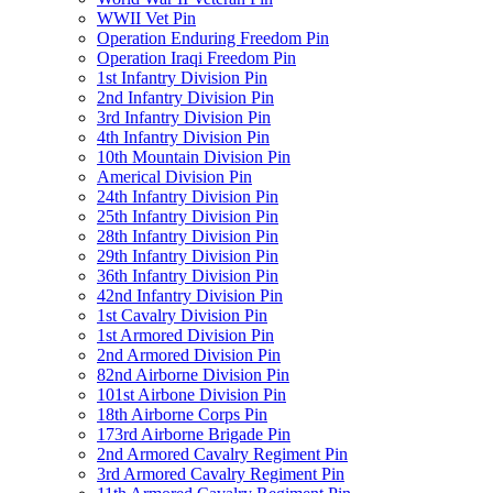
WWII Vet Pin
Operation Enduring Freedom Pin
Operation Iraqi Freedom Pin
1st Infantry Division Pin
2nd Infantry Division Pin
3rd Infantry Division Pin
4th Infantry Division Pin
10th Mountain Division Pin
Americal Division Pin
24th Infantry Division Pin
25th Infantry Division Pin
28th Infantry Division Pin
29th Infantry Division Pin
36th Infantry Division Pin
42nd Infantry Division Pin
1st Cavalry Division Pin
1st Armored Division Pin
2nd Armored Division Pin
82nd Airborne Division Pin
101st Airbone Division Pin
18th Airborne Corps Pin
173rd Airborne Brigade Pin
2nd Armored Cavalry Regiment Pin
3rd Armored Cavalry Regiment Pin