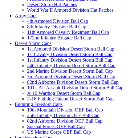
Desert Storm Hat Patches
World War II Armored Division Hat Patches
Army Caps
4th Armored Division Ball Cap
8th Infantry Division Ball Cap
11th Armored Cavalry Regiment Ball Cap
172nd Infantry Brigade Ball Cap
Desert Storm Caps
1st Armored Division Desert Storm Ball Cap
1st Cavalry Division Desert Storm Ball Cap
1st Infantry Division Desert Storm Ball Cap
24th Infantry Division Desert Storm Ball Cap
2nd Marine Division Desert Storm Ball Cap
3rd Armored Division Desert Storm Ball Cap
82nd Airborne Division Desert Storm Ball Cap
101st Air Assault Division Desert Storm Ball Cap
A-10 Warthog Desert Storm Ball Cap
F-16 Fighting Falcon Desert Storm Ball Cap
Enduring Freedom Caps
10th Mountain Division OEF Ball Cap
25th Infantry Division OEF Ball Cap
82nd Airborne Division OEF Ball Cap
Special Forces OEF Ball Cap
US Marine Corps OEF Ball Cap
Iraqi Freedom Caps