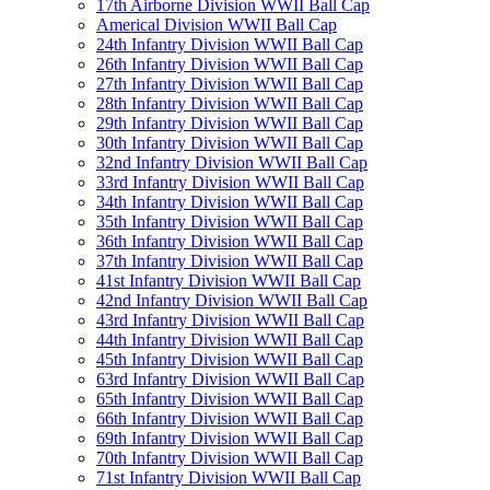
17th Airborne Division WWII Ball Cap
Americal Division WWII Ball Cap
24th Infantry Division WWII Ball Cap
26th Infantry Division WWII Ball Cap
27th Infantry Division WWII Ball Cap
28th Infantry Division WWII Ball Cap
29th Infantry Division WWII Ball Cap
30th Infantry Division WWII Ball Cap
32nd Infantry Division WWII Ball Cap
33rd Infantry Division WWII Ball Cap
34th Infantry Division WWII Ball Cap
35th Infantry Division WWII Ball Cap
36th Infantry Division WWII Ball Cap
37th Infantry Division WWII Ball Cap
41st Infantry Division WWII Ball Cap
42nd Infantry Division WWII Ball Cap
43rd Infantry Division WWII Ball Cap
44th Infantry Division WWII Ball Cap
45th Infantry Division WWII Ball Cap
63rd Infantry Division WWII Ball Cap
65th Infantry Division WWII Ball Cap
66th Infantry Division WWII Ball Cap
69th Infantry Division WWII Ball Cap
70th Infantry Division WWII Ball Cap
71st Infantry Division WWII Ball Cap