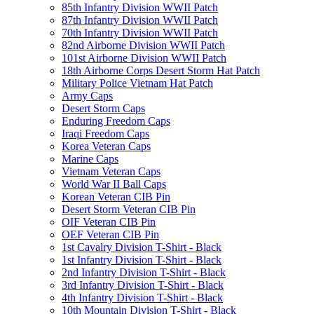
85th Infantry Division WWII Patch
87th Infantry Division WWII Patch
70th Infantry Division WWII Patch
82nd Airborne Division WWII Patch
101st Airborne Division WWII Patch
18th Airborne Corps Desert Storm Hat Patch
Military Police Vietnam Hat Patch
Army Caps
Desert Storm Caps
Enduring Freedom Caps
Iraqi Freedom Caps
Korea Veteran Caps
Marine Caps
Vietnam Veteran Caps
World War II Ball Caps
Korean Veteran CIB Pin
Desert Storm Veteran CIB Pin
OIF Veteran CIB Pin
OEF Veteran CIB Pin
1st Cavalry Division T-Shirt - Black
1st Infantry Division T-Shirt - Black
2nd Infantry Division T-Shirt - Black
3rd Infantry Division T-Shirt - Black
4th Infantry Division T-Shirt - Black
10th Mountain Division T-Shirt - Black