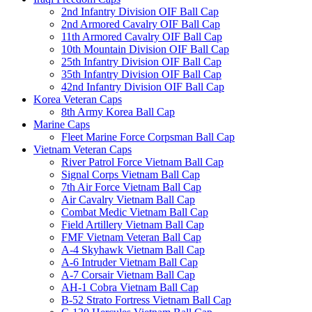
2nd Infantry Division OIF Ball Cap
2nd Armored Cavalry OIF Ball Cap
11th Armored Cavalry OIF Ball Cap
10th Mountain Division OIF Ball Cap
25th Infantry Division OIF Ball Cap
35th Infantry Division OIF Ball Cap
42nd Infantry Division OIF Ball Cap
Korea Veteran Caps
8th Army Korea Ball Cap
Marine Caps
Fleet Marine Force Corpsman Ball Cap
Vietnam Veteran Caps
River Patrol Force Vietnam Ball Cap
Signal Corps Vietnam Ball Cap
7th Air Force Vietnam Ball Cap
Air Cavalry Vietnam Ball Cap
Combat Medic Vietnam Ball Cap
Field Artillery Vietnam Ball Cap
FMF Vietnam Veteran Ball Cap
A-4 Skyhawk Vietnam Ball Cap
A-6 Intruder Vietnam Ball Cap
A-7 Corsair Vietnam Ball Cap
AH-1 Cobra Vietnam Ball Cap
B-52 Strato Fortress Vietnam Ball Cap