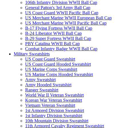
106th Infantry Division WWII Ball Cap
General Patton's 3rd Army Ball Cap
US Coast Guard WWII Pacific Ball Cap
US Merchant Marine WWII European Ball Cap
US Merchant Marine WWII Pacific Ball Cap
B-17 Flying Fortress WWII Ball Cap
B-24 Liberator WWII Ball Cap
B-29 Super Fortress WWII Ball Cap
PBY Catalina WWII Ball Cap
Combat Infantry Badge WWII Ball Cap
Military Sweatshirts
US Coast Guard Sweatshirt
US Coast Guard Hooded Sweatshirt
US Marine Corps Sweatshirt
US Marine Corps Hooded Sweatshirt
Army Sweatshirt
Army Hooded Sweatshirt
Ranger Sweatshirt
World War II Veteran Sweatshirt
Korean War Veteran Sweatshirt
Vietnam Veteran Sweatshirt
1st Armored Division Sweatshirt
1st Infantry Division Sweatshirt
10th Mountain Division Sweatshirt
11th Armored Cavalry Regiment Sweatshirt