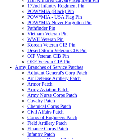
11th Armored Cavalry Regiment Pin
172nd Infantry Regiment Pin
POW*MIA (Black) Pin
POW*MIA - USA Flag Pin
POW*MIA Never Forgotten Pin
Pathfinder Pin
Vietnam Veteran Pin
WWII Veteran Pin
Korean Veteran CIB Pin
Desert Storm Veteran CIB Pin
OIF Veteran CIB Pin
OEF Veteran CIB Pin
Army Branches of Service Patches
Adjutant General's Corp Patch
Air Defense Artillery Patch
Armor Patch
Army Aviation Patch
Army Nurse Corps Patch
Cavalry Patch
Chemical Corps Patch
Civil Affairs Patch
Corps of Engineers Patch
Field Artillery Patch
Finance Corps Patch
Infantry Patch