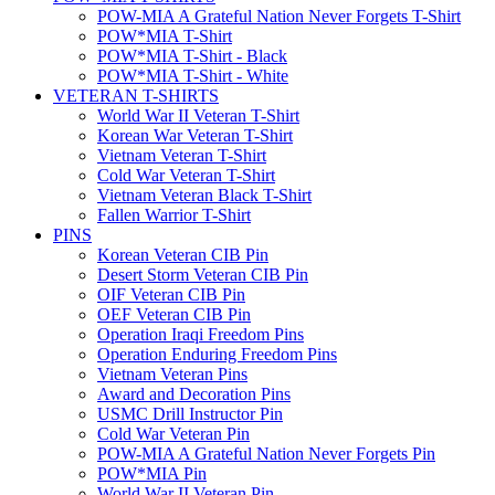
POW-MIA A Grateful Nation Never Forgets T-Shirt
POW*MIA T-Shirt
POW*MIA T-Shirt - Black
POW*MIA T-Shirt - White
VETERAN T-SHIRTS
World War II Veteran T-Shirt
Korean War Veteran T-Shirt
Vietnam Veteran T-Shirt
Cold War Veteran T-Shirt
Vietnam Veteran Black T-Shirt
Fallen Warrior T-Shirt
PINS
Korean Veteran CIB Pin
Desert Storm Veteran CIB Pin
OIF Veteran CIB Pin
OEF Veteran CIB Pin
Operation Iraqi Freedom Pins
Operation Enduring Freedom Pins
Vietnam Veteran Pins
Award and Decoration Pins
USMC Drill Instructor Pin
Cold War Veteran Pin
POW-MIA A Grateful Nation Never Forgets Pin
POW*MIA Pin
World War II Veteran Pin