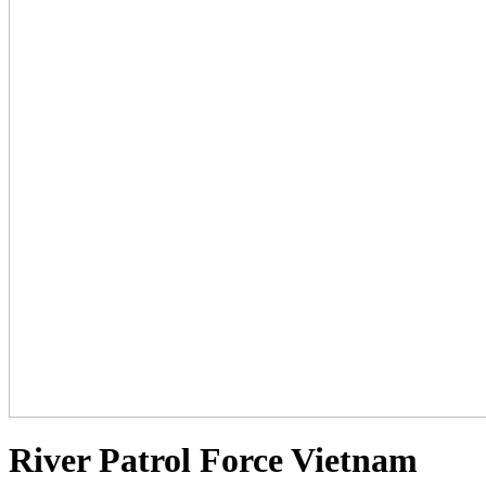
River Patrol Force Vietnam