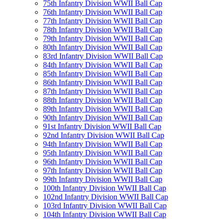
75th Infantry Division WWII Ball Cap
76th Infantry Division WWII Ball Cap
77th Infantry Division WWII Ball Cap
78th Infantry Division WWII Ball Cap
79th Infantry Division WWII Ball Cap
80th Infantry Division WWII Ball Cap
83rd Infantry Division WWII Ball Cap
84th Infantry Division WWII Ball Cap
85th Infantry Division WWII Ball Cap
86th Infantry Division WWII Ball Cap
87th Infantry Division WWII Ball Cap
88th Infantry Division WWII Ball Cap
89th Infantry Division WWII Ball Cap
90th Infantry Division WWII Ball Cap
91st Infantry Division WWII Ball Cap
92nd Infantry Division WWII Ball Cap
94th Infantry Division WWII Ball Cap
95th Infantry Division WWII Ball Cap
96th Infantry Division WWII Ball Cap
97th Infantry Division WWII Ball Cap
99th Infantry Division WWII Ball Cap
100th Infantry Division WWII Ball Cap
102nd Infantry Division WWII Ball Cap
103rd Infantry Division WWII Ball Cap
104th Infantry Division WWII Ball Cap