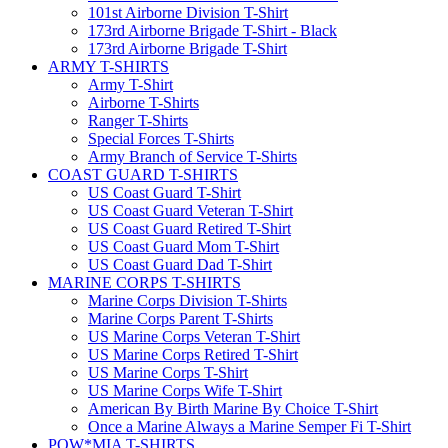
101st Airborne Division T-Shirt
173rd Airborne Brigade T-Shirt - Black
173rd Airborne Brigade T-Shirt
ARMY T-SHIRTS
Army T-Shirt
Airborne T-Shirts
Ranger T-Shirts
Special Forces T-Shirts
Army Branch of Service T-Shirts
COAST GUARD T-SHIRTS
US Coast Guard T-Shirt
US Coast Guard Veteran T-Shirt
US Coast Guard Retired T-Shirt
US Coast Guard Mom T-Shirt
US Coast Guard Dad T-Shirt
MARINE CORPS T-SHIRTS
Marine Corps Division T-Shirts
Marine Corps Parent T-Shirts
US Marine Corps Veteran T-Shirt
US Marine Corps Retired T-Shirt
US Marine Corps T-Shirt
US Marine Corps Wife T-Shirt
American By Birth Marine By Choice T-Shirt
Once a Marine Always a Marine Semper Fi T-Shirt
POW*MIA T-SHIRTS