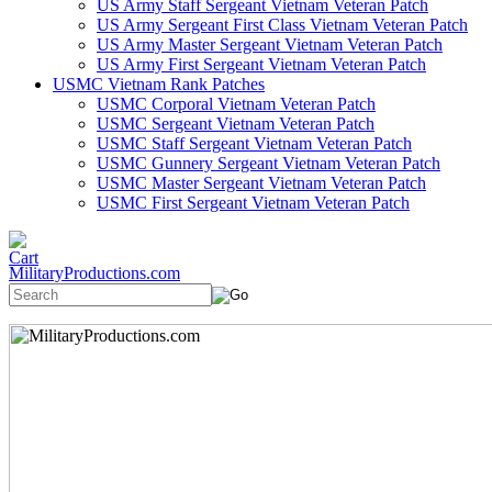
US Army Staff Sergeant Vietnam Veteran Patch
US Army Sergeant First Class Vietnam Veteran Patch
US Army Master Sergeant Vietnam Veteran Patch
US Army First Sergeant Vietnam Veteran Patch
USMC Vietnam Rank Patches
USMC Corporal Vietnam Veteran Patch
USMC Sergeant Vietnam Veteran Patch
USMC Staff Sergeant Vietnam Veteran Patch
USMC Gunnery Sergeant Vietnam Veteran Patch
USMC Master Sergeant Vietnam Veteran Patch
USMC First Sergeant Vietnam Veteran Patch
MilitaryProductions.com