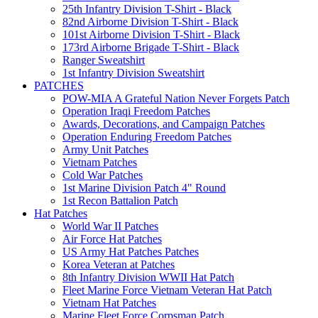
25th Infantry Division T-Shirt - Black
82nd Airborne Division T-Shirt - Black
101st Airborne Division T-Shirt - Black
173rd Airborne Brigade T-Shirt - Black
Ranger Sweatshirt
1st Infantry Division Sweatshirt
PATCHES
POW-MIA A Grateful Nation Never Forgets Patch
Operation Iraqi Freedom Patches
Awards, Decorations, and Campaign Patches
Operation Enduring Freedom Patches
Army Unit Patches
Vietnam Patches
Cold War Patches
1st Marine Division Patch 4" Round
1st Recon Battalion Patch
Hat Patches
World War II Patches
Air Force Hat Patches
US Army Hat Patches Patches
Korea Veteran at Patches
8th Infantry Division WWII Hat Patch
Fleet Marine Force Vietnam Veteran Hat Patch
Vietnam Hat Patches
Marine Fleet Force Corpsman Patch