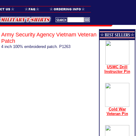
Army Security Agency Vietnam Veteran
Patch
4 inch 100% embroidered patch. P1263
USMC Drill
Instructor Pin
Cold War
Veteran Pin