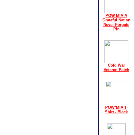
POW-MIA A
Grateful Nation
Never Forgets
Pin
Cold War
Veteran Patch
POW*MIA T-
Shirt - Black