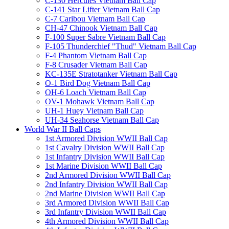
C-130 Hercules Vietnam Ball Cap
C-141 Star Lifter Vietnam Ball Cap
C-7 Caribou Vietnam Ball Cap
CH-47 Chinook Vietnam Ball Cap
F-100 Super Sabre Vietnam Ball Cap
F-105 Thunderchief "Thud" Vietnam Ball Cap
F-4 Phantom Vietnam Ball Cap
F-8 Crusader Vietnam Ball Cap
KC-135E Stratotanker Vietnam Ball Cap
O-1 Bird Dog Vietnam Ball Cap
OH-6 Loach Vietnam Ball Cap
OV-1 Mohawk Vietnam Ball Cap
UH-1 Huey Vietnam Ball Cap
UH-34 Seahorse Vietnam Ball Cap
World War II Ball Caps
1st Armored Division WWII Ball Cap
1st Cavalry Division WWII Ball Cap
1st Infantry Division WWII Ball Cap
1st Marine Division WWII Ball Cap
2nd Armored Division WWII Ball Cap
2nd Infantry Division WWII Ball Cap
2nd Marine Division WWII Ball Cap
3rd Armored Division WWII Ball Cap
3rd Infantry Division WWII Ball Cap
4th Armored Division WWII Ball Cap