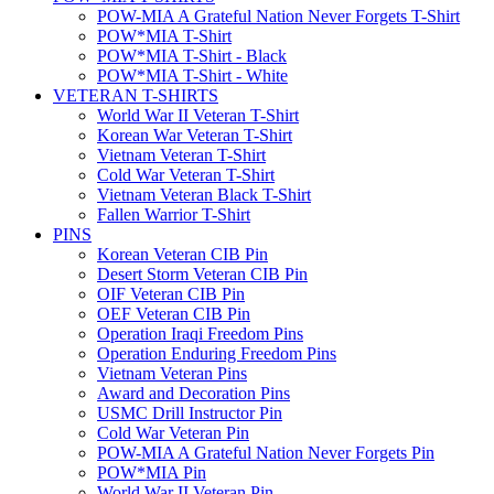
POW-MIA A Grateful Nation Never Forgets T-Shirt
POW*MIA T-Shirt
POW*MIA T-Shirt - Black
POW*MIA T-Shirt - White
VETERAN T-SHIRTS
World War II Veteran T-Shirt
Korean War Veteran T-Shirt
Vietnam Veteran T-Shirt
Cold War Veteran T-Shirt
Vietnam Veteran Black T-Shirt
Fallen Warrior T-Shirt
PINS
Korean Veteran CIB Pin
Desert Storm Veteran CIB Pin
OIF Veteran CIB Pin
OEF Veteran CIB Pin
Operation Iraqi Freedom Pins
Operation Enduring Freedom Pins
Vietnam Veteran Pins
Award and Decoration Pins
USMC Drill Instructor Pin
Cold War Veteran Pin
POW-MIA A Grateful Nation Never Forgets Pin
POW*MIA Pin
World War II Veteran Pin