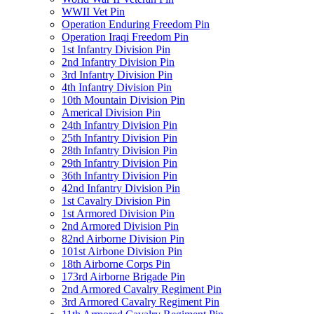
WWII Vet Pin
Operation Enduring Freedom Pin
Operation Iraqi Freedom Pin
1st Infantry Division Pin
2nd Infantry Division Pin
3rd Infantry Division Pin
4th Infantry Division Pin
10th Mountain Division Pin
Americal Division Pin
24th Infantry Division Pin
25th Infantry Division Pin
28th Infantry Division Pin
29th Infantry Division Pin
36th Infantry Division Pin
42nd Infantry Division Pin
1st Cavalry Division Pin
1st Armored Division Pin
2nd Armored Division Pin
82nd Airborne Division Pin
101st Airbone Division Pin
18th Airborne Corps Pin
173rd Airborne Brigade Pin
2nd Armored Cavalry Regiment Pin
3rd Armored Cavalry Regiment Pin