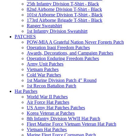
25th Infantry Division T-Shirt - Black
82nd Airborne Division T-Shirt - Black
101st Airborne Division T-Shirt - Black
173rd Airborne Brigade T-Shirt - Black
Ranger Sweatshirt
1st Infantry Division Sweatshirt
PATCHES
POW-MIA A Grateful Nation Never Forgets Patch
Operation Iraqi Freedom Patches
Awards, Decorations, and Campaign Patches
Operation Enduring Freedom Patches
Army Unit Patches
Vietnam Patches
Cold War Patches
1st Marine Division Patch 4" Round
1st Recon Battalion Patch
Hat Patches
World War II Patches
Air Force Hat Patches
US Army Hat Patches Patches
Korea Veteran at Patches
8th Infantry Division WWII Hat Patch
Fleet Marine Force Vietnam Veteran Hat Patch
Vietnam Hat Patches
Marine Fleet Force Corpsman Patch