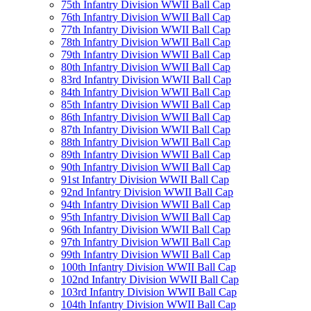
75th Infantry Division WWII Ball Cap
76th Infantry Division WWII Ball Cap
77th Infantry Division WWII Ball Cap
78th Infantry Division WWII Ball Cap
79th Infantry Division WWII Ball Cap
80th Infantry Division WWII Ball Cap
83rd Infantry Division WWII Ball Cap
84th Infantry Division WWII Ball Cap
85th Infantry Division WWII Ball Cap
86th Infantry Division WWII Ball Cap
87th Infantry Division WWII Ball Cap
88th Infantry Division WWII Ball Cap
89th Infantry Division WWII Ball Cap
90th Infantry Division WWII Ball Cap
91st Infantry Division WWII Ball Cap
92nd Infantry Division WWII Ball Cap
94th Infantry Division WWII Ball Cap
95th Infantry Division WWII Ball Cap
96th Infantry Division WWII Ball Cap
97th Infantry Division WWII Ball Cap
99th Infantry Division WWII Ball Cap
100th Infantry Division WWII Ball Cap
102nd Infantry Division WWII Ball Cap
103rd Infantry Division WWII Ball Cap
104th Infantry Division WWII Ball Cap