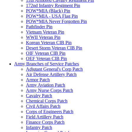
11th Armored Cavalry Regiment Pin
172nd Infantry Regiment Pin
POW*MIA (Black) Pin
POW*MIA - USA Flag Pin
POW*MIA Never Forgotten Pin
Pathfinder Pin
Vietnam Veteran Pin
WWII Veteran Pin
Korean Veteran CIB Pin
Desert Storm Veteran CIB Pin
OIF Veteran CIB Pin
OEF Veteran CIB Pin
Army Branches of Service Patches
Adjutant General's Corp Patch
Air Defense Artillery Patch
Armor Patch
Army Aviation Patch
Army Nurse Corps Patch
Cavalry Patch
Chemical Corps Patch
Civil Affairs Patch
Corps of Engineers Patch
Field Artillery Patch
Finance Corps Patch
Infantry Patch