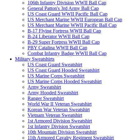
106th Infantry Division WWII Ball Cap
General Patton's 3rd Army Ball Cap
US Coast Guard WWII Pacific Ball Cap
US Merchant Marine WWII European Ball Cap
US Merchant Marine WWII Pacific Ball Cap
B-17 Flying Fortress WWII Ball Cap
B-24 Liberator WWII Ball Cap
B-29 Super Fortress WWII Ball Cap
PBY Catalina WWII Ball Cap
Combat Infantry Badge WWII Ball Cap
Military Sweatshirts
US Coast Guard Sweatshirt
US Coast Guard Hooded Sweatshirt
US Marine Corps Sweatshirt
US Marine Corps Hooded Sweatshirt
Army Sweatshirt
Army Hooded Sweatshirt
Ranger Sweatshirt
World War II Veteran Sweatshirt
Korean War Veteran Sweatshirt
Vietnam Veteran Sweatshirt
1st Armored Division Sweatshirt
1st Infantry Division Sweatshirt
10th Mountain Division Sweatshirt
11th Armored Cavalry Regiment Sweatshirt