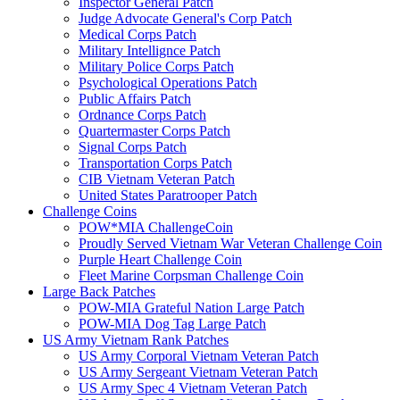
Inspector General Patch
Judge Advocate General's Corp Patch
Medical Corps Patch
Military Intellignce Patch
Military Police Corps Patch
Psychological Operations Patch
Public Affairs Patch
Ordnance Corps Patch
Quartermaster Corps Patch
Signal Corps Patch
Transportation Corps Patch
CIB Vietnam Veteran Patch
United States Paratrooper Patch
Challenge Coins
POW*MIA ChallengeCoin
Proudly Served Vietnam War Veteran Challenge Coin
Purple Heart Challenge Coin
Fleet Marine Corpsman Challenge Coin
Large Back Patches
POW-MIA Grateful Nation Large Patch
POW-MIA Dog Tag Large Patch
US Army Vietnam Rank Patches
US Army Corporal Vietnam Veteran Patch
US Army Sergeant Vietnam Veteran Patch
US Army Spec 4 Vietnam Veteran Patch