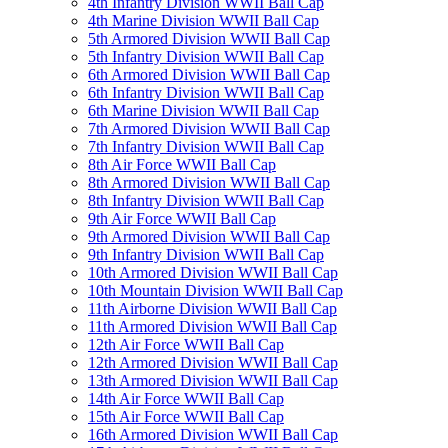
4th Infantry Division WWII Ball Cap
4th Marine Division WWII Ball Cap
5th Armored Division WWII Ball Cap
5th Infantry Division WWII Ball Cap
6th Armored Division WWII Ball Cap
6th Infantry Division WWII Ball Cap
6th Marine Division WWII Ball Cap
7th Armored Division WWII Ball Cap
7th Infantry Division WWII Ball Cap
8th Air Force WWII Ball Cap
8th Armored Division WWII Ball Cap
8th Infantry Division WWII Ball Cap
9th Air Force WWII Ball Cap
9th Armored Division WWII Ball Cap
9th Infantry Division WWII Ball Cap
10th Armored Division WWII Ball Cap
10th Mountain Division WWII Ball Cap
11th Airborne Division WWII Ball Cap
11th Armored Division WWII Ball Cap
12th Air Force WWII Ball Cap
12th Armored Division WWII Ball Cap
13th Armored Division WWII Ball Cap
14th Air Force WWII Ball Cap
15th Air Force WWII Ball Cap
16th Armored Division WWII Ball Cap