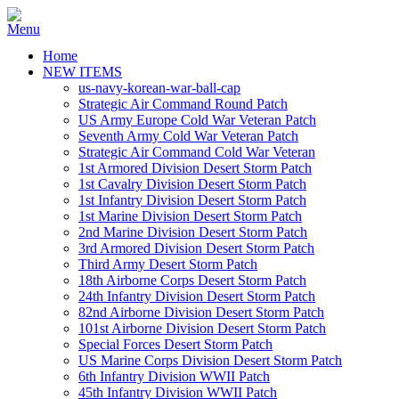
Home
NEW ITEMS
us-navy-korean-war-ball-cap
Strategic Air Command Round Patch
US Army Europe Cold War Veteran Patch
Seventh Army Cold War Veteran Patch
Strategic Air Command Cold War Veteran
1st Armored Division Desert Storm Patch
1st Cavalry Division Desert Storm Patch
1st Infantry Division Desert Storm Patch
1st Marine Division Desert Storm Patch
2nd Marine Division Desert Storm Patch
3rd Armored Division Desert Storm Patch
Third Army Desert Storm Patch
18th Airborne Corps Desert Storm Patch
24th Infantry Division Desert Storm Patch
82nd Airborne Division Desert Storm Patch
101st Airborne Division Desert Storm Patch
Special Forces Desert Storm Patch
US Marine Corps Division Desert Storm Patch
6th Infantry Division WWII Patch
45th Infantry Division WWII Patch