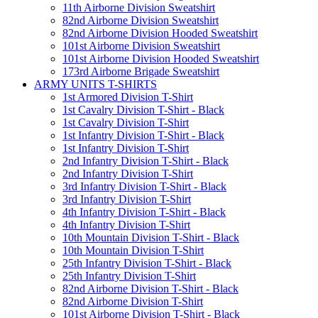
11th Airborne Division Sweatshirt
82nd Airborne Division Sweatshirt
82nd Airborne Division Hooded Sweatshirt
101st Airborne Division Sweatshirt
101st Airborne Division Hooded Sweatshirt
173rd Airborne Brigade Sweatshirt
ARMY UNITS T-SHIRTS
1st Armored Division T-Shirt
1st Cavalry Division T-Shirt - Black
1st Cavalry Division T-Shirt
1st Infantry Division T-Shirt - Black
1st Infantry Division T-Shirt
2nd Infantry Division T-Shirt - Black
2nd Infantry Division T-Shirt
3rd Infantry Division T-Shirt - Black
3rd Infantry Division T-Shirt
4th Infantry Division T-Shirt - Black
4th Infantry Division T-Shirt
10th Mountain Division T-Shirt - Black
10th Mountain Division T-Shirt
25th Infantry Division T-Shirt - Black
25th Infantry Division T-Shirt
82nd Airborne Division T-Shirt - Black
82nd Airborne Division T-Shirt
101st Airborne Division T-Shirt - Black