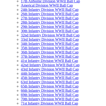
17th Airborne Division WWII Ball Cap
Americal Division WWII Ball Cap
24th Infantry Division WWII Ball Cap
26th Infantry Division WWII Ball Cap
27th Infantry Division WWII Ball Cap
28th Infantry Division WWII Ball Cap
29th Infantry Division WWII Ball Cap
30th Infantry Division WWII Ball Cap
32nd Infantry Division WWII Ball Cap
33rd Infantry Division WWII Ball Cap
34th Infantry Division WWII Ball Cap
35th Infantry Division WWII Ball Cap
36th Infantry Division WWII Ball Cap
37th Infantry Division WWII Ball Cap
41st Infantry Division WWII Ball Cap
42nd Infantry Division WWII Ball Cap
43rd Infantry Division WWII Ball Cap
44th Infantry Division WWII Ball Cap
45th Infantry Division WWII Ball Cap
63rd Infantry Division WWII Ball Cap
65th Infantry Division WWII Ball Cap
66th Infantry Division WWII Ball Cap
69th Infantry Division WWII Ball Cap
70th Infantry Division WWII Ball Cap
71st Infantry Division WWII Ball Cap