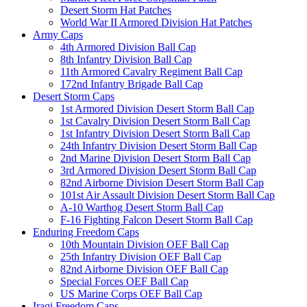
Desert Storm Hat Patches
World War II Armored Division Hat Patches
Army Caps
4th Armored Division Ball Cap
8th Infantry Division Ball Cap
11th Armored Cavalry Regiment Ball Cap
172nd Infantry Brigade Ball Cap
Desert Storm Caps
1st Armored Division Desert Storm Ball Cap
1st Cavalry Division Desert Storm Ball Cap
1st Infantry Division Desert Storm Ball Cap
24th Infantry Division Desert Storm Ball Cap
2nd Marine Division Desert Storm Ball Cap
3rd Armored Division Desert Storm Ball Cap
82nd Airborne Division Desert Storm Ball Cap
101st Air Assault Division Desert Storm Ball Cap
A-10 Warthog Desert Storm Ball Cap
F-16 Fighting Falcon Desert Storm Ball Cap
Enduring Freedom Caps
10th Mountain Division OEF Ball Cap
25th Infantry Division OEF Ball Cap
82nd Airborne Division OEF Ball Cap
Special Forces OEF Ball Cap
US Marine Corps OEF Ball Cap
Iraqi Freedom Caps