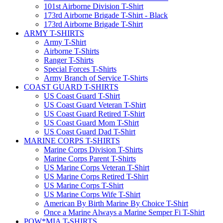
101st Airborne Division T-Shirt
173rd Airborne Brigade T-Shirt - Black
173rd Airborne Brigade T-Shirt
ARMY T-SHIRTS
Army T-Shirt
Airborne T-Shirts
Ranger T-Shirts
Special Forces T-Shirts
Army Branch of Service T-Shirts
COAST GUARD T-SHIRTS
US Coast Guard T-Shirt
US Coast Guard Veteran T-Shirt
US Coast Guard Retired T-Shirt
US Coast Guard Mom T-Shirt
US Coast Guard Dad T-Shirt
MARINE CORPS T-SHIRTS
Marine Corps Division T-Shirts
Marine Corps Parent T-Shirts
US Marine Corps Veteran T-Shirt
US Marine Corps Retired T-Shirt
US Marine Corps T-Shirt
US Marine Corps Wife T-Shirt
American By Birth Marine By Choice T-Shirt
Once a Marine Always a Marine Semper Fi T-Shirt
POW*MIA T-SHIRTS