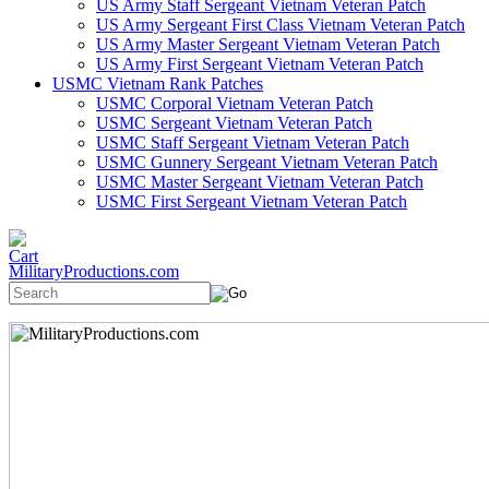
US Army Staff Sergeant Vietnam Veteran Patch
US Army Sergeant First Class Vietnam Veteran Patch
US Army Master Sergeant Vietnam Veteran Patch
US Army First Sergeant Vietnam Veteran Patch
USMC Vietnam Rank Patches
USMC Corporal Vietnam Veteran Patch
USMC Sergeant Vietnam Veteran Patch
USMC Staff Sergeant Vietnam Veteran Patch
USMC Gunnery Sergeant Vietnam Veteran Patch
USMC Master Sergeant Vietnam Veteran Patch
USMC First Sergeant Vietnam Veteran Patch
MilitaryProductions.com