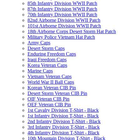
85th Infantry Division WWII Patch
87th Infantry Division WWII Patch
70th Infantry Division WWII Patch
82nd Airborne Division WWII Patch
101st Airborne Division WWII Patch
18th Airborne Corps Desert Storm Hat Patch
Military Police Vietnam Hat Patch
Army Caps
Desert Storm Caps
Enduring Freedom Caps
Iraqi Freedom Caps
Korea Veteran Caps
Marine Caps
Vietnam Veteran Caps
World War II Ball Caps
Korean Veteran CIB Pin
Desert Storm Veteran CIB Pin
OIF Veteran CIB Pin
OEF Veteran CIB Pin
1st Cavalry Division T-Shirt - Black
1st Infantry Division T-Shirt - Black
2nd Infantry Division T-Shirt - Black
3rd Infantry Division T-Shirt - Black
4th Infantry Division T-Shirt - Black
10th Mountain Division T-Shirt - Black