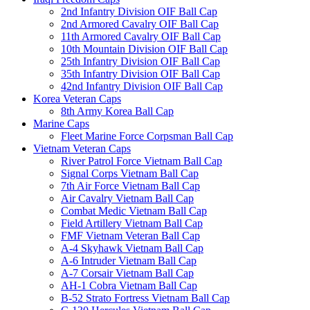
2nd Infantry Division OIF Ball Cap
2nd Armored Cavalry OIF Ball Cap
11th Armored Cavalry OIF Ball Cap
10th Mountain Division OIF Ball Cap
25th Infantry Division OIF Ball Cap
35th Infantry Division OIF Ball Cap
42nd Infantry Division OIF Ball Cap
Korea Veteran Caps
8th Army Korea Ball Cap
Marine Caps
Fleet Marine Force Corpsman Ball Cap
Vietnam Veteran Caps
River Patrol Force Vietnam Ball Cap
Signal Corps Vietnam Ball Cap
7th Air Force Vietnam Ball Cap
Air Cavalry Vietnam Ball Cap
Combat Medic Vietnam Ball Cap
Field Artillery Vietnam Ball Cap
FMF Vietnam Veteran Ball Cap
A-4 Skyhawk Vietnam Ball Cap
A-6 Intruder Vietnam Ball Cap
A-7 Corsair Vietnam Ball Cap
AH-1 Cobra Vietnam Ball Cap
B-52 Strato Fortress Vietnam Ball Cap