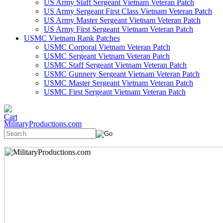
US Army Staff Sergeant Vietnam Veteran Patch
US Army Sergeant First Class Vietnam Veteran Patch
US Army Master Sergeant Vietnam Veteran Patch
US Army First Sergeant Vietnam Veteran Patch
USMC Vietnam Rank Patches
USMC Corporal Vietnam Veteran Patch
USMC Sergeant Vietnam Veteran Patch
USMC Staff Sergeant Vietnam Veteran Patch
USMC Gunnery Sergeant Vietnam Veteran Patch
USMC Master Sergeant Vietnam Veteran Patch
USMC First Sergeant Vietnam Veteran Patch
MilitaryProductions.com