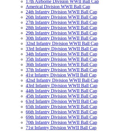
17th Airborne Division WWII Ball Cap
Americal Division WWII Ball Cap
24th Infantry Division WWII Ball Cap
26th Infantry Division WWII Ball Cap
27th Infantry Division WWII Ball Cap
28th Infantry Division WWII Ball Cap
29th Infantry Division WWII Ball Cap
30th Infantry Division WWII Ball Cap
32nd Infantry Division WWII Ball Cap
33rd Infantry Division WWII Ball Cap
34th Infantry Division WWII Ball Cap
35th Infantry Division WWII Ball Cap
36th Infantry Division WWII Ball Cap
37th Infantry Division WWII Ball Cap
41st Infantry Division WWII Ball Cap
42nd Infantry Division WWII Ball Cap
43rd Infantry Division WWII Ball Cap
44th Infantry Division WWII Ball Cap
45th Infantry Division WWII Ball Cap
63rd Infantry Division WWII Ball Cap
65th Infantry Division WWII Ball Cap
66th Infantry Division WWII Ball Cap
69th Infantry Division WWII Ball Cap
70th Infantry Division WWII Ball Cap
71st Infantry Division WWII Ball Cap