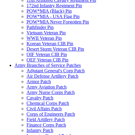
11th Armored Cavalry Regiment Pin
172nd Infantry Regiment Pin
POW*MIA (Black) Pin
POW*MIA - USA Flag Pin
POW*MIA Never Forgotten Pin
Pathfinder Pin
Vietnam Veteran Pin
WWII Veteran Pin
Korean Veteran CIB Pin
Desert Storm Veteran CIB Pin
OIF Veteran CIB Pin
OEF Veteran CIB Pin
Army Branches of Service Patches
Adjutant General's Corp Patch
Air Defense Artillery Patch
Armor Patch
Army Aviation Patch
Army Nurse Corps Patch
Cavalry Patch
Chemical Corps Patch
Civil Affairs Patch
Corps of Engineers Patch
Field Artillery Patch
Finance Corps Patch
Infantry Patch