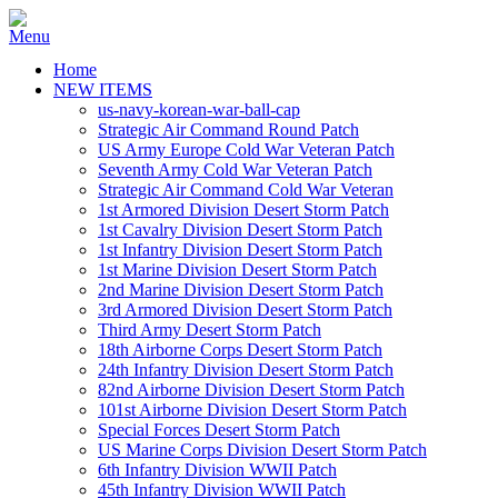
Home
NEW ITEMS
us-navy-korean-war-ball-cap
Strategic Air Command Round Patch
US Army Europe Cold War Veteran Patch
Seventh Army Cold War Veteran Patch
Strategic Air Command Cold War Veteran
1st Armored Division Desert Storm Patch
1st Cavalry Division Desert Storm Patch
1st Infantry Division Desert Storm Patch
1st Marine Division Desert Storm Patch
2nd Marine Division Desert Storm Patch
3rd Armored Division Desert Storm Patch
Third Army Desert Storm Patch
18th Airborne Corps Desert Storm Patch
24th Infantry Division Desert Storm Patch
82nd Airborne Division Desert Storm Patch
101st Airborne Division Desert Storm Patch
Special Forces Desert Storm Patch
US Marine Corps Division Desert Storm Patch
6th Infantry Division WWII Patch
45th Infantry Division WWII Patch