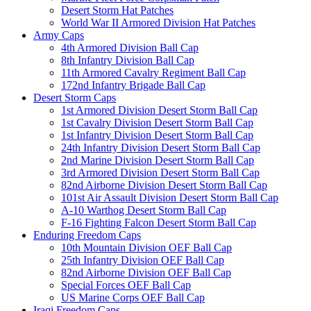
Desert Storm Hat Patches
World War II Armored Division Hat Patches
Army Caps
4th Armored Division Ball Cap
8th Infantry Division Ball Cap
11th Armored Cavalry Regiment Ball Cap
172nd Infantry Brigade Ball Cap
Desert Storm Caps
1st Armored Division Desert Storm Ball Cap
1st Cavalry Division Desert Storm Ball Cap
1st Infantry Division Desert Storm Ball Cap
24th Infantry Division Desert Storm Ball Cap
2nd Marine Division Desert Storm Ball Cap
3rd Armored Division Desert Storm Ball Cap
82nd Airborne Division Desert Storm Ball Cap
101st Air Assault Division Desert Storm Ball Cap
A-10 Warthog Desert Storm Ball Cap
F-16 Fighting Falcon Desert Storm Ball Cap
Enduring Freedom Caps
10th Mountain Division OEF Ball Cap
25th Infantry Division OEF Ball Cap
82nd Airborne Division OEF Ball Cap
Special Forces OEF Ball Cap
US Marine Corps OEF Ball Cap
Iraqi Freedom Caps