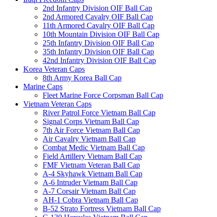
2nd Infantry Division OIF Ball Cap
2nd Armored Cavalry OIF Ball Cap
11th Armored Cavalry OIF Ball Cap
10th Mountain Division OIF Ball Cap
25th Infantry Division OIF Ball Cap
35th Infantry Division OIF Ball Cap
42nd Infantry Division OIF Ball Cap
Korea Veteran Caps
8th Army Korea Ball Cap
Marine Caps
Fleet Marine Force Corpsman Ball Cap
Vietnam Veteran Caps
River Patrol Force Vietnam Ball Cap
Signal Corps Vietnam Ball Cap
7th Air Force Vietnam Ball Cap
Air Cavalry Vietnam Ball Cap
Combat Medic Vietnam Ball Cap
Field Artillery Vietnam Ball Cap
FMF Vietnam Veteran Ball Cap
A-4 Skyhawk Vietnam Ball Cap
A-6 Intruder Vietnam Ball Cap
A-7 Corsair Vietnam Ball Cap
AH-1 Cobra Vietnam Ball Cap
B-52 Strato Fortress Vietnam Ball Cap