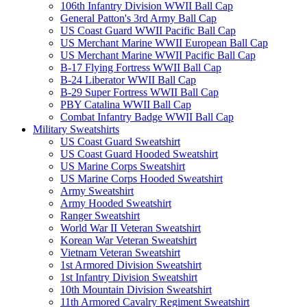
106th Infantry Division WWII Ball Cap
General Patton's 3rd Army Ball Cap
US Coast Guard WWII Pacific Ball Cap
US Merchant Marine WWII European Ball Cap
US Merchant Marine WWII Pacific Ball Cap
B-17 Flying Fortress WWII Ball Cap
B-24 Liberator WWII Ball Cap
B-29 Super Fortress WWII Ball Cap
PBY Catalina WWII Ball Cap
Combat Infantry Badge WWII Ball Cap
Military Sweatshirts
US Coast Guard Sweatshirt
US Coast Guard Hooded Sweatshirt
US Marine Corps Sweatshirt
US Marine Corps Hooded Sweatshirt
Army Sweatshirt
Army Hooded Sweatshirt
Ranger Sweatshirt
World War II Veteran Sweatshirt
Korean War Veteran Sweatshirt
Vietnam Veteran Sweatshirt
1st Armored Division Sweatshirt
1st Infantry Division Sweatshirt
10th Mountain Division Sweatshirt
11th Armored Cavalry Regiment Sweatshirt