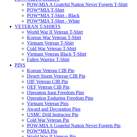
POW-MIA A Grateful Nation Never Forgets T-Shirt
POW*MIA T-Shirt
POW*MIA T-Shirt - Black
POW*MIA T-Shirt - White
VETERAN T-SHIRTS
World War II Veteran T-Shirt
Korean War Veteran T-Shirt
Vietnam Veteran T-Shirt
Cold War Veteran T-Shirt
Vietnam Veteran Black T-Shirt
Fallen Warrior T-Shirt
PINS
Korean Veteran CIB Pin
Desert Storm Veteran CIB Pin
OIF Veteran CIB Pin
OEF Veteran CIB Pin
Operation Iraqi Freedom Pins
Operation Enduring Freedom Pins
Vietnam Veteran Pins
Award and Decoration Pins
USMC Drill Instructor Pin
Cold War Veteran Pin
POW-MIA A Grateful Nation Never Forgets Pin
POW*MIA Pin
World War II Veteran Pin