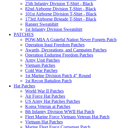
25th Infantry Division T-Shirt - Black
82nd Airborne Division T-Shirt - Black
101st Airborne Division T-Shirt - Black
173rd Airborne Brigade T-Shirt - Black
Ranger Sweatshirt
1st Infantry Division Sweatshirt
PATCHES
POW-MIA A Grateful Nation Never Forgets Patch
Operation Iraqi Freedom Patches
Awards, Decorations, and Campaign Patches
Operation Enduring Freedom Patches
Army Unit Patches
Vietnam Patches
Cold War Patches
1st Marine Division Patch 4" Round
1st Recon Battalion Patch
Hat Patches
World War II Patches
Air Force Hat Patches
US Army Hat Patches Patches
Korea Veteran at Patches
8th Infantry Division WWII Hat Patch
Fleet Marine Force Vietnam Veteran Hat Patch
Vietnam Hat Patches
Marine Fleet Force Corpsman Patch