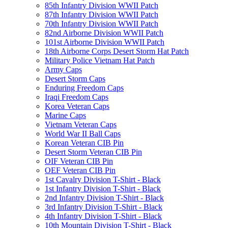
85th Infantry Division WWII Patch
87th Infantry Division WWII Patch
70th Infantry Division WWII Patch
82nd Airborne Division WWII Patch
101st Airborne Division WWII Patch
18th Airborne Corps Desert Storm Hat Patch
Military Police Vietnam Hat Patch
Army Caps
Desert Storm Caps
Enduring Freedom Caps
Iraqi Freedom Caps
Korea Veteran Caps
Marine Caps
Vietnam Veteran Caps
World War II Ball Caps
Korean Veteran CIB Pin
Desert Storm Veteran CIB Pin
OIF Veteran CIB Pin
OEF Veteran CIB Pin
1st Cavalry Division T-Shirt - Black
1st Infantry Division T-Shirt - Black
2nd Infantry Division T-Shirt - Black
3rd Infantry Division T-Shirt - Black
4th Infantry Division T-Shirt - Black
10th Mountain Division T-Shirt - Black