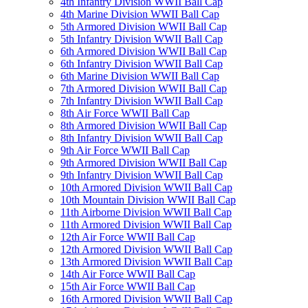
4th Infantry Division WWII Ball Cap
4th Marine Division WWII Ball Cap
5th Armored Division WWII Ball Cap
5th Infantry Division WWII Ball Cap
6th Armored Division WWII Ball Cap
6th Infantry Division WWII Ball Cap
6th Marine Division WWII Ball Cap
7th Armored Division WWII Ball Cap
7th Infantry Division WWII Ball Cap
8th Air Force WWII Ball Cap
8th Armored Division WWII Ball Cap
8th Infantry Division WWII Ball Cap
9th Air Force WWII Ball Cap
9th Armored Division WWII Ball Cap
9th Infantry Division WWII Ball Cap
10th Armored Division WWII Ball Cap
10th Mountain Division WWII Ball Cap
11th Airborne Division WWII Ball Cap
11th Armored Division WWII Ball Cap
12th Air Force WWII Ball Cap
12th Armored Division WWII Ball Cap
13th Armored Division WWII Ball Cap
14th Air Force WWII Ball Cap
15th Air Force WWII Ball Cap
16th Armored Division WWII Ball Cap