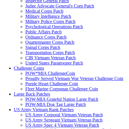
Inspector General Patch
Judge Advocate General's Corp Patch
Medical Corps Patch
Military Intellignce Patch
Military Police Corps Patch
Psychological Operations Patch
Public Affairs Patch
Ordnance Corps Patch
Quartermaster Corps Patch
Signal Corps Patch
Transportation Corps Patch
CIB Vietnam Veteran Patch
United States Paratrooper Patch
Challenge Coins
POW*MIA ChallengeCoin
Proudly Served Vietnam War Veteran Challenge Coin
Purple Heart Challenge Coin
Fleet Marine Corpsman Challenge Coin
Large Back Patches
POW-MIA Grateful Nation Large Patch
POW-MIA Dog Tag Large Patch
US Army Vietnam Rank Patches
US Army Corporal Vietnam Veteran Patch
US Army Sergeant Vietnam Veteran Patch
US Army Spec 4 Vietnam Veteran Patch