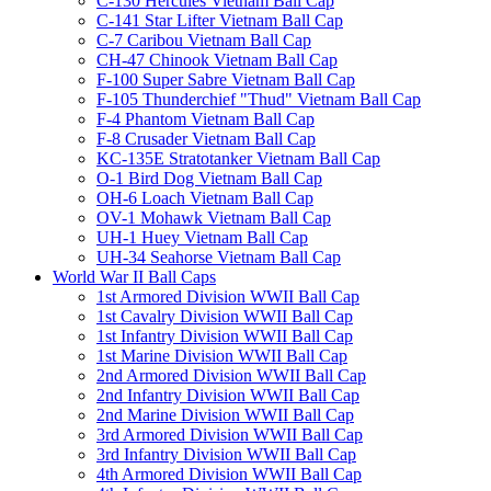
C-130 Hercules Vietnam Ball Cap
C-141 Star Lifter Vietnam Ball Cap
C-7 Caribou Vietnam Ball Cap
CH-47 Chinook Vietnam Ball Cap
F-100 Super Sabre Vietnam Ball Cap
F-105 Thunderchief "Thud" Vietnam Ball Cap
F-4 Phantom Vietnam Ball Cap
F-8 Crusader Vietnam Ball Cap
KC-135E Stratotanker Vietnam Ball Cap
O-1 Bird Dog Vietnam Ball Cap
OH-6 Loach Vietnam Ball Cap
OV-1 Mohawk Vietnam Ball Cap
UH-1 Huey Vietnam Ball Cap
UH-34 Seahorse Vietnam Ball Cap
World War II Ball Caps
1st Armored Division WWII Ball Cap
1st Cavalry Division WWII Ball Cap
1st Infantry Division WWII Ball Cap
1st Marine Division WWII Ball Cap
2nd Armored Division WWII Ball Cap
2nd Infantry Division WWII Ball Cap
2nd Marine Division WWII Ball Cap
3rd Armored Division WWII Ball Cap
3rd Infantry Division WWII Ball Cap
4th Armored Division WWII Ball Cap