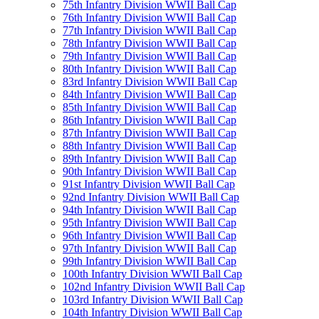
75th Infantry Division WWII Ball Cap
76th Infantry Division WWII Ball Cap
77th Infantry Division WWII Ball Cap
78th Infantry Division WWII Ball Cap
79th Infantry Division WWII Ball Cap
80th Infantry Division WWII Ball Cap
83rd Infantry Division WWII Ball Cap
84th Infantry Division WWII Ball Cap
85th Infantry Division WWII Ball Cap
86th Infantry Division WWII Ball Cap
87th Infantry Division WWII Ball Cap
88th Infantry Division WWII Ball Cap
89th Infantry Division WWII Ball Cap
90th Infantry Division WWII Ball Cap
91st Infantry Division WWII Ball Cap
92nd Infantry Division WWII Ball Cap
94th Infantry Division WWII Ball Cap
95th Infantry Division WWII Ball Cap
96th Infantry Division WWII Ball Cap
97th Infantry Division WWII Ball Cap
99th Infantry Division WWII Ball Cap
100th Infantry Division WWII Ball Cap
102nd Infantry Division WWII Ball Cap
103rd Infantry Division WWII Ball Cap
104th Infantry Division WWII Ball Cap