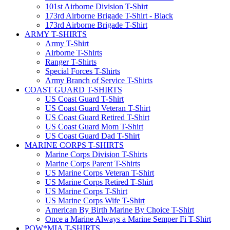
101st Airborne Division T-Shirt
173rd Airborne Brigade T-Shirt - Black
173rd Airborne Brigade T-Shirt
ARMY T-SHIRTS
Army T-Shirt
Airborne T-Shirts
Ranger T-Shirts
Special Forces T-Shirts
Army Branch of Service T-Shirts
COAST GUARD T-SHIRTS
US Coast Guard T-Shirt
US Coast Guard Veteran T-Shirt
US Coast Guard Retired T-Shirt
US Coast Guard Mom T-Shirt
US Coast Guard Dad T-Shirt
MARINE CORPS T-SHIRTS
Marine Corps Division T-Shirts
Marine Corps Parent T-Shirts
US Marine Corps Veteran T-Shirt
US Marine Corps Retired T-Shirt
US Marine Corps T-Shirt
US Marine Corps Wife T-Shirt
American By Birth Marine By Choice T-Shirt
Once a Marine Always a Marine Semper Fi T-Shirt
POW*MIA T-SHIRTS