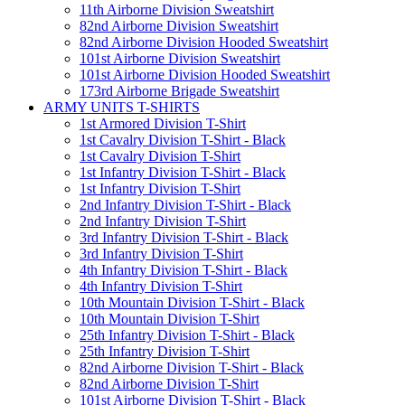
11th Airborne Division Sweatshirt
82nd Airborne Division Sweatshirt
82nd Airborne Division Hooded Sweatshirt
101st Airborne Division Sweatshirt
101st Airborne Division Hooded Sweatshirt
173rd Airborne Brigade Sweatshirt
ARMY UNITS T-SHIRTS
1st Armored Division T-Shirt
1st Cavalry Division T-Shirt - Black
1st Cavalry Division T-Shirt
1st Infantry Division T-Shirt - Black
1st Infantry Division T-Shirt
2nd Infantry Division T-Shirt - Black
2nd Infantry Division T-Shirt
3rd Infantry Division T-Shirt - Black
3rd Infantry Division T-Shirt
4th Infantry Division T-Shirt - Black
4th Infantry Division T-Shirt
10th Mountain Division T-Shirt - Black
10th Mountain Division T-Shirt
25th Infantry Division T-Shirt - Black
25th Infantry Division T-Shirt
82nd Airborne Division T-Shirt - Black
82nd Airborne Division T-Shirt
101st Airborne Division T-Shirt - Black