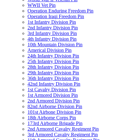
WWII Vet Pin
Operation Enduring Freedom Pin
Operation Iraqi Freedom Pin
1st Infantry Division Pin
2nd Infantry Division Pin
3rd Infantry Division Pin
4th Infantry Division Pin
10th Mountain Division Pin
Americal Division Pin
24th Infantry Division Pin
25th Infantry Division Pin
28th Infantry Division Pin
29th Infantry Division Pin
36th Infantry Division Pin
42nd Infantry Division Pin
1st Cavalry Division Pin
1st Armored Division Pin
2nd Armored Division Pin
82nd Airborne Division Pin
101st Airbone Division Pin
18th Airborne Corps Pin
173rd Airborne Brigade Pin
2nd Armored Cavalry Regiment Pin
3rd Armored Cavalry Regiment Pin