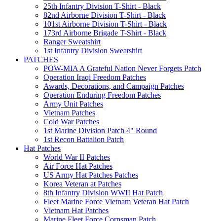
25th Infantry Division T-Shirt - Black
82nd Airborne Division T-Shirt - Black
101st Airborne Division T-Shirt - Black
173rd Airborne Brigade T-Shirt - Black
Ranger Sweatshirt
1st Infantry Division Sweatshirt
PATCHES
POW-MIA A Grateful Nation Never Forgets Patch
Operation Iraqi Freedom Patches
Awards, Decorations, and Campaign Patches
Operation Enduring Freedom Patches
Army Unit Patches
Vietnam Patches
Cold War Patches
1st Marine Division Patch 4" Round
1st Recon Battalion Patch
Hat Patches
World War II Patches
Air Force Hat Patches
US Army Hat Patches Patches
Korea Veteran at Patches
8th Infantry Division WWII Hat Patch
Fleet Marine Force Vietnam Veteran Hat Patch
Vietnam Hat Patches
Marine Fleet Force Corpsman Patch