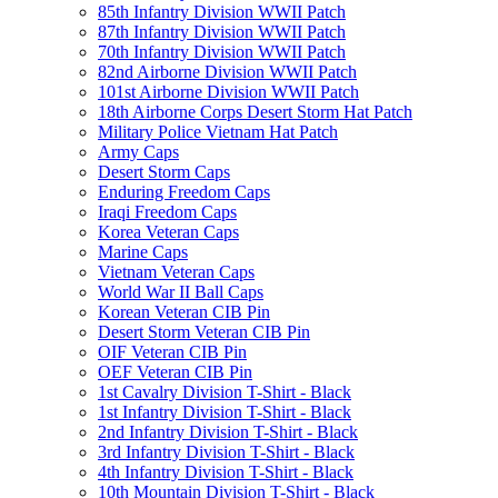
85th Infantry Division WWII Patch
87th Infantry Division WWII Patch
70th Infantry Division WWII Patch
82nd Airborne Division WWII Patch
101st Airborne Division WWII Patch
18th Airborne Corps Desert Storm Hat Patch
Military Police Vietnam Hat Patch
Army Caps
Desert Storm Caps
Enduring Freedom Caps
Iraqi Freedom Caps
Korea Veteran Caps
Marine Caps
Vietnam Veteran Caps
World War II Ball Caps
Korean Veteran CIB Pin
Desert Storm Veteran CIB Pin
OIF Veteran CIB Pin
OEF Veteran CIB Pin
1st Cavalry Division T-Shirt - Black
1st Infantry Division T-Shirt - Black
2nd Infantry Division T-Shirt - Black
3rd Infantry Division T-Shirt - Black
4th Infantry Division T-Shirt - Black
10th Mountain Division T-Shirt - Black