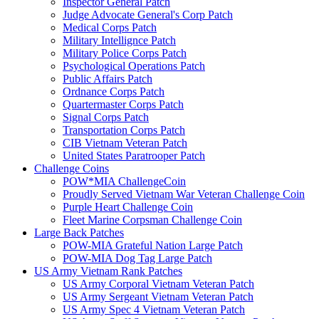
Inspector General Patch
Judge Advocate General's Corp Patch
Medical Corps Patch
Military Intellignce Patch
Military Police Corps Patch
Psychological Operations Patch
Public Affairs Patch
Ordnance Corps Patch
Quartermaster Corps Patch
Signal Corps Patch
Transportation Corps Patch
CIB Vietnam Veteran Patch
United States Paratrooper Patch
Challenge Coins
POW*MIA ChallengeCoin
Proudly Served Vietnam War Veteran Challenge Coin
Purple Heart Challenge Coin
Fleet Marine Corpsman Challenge Coin
Large Back Patches
POW-MIA Grateful Nation Large Patch
POW-MIA Dog Tag Large Patch
US Army Vietnam Rank Patches
US Army Corporal Vietnam Veteran Patch
US Army Sergeant Vietnam Veteran Patch
US Army Spec 4 Vietnam Veteran Patch