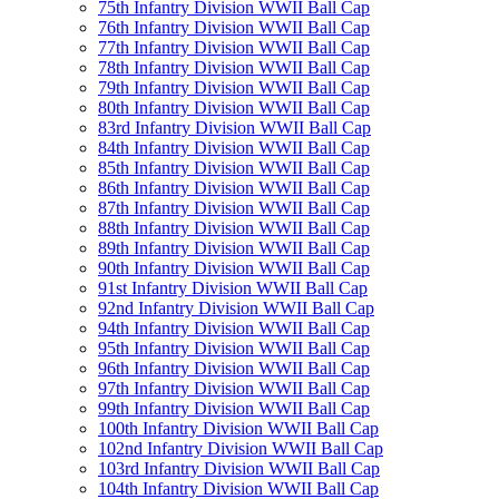
75th Infantry Division WWII Ball Cap
76th Infantry Division WWII Ball Cap
77th Infantry Division WWII Ball Cap
78th Infantry Division WWII Ball Cap
79th Infantry Division WWII Ball Cap
80th Infantry Division WWII Ball Cap
83rd Infantry Division WWII Ball Cap
84th Infantry Division WWII Ball Cap
85th Infantry Division WWII Ball Cap
86th Infantry Division WWII Ball Cap
87th Infantry Division WWII Ball Cap
88th Infantry Division WWII Ball Cap
89th Infantry Division WWII Ball Cap
90th Infantry Division WWII Ball Cap
91st Infantry Division WWII Ball Cap
92nd Infantry Division WWII Ball Cap
94th Infantry Division WWII Ball Cap
95th Infantry Division WWII Ball Cap
96th Infantry Division WWII Ball Cap
97th Infantry Division WWII Ball Cap
99th Infantry Division WWII Ball Cap
100th Infantry Division WWII Ball Cap
102nd Infantry Division WWII Ball Cap
103rd Infantry Division WWII Ball Cap
104th Infantry Division WWII Ball Cap