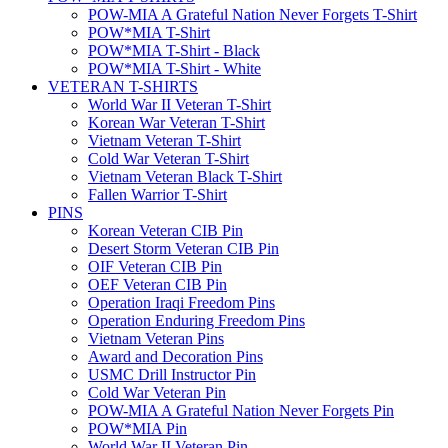
POW-MIA A Grateful Nation Never Forgets T-Shirt
POW*MIA T-Shirt
POW*MIA T-Shirt - Black
POW*MIA T-Shirt - White
VETERAN T-SHIRTS
World War II Veteran T-Shirt
Korean War Veteran T-Shirt
Vietnam Veteran T-Shirt
Cold War Veteran T-Shirt
Vietnam Veteran Black T-Shirt
Fallen Warrior T-Shirt
PINS
Korean Veteran CIB Pin
Desert Storm Veteran CIB Pin
OIF Veteran CIB Pin
OEF Veteran CIB Pin
Operation Iraqi Freedom Pins
Operation Enduring Freedom Pins
Vietnam Veteran Pins
Award and Decoration Pins
USMC Drill Instructor Pin
Cold War Veteran Pin
POW-MIA A Grateful Nation Never Forgets Pin
POW*MIA Pin
World War II Veteran Pin