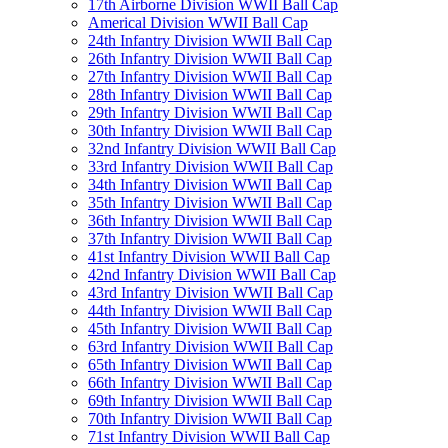
17th Airborne Division WWII Ball Cap
Americal Division WWII Ball Cap
24th Infantry Division WWII Ball Cap
26th Infantry Division WWII Ball Cap
27th Infantry Division WWII Ball Cap
28th Infantry Division WWII Ball Cap
29th Infantry Division WWII Ball Cap
30th Infantry Division WWII Ball Cap
32nd Infantry Division WWII Ball Cap
33rd Infantry Division WWII Ball Cap
34th Infantry Division WWII Ball Cap
35th Infantry Division WWII Ball Cap
36th Infantry Division WWII Ball Cap
37th Infantry Division WWII Ball Cap
41st Infantry Division WWII Ball Cap
42nd Infantry Division WWII Ball Cap
43rd Infantry Division WWII Ball Cap
44th Infantry Division WWII Ball Cap
45th Infantry Division WWII Ball Cap
63rd Infantry Division WWII Ball Cap
65th Infantry Division WWII Ball Cap
66th Infantry Division WWII Ball Cap
69th Infantry Division WWII Ball Cap
70th Infantry Division WWII Ball Cap
71st Infantry Division WWII Ball Cap