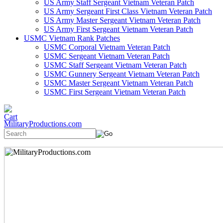
US Army Staff Sergeant Vietnam Veteran Patch
US Army Sergeant First Class Vietnam Veteran Patch
US Army Master Sergeant Vietnam Veteran Patch
US Army First Sergeant Vietnam Veteran Patch
USMC Vietnam Rank Patches
USMC Corporal Vietnam Veteran Patch
USMC Sergeant Vietnam Veteran Patch
USMC Staff Sergeant Vietnam Veteran Patch
USMC Gunnery Sergeant Vietnam Veteran Patch
USMC Master Sergeant Vietnam Veteran Patch
USMC First Sergeant Vietnam Veteran Patch
MilitaryProductions.com