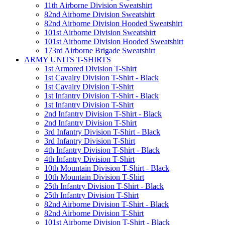
11th Airborne Division Sweatshirt
82nd Airborne Division Sweatshirt
82nd Airborne Division Hooded Sweatshirt
101st Airborne Division Sweatshirt
101st Airborne Division Hooded Sweatshirt
173rd Airborne Brigade Sweatshirt
ARMY UNITS T-SHIRTS
1st Armored Division T-Shirt
1st Cavalry Division T-Shirt - Black
1st Cavalry Division T-Shirt
1st Infantry Division T-Shirt - Black
1st Infantry Division T-Shirt
2nd Infantry Division T-Shirt - Black
2nd Infantry Division T-Shirt
3rd Infantry Division T-Shirt - Black
3rd Infantry Division T-Shirt
4th Infantry Division T-Shirt - Black
4th Infantry Division T-Shirt
10th Mountain Division T-Shirt - Black
10th Mountain Division T-Shirt
25th Infantry Division T-Shirt - Black
25th Infantry Division T-Shirt
82nd Airborne Division T-Shirt - Black
82nd Airborne Division T-Shirt
101st Airborne Division T-Shirt - Black