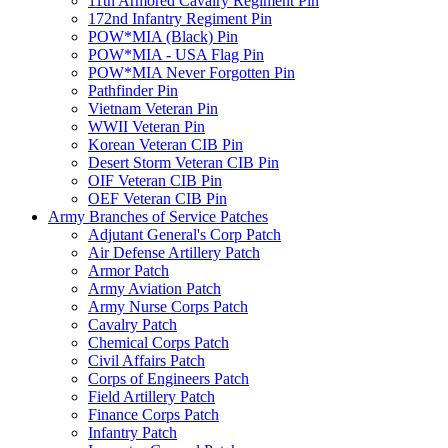
11th Armored Cavalry Regiment Pin
172nd Infantry Regiment Pin
POW*MIA (Black) Pin
POW*MIA - USA Flag Pin
POW*MIA Never Forgotten Pin
Pathfinder Pin
Vietnam Veteran Pin
WWII Veteran Pin
Korean Veteran CIB Pin
Desert Storm Veteran CIB Pin
OIF Veteran CIB Pin
OEF Veteran CIB Pin
Army Branches of Service Patches
Adjutant General's Corp Patch
Air Defense Artillery Patch
Armor Patch
Army Aviation Patch
Army Nurse Corps Patch
Cavalry Patch
Chemical Corps Patch
Civil Affairs Patch
Corps of Engineers Patch
Field Artillery Patch
Finance Corps Patch
Infantry Patch