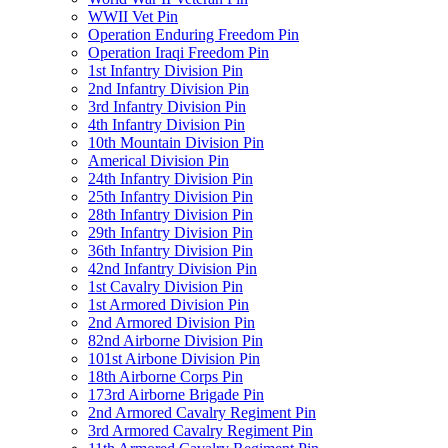
WWII Vet Pin
Operation Enduring Freedom Pin
Operation Iraqi Freedom Pin
1st Infantry Division Pin
2nd Infantry Division Pin
3rd Infantry Division Pin
4th Infantry Division Pin
10th Mountain Division Pin
Americal Division Pin
24th Infantry Division Pin
25th Infantry Division Pin
28th Infantry Division Pin
29th Infantry Division Pin
36th Infantry Division Pin
42nd Infantry Division Pin
1st Cavalry Division Pin
1st Armored Division Pin
2nd Armored Division Pin
82nd Airborne Division Pin
101st Airbone Division Pin
18th Airborne Corps Pin
173rd Airborne Brigade Pin
2nd Armored Cavalry Regiment Pin
3rd Armored Cavalry Regiment Pin