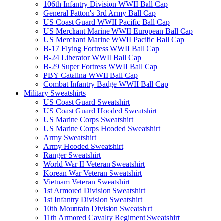
106th Infantry Division WWII Ball Cap
General Patton's 3rd Army Ball Cap
US Coast Guard WWII Pacific Ball Cap
US Merchant Marine WWII European Ball Cap
US Merchant Marine WWII Pacific Ball Cap
B-17 Flying Fortress WWII Ball Cap
B-24 Liberator WWII Ball Cap
B-29 Super Fortress WWII Ball Cap
PBY Catalina WWII Ball Cap
Combat Infantry Badge WWII Ball Cap
Military Sweatshirts
US Coast Guard Sweatshirt
US Coast Guard Hooded Sweatshirt
US Marine Corps Sweatshirt
US Marine Corps Hooded Sweatshirt
Army Sweatshirt
Army Hooded Sweatshirt
Ranger Sweatshirt
World War II Veteran Sweatshirt
Korean War Veteran Sweatshirt
Vietnam Veteran Sweatshirt
1st Armored Division Sweatshirt
1st Infantry Division Sweatshirt
10th Mountain Division Sweatshirt
11th Armored Cavalry Regiment Sweatshirt