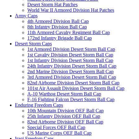
Desert Storm Hat Patches
World War II Armored Division Hat Patches
Army Caps
4th Armored Division Ball Cap
8th Infantry Division Ball Cap
11th Armored Cavalry Regiment Ball Cap
172nd Infantry Brigade Ball Cap
Desert Storm Caps
1st Armored Division Desert Storm Ball Cap
1st Cavalry Division Desert Storm Ball Cap
1st Infantry Division Desert Storm Ball Cap
24th Infantry Division Desert Storm Ball Cap
2nd Marine Division Desert Storm Ball Cap
3rd Armored Division Desert Storm Ball Cap
82nd Airborne Division Desert Storm Ball Cap
101st Air Assault Division Desert Storm Ball Cap
A-10 Warthog Desert Storm Ball Cap
F-16 Fighting Falcon Desert Storm Ball Cap
Enduring Freedom Caps
10th Mountain Division OEF Ball Cap
25th Infantry Division OEF Ball Cap
82nd Airborne Division OEF Ball Cap
Special Forces OEF Ball Cap
US Marine Corps OEF Ball Cap
Iraqi Freedom Caps