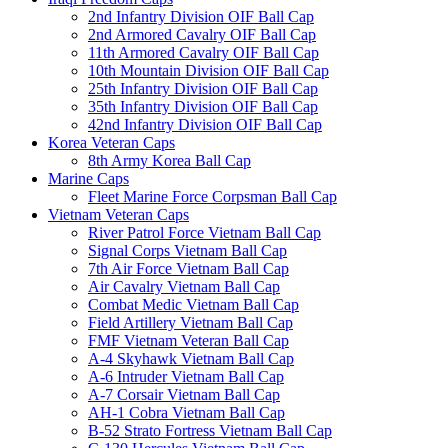
2nd Infantry Division OIF Ball Cap
2nd Armored Cavalry OIF Ball Cap
11th Armored Cavalry OIF Ball Cap
10th Mountain Division OIF Ball Cap
25th Infantry Division OIF Ball Cap
35th Infantry Division OIF Ball Cap
42nd Infantry Division OIF Ball Cap
Korea Veteran Caps
8th Army Korea Ball Cap
Marine Caps
Fleet Marine Force Corpsman Ball Cap
Vietnam Veteran Caps
River Patrol Force Vietnam Ball Cap
Signal Corps Vietnam Ball Cap
7th Air Force Vietnam Ball Cap
Air Cavalry Vietnam Ball Cap
Combat Medic Vietnam Ball Cap
Field Artillery Vietnam Ball Cap
FMF Vietnam Veteran Ball Cap
A-4 Skyhawk Vietnam Ball Cap
A-6 Intruder Vietnam Ball Cap
A-7 Corsair Vietnam Ball Cap
AH-1 Cobra Vietnam Ball Cap
B-52 Strato Fortress Vietnam Ball Cap