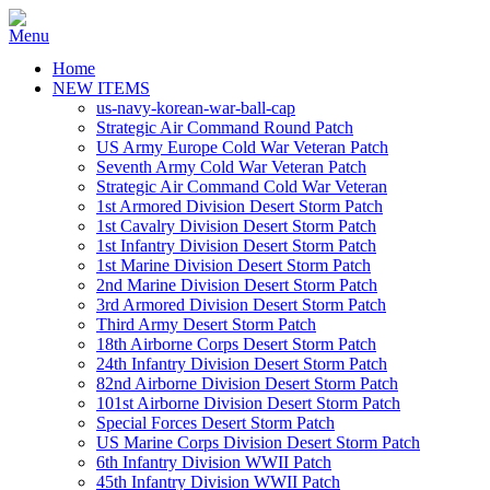
Home
NEW ITEMS
us-navy-korean-war-ball-cap
Strategic Air Command Round Patch
US Army Europe Cold War Veteran Patch
Seventh Army Cold War Veteran Patch
Strategic Air Command Cold War Veteran
1st Armored Division Desert Storm Patch
1st Cavalry Division Desert Storm Patch
1st Infantry Division Desert Storm Patch
1st Marine Division Desert Storm Patch
2nd Marine Division Desert Storm Patch
3rd Armored Division Desert Storm Patch
Third Army Desert Storm Patch
18th Airborne Corps Desert Storm Patch
24th Infantry Division Desert Storm Patch
82nd Airborne Division Desert Storm Patch
101st Airborne Division Desert Storm Patch
Special Forces Desert Storm Patch
US Marine Corps Division Desert Storm Patch
6th Infantry Division WWII Patch
45th Infantry Division WWII Patch