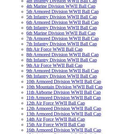
4th Infantry Division WWII Ball Cap
4th Marine Division WWII Ball Cap
5th Armored Division WWII Ball Cap
5th Infantry Division WWII Ball Cap
6th Armored Division WWII Ball Cap
6th Infantry Division WWII Ball Cap
6th Marine Division WWII Ball Cap
7th Armored Division WWII Ball Cap
7th Infantry Division WWII Ball Cap
8th Air Force WWII Ball Cap
8th Armored Division WWII Ball Cap
8th Infantry Division WWII Ball Cap
9th Air Force WWII Ball Cap
9th Armored Division WWII Ball Cap
9th Infantry Division WWII Ball Cap
10th Armored Division WWII Ball Cap
10th Mountain Division WWII Ball Cap
11th Airborne Division WWII Ball Cap
11th Armored Division WWII Ball Cap
12th Air Force WWII Ball Cap
12th Armored Division WWII Ball Cap
13th Armored Division WWII Ball Cap
14th Air Force WWII Ball Cap
15th Air Force WWII Ball Cap
16th Armored Division WWII Ball Cap