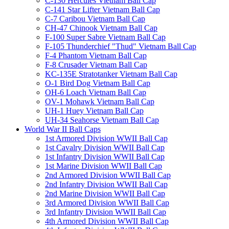
C-130 Hercules Vietnam Ball Cap
C-141 Star Lifter Vietnam Ball Cap
C-7 Caribou Vietnam Ball Cap
CH-47 Chinook Vietnam Ball Cap
F-100 Super Sabre Vietnam Ball Cap
F-105 Thunderchief "Thud" Vietnam Ball Cap
F-4 Phantom Vietnam Ball Cap
F-8 Crusader Vietnam Ball Cap
KC-135E Stratotanker Vietnam Ball Cap
O-1 Bird Dog Vietnam Ball Cap
OH-6 Loach Vietnam Ball Cap
OV-1 Mohawk Vietnam Ball Cap
UH-1 Huey Vietnam Ball Cap
UH-34 Seahorse Vietnam Ball Cap
World War II Ball Caps
1st Armored Division WWII Ball Cap
1st Cavalry Division WWII Ball Cap
1st Infantry Division WWII Ball Cap
1st Marine Division WWII Ball Cap
2nd Armored Division WWII Ball Cap
2nd Infantry Division WWII Ball Cap
2nd Marine Division WWII Ball Cap
3rd Armored Division WWII Ball Cap
3rd Infantry Division WWII Ball Cap
4th Armored Division WWII Ball Cap