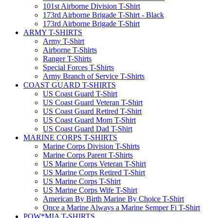
101st Airborne Division T-Shirt
173rd Airborne Brigade T-Shirt - Black
173rd Airborne Brigade T-Shirt
ARMY T-SHIRTS
Army T-Shirt
Airborne T-Shirts
Ranger T-Shirts
Special Forces T-Shirts
Army Branch of Service T-Shirts
COAST GUARD T-SHIRTS
US Coast Guard T-Shirt
US Coast Guard Veteran T-Shirt
US Coast Guard Retired T-Shirt
US Coast Guard Mom T-Shirt
US Coast Guard Dad T-Shirt
MARINE CORPS T-SHIRTS
Marine Corps Division T-Shirts
Marine Corps Parent T-Shirts
US Marine Corps Veteran T-Shirt
US Marine Corps Retired T-Shirt
US Marine Corps T-Shirt
US Marine Corps Wife T-Shirt
American By Birth Marine By Choice T-Shirt
Once a Marine Always a Marine Semper Fi T-Shirt
POW*MIA T-SHIRTS