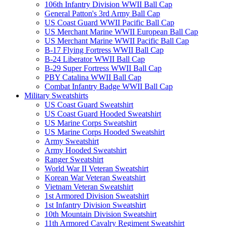
106th Infantry Division WWII Ball Cap
General Patton's 3rd Army Ball Cap
US Coast Guard WWII Pacific Ball Cap
US Merchant Marine WWII European Ball Cap
US Merchant Marine WWII Pacific Ball Cap
B-17 Flying Fortress WWII Ball Cap
B-24 Liberator WWII Ball Cap
B-29 Super Fortress WWII Ball Cap
PBY Catalina WWII Ball Cap
Combat Infantry Badge WWII Ball Cap
Military Sweatshirts
US Coast Guard Sweatshirt
US Coast Guard Hooded Sweatshirt
US Marine Corps Sweatshirt
US Marine Corps Hooded Sweatshirt
Army Sweatshirt
Army Hooded Sweatshirt
Ranger Sweatshirt
World War II Veteran Sweatshirt
Korean War Veteran Sweatshirt
Vietnam Veteran Sweatshirt
1st Armored Division Sweatshirt
1st Infantry Division Sweatshirt
10th Mountain Division Sweatshirt
11th Armored Cavalry Regiment Sweatshirt