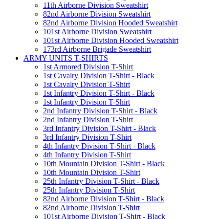
11th Airborne Division Sweatshirt
82nd Airborne Division Sweatshirt
82nd Airborne Division Hooded Sweatshirt
101st Airborne Division Sweatshirt
101st Airborne Division Hooded Sweatshirt
173rd Airborne Brigade Sweatshirt
ARMY UNITS T-SHIRTS
1st Armored Division T-Shirt
1st Cavalry Division T-Shirt - Black
1st Cavalry Division T-Shirt
1st Infantry Division T-Shirt - Black
1st Infantry Division T-Shirt
2nd Infantry Division T-Shirt - Black
2nd Infantry Division T-Shirt
3rd Infantry Division T-Shirt - Black
3rd Infantry Division T-Shirt
4th Infantry Division T-Shirt - Black
4th Infantry Division T-Shirt
10th Mountain Division T-Shirt - Black
10th Mountain Division T-Shirt
25th Infantry Division T-Shirt - Black
25th Infantry Division T-Shirt
82nd Airborne Division T-Shirt - Black
82nd Airborne Division T-Shirt
101st Airborne Division T-Shirt - Black