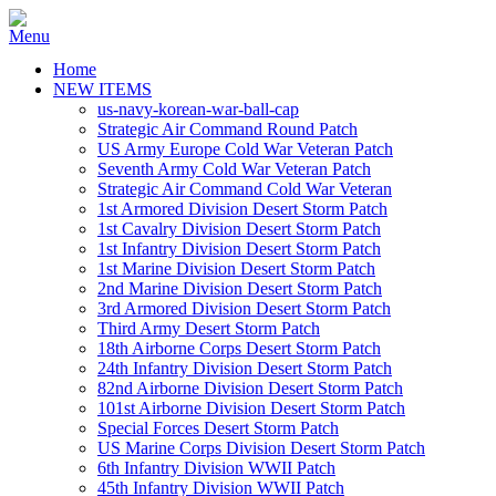
Home
NEW ITEMS
us-navy-korean-war-ball-cap
Strategic Air Command Round Patch
US Army Europe Cold War Veteran Patch
Seventh Army Cold War Veteran Patch
Strategic Air Command Cold War Veteran
1st Armored Division Desert Storm Patch
1st Cavalry Division Desert Storm Patch
1st Infantry Division Desert Storm Patch
1st Marine Division Desert Storm Patch
2nd Marine Division Desert Storm Patch
3rd Armored Division Desert Storm Patch
Third Army Desert Storm Patch
18th Airborne Corps Desert Storm Patch
24th Infantry Division Desert Storm Patch
82nd Airborne Division Desert Storm Patch
101st Airborne Division Desert Storm Patch
Special Forces Desert Storm Patch
US Marine Corps Division Desert Storm Patch
6th Infantry Division WWII Patch
45th Infantry Division WWII Patch