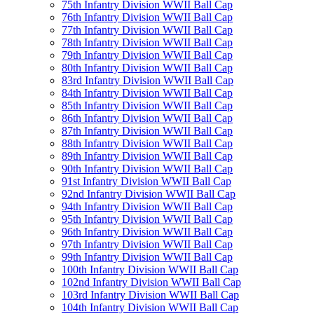
75th Infantry Division WWII Ball Cap
76th Infantry Division WWII Ball Cap
77th Infantry Division WWII Ball Cap
78th Infantry Division WWII Ball Cap
79th Infantry Division WWII Ball Cap
80th Infantry Division WWII Ball Cap
83rd Infantry Division WWII Ball Cap
84th Infantry Division WWII Ball Cap
85th Infantry Division WWII Ball Cap
86th Infantry Division WWII Ball Cap
87th Infantry Division WWII Ball Cap
88th Infantry Division WWII Ball Cap
89th Infantry Division WWII Ball Cap
90th Infantry Division WWII Ball Cap
91st Infantry Division WWII Ball Cap
92nd Infantry Division WWII Ball Cap
94th Infantry Division WWII Ball Cap
95th Infantry Division WWII Ball Cap
96th Infantry Division WWII Ball Cap
97th Infantry Division WWII Ball Cap
99th Infantry Division WWII Ball Cap
100th Infantry Division WWII Ball Cap
102nd Infantry Division WWII Ball Cap
103rd Infantry Division WWII Ball Cap
104th Infantry Division WWII Ball Cap