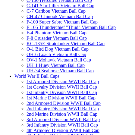
C-130 Hercules Vietnam Ball Cap
C-141 Star Lifter Vietnam Ball Cap
C-7 Caribou Vietnam Ball Cap
CH-47 Chinook Vietnam Ball Cap
F-100 Super Sabre Vietnam Ball Cap
F-105 Thunderchief "Thud" Vietnam Ball Cap
F-4 Phantom Vietnam Ball Cap
F-8 Crusader Vietnam Ball Cap
KC-135E Stratotanker Vietnam Ball Cap
O-1 Bird Dog Vietnam Ball Cap
OH-6 Loach Vietnam Ball Cap
OV-1 Mohawk Vietnam Ball Cap
UH-1 Huey Vietnam Ball Cap
UH-34 Seahorse Vietnam Ball Cap
World War II Ball Caps
1st Armored Division WWII Ball Cap
1st Cavalry Division WWII Ball Cap
1st Infantry Division WWII Ball Cap
1st Marine Division WWII Ball Cap
2nd Armored Division WWII Ball Cap
2nd Infantry Division WWII Ball Cap
2nd Marine Division WWII Ball Cap
3rd Armored Division WWII Ball Cap
3rd Infantry Division WWII Ball Cap
4th Armored Division WWII Ball Cap