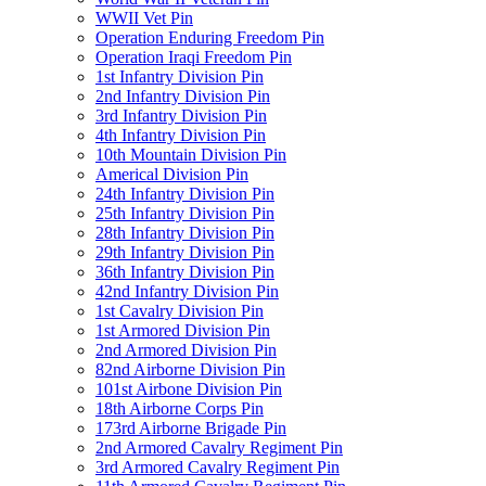
WWII Vet Pin
Operation Enduring Freedom Pin
Operation Iraqi Freedom Pin
1st Infantry Division Pin
2nd Infantry Division Pin
3rd Infantry Division Pin
4th Infantry Division Pin
10th Mountain Division Pin
Americal Division Pin
24th Infantry Division Pin
25th Infantry Division Pin
28th Infantry Division Pin
29th Infantry Division Pin
36th Infantry Division Pin
42nd Infantry Division Pin
1st Cavalry Division Pin
1st Armored Division Pin
2nd Armored Division Pin
82nd Airborne Division Pin
101st Airbone Division Pin
18th Airborne Corps Pin
173rd Airborne Brigade Pin
2nd Armored Cavalry Regiment Pin
3rd Armored Cavalry Regiment Pin