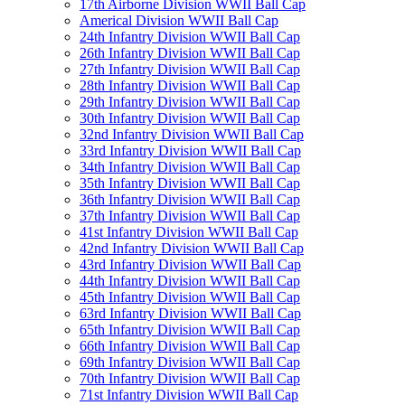
17th Airborne Division WWII Ball Cap
Americal Division WWII Ball Cap
24th Infantry Division WWII Ball Cap
26th Infantry Division WWII Ball Cap
27th Infantry Division WWII Ball Cap
28th Infantry Division WWII Ball Cap
29th Infantry Division WWII Ball Cap
30th Infantry Division WWII Ball Cap
32nd Infantry Division WWII Ball Cap
33rd Infantry Division WWII Ball Cap
34th Infantry Division WWII Ball Cap
35th Infantry Division WWII Ball Cap
36th Infantry Division WWII Ball Cap
37th Infantry Division WWII Ball Cap
41st Infantry Division WWII Ball Cap
42nd Infantry Division WWII Ball Cap
43rd Infantry Division WWII Ball Cap
44th Infantry Division WWII Ball Cap
45th Infantry Division WWII Ball Cap
63rd Infantry Division WWII Ball Cap
65th Infantry Division WWII Ball Cap
66th Infantry Division WWII Ball Cap
69th Infantry Division WWII Ball Cap
70th Infantry Division WWII Ball Cap
71st Infantry Division WWII Ball Cap