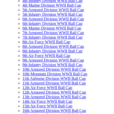
4th Infantry Division WWII Ball Cap
4th Marine Division WWII Ball Cap
5th Armored Division WWII Ball Cap
5th Infantry Division WWII Ball Cap
6th Armored Division WWII Ball Cap
6th Infantry Division WWII Ball Cap
6th Marine Division WWII Ball Cap
7th Armored Division WWII Ball Cap
7th Infantry Division WWII Ball Cap
8th Air Force WWII Ball Cap
8th Armored Division WWII Ball Cap
8th Infantry Division WWII Ball Cap
9th Air Force WWII Ball Cap
9th Armored Division WWII Ball Cap
9th Infantry Division WWII Ball Cap
10th Armored Division WWII Ball Cap
10th Mountain Division WWII Ball Cap
11th Airborne Division WWII Ball Cap
11th Armored Division WWII Ball Cap
12th Air Force WWII Ball Cap
12th Armored Division WWII Ball Cap
13th Armored Division WWII Ball Cap
14th Air Force WWII Ball Cap
15th Air Force WWII Ball Cap
16th Armored Division WWII Ball Cap