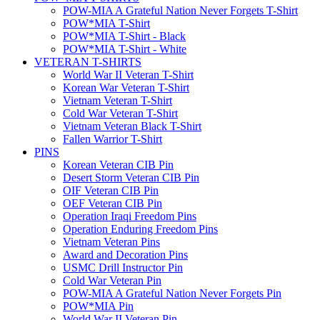
POW-MIA A Grateful Nation Never Forgets T-Shirt
POW*MIA T-Shirt
POW*MIA T-Shirt - Black
POW*MIA T-Shirt - White
VETERAN T-SHIRTS
World War II Veteran T-Shirt
Korean War Veteran T-Shirt
Vietnam Veteran T-Shirt
Cold War Veteran T-Shirt
Vietnam Veteran Black T-Shirt
Fallen Warrior T-Shirt
PINS
Korean Veteran CIB Pin
Desert Storm Veteran CIB Pin
OIF Veteran CIB Pin
OEF Veteran CIB Pin
Operation Iraqi Freedom Pins
Operation Enduring Freedom Pins
Vietnam Veteran Pins
Award and Decoration Pins
USMC Drill Instructor Pin
Cold War Veteran Pin
POW-MIA A Grateful Nation Never Forgets Pin
POW*MIA Pin
World War II Veteran Pin