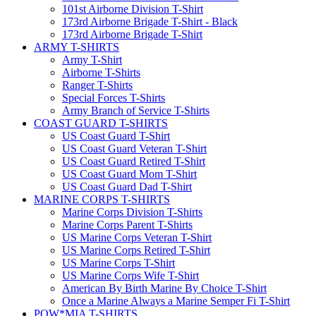
101st Airborne Division T-Shirt
173rd Airborne Brigade T-Shirt - Black
173rd Airborne Brigade T-Shirt
ARMY T-SHIRTS
Army T-Shirt
Airborne T-Shirts
Ranger T-Shirts
Special Forces T-Shirts
Army Branch of Service T-Shirts
COAST GUARD T-SHIRTS
US Coast Guard T-Shirt
US Coast Guard Veteran T-Shirt
US Coast Guard Retired T-Shirt
US Coast Guard Mom T-Shirt
US Coast Guard Dad T-Shirt
MARINE CORPS T-SHIRTS
Marine Corps Division T-Shirts
Marine Corps Parent T-Shirts
US Marine Corps Veteran T-Shirt
US Marine Corps Retired T-Shirt
US Marine Corps T-Shirt
US Marine Corps Wife T-Shirt
American By Birth Marine By Choice T-Shirt
Once a Marine Always a Marine Semper Fi T-Shirt
POW*MIA T-SHIRTS