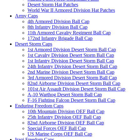
Desert Storm Hat Patches
World War II Armored Division Hat Patches
Army Caps
4th Armored Division Ball Cap
8th Infantry Division Ball Cap
11th Armored Cavalry Regiment Ball Cap
172nd Infantry Brigade Ball Cap
Desert Storm Caps
1st Armored Division Desert Storm Ball Cap
1st Cavalry Division Desert Storm Ball Cap
1st Infantry Division Desert Storm Ball Cap
24th Infantry Division Desert Storm Ball Cap
2nd Marine Division Desert Storm Ball Cap
3rd Armored Division Desert Storm Ball Cap
82nd Airborne Division Desert Storm Ball Cap
101st Air Assault Division Desert Storm Ball Cap
A-10 Warthog Desert Storm Ball Cap
F-16 Fighting Falcon Desert Storm Ball Cap
Enduring Freedom Caps
10th Mountain Division OEF Ball Cap
25th Infantry Division OEF Ball Cap
82nd Airborne Division OEF Ball Cap
Special Forces OEF Ball Cap
US Marine Corps OEF Ball Cap
Iraqi Freedom Caps