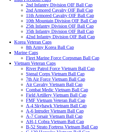
2nd Infantry Division OIF Ball Cap
2nd Armored Cavalry OIF Ball Cap
11th Armored Cavalry OIF Ball Cap
10th Mountain Division OIF Ball Cap
25th Infantry Division OIF Ball Cap
35th Infantry Division OIF Ball Cap
42nd Infantry Division OIF Ball Cap
Korea Veteran Caps
8th Army Korea Ball Cap
Marine Caps
Fleet Marine Force Corpsman Ball Cap
Vietnam Veteran Caps
River Patrol Force Vietnam Ball Cap
Signal Corps Vietnam Ball Cap
7th Air Force Vietnam Ball Cap
Air Cavalry Vietnam Ball Cap
Combat Medic Vietnam Ball Cap
Field Artillery Vietnam Ball Cap
FMF Vietnam Veteran Ball Cap
A-4 Skyhawk Vietnam Ball Cap
A-6 Intruder Vietnam Ball Cap
A-7 Corsair Vietnam Ball Cap
AH-1 Cobra Vietnam Ball Cap
B-52 Strato Fortress Vietnam Ball Cap