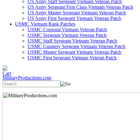
US Army Staff Sergeant Vietnam Veteran Patch
US Army Sergeant First Class Vietnam Veteran Patch
US Army Master Sergeant Vietnam Veteran Patch
US Army First Sergeant Vietnam Veteran Patch
USMC Vietnam Rank Patches
USMC Corporal Vietnam Veteran Patch
USMC Sergeant Vietnam Veteran Patch
USMC Staff Sergeant Vietnam Veteran Patch
USMC Gunnery Sergeant Vietnam Veteran Patch
USMC Master Sergeant Vietnam Veteran Patch
USMC First Sergeant Vietnam Veteran Patch
MilitaryProductions.com