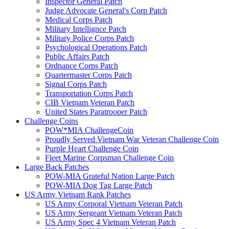
Inspector General Patch
Judge Advocate General's Corp Patch
Medical Corps Patch
Military Intellignce Patch
Military Police Corps Patch
Psychological Operations Patch
Public Affairs Patch
Ordnance Corps Patch
Quartermaster Corps Patch
Signal Corps Patch
Transportation Corps Patch
CIB Vietnam Veteran Patch
United States Paratrooper Patch
Challenge Coins
POW*MIA ChallengeCoin
Proudly Served Vietnam War Veteran Challenge Coin
Purple Heart Challenge Coin
Fleet Marine Corpsman Challenge Coin
Large Back Patches
POW-MIA Grateful Nation Large Patch
POW-MIA Dog Tag Large Patch
US Army Vietnam Rank Patches
US Army Corporal Vietnam Veteran Patch
US Army Sergeant Vietnam Veteran Patch
US Army Spec 4 Vietnam Veteran Patch