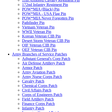
11th Armored Cavalry Regiment Pin
172nd Infantry Regiment Pin
POW*MIA (Black) Pin
POW*MIA - USA Flag Pin
POW*MIA Never Forgotten Pin
Pathfinder Pin
Vietnam Veteran Pin
WWII Veteran Pin
Korean Veteran CIB Pin
Desert Storm Veteran CIB Pin
OIF Veteran CIB Pin
OEF Veteran CIB Pin
Army Branches of Service Patches
Adjutant General's Corp Patch
Air Defense Artillery Patch
Armor Patch
Army Aviation Patch
Army Nurse Corps Patch
Cavalry Patch
Chemical Corps Patch
Civil Affairs Patch
Corps of Engineers Patch
Field Artillery Patch
Finance Corps Patch
Infantry Patch