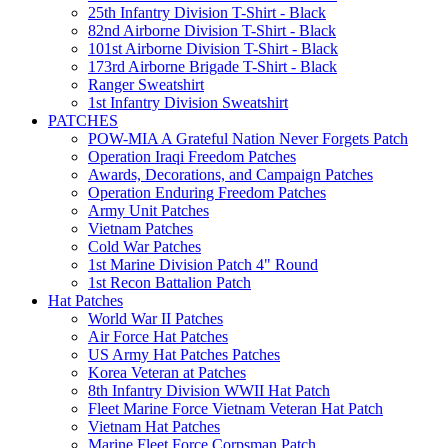
25th Infantry Division T-Shirt - Black
82nd Airborne Division T-Shirt - Black
101st Airborne Division T-Shirt - Black
173rd Airborne Brigade T-Shirt - Black
Ranger Sweatshirt
1st Infantry Division Sweatshirt
PATCHES
POW-MIA A Grateful Nation Never Forgets Patch
Operation Iraqi Freedom Patches
Awards, Decorations, and Campaign Patches
Operation Enduring Freedom Patches
Army Unit Patches
Vietnam Patches
Cold War Patches
1st Marine Division Patch 4" Round
1st Recon Battalion Patch
Hat Patches
World War II Patches
Air Force Hat Patches
US Army Hat Patches Patches
Korea Veteran at Patches
8th Infantry Division WWII Hat Patch
Fleet Marine Force Vietnam Veteran Hat Patch
Vietnam Hat Patches
Marine Fleet Force Corpsman Patch