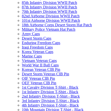
85th Infantry Division WWII Patch
87th Infantry Division WWII Patch
70th Infantry Division WWII Patch
82nd Airborne Division WWII Patch
101st Airborne Division WWII Patch
18th Airborne Corps Desert Storm Hat Patch
Military Police Vietnam Hat Patch
Army Caps
Desert Storm Caps
Enduring Freedom Caps
Iraqi Freedom Caps
Korea Veteran Caps
Marine Caps
Vietnam Veteran Caps
World War II Ball Caps
Korean Veteran CIB Pin
Desert Storm Veteran CIB Pin
OIF Veteran CIB Pin
OEF Veteran CIB Pin
1st Cavalry Division T-Shirt - Black
1st Infantry Division T-Shirt - Black
2nd Infantry Division T-Shirt - Black
3rd Infantry Division T-Shirt - Black
4th Infantry Division T-Shirt - Black
10th Mountain Division T-Shirt - Black