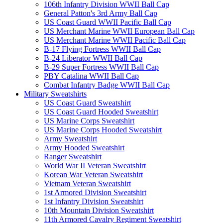
106th Infantry Division WWII Ball Cap
General Patton's 3rd Army Ball Cap
US Coast Guard WWII Pacific Ball Cap
US Merchant Marine WWII European Ball Cap
US Merchant Marine WWII Pacific Ball Cap
B-17 Flying Fortress WWII Ball Cap
B-24 Liberator WWII Ball Cap
B-29 Super Fortress WWII Ball Cap
PBY Catalina WWII Ball Cap
Combat Infantry Badge WWII Ball Cap
Military Sweatshirts
US Coast Guard Sweatshirt
US Coast Guard Hooded Sweatshirt
US Marine Corps Sweatshirt
US Marine Corps Hooded Sweatshirt
Army Sweatshirt
Army Hooded Sweatshirt
Ranger Sweatshirt
World War II Veteran Sweatshirt
Korean War Veteran Sweatshirt
Vietnam Veteran Sweatshirt
1st Armored Division Sweatshirt
1st Infantry Division Sweatshirt
10th Mountain Division Sweatshirt
11th Armored Cavalry Regiment Sweatshirt