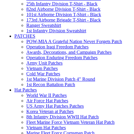
25th Infantry Division T-Shirt - Black
82nd Airborne Division T-Shirt - Black
101st Airborne Division T-Shirt - Black
173rd Airborne Brigade T-Shirt - Black
Ranger Sweatshirt
1st Infantry Division Sweatshirt
PATCHES
POW-MIA A Grateful Nation Never Forgets Patch
Operation Iraqi Freedom Patches
Awards, Decorations, and Campaign Patches
Operation Enduring Freedom Patches
Army Unit Patches
Vietnam Patches
Cold War Patches
1st Marine Division Patch 4" Round
1st Recon Battalion Patch
Hat Patches
World War II Patches
Air Force Hat Patches
US Army Hat Patches Patches
Korea Veteran at Patches
8th Infantry Division WWII Hat Patch
Fleet Marine Force Vietnam Veteran Hat Patch
Vietnam Hat Patches
Marine Fleet Force Corpsman Patch