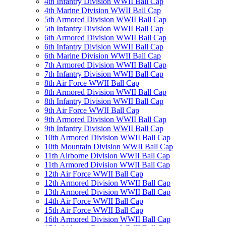
4th Infantry Division WWII Ball Cap
4th Marine Division WWII Ball Cap
5th Armored Division WWII Ball Cap
5th Infantry Division WWII Ball Cap
6th Armored Division WWII Ball Cap
6th Infantry Division WWII Ball Cap
6th Marine Division WWII Ball Cap
7th Armored Division WWII Ball Cap
7th Infantry Division WWII Ball Cap
8th Air Force WWII Ball Cap
8th Armored Division WWII Ball Cap
8th Infantry Division WWII Ball Cap
9th Air Force WWII Ball Cap
9th Armored Division WWII Ball Cap
9th Infantry Division WWII Ball Cap
10th Armored Division WWII Ball Cap
10th Mountain Division WWII Ball Cap
11th Airborne Division WWII Ball Cap
11th Armored Division WWII Ball Cap
12th Air Force WWII Ball Cap
12th Armored Division WWII Ball Cap
13th Armored Division WWII Ball Cap
14th Air Force WWII Ball Cap
15th Air Force WWII Ball Cap
16th Armored Division WWII Ball Cap