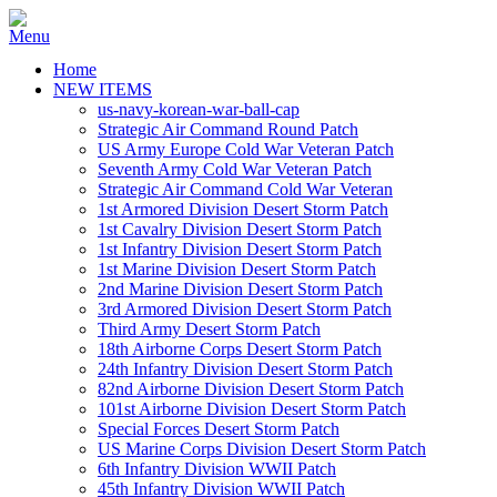
Home
NEW ITEMS
us-navy-korean-war-ball-cap
Strategic Air Command Round Patch
US Army Europe Cold War Veteran Patch
Seventh Army Cold War Veteran Patch
Strategic Air Command Cold War Veteran
1st Armored Division Desert Storm Patch
1st Cavalry Division Desert Storm Patch
1st Infantry Division Desert Storm Patch
1st Marine Division Desert Storm Patch
2nd Marine Division Desert Storm Patch
3rd Armored Division Desert Storm Patch
Third Army Desert Storm Patch
18th Airborne Corps Desert Storm Patch
24th Infantry Division Desert Storm Patch
82nd Airborne Division Desert Storm Patch
101st Airborne Division Desert Storm Patch
Special Forces Desert Storm Patch
US Marine Corps Division Desert Storm Patch
6th Infantry Division WWII Patch
45th Infantry Division WWII Patch