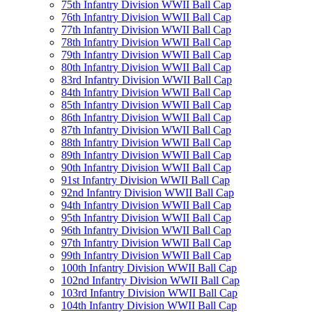
75th Infantry Division WWII Ball Cap
76th Infantry Division WWII Ball Cap
77th Infantry Division WWII Ball Cap
78th Infantry Division WWII Ball Cap
79th Infantry Division WWII Ball Cap
80th Infantry Division WWII Ball Cap
83rd Infantry Division WWII Ball Cap
84th Infantry Division WWII Ball Cap
85th Infantry Division WWII Ball Cap
86th Infantry Division WWII Ball Cap
87th Infantry Division WWII Ball Cap
88th Infantry Division WWII Ball Cap
89th Infantry Division WWII Ball Cap
90th Infantry Division WWII Ball Cap
91st Infantry Division WWII Ball Cap
92nd Infantry Division WWII Ball Cap
94th Infantry Division WWII Ball Cap
95th Infantry Division WWII Ball Cap
96th Infantry Division WWII Ball Cap
97th Infantry Division WWII Ball Cap
99th Infantry Division WWII Ball Cap
100th Infantry Division WWII Ball Cap
102nd Infantry Division WWII Ball Cap
103rd Infantry Division WWII Ball Cap
104th Infantry Division WWII Ball Cap