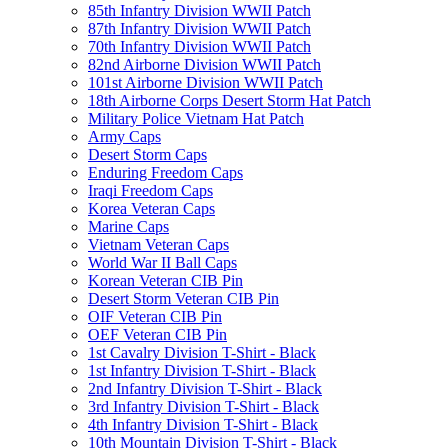
85th Infantry Division WWII Patch
87th Infantry Division WWII Patch
70th Infantry Division WWII Patch
82nd Airborne Division WWII Patch
101st Airborne Division WWII Patch
18th Airborne Corps Desert Storm Hat Patch
Military Police Vietnam Hat Patch
Army Caps
Desert Storm Caps
Enduring Freedom Caps
Iraqi Freedom Caps
Korea Veteran Caps
Marine Caps
Vietnam Veteran Caps
World War II Ball Caps
Korean Veteran CIB Pin
Desert Storm Veteran CIB Pin
OIF Veteran CIB Pin
OEF Veteran CIB Pin
1st Cavalry Division T-Shirt - Black
1st Infantry Division T-Shirt - Black
2nd Infantry Division T-Shirt - Black
3rd Infantry Division T-Shirt - Black
4th Infantry Division T-Shirt - Black
10th Mountain Division T-Shirt - Black