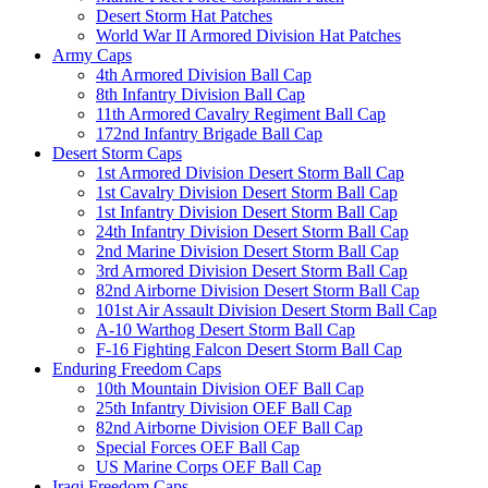
Desert Storm Hat Patches
World War II Armored Division Hat Patches
Army Caps
4th Armored Division Ball Cap
8th Infantry Division Ball Cap
11th Armored Cavalry Regiment Ball Cap
172nd Infantry Brigade Ball Cap
Desert Storm Caps
1st Armored Division Desert Storm Ball Cap
1st Cavalry Division Desert Storm Ball Cap
1st Infantry Division Desert Storm Ball Cap
24th Infantry Division Desert Storm Ball Cap
2nd Marine Division Desert Storm Ball Cap
3rd Armored Division Desert Storm Ball Cap
82nd Airborne Division Desert Storm Ball Cap
101st Air Assault Division Desert Storm Ball Cap
A-10 Warthog Desert Storm Ball Cap
F-16 Fighting Falcon Desert Storm Ball Cap
Enduring Freedom Caps
10th Mountain Division OEF Ball Cap
25th Infantry Division OEF Ball Cap
82nd Airborne Division OEF Ball Cap
Special Forces OEF Ball Cap
US Marine Corps OEF Ball Cap
Iraqi Freedom Caps