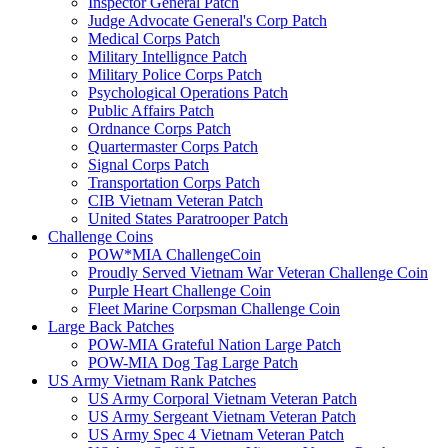
Inspector General Patch
Judge Advocate General's Corp Patch
Medical Corps Patch
Military Intellignce Patch
Military Police Corps Patch
Psychological Operations Patch
Public Affairs Patch
Ordnance Corps Patch
Quartermaster Corps Patch
Signal Corps Patch
Transportation Corps Patch
CIB Vietnam Veteran Patch
United States Paratrooper Patch
Challenge Coins
POW*MIA ChallengeCoin
Proudly Served Vietnam War Veteran Challenge Coin
Purple Heart Challenge Coin
Fleet Marine Corpsman Challenge Coin
Large Back Patches
POW-MIA Grateful Nation Large Patch
POW-MIA Dog Tag Large Patch
US Army Vietnam Rank Patches
US Army Corporal Vietnam Veteran Patch
US Army Sergeant Vietnam Veteran Patch
US Army Spec 4 Vietnam Veteran Patch