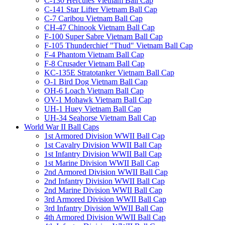
C-130 Hercules Vietnam Ball Cap
C-141 Star Lifter Vietnam Ball Cap
C-7 Caribou Vietnam Ball Cap
CH-47 Chinook Vietnam Ball Cap
F-100 Super Sabre Vietnam Ball Cap
F-105 Thunderchief "Thud" Vietnam Ball Cap
F-4 Phantom Vietnam Ball Cap
F-8 Crusader Vietnam Ball Cap
KC-135E Stratotanker Vietnam Ball Cap
O-1 Bird Dog Vietnam Ball Cap
OH-6 Loach Vietnam Ball Cap
OV-1 Mohawk Vietnam Ball Cap
UH-1 Huey Vietnam Ball Cap
UH-34 Seahorse Vietnam Ball Cap
World War II Ball Caps
1st Armored Division WWII Ball Cap
1st Cavalry Division WWII Ball Cap
1st Infantry Division WWII Ball Cap
1st Marine Division WWII Ball Cap
2nd Armored Division WWII Ball Cap
2nd Infantry Division WWII Ball Cap
2nd Marine Division WWII Ball Cap
3rd Armored Division WWII Ball Cap
3rd Infantry Division WWII Ball Cap
4th Armored Division WWII Ball Cap