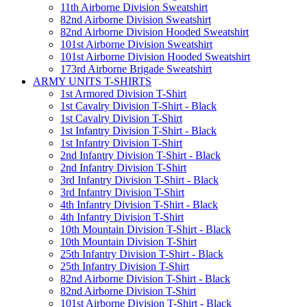
11th Airborne Division Sweatshirt
82nd Airborne Division Sweatshirt
82nd Airborne Division Hooded Sweatshirt
101st Airborne Division Sweatshirt
101st Airborne Division Hooded Sweatshirt
173rd Airborne Brigade Sweatshirt
ARMY UNITS T-SHIRTS
1st Armored Division T-Shirt
1st Cavalry Division T-Shirt - Black
1st Cavalry Division T-Shirt
1st Infantry Division T-Shirt - Black
1st Infantry Division T-Shirt
2nd Infantry Division T-Shirt - Black
2nd Infantry Division T-Shirt
3rd Infantry Division T-Shirt - Black
3rd Infantry Division T-Shirt
4th Infantry Division T-Shirt - Black
4th Infantry Division T-Shirt
10th Mountain Division T-Shirt - Black
10th Mountain Division T-Shirt
25th Infantry Division T-Shirt - Black
25th Infantry Division T-Shirt
82nd Airborne Division T-Shirt - Black
82nd Airborne Division T-Shirt
101st Airborne Division T-Shirt - Black