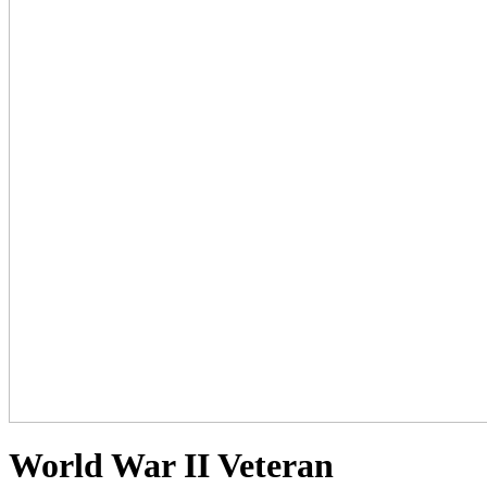
World War II Veteran