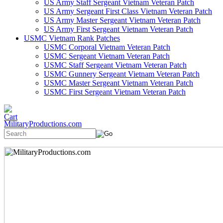
US Army Staff Sergeant Vietnam Veteran Patch
US Army Sergeant First Class Vietnam Veteran Patch
US Army Master Sergeant Vietnam Veteran Patch
US Army First Sergeant Vietnam Veteran Patch
USMC Vietnam Rank Patches
USMC Corporal Vietnam Veteran Patch
USMC Sergeant Vietnam Veteran Patch
USMC Staff Sergeant Vietnam Veteran Patch
USMC Gunnery Sergeant Vietnam Veteran Patch
USMC Master Sergeant Vietnam Veteran Patch
USMC First Sergeant Vietnam Veteran Patch
MilitaryProductions.com