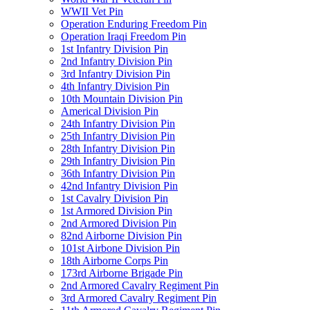
WWII Vet Pin
Operation Enduring Freedom Pin
Operation Iraqi Freedom Pin
1st Infantry Division Pin
2nd Infantry Division Pin
3rd Infantry Division Pin
4th Infantry Division Pin
10th Mountain Division Pin
Americal Division Pin
24th Infantry Division Pin
25th Infantry Division Pin
28th Infantry Division Pin
29th Infantry Division Pin
36th Infantry Division Pin
42nd Infantry Division Pin
1st Cavalry Division Pin
1st Armored Division Pin
2nd Armored Division Pin
82nd Airborne Division Pin
101st Airbone Division Pin
18th Airborne Corps Pin
173rd Airborne Brigade Pin
2nd Armored Cavalry Regiment Pin
3rd Armored Cavalry Regiment Pin