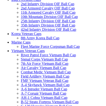
2nd Infantry Division OIF Ball Cap
2nd Armored Cavalry OIF Ball Cap
11th Armored Cavalry OIF Ball Cap
10th Mountain Division OIF Ball Cap
25th Infantry Division OIF Ball Cap
35th Infantry Division OIF Ball Cap
42nd Infantry Division OIF Ball Cap
Korea Veteran Caps
8th Army Korea Ball Cap
Marine Caps
Fleet Marine Force Corpsman Ball Cap
Vietnam Veteran Caps
River Patrol Force Vietnam Ball Cap
Signal Corps Vietnam Ball Cap
7th Air Force Vietnam Ball Cap
Air Cavalry Vietnam Ball Cap
Combat Medic Vietnam Ball Cap
Field Artillery Vietnam Ball Cap
FMF Vietnam Veteran Ball Cap
A-4 Skyhawk Vietnam Ball Cap
A-6 Intruder Vietnam Ball Cap
A-7 Corsair Vietnam Ball Cap
AH-1 Cobra Vietnam Ball Cap
B-52 Strato Fortress Vietnam Ball Cap