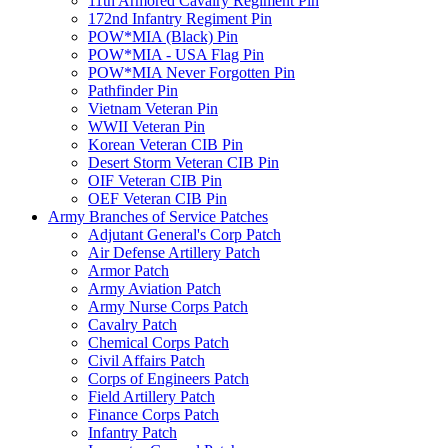
11th Armored Cavalry Regiment Pin
172nd Infantry Regiment Pin
POW*MIA (Black) Pin
POW*MIA - USA Flag Pin
POW*MIA Never Forgotten Pin
Pathfinder Pin
Vietnam Veteran Pin
WWII Veteran Pin
Korean Veteran CIB Pin
Desert Storm Veteran CIB Pin
OIF Veteran CIB Pin
OEF Veteran CIB Pin
Army Branches of Service Patches
Adjutant General's Corp Patch
Air Defense Artillery Patch
Armor Patch
Army Aviation Patch
Army Nurse Corps Patch
Cavalry Patch
Chemical Corps Patch
Civil Affairs Patch
Corps of Engineers Patch
Field Artillery Patch
Finance Corps Patch
Infantry Patch