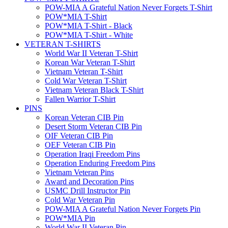
POW-MIA A Grateful Nation Never Forgets T-Shirt
POW*MIA T-Shirt
POW*MIA T-Shirt - Black
POW*MIA T-Shirt - White
VETERAN T-SHIRTS
World War II Veteran T-Shirt
Korean War Veteran T-Shirt
Vietnam Veteran T-Shirt
Cold War Veteran T-Shirt
Vietnam Veteran Black T-Shirt
Fallen Warrior T-Shirt
PINS
Korean Veteran CIB Pin
Desert Storm Veteran CIB Pin
OIF Veteran CIB Pin
OEF Veteran CIB Pin
Operation Iraqi Freedom Pins
Operation Enduring Freedom Pins
Vietnam Veteran Pins
Award and Decoration Pins
USMC Drill Instructor Pin
Cold War Veteran Pin
POW-MIA A Grateful Nation Never Forgets Pin
POW*MIA Pin
World War II Veteran Pin