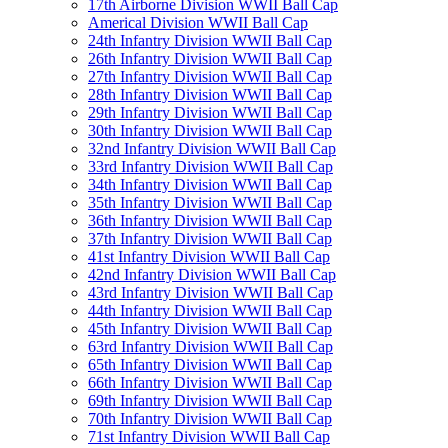
17th Airborne Division WWII Ball Cap
Americal Division WWII Ball Cap
24th Infantry Division WWII Ball Cap
26th Infantry Division WWII Ball Cap
27th Infantry Division WWII Ball Cap
28th Infantry Division WWII Ball Cap
29th Infantry Division WWII Ball Cap
30th Infantry Division WWII Ball Cap
32nd Infantry Division WWII Ball Cap
33rd Infantry Division WWII Ball Cap
34th Infantry Division WWII Ball Cap
35th Infantry Division WWII Ball Cap
36th Infantry Division WWII Ball Cap
37th Infantry Division WWII Ball Cap
41st Infantry Division WWII Ball Cap
42nd Infantry Division WWII Ball Cap
43rd Infantry Division WWII Ball Cap
44th Infantry Division WWII Ball Cap
45th Infantry Division WWII Ball Cap
63rd Infantry Division WWII Ball Cap
65th Infantry Division WWII Ball Cap
66th Infantry Division WWII Ball Cap
69th Infantry Division WWII Ball Cap
70th Infantry Division WWII Ball Cap
71st Infantry Division WWII Ball Cap