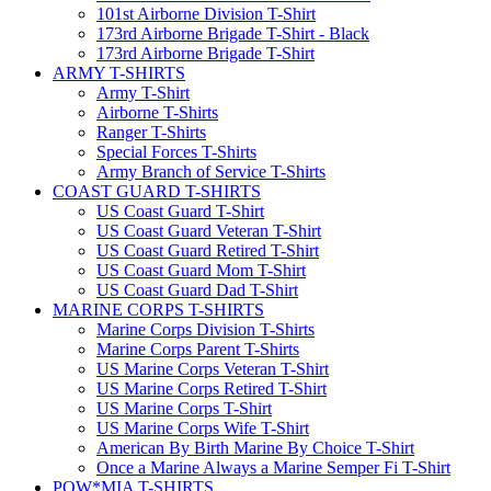
101st Airborne Division T-Shirt
173rd Airborne Brigade T-Shirt - Black
173rd Airborne Brigade T-Shirt
ARMY T-SHIRTS
Army T-Shirt
Airborne T-Shirts
Ranger T-Shirts
Special Forces T-Shirts
Army Branch of Service T-Shirts
COAST GUARD T-SHIRTS
US Coast Guard T-Shirt
US Coast Guard Veteran T-Shirt
US Coast Guard Retired T-Shirt
US Coast Guard Mom T-Shirt
US Coast Guard Dad T-Shirt
MARINE CORPS T-SHIRTS
Marine Corps Division T-Shirts
Marine Corps Parent T-Shirts
US Marine Corps Veteran T-Shirt
US Marine Corps Retired T-Shirt
US Marine Corps T-Shirt
US Marine Corps Wife T-Shirt
American By Birth Marine By Choice T-Shirt
Once a Marine Always a Marine Semper Fi T-Shirt
POW*MIA T-SHIRTS