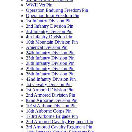
WWII Vet Pin
Operation Enduring Freedom Pin
Operation Iraqi Freedom Pin
1st Infantry Division Pin
2nd Infantry Division Pin
3rd Infantry Division Pin
4th Infantry Division Pin
10th Mountain Division Pin
Americal Division Pin
24th Infantry Division Pin
25th Infantry Division Pin
28th Infantry Division Pin
29th Infantry Division Pin
36th Infantry Division Pin
42nd Infantry Division Pin
1st Cavalry Division Pin
1st Armored Division Pin
2nd Armored Division Pin
82nd Airborne Division Pin
101st Airbone Division Pin
18th Airborne Corps Pin
173rd Airborne Brigade Pin
2nd Armored Cavalry Regiment Pin
3rd Armored Cavalry Regiment Pin