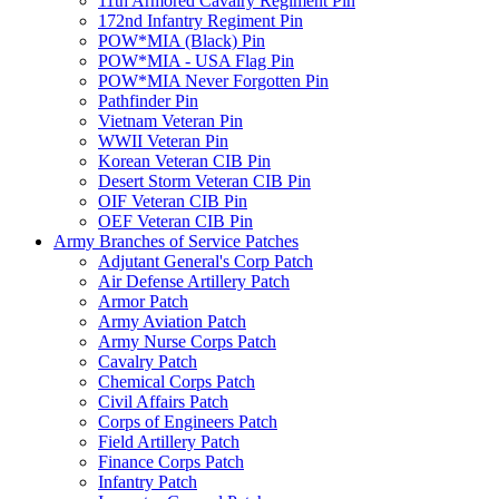
11th Armored Cavalry Regiment Pin
172nd Infantry Regiment Pin
POW*MIA (Black) Pin
POW*MIA - USA Flag Pin
POW*MIA Never Forgotten Pin
Pathfinder Pin
Vietnam Veteran Pin
WWII Veteran Pin
Korean Veteran CIB Pin
Desert Storm Veteran CIB Pin
OIF Veteran CIB Pin
OEF Veteran CIB Pin
Army Branches of Service Patches
Adjutant General's Corp Patch
Air Defense Artillery Patch
Armor Patch
Army Aviation Patch
Army Nurse Corps Patch
Cavalry Patch
Chemical Corps Patch
Civil Affairs Patch
Corps of Engineers Patch
Field Artillery Patch
Finance Corps Patch
Infantry Patch