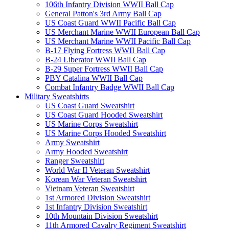
106th Infantry Division WWII Ball Cap
General Patton's 3rd Army Ball Cap
US Coast Guard WWII Pacific Ball Cap
US Merchant Marine WWII European Ball Cap
US Merchant Marine WWII Pacific Ball Cap
B-17 Flying Fortress WWII Ball Cap
B-24 Liberator WWII Ball Cap
B-29 Super Fortress WWII Ball Cap
PBY Catalina WWII Ball Cap
Combat Infantry Badge WWII Ball Cap
Military Sweatshirts
US Coast Guard Sweatshirt
US Coast Guard Hooded Sweatshirt
US Marine Corps Sweatshirt
US Marine Corps Hooded Sweatshirt
Army Sweatshirt
Army Hooded Sweatshirt
Ranger Sweatshirt
World War II Veteran Sweatshirt
Korean War Veteran Sweatshirt
Vietnam Veteran Sweatshirt
1st Armored Division Sweatshirt
1st Infantry Division Sweatshirt
10th Mountain Division Sweatshirt
11th Armored Cavalry Regiment Sweatshirt