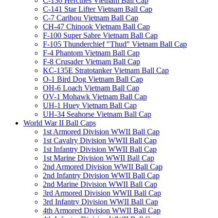
C-130 Hercules Vietnam Ball Cap
C-141 Star Lifter Vietnam Ball Cap
C-7 Caribou Vietnam Ball Cap
CH-47 Chinook Vietnam Ball Cap
F-100 Super Sabre Vietnam Ball Cap
F-105 Thunderchief "Thud" Vietnam Ball Cap
F-4 Phantom Vietnam Ball Cap
F-8 Crusader Vietnam Ball Cap
KC-135E Stratotanker Vietnam Ball Cap
O-1 Bird Dog Vietnam Ball Cap
OH-6 Loach Vietnam Ball Cap
OV-1 Mohawk Vietnam Ball Cap
UH-1 Huey Vietnam Ball Cap
UH-34 Seahorse Vietnam Ball Cap
World War II Ball Caps
1st Armored Division WWII Ball Cap
1st Cavalry Division WWII Ball Cap
1st Infantry Division WWII Ball Cap
1st Marine Division WWII Ball Cap
2nd Armored Division WWII Ball Cap
2nd Infantry Division WWII Ball Cap
2nd Marine Division WWII Ball Cap
3rd Armored Division WWII Ball Cap
3rd Infantry Division WWII Ball Cap
4th Armored Division WWII Ball Cap