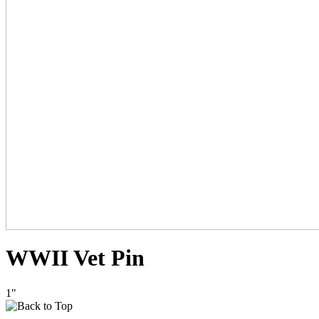
WWII Vet Pin
1"