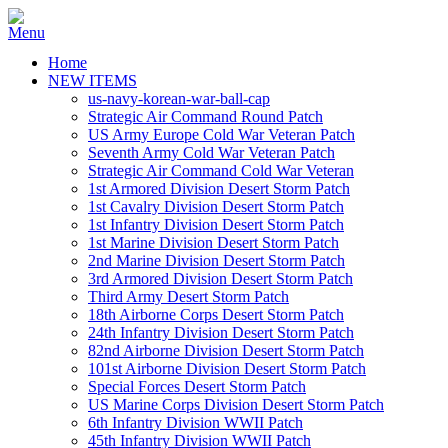
Home
NEW ITEMS
us-navy-korean-war-ball-cap
Strategic Air Command Round Patch
US Army Europe Cold War Veteran Patch
Seventh Army Cold War Veteran Patch
Strategic Air Command Cold War Veteran
1st Armored Division Desert Storm Patch
1st Cavalry Division Desert Storm Patch
1st Infantry Division Desert Storm Patch
1st Marine Division Desert Storm Patch
2nd Marine Division Desert Storm Patch
3rd Armored Division Desert Storm Patch
Third Army Desert Storm Patch
18th Airborne Corps Desert Storm Patch
24th Infantry Division Desert Storm Patch
82nd Airborne Division Desert Storm Patch
101st Airborne Division Desert Storm Patch
Special Forces Desert Storm Patch
US Marine Corps Division Desert Storm Patch
6th Infantry Division WWII Patch
45th Infantry Division WWII Patch