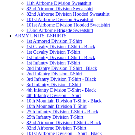
11th Airborne Division Sweatshirt
82nd Airborne Division Sweatshirt
82nd Airborne Division Hooded Sweatshirt
101st Airborne Division Sweatshirt
101st Airborne Division Hooded Sweatshirt
173rd Airborne Brigade Sweatshirt
ARMY UNITS T-SHIRTS
1st Armored Division T-Shirt
1st Cavalry Division T-Shirt - Black
1st Cavalry Division T-Shirt
1st Infantry Division T-Shirt - Black
1st Infantry Division T-Shirt
2nd Infantry Division T-Shirt - Black
2nd Infantry Division T-Shirt
3rd Infantry Division T-Shirt - Black
3rd Infantry Division T-Shirt
4th Infantry Division T-Shirt - Black
4th Infantry Division T-Shirt
10th Mountain Division T-Shirt - Black
10th Mountain Division T-Shirt
25th Infantry Division T-Shirt - Black
25th Infantry Division T-Shirt
82nd Airborne Division T-Shirt - Black
82nd Airborne Division T-Shirt
101st Airborne Division T-Shirt - Black