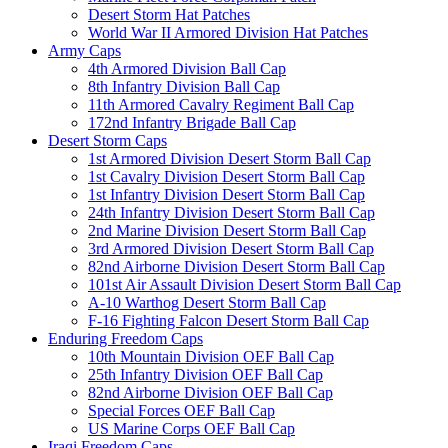
Desert Storm Hat Patches
World War II Armored Division Hat Patches
Army Caps
4th Armored Division Ball Cap
8th Infantry Division Ball Cap
11th Armored Cavalry Regiment Ball Cap
172nd Infantry Brigade Ball Cap
Desert Storm Caps
1st Armored Division Desert Storm Ball Cap
1st Cavalry Division Desert Storm Ball Cap
1st Infantry Division Desert Storm Ball Cap
24th Infantry Division Desert Storm Ball Cap
2nd Marine Division Desert Storm Ball Cap
3rd Armored Division Desert Storm Ball Cap
82nd Airborne Division Desert Storm Ball Cap
101st Air Assault Division Desert Storm Ball Cap
A-10 Warthog Desert Storm Ball Cap
F-16 Fighting Falcon Desert Storm Ball Cap
Enduring Freedom Caps
10th Mountain Division OEF Ball Cap
25th Infantry Division OEF Ball Cap
82nd Airborne Division OEF Ball Cap
Special Forces OEF Ball Cap
US Marine Corps OEF Ball Cap
Iraqi Freedom Caps