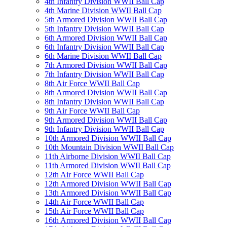
4th Infantry Division WWII Ball Cap
4th Marine Division WWII Ball Cap
5th Armored Division WWII Ball Cap
5th Infantry Division WWII Ball Cap
6th Armored Division WWII Ball Cap
6th Infantry Division WWII Ball Cap
6th Marine Division WWII Ball Cap
7th Armored Division WWII Ball Cap
7th Infantry Division WWII Ball Cap
8th Air Force WWII Ball Cap
8th Armored Division WWII Ball Cap
8th Infantry Division WWII Ball Cap
9th Air Force WWII Ball Cap
9th Armored Division WWII Ball Cap
9th Infantry Division WWII Ball Cap
10th Armored Division WWII Ball Cap
10th Mountain Division WWII Ball Cap
11th Airborne Division WWII Ball Cap
11th Armored Division WWII Ball Cap
12th Air Force WWII Ball Cap
12th Armored Division WWII Ball Cap
13th Armored Division WWII Ball Cap
14th Air Force WWII Ball Cap
15th Air Force WWII Ball Cap
16th Armored Division WWII Ball Cap