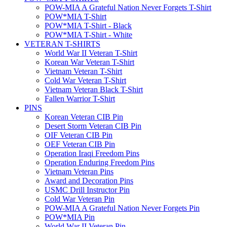
POW-MIA A Grateful Nation Never Forgets T-Shirt
POW*MIA T-Shirt
POW*MIA T-Shirt - Black
POW*MIA T-Shirt - White
VETERAN T-SHIRTS
World War II Veteran T-Shirt
Korean War Veteran T-Shirt
Vietnam Veteran T-Shirt
Cold War Veteran T-Shirt
Vietnam Veteran Black T-Shirt
Fallen Warrior T-Shirt
PINS
Korean Veteran CIB Pin
Desert Storm Veteran CIB Pin
OIF Veteran CIB Pin
OEF Veteran CIB Pin
Operation Iraqi Freedom Pins
Operation Enduring Freedom Pins
Vietnam Veteran Pins
Award and Decoration Pins
USMC Drill Instructor Pin
Cold War Veteran Pin
POW-MIA A Grateful Nation Never Forgets Pin
POW*MIA Pin
World War II Veteran Pin