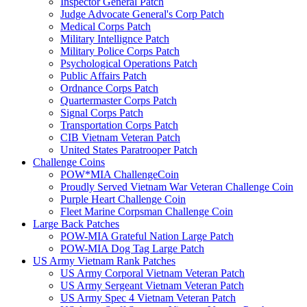
Inspector General Patch
Judge Advocate General's Corp Patch
Medical Corps Patch
Military Intellignce Patch
Military Police Corps Patch
Psychological Operations Patch
Public Affairs Patch
Ordnance Corps Patch
Quartermaster Corps Patch
Signal Corps Patch
Transportation Corps Patch
CIB Vietnam Veteran Patch
United States Paratrooper Patch
Challenge Coins
POW*MIA ChallengeCoin
Proudly Served Vietnam War Veteran Challenge Coin
Purple Heart Challenge Coin
Fleet Marine Corpsman Challenge Coin
Large Back Patches
POW-MIA Grateful Nation Large Patch
POW-MIA Dog Tag Large Patch
US Army Vietnam Rank Patches
US Army Corporal Vietnam Veteran Patch
US Army Sergeant Vietnam Veteran Patch
US Army Spec 4 Vietnam Veteran Patch