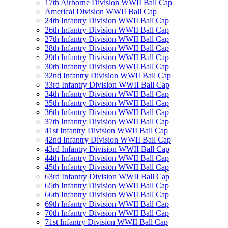
17th Airborne Division WWII Ball Cap
Americal Division WWII Ball Cap
24th Infantry Division WWII Ball Cap
26th Infantry Division WWII Ball Cap
27th Infantry Division WWII Ball Cap
28th Infantry Division WWII Ball Cap
29th Infantry Division WWII Ball Cap
30th Infantry Division WWII Ball Cap
32nd Infantry Division WWII Ball Cap
33rd Infantry Division WWII Ball Cap
34th Infantry Division WWII Ball Cap
35th Infantry Division WWII Ball Cap
36th Infantry Division WWII Ball Cap
37th Infantry Division WWII Ball Cap
41st Infantry Division WWII Ball Cap
42nd Infantry Division WWII Ball Cap
43rd Infantry Division WWII Ball Cap
44th Infantry Division WWII Ball Cap
45th Infantry Division WWII Ball Cap
63rd Infantry Division WWII Ball Cap
65th Infantry Division WWII Ball Cap
66th Infantry Division WWII Ball Cap
69th Infantry Division WWII Ball Cap
70th Infantry Division WWII Ball Cap
71st Infantry Division WWII Ball Cap