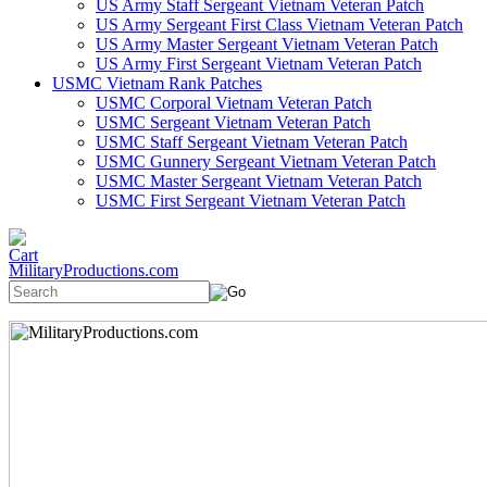
US Army Staff Sergeant Vietnam Veteran Patch
US Army Sergeant First Class Vietnam Veteran Patch
US Army Master Sergeant Vietnam Veteran Patch
US Army First Sergeant Vietnam Veteran Patch
USMC Vietnam Rank Patches
USMC Corporal Vietnam Veteran Patch
USMC Sergeant Vietnam Veteran Patch
USMC Staff Sergeant Vietnam Veteran Patch
USMC Gunnery Sergeant Vietnam Veteran Patch
USMC Master Sergeant Vietnam Veteran Patch
USMC First Sergeant Vietnam Veteran Patch
MilitaryProductions.com