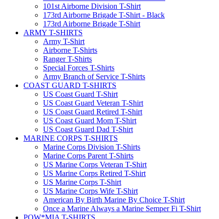
101st Airborne Division T-Shirt
173rd Airborne Brigade T-Shirt - Black
173rd Airborne Brigade T-Shirt
ARMY T-SHIRTS
Army T-Shirt
Airborne T-Shirts
Ranger T-Shirts
Special Forces T-Shirts
Army Branch of Service T-Shirts
COAST GUARD T-SHIRTS
US Coast Guard T-Shirt
US Coast Guard Veteran T-Shirt
US Coast Guard Retired T-Shirt
US Coast Guard Mom T-Shirt
US Coast Guard Dad T-Shirt
MARINE CORPS T-SHIRTS
Marine Corps Division T-Shirts
Marine Corps Parent T-Shirts
US Marine Corps Veteran T-Shirt
US Marine Corps Retired T-Shirt
US Marine Corps T-Shirt
US Marine Corps Wife T-Shirt
American By Birth Marine By Choice T-Shirt
Once a Marine Always a Marine Semper Fi T-Shirt
POW*MIA T-SHIRTS