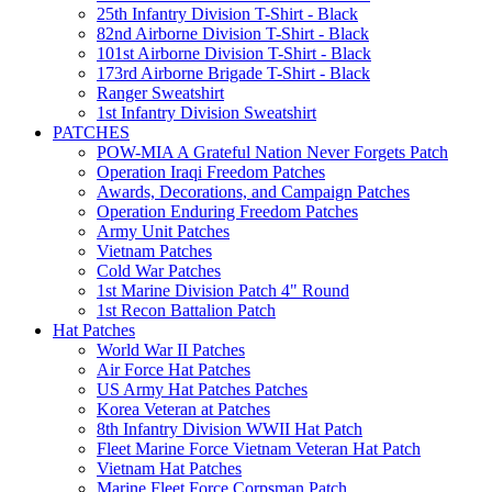
25th Infantry Division T-Shirt - Black
82nd Airborne Division T-Shirt - Black
101st Airborne Division T-Shirt - Black
173rd Airborne Brigade T-Shirt - Black
Ranger Sweatshirt
1st Infantry Division Sweatshirt
PATCHES
POW-MIA A Grateful Nation Never Forgets Patch
Operation Iraqi Freedom Patches
Awards, Decorations, and Campaign Patches
Operation Enduring Freedom Patches
Army Unit Patches
Vietnam Patches
Cold War Patches
1st Marine Division Patch 4" Round
1st Recon Battalion Patch
Hat Patches
World War II Patches
Air Force Hat Patches
US Army Hat Patches Patches
Korea Veteran at Patches
8th Infantry Division WWII Hat Patch
Fleet Marine Force Vietnam Veteran Hat Patch
Vietnam Hat Patches
Marine Fleet Force Corpsman Patch