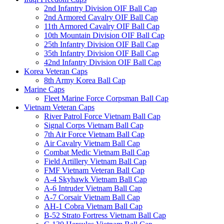
2nd Infantry Division OIF Ball Cap
2nd Armored Cavalry OIF Ball Cap
11th Armored Cavalry OIF Ball Cap
10th Mountain Division OIF Ball Cap
25th Infantry Division OIF Ball Cap
35th Infantry Division OIF Ball Cap
42nd Infantry Division OIF Ball Cap
Korea Veteran Caps
8th Army Korea Ball Cap
Marine Caps
Fleet Marine Force Corpsman Ball Cap
Vietnam Veteran Caps
River Patrol Force Vietnam Ball Cap
Signal Corps Vietnam Ball Cap
7th Air Force Vietnam Ball Cap
Air Cavalry Vietnam Ball Cap
Combat Medic Vietnam Ball Cap
Field Artillery Vietnam Ball Cap
FMF Vietnam Veteran Ball Cap
A-4 Skyhawk Vietnam Ball Cap
A-6 Intruder Vietnam Ball Cap
A-7 Corsair Vietnam Ball Cap
AH-1 Cobra Vietnam Ball Cap
B-52 Strato Fortress Vietnam Ball Cap