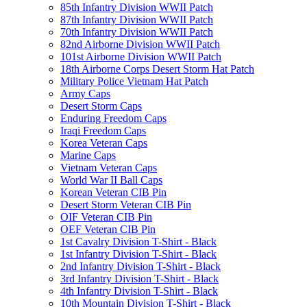
85th Infantry Division WWII Patch
87th Infantry Division WWII Patch
70th Infantry Division WWII Patch
82nd Airborne Division WWII Patch
101st Airborne Division WWII Patch
18th Airborne Corps Desert Storm Hat Patch
Military Police Vietnam Hat Patch
Army Caps
Desert Storm Caps
Enduring Freedom Caps
Iraqi Freedom Caps
Korea Veteran Caps
Marine Caps
Vietnam Veteran Caps
World War II Ball Caps
Korean Veteran CIB Pin
Desert Storm Veteran CIB Pin
OIF Veteran CIB Pin
OEF Veteran CIB Pin
1st Cavalry Division T-Shirt - Black
1st Infantry Division T-Shirt - Black
2nd Infantry Division T-Shirt - Black
3rd Infantry Division T-Shirt - Black
4th Infantry Division T-Shirt - Black
10th Mountain Division T-Shirt - Black