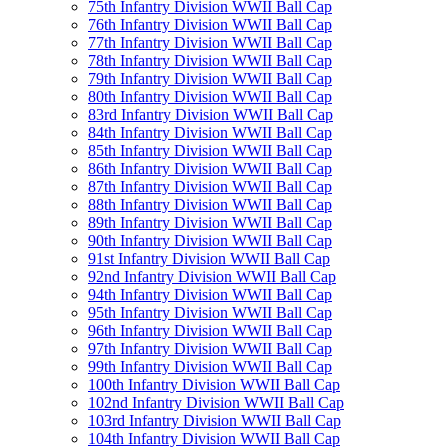
75th Infantry Division WWII Ball Cap
76th Infantry Division WWII Ball Cap
77th Infantry Division WWII Ball Cap
78th Infantry Division WWII Ball Cap
79th Infantry Division WWII Ball Cap
80th Infantry Division WWII Ball Cap
83rd Infantry Division WWII Ball Cap
84th Infantry Division WWII Ball Cap
85th Infantry Division WWII Ball Cap
86th Infantry Division WWII Ball Cap
87th Infantry Division WWII Ball Cap
88th Infantry Division WWII Ball Cap
89th Infantry Division WWII Ball Cap
90th Infantry Division WWII Ball Cap
91st Infantry Division WWII Ball Cap
92nd Infantry Division WWII Ball Cap
94th Infantry Division WWII Ball Cap
95th Infantry Division WWII Ball Cap
96th Infantry Division WWII Ball Cap
97th Infantry Division WWII Ball Cap
99th Infantry Division WWII Ball Cap
100th Infantry Division WWII Ball Cap
102nd Infantry Division WWII Ball Cap
103rd Infantry Division WWII Ball Cap
104th Infantry Division WWII Ball Cap