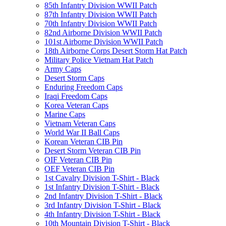
85th Infantry Division WWII Patch
87th Infantry Division WWII Patch
70th Infantry Division WWII Patch
82nd Airborne Division WWII Patch
101st Airborne Division WWII Patch
18th Airborne Corps Desert Storm Hat Patch
Military Police Vietnam Hat Patch
Army Caps
Desert Storm Caps
Enduring Freedom Caps
Iraqi Freedom Caps
Korea Veteran Caps
Marine Caps
Vietnam Veteran Caps
World War II Ball Caps
Korean Veteran CIB Pin
Desert Storm Veteran CIB Pin
OIF Veteran CIB Pin
OEF Veteran CIB Pin
1st Cavalry Division T-Shirt - Black
1st Infantry Division T-Shirt - Black
2nd Infantry Division T-Shirt - Black
3rd Infantry Division T-Shirt - Black
4th Infantry Division T-Shirt - Black
10th Mountain Division T-Shirt - Black