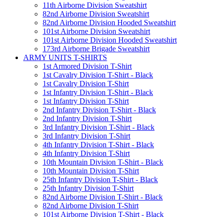
11th Airborne Division Sweatshirt
82nd Airborne Division Sweatshirt
82nd Airborne Division Hooded Sweatshirt
101st Airborne Division Sweatshirt
101st Airborne Division Hooded Sweatshirt
173rd Airborne Brigade Sweatshirt
ARMY UNITS T-SHIRTS
1st Armored Division T-Shirt
1st Cavalry Division T-Shirt - Black
1st Cavalry Division T-Shirt
1st Infantry Division T-Shirt - Black
1st Infantry Division T-Shirt
2nd Infantry Division T-Shirt - Black
2nd Infantry Division T-Shirt
3rd Infantry Division T-Shirt - Black
3rd Infantry Division T-Shirt
4th Infantry Division T-Shirt - Black
4th Infantry Division T-Shirt
10th Mountain Division T-Shirt - Black
10th Mountain Division T-Shirt
25th Infantry Division T-Shirt - Black
25th Infantry Division T-Shirt
82nd Airborne Division T-Shirt - Black
82nd Airborne Division T-Shirt
101st Airborne Division T-Shirt - Black