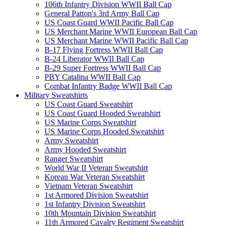
106th Infantry Division WWII Ball Cap
General Patton's 3rd Army Ball Cap
US Coast Guard WWII Pacific Ball Cap
US Merchant Marine WWII European Ball Cap
US Merchant Marine WWII Pacific Ball Cap
B-17 Flying Fortress WWII Ball Cap
B-24 Liberator WWII Ball Cap
B-29 Super Fortress WWII Ball Cap
PBY Catalina WWII Ball Cap
Combat Infantry Badge WWII Ball Cap
Military Sweatshirts
US Coast Guard Sweatshirt
US Coast Guard Hooded Sweatshirt
US Marine Corps Sweatshirt
US Marine Corps Hooded Sweatshirt
Army Sweatshirt
Army Hooded Sweatshirt
Ranger Sweatshirt
World War II Veteran Sweatshirt
Korean War Veteran Sweatshirt
Vietnam Veteran Sweatshirt
1st Armored Division Sweatshirt
1st Infantry Division Sweatshirt
10th Mountain Division Sweatshirt
11th Armored Cavalry Regiment Sweatshirt