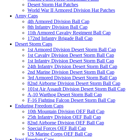
Desert Storm Hat Patches
World War II Armored Division Hat Patches
Army Caps
4th Armored Division Ball Cap
8th Infantry Division Ball Cap
11th Armored Cavalry Regiment Ball Cap
172nd Infantry Brigade Ball Cap
Desert Storm Caps
1st Armored Division Desert Storm Ball Cap
1st Cavalry Division Desert Storm Ball Cap
1st Infantry Division Desert Storm Ball Cap
24th Infantry Division Desert Storm Ball Cap
2nd Marine Division Desert Storm Ball Cap
3rd Armored Division Desert Storm Ball Cap
82nd Airborne Division Desert Storm Ball Cap
101st Air Assault Division Desert Storm Ball Cap
A-10 Warthog Desert Storm Ball Cap
F-16 Fighting Falcon Desert Storm Ball Cap
Enduring Freedom Caps
10th Mountain Division OEF Ball Cap
25th Infantry Division OEF Ball Cap
82nd Airborne Division OEF Ball Cap
Special Forces OEF Ball Cap
US Marine Corps OEF Ball Cap
Iraqi Freedom Caps