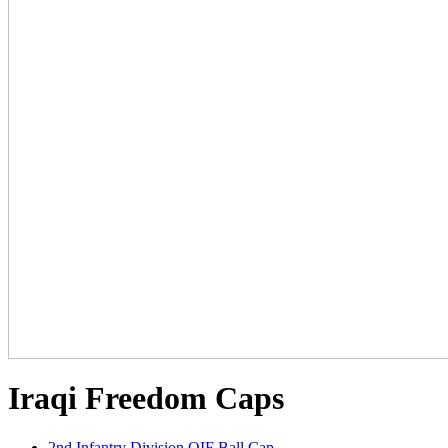
Iraqi Freedom Caps
2nd Infantry Division OIF Ball Cap