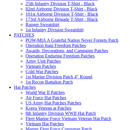
25th Infantry Division T-Shirt - Black
82nd Airborne Division T-Shirt - Black
101st Airborne Division T-Shirt - Black
173rd Airborne Brigade T-Shirt - Black
Ranger Sweatshirt
1st Infantry Division Sweatshirt
PATCHES
POW-MIA A Grateful Nation Never Forgets Patch
Operation Iraqi Freedom Patches
Awards, Decorations, and Campaign Patches
Operation Enduring Freedom Patches
Army Unit Patches
Vietnam Patches
Cold War Patches
1st Marine Division Patch 4" Round
1st Recon Battalion Patch
Hat Patches
World War II Patches
Air Force Hat Patches
US Army Hat Patches Patches
Korea Veteran at Patches
8th Infantry Division WWII Hat Patch
Fleet Marine Force Vietnam Veteran Hat Patch
Vietnam Hat Patches
Marine Fleet Force Corpsman Patch