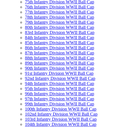
75th Infantry Division WWII Ball Cap
76th Infantry Division WWII Ball Cap
77th Infantry Division WWII Ball Cap
78th Infantry Division WWII Ball Cap
79th Infantry Division WWII Ball Cap
80th Infantry Division WWII Ball Cap
83rd Infantry Division WWII Ball Cap
84th Infantry Division WWII Ball Cap
85th Infantry Division WWII Ball Cap
86th Infantry Division WWII Ball Cap
87th Infantry Division WWII Ball Cap
88th Infantry Division WWII Ball Cap
89th Infantry Division WWII Ball Cap
90th Infantry Division WWII Ball Cap
91st Infantry Division WWII Ball Cap
92nd Infantry Division WWII Ball Cap
94th Infantry Division WWII Ball Cap
95th Infantry Division WWII Ball Cap
96th Infantry Division WWII Ball Cap
97th Infantry Division WWII Ball Cap
99th Infantry Division WWII Ball Cap
100th Infantry Division WWII Ball Cap
102nd Infantry Division WWII Ball Cap
103rd Infantry Division WWII Ball Cap
104th Infantry Division WWII Ball Cap