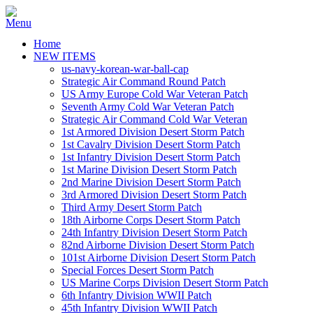
Home
NEW ITEMS
us-navy-korean-war-ball-cap
Strategic Air Command Round Patch
US Army Europe Cold War Veteran Patch
Seventh Army Cold War Veteran Patch
Strategic Air Command Cold War Veteran
1st Armored Division Desert Storm Patch
1st Cavalry Division Desert Storm Patch
1st Infantry Division Desert Storm Patch
1st Marine Division Desert Storm Patch
2nd Marine Division Desert Storm Patch
3rd Armored Division Desert Storm Patch
Third Army Desert Storm Patch
18th Airborne Corps Desert Storm Patch
24th Infantry Division Desert Storm Patch
82nd Airborne Division Desert Storm Patch
101st Airborne Division Desert Storm Patch
Special Forces Desert Storm Patch
US Marine Corps Division Desert Storm Patch
6th Infantry Division WWII Patch
45th Infantry Division WWII Patch