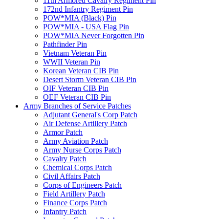
11th Armored Cavalry Regiment Pin
172nd Infantry Regiment Pin
POW*MIA (Black) Pin
POW*MIA - USA Flag Pin
POW*MIA Never Forgotten Pin
Pathfinder Pin
Vietnam Veteran Pin
WWII Veteran Pin
Korean Veteran CIB Pin
Desert Storm Veteran CIB Pin
OIF Veteran CIB Pin
OEF Veteran CIB Pin
Army Branches of Service Patches
Adjutant General's Corp Patch
Air Defense Artillery Patch
Armor Patch
Army Aviation Patch
Army Nurse Corps Patch
Cavalry Patch
Chemical Corps Patch
Civil Affairs Patch
Corps of Engineers Patch
Field Artillery Patch
Finance Corps Patch
Infantry Patch