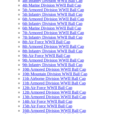
4th Infantry Division WWII Ball Cap
4th Marine Division WWII Ball Cap
5th Armored Division WWII Ball Cap
5th Infantry Division WWII Ball Cap
6th Armored Division WWII Ball Cap
6th Infantry Division WWII Ball Cap
6th Marine Division WWII Ball Cap
7th Armored Division WWII Ball Cap
7th Infantry Division WWII Ball Cap
8th Air Force WWII Ball Cap
8th Armored Division WWII Ball Cap
8th Infantry Division WWII Ball Cap
9th Air Force WWII Ball Cap
9th Armored Division WWII Ball Cap
9th Infantry Division WWII Ball Cap
10th Armored Division WWII Ball Cap
10th Mountain Division WWII Ball Cap
11th Airborne Division WWII Ball Cap
11th Armored Division WWII Ball Cap
12th Air Force WWII Ball Cap
12th Armored Division WWII Ball Cap
13th Armored Division WWII Ball Cap
14th Air Force WWII Ball Cap
15th Air Force WWII Ball Cap
16th Armored Division WWII Ball Cap