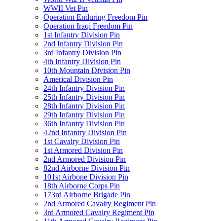
WWII Vet Pin
Operation Enduring Freedom Pin
Operation Iraqi Freedom Pin
1st Infantry Division Pin
2nd Infantry Division Pin
3rd Infantry Division Pin
4th Infantry Division Pin
10th Mountain Division Pin
Americal Division Pin
24th Infantry Division Pin
25th Infantry Division Pin
28th Infantry Division Pin
29th Infantry Division Pin
36th Infantry Division Pin
42nd Infantry Division Pin
1st Cavalry Division Pin
1st Armored Division Pin
2nd Armored Division Pin
82nd Airborne Division Pin
101st Airbone Division Pin
18th Airborne Corps Pin
173rd Airborne Brigade Pin
2nd Armored Cavalry Regiment Pin
3rd Armored Cavalry Regiment Pin