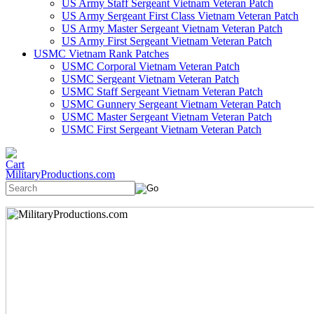
US Army Staff Sergeant Vietnam Veteran Patch
US Army Sergeant First Class Vietnam Veteran Patch
US Army Master Sergeant Vietnam Veteran Patch
US Army First Sergeant Vietnam Veteran Patch
USMC Vietnam Rank Patches
USMC Corporal Vietnam Veteran Patch
USMC Sergeant Vietnam Veteran Patch
USMC Staff Sergeant Vietnam Veteran Patch
USMC Gunnery Sergeant Vietnam Veteran Patch
USMC Master Sergeant Vietnam Veteran Patch
USMC First Sergeant Vietnam Veteran Patch
MilitaryProductions.com