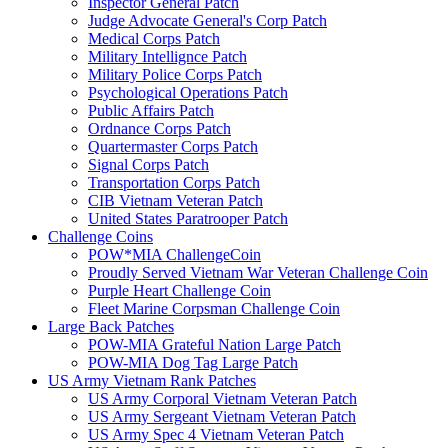
Inspector General Patch
Judge Advocate General's Corp Patch
Medical Corps Patch
Military Intellignce Patch
Military Police Corps Patch
Psychological Operations Patch
Public Affairs Patch
Ordnance Corps Patch
Quartermaster Corps Patch
Signal Corps Patch
Transportation Corps Patch
CIB Vietnam Veteran Patch
United States Paratrooper Patch
Challenge Coins
POW*MIA ChallengeCoin
Proudly Served Vietnam War Veteran Challenge Coin
Purple Heart Challenge Coin
Fleet Marine Corpsman Challenge Coin
Large Back Patches
POW-MIA Grateful Nation Large Patch
POW-MIA Dog Tag Large Patch
US Army Vietnam Rank Patches
US Army Corporal Vietnam Veteran Patch
US Army Sergeant Vietnam Veteran Patch
US Army Spec 4 Vietnam Veteran Patch