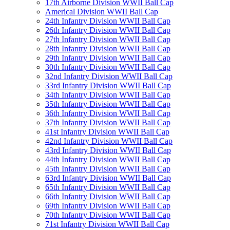
17th Airborne Division WWII Ball Cap
Americal Division WWII Ball Cap
24th Infantry Division WWII Ball Cap
26th Infantry Division WWII Ball Cap
27th Infantry Division WWII Ball Cap
28th Infantry Division WWII Ball Cap
29th Infantry Division WWII Ball Cap
30th Infantry Division WWII Ball Cap
32nd Infantry Division WWII Ball Cap
33rd Infantry Division WWII Ball Cap
34th Infantry Division WWII Ball Cap
35th Infantry Division WWII Ball Cap
36th Infantry Division WWII Ball Cap
37th Infantry Division WWII Ball Cap
41st Infantry Division WWII Ball Cap
42nd Infantry Division WWII Ball Cap
43rd Infantry Division WWII Ball Cap
44th Infantry Division WWII Ball Cap
45th Infantry Division WWII Ball Cap
63rd Infantry Division WWII Ball Cap
65th Infantry Division WWII Ball Cap
66th Infantry Division WWII Ball Cap
69th Infantry Division WWII Ball Cap
70th Infantry Division WWII Ball Cap
71st Infantry Division WWII Ball Cap