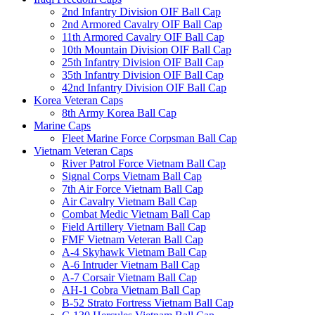
2nd Infantry Division OIF Ball Cap
2nd Armored Cavalry OIF Ball Cap
11th Armored Cavalry OIF Ball Cap
10th Mountain Division OIF Ball Cap
25th Infantry Division OIF Ball Cap
35th Infantry Division OIF Ball Cap
42nd Infantry Division OIF Ball Cap
Korea Veteran Caps
8th Army Korea Ball Cap
Marine Caps
Fleet Marine Force Corpsman Ball Cap
Vietnam Veteran Caps
River Patrol Force Vietnam Ball Cap
Signal Corps Vietnam Ball Cap
7th Air Force Vietnam Ball Cap
Air Cavalry Vietnam Ball Cap
Combat Medic Vietnam Ball Cap
Field Artillery Vietnam Ball Cap
FMF Vietnam Veteran Ball Cap
A-4 Skyhawk Vietnam Ball Cap
A-6 Intruder Vietnam Ball Cap
A-7 Corsair Vietnam Ball Cap
AH-1 Cobra Vietnam Ball Cap
B-52 Strato Fortress Vietnam Ball Cap