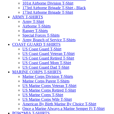
101st Airborne Division T-Shirt
173rd Airborne Brigade T-Shirt - Black
173rd Airborne Brigade T-Shirt
ARMY T-SHIRTS
Army T-Shirt
Airborne T-Shirts
Ranger T-Shirts
Special Forces T-Shirts
Army Branch of Service T-Shirts
COAST GUARD T-SHIRTS
US Coast Guard T-Shirt
US Coast Guard Veteran T-Shirt
US Coast Guard Retired T-Shirt
US Coast Guard Mom T-Shirt
US Coast Guard Dad T-Shirt
MARINE CORPS T-SHIRTS
Marine Corps Division T-Shirts
Marine Corps Parent T-Shirts
US Marine Corps Veteran T-Shirt
US Marine Corps Retired T-Shirt
US Marine Corps T-Shirt
US Marine Corps Wife T-Shirt
American By Birth Marine By Choice T-Shirt
Once a Marine Always a Marine Semper Fi T-Shirt
POW*MIA T-SHIRTS