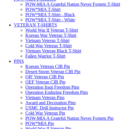
POW-MIA A Grateful Nation Never Forgets T-Shirt
POW*MIA T-Shirt
POW*MIA T-Shirt - Black
POW*MIA T-Shirt - White
VETERAN T-SHIRTS
World War II Veteran T-Shirt
Korean War Veteran T-Shirt
Vietnam Veteran T-Shirt
Cold War Veteran T-Shirt
Vietnam Veteran Black T-Shirt
Fallen Warrior T-Shirt
PINS
Korean Veteran CIB Pin
Desert Storm Veteran CIB Pin
OIF Veteran CIB Pin
OEF Veteran CIB Pin
Operation Iraqi Freedom Pins
Operation Enduring Freedom Pins
Vietnam Veteran Pins
Award and Decoration Pins
USMC Drill Instructor Pin
Cold War Veteran Pin
POW-MIA A Grateful Nation Never Forgets Pin
POW*MIA Pin
World War II Veteran Pin