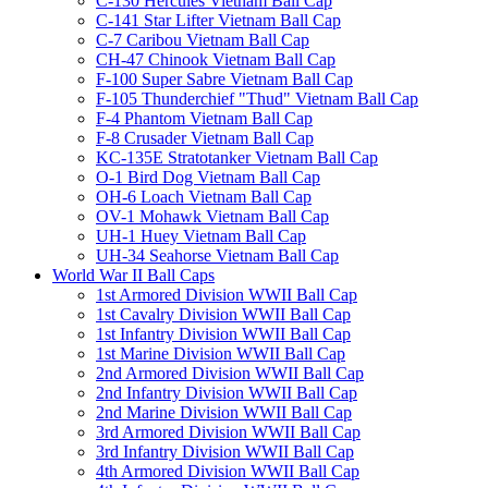
C-130 Hercules Vietnam Ball Cap
C-141 Star Lifter Vietnam Ball Cap
C-7 Caribou Vietnam Ball Cap
CH-47 Chinook Vietnam Ball Cap
F-100 Super Sabre Vietnam Ball Cap
F-105 Thunderchief "Thud" Vietnam Ball Cap
F-4 Phantom Vietnam Ball Cap
F-8 Crusader Vietnam Ball Cap
KC-135E Stratotanker Vietnam Ball Cap
O-1 Bird Dog Vietnam Ball Cap
OH-6 Loach Vietnam Ball Cap
OV-1 Mohawk Vietnam Ball Cap
UH-1 Huey Vietnam Ball Cap
UH-34 Seahorse Vietnam Ball Cap
World War II Ball Caps
1st Armored Division WWII Ball Cap
1st Cavalry Division WWII Ball Cap
1st Infantry Division WWII Ball Cap
1st Marine Division WWII Ball Cap
2nd Armored Division WWII Ball Cap
2nd Infantry Division WWII Ball Cap
2nd Marine Division WWII Ball Cap
3rd Armored Division WWII Ball Cap
3rd Infantry Division WWII Ball Cap
4th Armored Division WWII Ball Cap