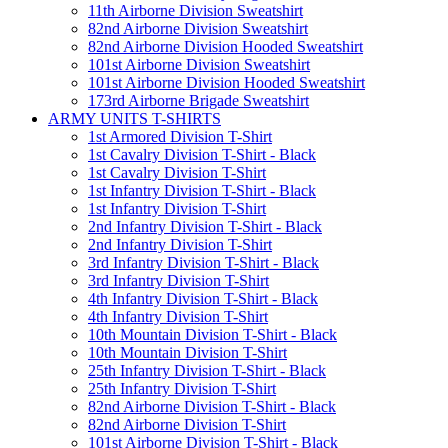
11th Airborne Division Sweatshirt
82nd Airborne Division Sweatshirt
82nd Airborne Division Hooded Sweatshirt
101st Airborne Division Sweatshirt
101st Airborne Division Hooded Sweatshirt
173rd Airborne Brigade Sweatshirt
ARMY UNITS T-SHIRTS
1st Armored Division T-Shirt
1st Cavalry Division T-Shirt - Black
1st Cavalry Division T-Shirt
1st Infantry Division T-Shirt - Black
1st Infantry Division T-Shirt
2nd Infantry Division T-Shirt - Black
2nd Infantry Division T-Shirt
3rd Infantry Division T-Shirt - Black
3rd Infantry Division T-Shirt
4th Infantry Division T-Shirt - Black
4th Infantry Division T-Shirt
10th Mountain Division T-Shirt - Black
10th Mountain Division T-Shirt
25th Infantry Division T-Shirt - Black
25th Infantry Division T-Shirt
82nd Airborne Division T-Shirt - Black
82nd Airborne Division T-Shirt
101st Airborne Division T-Shirt - Black