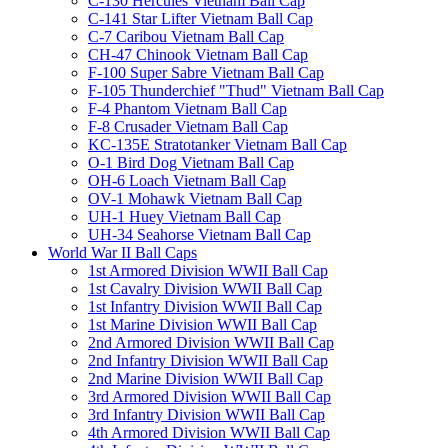
C-130 Hercules Vietnam Ball Cap
C-141 Star Lifter Vietnam Ball Cap
C-7 Caribou Vietnam Ball Cap
CH-47 Chinook Vietnam Ball Cap
F-100 Super Sabre Vietnam Ball Cap
F-105 Thunderchief "Thud" Vietnam Ball Cap
F-4 Phantom Vietnam Ball Cap
F-8 Crusader Vietnam Ball Cap
KC-135E Stratotanker Vietnam Ball Cap
O-1 Bird Dog Vietnam Ball Cap
OH-6 Loach Vietnam Ball Cap
OV-1 Mohawk Vietnam Ball Cap
UH-1 Huey Vietnam Ball Cap
UH-34 Seahorse Vietnam Ball Cap
World War II Ball Caps
1st Armored Division WWII Ball Cap
1st Cavalry Division WWII Ball Cap
1st Infantry Division WWII Ball Cap
1st Marine Division WWII Ball Cap
2nd Armored Division WWII Ball Cap
2nd Infantry Division WWII Ball Cap
2nd Marine Division WWII Ball Cap
3rd Armored Division WWII Ball Cap
3rd Infantry Division WWII Ball Cap
4th Armored Division WWII Ball Cap