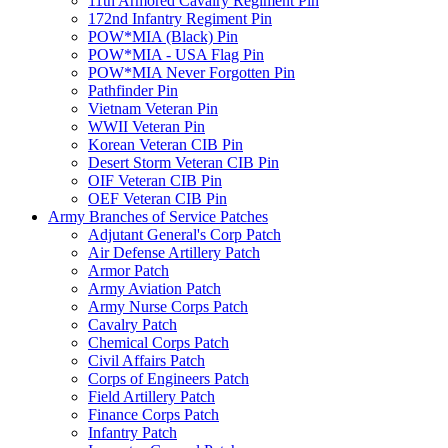
11th Armored Cavalry Regiment Pin
172nd Infantry Regiment Pin
POW*MIA (Black) Pin
POW*MIA - USA Flag Pin
POW*MIA Never Forgotten Pin
Pathfinder Pin
Vietnam Veteran Pin
WWII Veteran Pin
Korean Veteran CIB Pin
Desert Storm Veteran CIB Pin
OIF Veteran CIB Pin
OEF Veteran CIB Pin
Army Branches of Service Patches
Adjutant General's Corp Patch
Air Defense Artillery Patch
Armor Patch
Army Aviation Patch
Army Nurse Corps Patch
Cavalry Patch
Chemical Corps Patch
Civil Affairs Patch
Corps of Engineers Patch
Field Artillery Patch
Finance Corps Patch
Infantry Patch