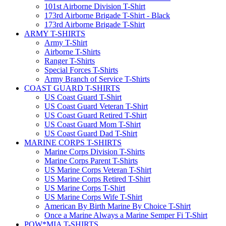
101st Airborne Division T-Shirt
173rd Airborne Brigade T-Shirt - Black
173rd Airborne Brigade T-Shirt
ARMY T-SHIRTS
Army T-Shirt
Airborne T-Shirts
Ranger T-Shirts
Special Forces T-Shirts
Army Branch of Service T-Shirts
COAST GUARD T-SHIRTS
US Coast Guard T-Shirt
US Coast Guard Veteran T-Shirt
US Coast Guard Retired T-Shirt
US Coast Guard Mom T-Shirt
US Coast Guard Dad T-Shirt
MARINE CORPS T-SHIRTS
Marine Corps Division T-Shirts
Marine Corps Parent T-Shirts
US Marine Corps Veteran T-Shirt
US Marine Corps Retired T-Shirt
US Marine Corps T-Shirt
US Marine Corps Wife T-Shirt
American By Birth Marine By Choice T-Shirt
Once a Marine Always a Marine Semper Fi T-Shirt
POW*MIA T-SHIRTS