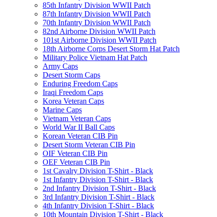
85th Infantry Division WWII Patch
87th Infantry Division WWII Patch
70th Infantry Division WWII Patch
82nd Airborne Division WWII Patch
101st Airborne Division WWII Patch
18th Airborne Corps Desert Storm Hat Patch
Military Police Vietnam Hat Patch
Army Caps
Desert Storm Caps
Enduring Freedom Caps
Iraqi Freedom Caps
Korea Veteran Caps
Marine Caps
Vietnam Veteran Caps
World War II Ball Caps
Korean Veteran CIB Pin
Desert Storm Veteran CIB Pin
OIF Veteran CIB Pin
OEF Veteran CIB Pin
1st Cavalry Division T-Shirt - Black
1st Infantry Division T-Shirt - Black
2nd Infantry Division T-Shirt - Black
3rd Infantry Division T-Shirt - Black
4th Infantry Division T-Shirt - Black
10th Mountain Division T-Shirt - Black