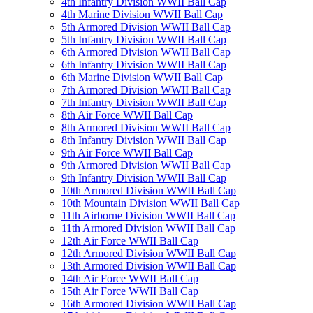
4th Infantry Division WWII Ball Cap
4th Marine Division WWII Ball Cap
5th Armored Division WWII Ball Cap
5th Infantry Division WWII Ball Cap
6th Armored Division WWII Ball Cap
6th Infantry Division WWII Ball Cap
6th Marine Division WWII Ball Cap
7th Armored Division WWII Ball Cap
7th Infantry Division WWII Ball Cap
8th Air Force WWII Ball Cap
8th Armored Division WWII Ball Cap
8th Infantry Division WWII Ball Cap
9th Air Force WWII Ball Cap
9th Armored Division WWII Ball Cap
9th Infantry Division WWII Ball Cap
10th Armored Division WWII Ball Cap
10th Mountain Division WWII Ball Cap
11th Airborne Division WWII Ball Cap
11th Armored Division WWII Ball Cap
12th Air Force WWII Ball Cap
12th Armored Division WWII Ball Cap
13th Armored Division WWII Ball Cap
14th Air Force WWII Ball Cap
15th Air Force WWII Ball Cap
16th Armored Division WWII Ball Cap