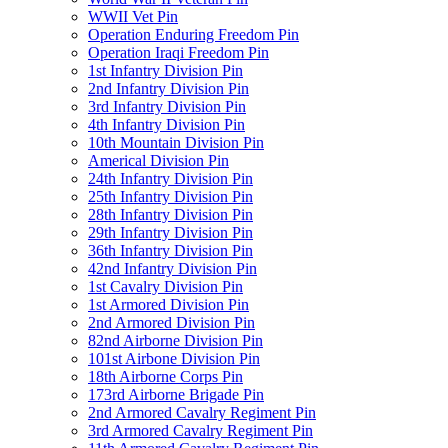
WWII Vet Pin
Operation Enduring Freedom Pin
Operation Iraqi Freedom Pin
1st Infantry Division Pin
2nd Infantry Division Pin
3rd Infantry Division Pin
4th Infantry Division Pin
10th Mountain Division Pin
Americal Division Pin
24th Infantry Division Pin
25th Infantry Division Pin
28th Infantry Division Pin
29th Infantry Division Pin
36th Infantry Division Pin
42nd Infantry Division Pin
1st Cavalry Division Pin
1st Armored Division Pin
2nd Armored Division Pin
82nd Airborne Division Pin
101st Airbone Division Pin
18th Airborne Corps Pin
173rd Airborne Brigade Pin
2nd Armored Cavalry Regiment Pin
3rd Armored Cavalry Regiment Pin