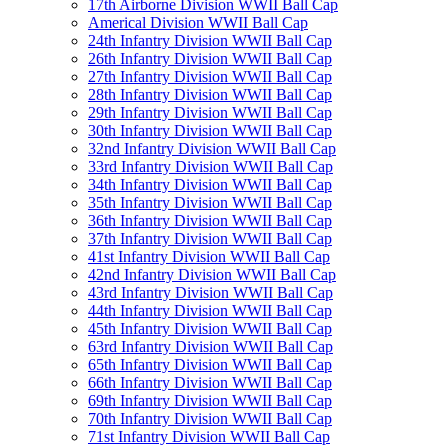
17th Airborne Division WWII Ball Cap
Americal Division WWII Ball Cap
24th Infantry Division WWII Ball Cap
26th Infantry Division WWII Ball Cap
27th Infantry Division WWII Ball Cap
28th Infantry Division WWII Ball Cap
29th Infantry Division WWII Ball Cap
30th Infantry Division WWII Ball Cap
32nd Infantry Division WWII Ball Cap
33rd Infantry Division WWII Ball Cap
34th Infantry Division WWII Ball Cap
35th Infantry Division WWII Ball Cap
36th Infantry Division WWII Ball Cap
37th Infantry Division WWII Ball Cap
41st Infantry Division WWII Ball Cap
42nd Infantry Division WWII Ball Cap
43rd Infantry Division WWII Ball Cap
44th Infantry Division WWII Ball Cap
45th Infantry Division WWII Ball Cap
63rd Infantry Division WWII Ball Cap
65th Infantry Division WWII Ball Cap
66th Infantry Division WWII Ball Cap
69th Infantry Division WWII Ball Cap
70th Infantry Division WWII Ball Cap
71st Infantry Division WWII Ball Cap