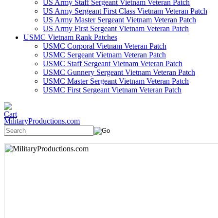
US Army Staff Sergeant Vietnam Veteran Patch
US Army Sergeant First Class Vietnam Veteran Patch
US Army Master Sergeant Vietnam Veteran Patch
US Army First Sergeant Vietnam Veteran Patch
USMC Vietnam Rank Patches
USMC Corporal Vietnam Veteran Patch
USMC Sergeant Vietnam Veteran Patch
USMC Staff Sergeant Vietnam Veteran Patch
USMC Gunnery Sergeant Vietnam Veteran Patch
USMC Master Sergeant Vietnam Veteran Patch
USMC First Sergeant Vietnam Veteran Patch
MilitaryProductions.com