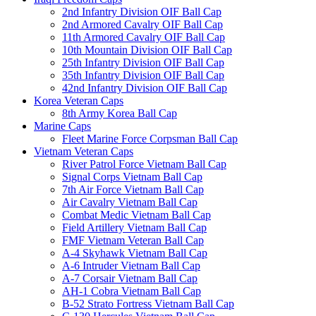
2nd Infantry Division OIF Ball Cap
2nd Armored Cavalry OIF Ball Cap
11th Armored Cavalry OIF Ball Cap
10th Mountain Division OIF Ball Cap
25th Infantry Division OIF Ball Cap
35th Infantry Division OIF Ball Cap
42nd Infantry Division OIF Ball Cap
Korea Veteran Caps
8th Army Korea Ball Cap
Marine Caps
Fleet Marine Force Corpsman Ball Cap
Vietnam Veteran Caps
River Patrol Force Vietnam Ball Cap
Signal Corps Vietnam Ball Cap
7th Air Force Vietnam Ball Cap
Air Cavalry Vietnam Ball Cap
Combat Medic Vietnam Ball Cap
Field Artillery Vietnam Ball Cap
FMF Vietnam Veteran Ball Cap
A-4 Skyhawk Vietnam Ball Cap
A-6 Intruder Vietnam Ball Cap
A-7 Corsair Vietnam Ball Cap
AH-1 Cobra Vietnam Ball Cap
B-52 Strato Fortress Vietnam Ball Cap