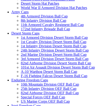
Desert Storm Hat Patches
World War II Armored Division Hat Patches
Army Caps
4th Armored Division Ball Cap
8th Infantry Division Ball Cap
11th Armored Cavalry Regiment Ball Cap
172nd Infantry Brigade Ball Cap
Desert Storm Caps
1st Armored Division Desert Storm Ball Cap
1st Cavalry Division Desert Storm Ball Cap
1st Infantry Division Desert Storm Ball Cap
24th Infantry Division Desert Storm Ball Cap
2nd Marine Division Desert Storm Ball Cap
3rd Armored Division Desert Storm Ball Cap
82nd Airborne Division Desert Storm Ball Cap
101st Air Assault Division Desert Storm Ball Cap
A-10 Warthog Desert Storm Ball Cap
F-16 Fighting Falcon Desert Storm Ball Cap
Enduring Freedom Caps
10th Mountain Division OEF Ball Cap
25th Infantry Division OEF Ball Cap
82nd Airborne Division OEF Ball Cap
Special Forces OEF Ball Cap
US Marine Corps OEF Ball Cap
Iraqi Freedom Caps