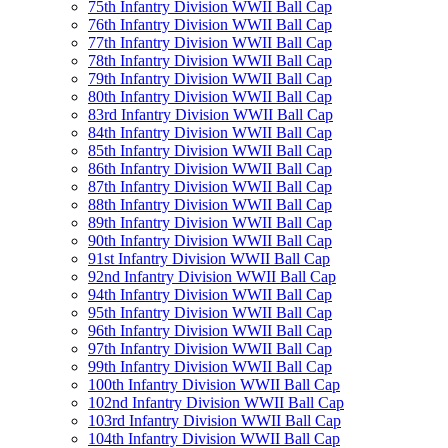
75th Infantry Division WWII Ball Cap
76th Infantry Division WWII Ball Cap
77th Infantry Division WWII Ball Cap
78th Infantry Division WWII Ball Cap
79th Infantry Division WWII Ball Cap
80th Infantry Division WWII Ball Cap
83rd Infantry Division WWII Ball Cap
84th Infantry Division WWII Ball Cap
85th Infantry Division WWII Ball Cap
86th Infantry Division WWII Ball Cap
87th Infantry Division WWII Ball Cap
88th Infantry Division WWII Ball Cap
89th Infantry Division WWII Ball Cap
90th Infantry Division WWII Ball Cap
91st Infantry Division WWII Ball Cap
92nd Infantry Division WWII Ball Cap
94th Infantry Division WWII Ball Cap
95th Infantry Division WWII Ball Cap
96th Infantry Division WWII Ball Cap
97th Infantry Division WWII Ball Cap
99th Infantry Division WWII Ball Cap
100th Infantry Division WWII Ball Cap
102nd Infantry Division WWII Ball Cap
103rd Infantry Division WWII Ball Cap
104th Infantry Division WWII Ball Cap