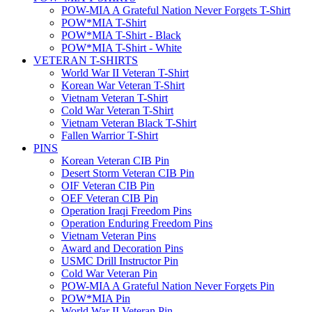
POW-MIA A Grateful Nation Never Forgets T-Shirt
POW*MIA T-Shirt
POW*MIA T-Shirt - Black
POW*MIA T-Shirt - White
VETERAN T-SHIRTS
World War II Veteran T-Shirt
Korean War Veteran T-Shirt
Vietnam Veteran T-Shirt
Cold War Veteran T-Shirt
Vietnam Veteran Black T-Shirt
Fallen Warrior T-Shirt
PINS
Korean Veteran CIB Pin
Desert Storm Veteran CIB Pin
OIF Veteran CIB Pin
OEF Veteran CIB Pin
Operation Iraqi Freedom Pins
Operation Enduring Freedom Pins
Vietnam Veteran Pins
Award and Decoration Pins
USMC Drill Instructor Pin
Cold War Veteran Pin
POW-MIA A Grateful Nation Never Forgets Pin
POW*MIA Pin
World War II Veteran Pin