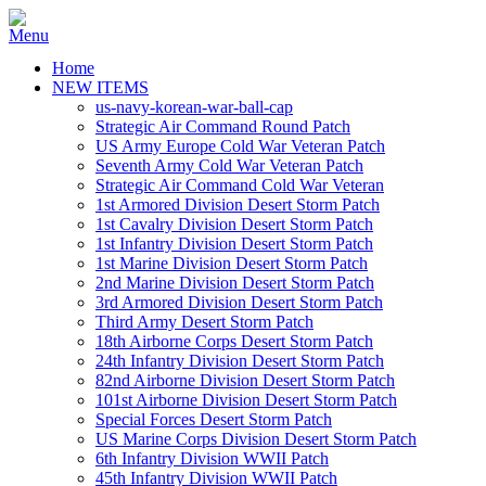
Home
NEW ITEMS
us-navy-korean-war-ball-cap
Strategic Air Command Round Patch
US Army Europe Cold War Veteran Patch
Seventh Army Cold War Veteran Patch
Strategic Air Command Cold War Veteran
1st Armored Division Desert Storm Patch
1st Cavalry Division Desert Storm Patch
1st Infantry Division Desert Storm Patch
1st Marine Division Desert Storm Patch
2nd Marine Division Desert Storm Patch
3rd Armored Division Desert Storm Patch
Third Army Desert Storm Patch
18th Airborne Corps Desert Storm Patch
24th Infantry Division Desert Storm Patch
82nd Airborne Division Desert Storm Patch
101st Airborne Division Desert Storm Patch
Special Forces Desert Storm Patch
US Marine Corps Division Desert Storm Patch
6th Infantry Division WWII Patch
45th Infantry Division WWII Patch