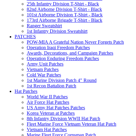
25th Infantry Division T-Shirt - Black
82nd Airborne Division T-Shirt - Black
101st Airborne Division T-Shirt - Black
173rd Airborne Brigade T-Shirt - Black
Ranger Sweatshirt
1st Infantry Division Sweatshirt
PATCHES
POW-MIA A Grateful Nation Never Forgets Patch
Operation Iraqi Freedom Patches
Awards, Decorations, and Campaign Patches
Operation Enduring Freedom Patches
Army Unit Patches
Vietnam Patches
Cold War Patches
1st Marine Division Patch 4" Round
1st Recon Battalion Patch
Hat Patches
World War II Patches
Air Force Hat Patches
US Army Hat Patches Patches
Korea Veteran at Patches
8th Infantry Division WWII Hat Patch
Fleet Marine Force Vietnam Veteran Hat Patch
Vietnam Hat Patches
Marine Fleet Force Corpsman Patch