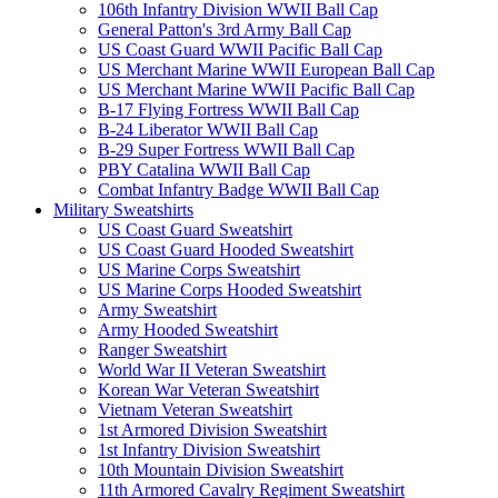
106th Infantry Division WWII Ball Cap
General Patton's 3rd Army Ball Cap
US Coast Guard WWII Pacific Ball Cap
US Merchant Marine WWII European Ball Cap
US Merchant Marine WWII Pacific Ball Cap
B-17 Flying Fortress WWII Ball Cap
B-24 Liberator WWII Ball Cap
B-29 Super Fortress WWII Ball Cap
PBY Catalina WWII Ball Cap
Combat Infantry Badge WWII Ball Cap
Military Sweatshirts
US Coast Guard Sweatshirt
US Coast Guard Hooded Sweatshirt
US Marine Corps Sweatshirt
US Marine Corps Hooded Sweatshirt
Army Sweatshirt
Army Hooded Sweatshirt
Ranger Sweatshirt
World War II Veteran Sweatshirt
Korean War Veteran Sweatshirt
Vietnam Veteran Sweatshirt
1st Armored Division Sweatshirt
1st Infantry Division Sweatshirt
10th Mountain Division Sweatshirt
11th Armored Cavalry Regiment Sweatshirt