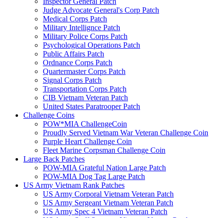
Inspector General Patch
Judge Advocate General's Corp Patch
Medical Corps Patch
Military Intellignce Patch
Military Police Corps Patch
Psychological Operations Patch
Public Affairs Patch
Ordnance Corps Patch
Quartermaster Corps Patch
Signal Corps Patch
Transportation Corps Patch
CIB Vietnam Veteran Patch
United States Paratrooper Patch
Challenge Coins
POW*MIA ChallengeCoin
Proudly Served Vietnam War Veteran Challenge Coin
Purple Heart Challenge Coin
Fleet Marine Corpsman Challenge Coin
Large Back Patches
POW-MIA Grateful Nation Large Patch
POW-MIA Dog Tag Large Patch
US Army Vietnam Rank Patches
US Army Corporal Vietnam Veteran Patch
US Army Sergeant Vietnam Veteran Patch
US Army Spec 4 Vietnam Veteran Patch