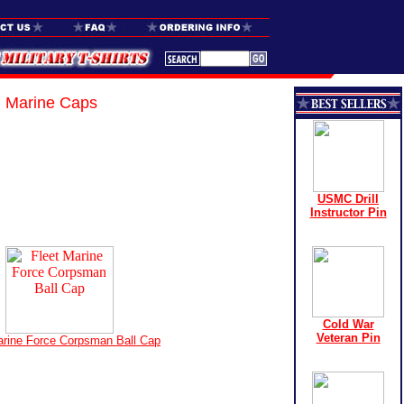
Marine Caps
USMC Drill
Instructor Pin
Cold War
Veteran Pin
arine Force Corpsman Ball Cap