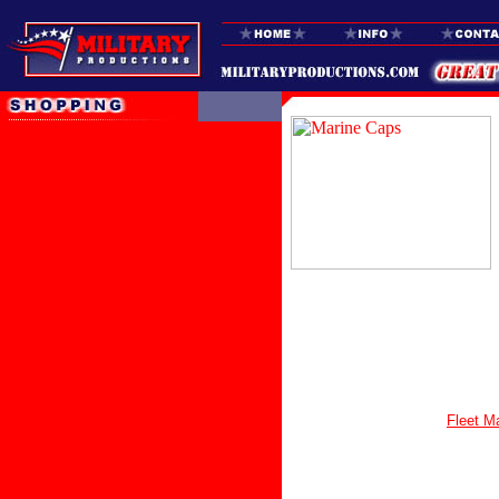
Fleet M