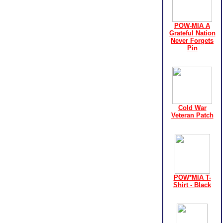
POW-MIA A
Grateful Nation
Never Forgets
Pin
Cold War
Veteran Patch
POW*MIA T-
Shirt - Black