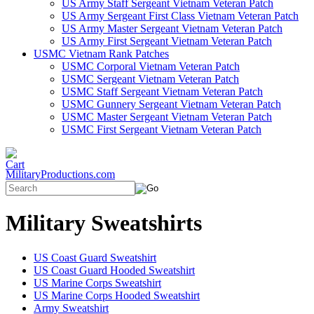
US Army Staff Sergeant Vietnam Veteran Patch
US Army Sergeant First Class Vietnam Veteran Patch
US Army Master Sergeant Vietnam Veteran Patch
US Army First Sergeant Vietnam Veteran Patch
USMC Vietnam Rank Patches
USMC Corporal Vietnam Veteran Patch
USMC Sergeant Vietnam Veteran Patch
USMC Staff Sergeant Vietnam Veteran Patch
USMC Gunnery Sergeant Vietnam Veteran Patch
USMC Master Sergeant Vietnam Veteran Patch
USMC First Sergeant Vietnam Veteran Patch
MilitaryProductions.com
Military Sweatshirts
US Coast Guard Sweatshirt
US Coast Guard Hooded Sweatshirt
US Marine Corps Sweatshirt
US Marine Corps Hooded Sweatshirt
Army Sweatshirt