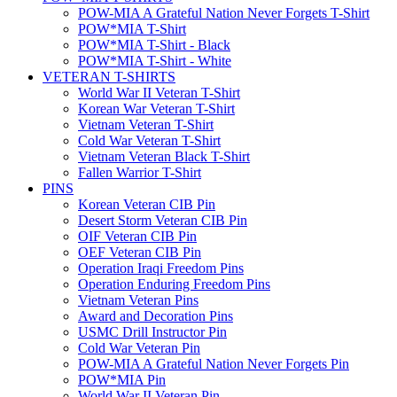
POW-MIA A Grateful Nation Never Forgets T-Shirt
POW*MIA T-Shirt
POW*MIA T-Shirt - Black
POW*MIA T-Shirt - White
VETERAN T-SHIRTS
World War II Veteran T-Shirt
Korean War Veteran T-Shirt
Vietnam Veteran T-Shirt
Cold War Veteran T-Shirt
Vietnam Veteran Black T-Shirt
Fallen Warrior T-Shirt
PINS
Korean Veteran CIB Pin
Desert Storm Veteran CIB Pin
OIF Veteran CIB Pin
OEF Veteran CIB Pin
Operation Iraqi Freedom Pins
Operation Enduring Freedom Pins
Vietnam Veteran Pins
Award and Decoration Pins
USMC Drill Instructor Pin
Cold War Veteran Pin
POW-MIA A Grateful Nation Never Forgets Pin
POW*MIA Pin
World War II Veteran Pin