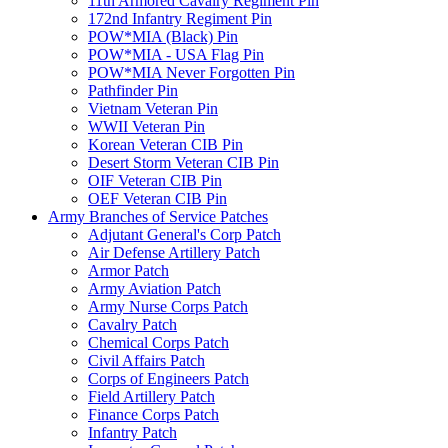
11th Armored Cavalry Regiment Pin
172nd Infantry Regiment Pin
POW*MIA (Black) Pin
POW*MIA - USA Flag Pin
POW*MIA Never Forgotten Pin
Pathfinder Pin
Vietnam Veteran Pin
WWII Veteran Pin
Korean Veteran CIB Pin
Desert Storm Veteran CIB Pin
OIF Veteran CIB Pin
OEF Veteran CIB Pin
Army Branches of Service Patches
Adjutant General's Corp Patch
Air Defense Artillery Patch
Armor Patch
Army Aviation Patch
Army Nurse Corps Patch
Cavalry Patch
Chemical Corps Patch
Civil Affairs Patch
Corps of Engineers Patch
Field Artillery Patch
Finance Corps Patch
Infantry Patch