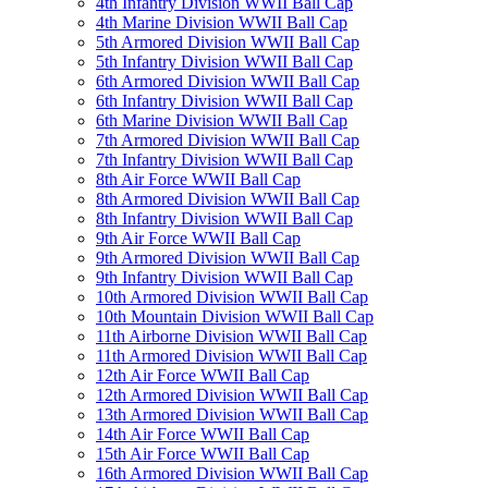
4th Infantry Division WWII Ball Cap
4th Marine Division WWII Ball Cap
5th Armored Division WWII Ball Cap
5th Infantry Division WWII Ball Cap
6th Armored Division WWII Ball Cap
6th Infantry Division WWII Ball Cap
6th Marine Division WWII Ball Cap
7th Armored Division WWII Ball Cap
7th Infantry Division WWII Ball Cap
8th Air Force WWII Ball Cap
8th Armored Division WWII Ball Cap
8th Infantry Division WWII Ball Cap
9th Air Force WWII Ball Cap
9th Armored Division WWII Ball Cap
9th Infantry Division WWII Ball Cap
10th Armored Division WWII Ball Cap
10th Mountain Division WWII Ball Cap
11th Airborne Division WWII Ball Cap
11th Armored Division WWII Ball Cap
12th Air Force WWII Ball Cap
12th Armored Division WWII Ball Cap
13th Armored Division WWII Ball Cap
14th Air Force WWII Ball Cap
15th Air Force WWII Ball Cap
16th Armored Division WWII Ball Cap