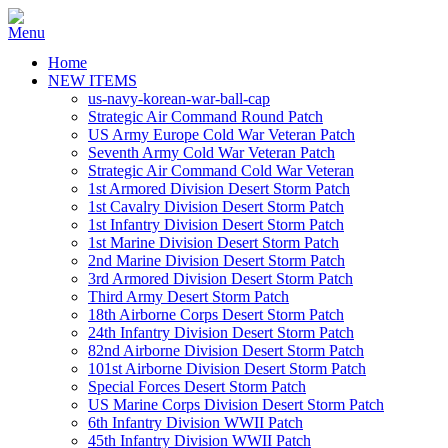
Home
NEW ITEMS
us-navy-korean-war-ball-cap
Strategic Air Command Round Patch
US Army Europe Cold War Veteran Patch
Seventh Army Cold War Veteran Patch
Strategic Air Command Cold War Veteran
1st Armored Division Desert Storm Patch
1st Cavalry Division Desert Storm Patch
1st Infantry Division Desert Storm Patch
1st Marine Division Desert Storm Patch
2nd Marine Division Desert Storm Patch
3rd Armored Division Desert Storm Patch
Third Army Desert Storm Patch
18th Airborne Corps Desert Storm Patch
24th Infantry Division Desert Storm Patch
82nd Airborne Division Desert Storm Patch
101st Airborne Division Desert Storm Patch
Special Forces Desert Storm Patch
US Marine Corps Division Desert Storm Patch
6th Infantry Division WWII Patch
45th Infantry Division WWII Patch