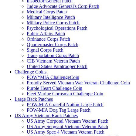
Inspector General Patch
Judge Advocate General's Corp Patch
Medical Corps Patch
Military Intellignce Patch
Military Police Corps Patch
Psychological Operations Patch
Public Affairs Patch
Ordnance Corps Patch
Quartermaster Corps Patch
Signal Corps Patch
Transportation Corps Patch
CIB Vietnam Veteran Patch
United States Paratrooper Patch
Challenge Coins
POW*MIA ChallengeCoin
Proudly Served Vietnam War Veteran Challenge Coin
Purple Heart Challenge Coin
Fleet Marine Corpsman Challenge Coin
Large Back Patches
POW-MIA Grateful Nation Large Patch
POW-MIA Dog Tag Large Patch
US Army Vietnam Rank Patches
US Army Corporal Vietnam Veteran Patch
US Army Sergeant Vietnam Veteran Patch
US Army Spec 4 Vietnam Veteran Patch