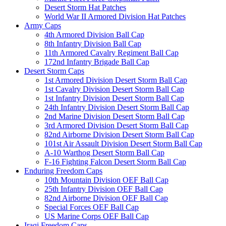
Desert Storm Hat Patches
World War II Armored Division Hat Patches
Army Caps
4th Armored Division Ball Cap
8th Infantry Division Ball Cap
11th Armored Cavalry Regiment Ball Cap
172nd Infantry Brigade Ball Cap
Desert Storm Caps
1st Armored Division Desert Storm Ball Cap
1st Cavalry Division Desert Storm Ball Cap
1st Infantry Division Desert Storm Ball Cap
24th Infantry Division Desert Storm Ball Cap
2nd Marine Division Desert Storm Ball Cap
3rd Armored Division Desert Storm Ball Cap
82nd Airborne Division Desert Storm Ball Cap
101st Air Assault Division Desert Storm Ball Cap
A-10 Warthog Desert Storm Ball Cap
F-16 Fighting Falcon Desert Storm Ball Cap
Enduring Freedom Caps
10th Mountain Division OEF Ball Cap
25th Infantry Division OEF Ball Cap
82nd Airborne Division OEF Ball Cap
Special Forces OEF Ball Cap
US Marine Corps OEF Ball Cap
Iraqi Freedom Caps