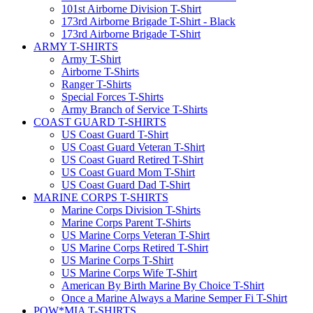
101st Airborne Division T-Shirt
173rd Airborne Brigade T-Shirt - Black
173rd Airborne Brigade T-Shirt
ARMY T-SHIRTS
Army T-Shirt
Airborne T-Shirts
Ranger T-Shirts
Special Forces T-Shirts
Army Branch of Service T-Shirts
COAST GUARD T-SHIRTS
US Coast Guard T-Shirt
US Coast Guard Veteran T-Shirt
US Coast Guard Retired T-Shirt
US Coast Guard Mom T-Shirt
US Coast Guard Dad T-Shirt
MARINE CORPS T-SHIRTS
Marine Corps Division T-Shirts
Marine Corps Parent T-Shirts
US Marine Corps Veteran T-Shirt
US Marine Corps Retired T-Shirt
US Marine Corps T-Shirt
US Marine Corps Wife T-Shirt
American By Birth Marine By Choice T-Shirt
Once a Marine Always a Marine Semper Fi T-Shirt
POW*MIA T-SHIRTS