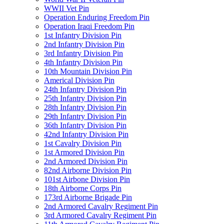
WWII Vet Pin
Operation Enduring Freedom Pin
Operation Iraqi Freedom Pin
1st Infantry Division Pin
2nd Infantry Division Pin
3rd Infantry Division Pin
4th Infantry Division Pin
10th Mountain Division Pin
Americal Division Pin
24th Infantry Division Pin
25th Infantry Division Pin
28th Infantry Division Pin
29th Infantry Division Pin
36th Infantry Division Pin
42nd Infantry Division Pin
1st Cavalry Division Pin
1st Armored Division Pin
2nd Armored Division Pin
82nd Airborne Division Pin
101st Airbone Division Pin
18th Airborne Corps Pin
173rd Airborne Brigade Pin
2nd Armored Cavalry Regiment Pin
3rd Armored Cavalry Regiment Pin