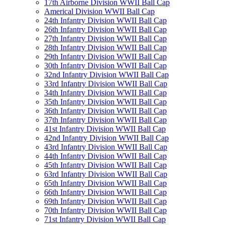
17th Airborne Division WWII Ball Cap
Americal Division WWII Ball Cap
24th Infantry Division WWII Ball Cap
26th Infantry Division WWII Ball Cap
27th Infantry Division WWII Ball Cap
28th Infantry Division WWII Ball Cap
29th Infantry Division WWII Ball Cap
30th Infantry Division WWII Ball Cap
32nd Infantry Division WWII Ball Cap
33rd Infantry Division WWII Ball Cap
34th Infantry Division WWII Ball Cap
35th Infantry Division WWII Ball Cap
36th Infantry Division WWII Ball Cap
37th Infantry Division WWII Ball Cap
41st Infantry Division WWII Ball Cap
42nd Infantry Division WWII Ball Cap
43rd Infantry Division WWII Ball Cap
44th Infantry Division WWII Ball Cap
45th Infantry Division WWII Ball Cap
63rd Infantry Division WWII Ball Cap
65th Infantry Division WWII Ball Cap
66th Infantry Division WWII Ball Cap
69th Infantry Division WWII Ball Cap
70th Infantry Division WWII Ball Cap
71st Infantry Division WWII Ball Cap