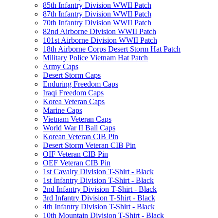
85th Infantry Division WWII Patch
87th Infantry Division WWII Patch
70th Infantry Division WWII Patch
82nd Airborne Division WWII Patch
101st Airborne Division WWII Patch
18th Airborne Corps Desert Storm Hat Patch
Military Police Vietnam Hat Patch
Army Caps
Desert Storm Caps
Enduring Freedom Caps
Iraqi Freedom Caps
Korea Veteran Caps
Marine Caps
Vietnam Veteran Caps
World War II Ball Caps
Korean Veteran CIB Pin
Desert Storm Veteran CIB Pin
OIF Veteran CIB Pin
OEF Veteran CIB Pin
1st Cavalry Division T-Shirt - Black
1st Infantry Division T-Shirt - Black
2nd Infantry Division T-Shirt - Black
3rd Infantry Division T-Shirt - Black
4th Infantry Division T-Shirt - Black
10th Mountain Division T-Shirt - Black