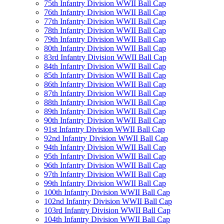
75th Infantry Division WWII Ball Cap
76th Infantry Division WWII Ball Cap
77th Infantry Division WWII Ball Cap
78th Infantry Division WWII Ball Cap
79th Infantry Division WWII Ball Cap
80th Infantry Division WWII Ball Cap
83rd Infantry Division WWII Ball Cap
84th Infantry Division WWII Ball Cap
85th Infantry Division WWII Ball Cap
86th Infantry Division WWII Ball Cap
87th Infantry Division WWII Ball Cap
88th Infantry Division WWII Ball Cap
89th Infantry Division WWII Ball Cap
90th Infantry Division WWII Ball Cap
91st Infantry Division WWII Ball Cap
92nd Infantry Division WWII Ball Cap
94th Infantry Division WWII Ball Cap
95th Infantry Division WWII Ball Cap
96th Infantry Division WWII Ball Cap
97th Infantry Division WWII Ball Cap
99th Infantry Division WWII Ball Cap
100th Infantry Division WWII Ball Cap
102nd Infantry Division WWII Ball Cap
103rd Infantry Division WWII Ball Cap
104th Infantry Division WWII Ball Cap