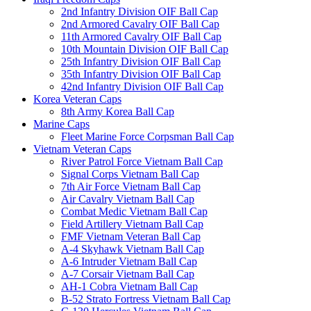
2nd Infantry Division OIF Ball Cap
2nd Armored Cavalry OIF Ball Cap
11th Armored Cavalry OIF Ball Cap
10th Mountain Division OIF Ball Cap
25th Infantry Division OIF Ball Cap
35th Infantry Division OIF Ball Cap
42nd Infantry Division OIF Ball Cap
Korea Veteran Caps
8th Army Korea Ball Cap
Marine Caps
Fleet Marine Force Corpsman Ball Cap
Vietnam Veteran Caps
River Patrol Force Vietnam Ball Cap
Signal Corps Vietnam Ball Cap
7th Air Force Vietnam Ball Cap
Air Cavalry Vietnam Ball Cap
Combat Medic Vietnam Ball Cap
Field Artillery Vietnam Ball Cap
FMF Vietnam Veteran Ball Cap
A-4 Skyhawk Vietnam Ball Cap
A-6 Intruder Vietnam Ball Cap
A-7 Corsair Vietnam Ball Cap
AH-1 Cobra Vietnam Ball Cap
B-52 Strato Fortress Vietnam Ball Cap