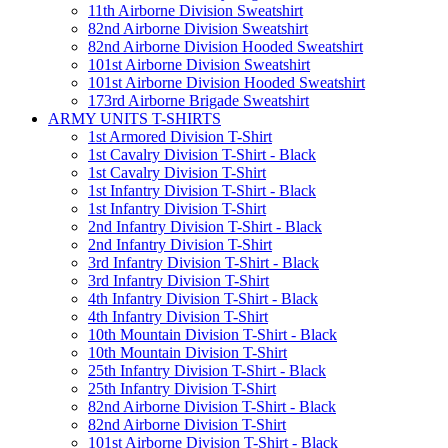
11th Airborne Division Sweatshirt
82nd Airborne Division Sweatshirt
82nd Airborne Division Hooded Sweatshirt
101st Airborne Division Sweatshirt
101st Airborne Division Hooded Sweatshirt
173rd Airborne Brigade Sweatshirt
ARMY UNITS T-SHIRTS
1st Armored Division T-Shirt
1st Cavalry Division T-Shirt - Black
1st Cavalry Division T-Shirt
1st Infantry Division T-Shirt - Black
1st Infantry Division T-Shirt
2nd Infantry Division T-Shirt - Black
2nd Infantry Division T-Shirt
3rd Infantry Division T-Shirt - Black
3rd Infantry Division T-Shirt
4th Infantry Division T-Shirt - Black
4th Infantry Division T-Shirt
10th Mountain Division T-Shirt - Black
10th Mountain Division T-Shirt
25th Infantry Division T-Shirt - Black
25th Infantry Division T-Shirt
82nd Airborne Division T-Shirt - Black
82nd Airborne Division T-Shirt
101st Airborne Division T-Shirt - Black