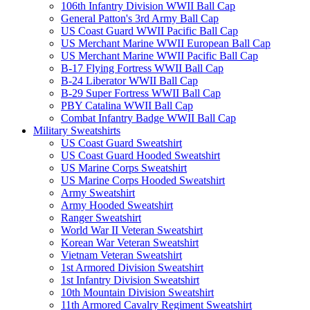
106th Infantry Division WWII Ball Cap
General Patton's 3rd Army Ball Cap
US Coast Guard WWII Pacific Ball Cap
US Merchant Marine WWII European Ball Cap
US Merchant Marine WWII Pacific Ball Cap
B-17 Flying Fortress WWII Ball Cap
B-24 Liberator WWII Ball Cap
B-29 Super Fortress WWII Ball Cap
PBY Catalina WWII Ball Cap
Combat Infantry Badge WWII Ball Cap
Military Sweatshirts
US Coast Guard Sweatshirt
US Coast Guard Hooded Sweatshirt
US Marine Corps Sweatshirt
US Marine Corps Hooded Sweatshirt
Army Sweatshirt
Army Hooded Sweatshirt
Ranger Sweatshirt
World War II Veteran Sweatshirt
Korean War Veteran Sweatshirt
Vietnam Veteran Sweatshirt
1st Armored Division Sweatshirt
1st Infantry Division Sweatshirt
10th Mountain Division Sweatshirt
11th Armored Cavalry Regiment Sweatshirt