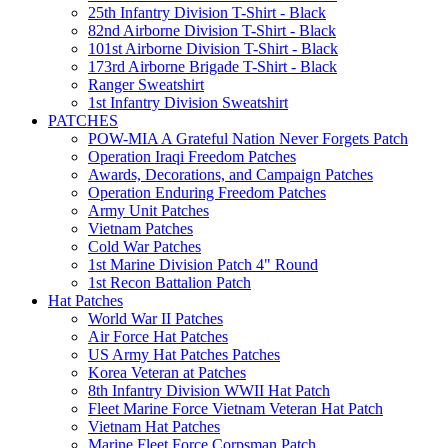
25th Infantry Division T-Shirt - Black
82nd Airborne Division T-Shirt - Black
101st Airborne Division T-Shirt - Black
173rd Airborne Brigade T-Shirt - Black
Ranger Sweatshirt
1st Infantry Division Sweatshirt
PATCHES
POW-MIA A Grateful Nation Never Forgets Patch
Operation Iraqi Freedom Patches
Awards, Decorations, and Campaign Patches
Operation Enduring Freedom Patches
Army Unit Patches
Vietnam Patches
Cold War Patches
1st Marine Division Patch 4" Round
1st Recon Battalion Patch
Hat Patches
World War II Patches
Air Force Hat Patches
US Army Hat Patches Patches
Korea Veteran at Patches
8th Infantry Division WWII Hat Patch
Fleet Marine Force Vietnam Veteran Hat Patch
Vietnam Hat Patches
Marine Fleet Force Corpsman Patch