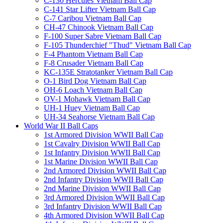
C-130 Hercules Vietnam Ball Cap
C-141 Star Lifter Vietnam Ball Cap
C-7 Caribou Vietnam Ball Cap
CH-47 Chinook Vietnam Ball Cap
F-100 Super Sabre Vietnam Ball Cap
F-105 Thunderchief "Thud" Vietnam Ball Cap
F-4 Phantom Vietnam Ball Cap
F-8 Crusader Vietnam Ball Cap
KC-135E Stratotanker Vietnam Ball Cap
O-1 Bird Dog Vietnam Ball Cap
OH-6 Loach Vietnam Ball Cap
OV-1 Mohawk Vietnam Ball Cap
UH-1 Huey Vietnam Ball Cap
UH-34 Seahorse Vietnam Ball Cap
World War II Ball Caps
1st Armored Division WWII Ball Cap
1st Cavalry Division WWII Ball Cap
1st Infantry Division WWII Ball Cap
1st Marine Division WWII Ball Cap
2nd Armored Division WWII Ball Cap
2nd Infantry Division WWII Ball Cap
2nd Marine Division WWII Ball Cap
3rd Armored Division WWII Ball Cap
3rd Infantry Division WWII Ball Cap
4th Armored Division WWII Ball Cap