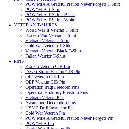
POW-MIA A Grateful Nation Never Forgets T-Shirt
POW*MIA T-Shirt
POW*MIA T-Shirt - Black
POW*MIA T-Shirt - White
VETERAN T-SHIRTS
World War II Veteran T-Shirt
Korean War Veteran T-Shirt
Vietnam Veteran T-Shirt
Cold War Veteran T-Shirt
Vietnam Veteran Black T-Shirt
Fallen Warrior T-Shirt
PINS
Korean Veteran CIB Pin
Desert Storm Veteran CIB Pin
OIF Veteran CIB Pin
OEF Veteran CIB Pin
Operation Iraqi Freedom Pins
Operation Enduring Freedom Pins
Vietnam Veteran Pins
Award and Decoration Pins
USMC Drill Instructor Pin
Cold War Veteran Pin
POW-MIA A Grateful Nation Never Forgets Pin
POW*MIA Pin
World War II Veteran Pin