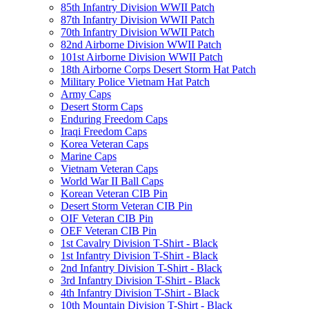
85th Infantry Division WWII Patch
87th Infantry Division WWII Patch
70th Infantry Division WWII Patch
82nd Airborne Division WWII Patch
101st Airborne Division WWII Patch
18th Airborne Corps Desert Storm Hat Patch
Military Police Vietnam Hat Patch
Army Caps
Desert Storm Caps
Enduring Freedom Caps
Iraqi Freedom Caps
Korea Veteran Caps
Marine Caps
Vietnam Veteran Caps
World War II Ball Caps
Korean Veteran CIB Pin
Desert Storm Veteran CIB Pin
OIF Veteran CIB Pin
OEF Veteran CIB Pin
1st Cavalry Division T-Shirt - Black
1st Infantry Division T-Shirt - Black
2nd Infantry Division T-Shirt - Black
3rd Infantry Division T-Shirt - Black
4th Infantry Division T-Shirt - Black
10th Mountain Division T-Shirt - Black