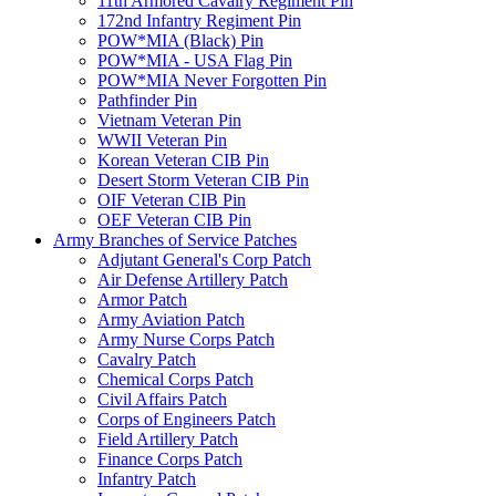
11th Armored Cavalry Regiment Pin
172nd Infantry Regiment Pin
POW*MIA (Black) Pin
POW*MIA - USA Flag Pin
POW*MIA Never Forgotten Pin
Pathfinder Pin
Vietnam Veteran Pin
WWII Veteran Pin
Korean Veteran CIB Pin
Desert Storm Veteran CIB Pin
OIF Veteran CIB Pin
OEF Veteran CIB Pin
Army Branches of Service Patches
Adjutant General's Corp Patch
Air Defense Artillery Patch
Armor Patch
Army Aviation Patch
Army Nurse Corps Patch
Cavalry Patch
Chemical Corps Patch
Civil Affairs Patch
Corps of Engineers Patch
Field Artillery Patch
Finance Corps Patch
Infantry Patch