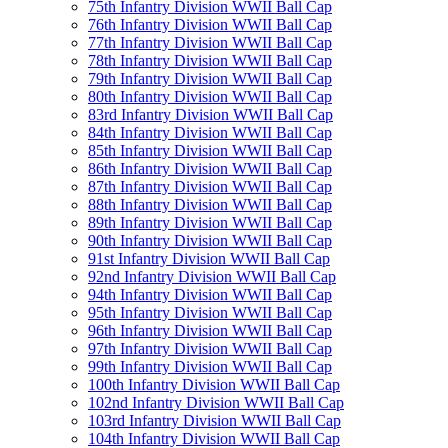
75th Infantry Division WWII Ball Cap
76th Infantry Division WWII Ball Cap
77th Infantry Division WWII Ball Cap
78th Infantry Division WWII Ball Cap
79th Infantry Division WWII Ball Cap
80th Infantry Division WWII Ball Cap
83rd Infantry Division WWII Ball Cap
84th Infantry Division WWII Ball Cap
85th Infantry Division WWII Ball Cap
86th Infantry Division WWII Ball Cap
87th Infantry Division WWII Ball Cap
88th Infantry Division WWII Ball Cap
89th Infantry Division WWII Ball Cap
90th Infantry Division WWII Ball Cap
91st Infantry Division WWII Ball Cap
92nd Infantry Division WWII Ball Cap
94th Infantry Division WWII Ball Cap
95th Infantry Division WWII Ball Cap
96th Infantry Division WWII Ball Cap
97th Infantry Division WWII Ball Cap
99th Infantry Division WWII Ball Cap
100th Infantry Division WWII Ball Cap
102nd Infantry Division WWII Ball Cap
103rd Infantry Division WWII Ball Cap
104th Infantry Division WWII Ball Cap