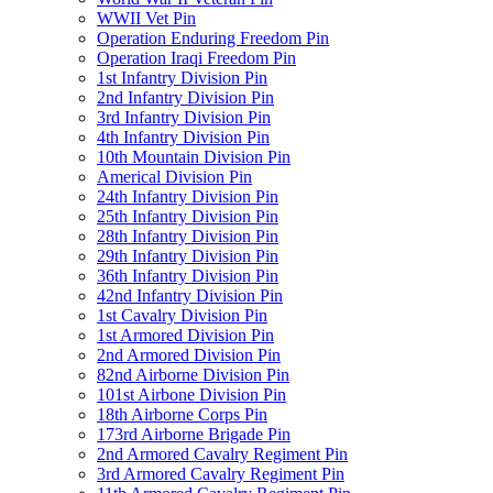
WWII Vet Pin
Operation Enduring Freedom Pin
Operation Iraqi Freedom Pin
1st Infantry Division Pin
2nd Infantry Division Pin
3rd Infantry Division Pin
4th Infantry Division Pin
10th Mountain Division Pin
Americal Division Pin
24th Infantry Division Pin
25th Infantry Division Pin
28th Infantry Division Pin
29th Infantry Division Pin
36th Infantry Division Pin
42nd Infantry Division Pin
1st Cavalry Division Pin
1st Armored Division Pin
2nd Armored Division Pin
82nd Airborne Division Pin
101st Airbone Division Pin
18th Airborne Corps Pin
173rd Airborne Brigade Pin
2nd Armored Cavalry Regiment Pin
3rd Armored Cavalry Regiment Pin