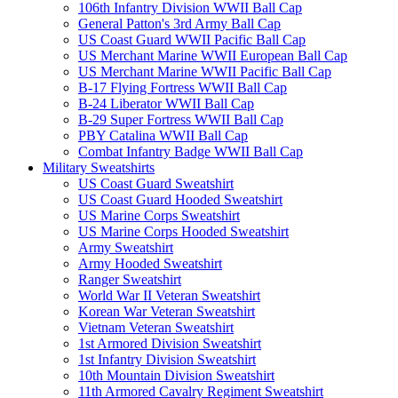
106th Infantry Division WWII Ball Cap
General Patton's 3rd Army Ball Cap
US Coast Guard WWII Pacific Ball Cap
US Merchant Marine WWII European Ball Cap
US Merchant Marine WWII Pacific Ball Cap
B-17 Flying Fortress WWII Ball Cap
B-24 Liberator WWII Ball Cap
B-29 Super Fortress WWII Ball Cap
PBY Catalina WWII Ball Cap
Combat Infantry Badge WWII Ball Cap
Military Sweatshirts
US Coast Guard Sweatshirt
US Coast Guard Hooded Sweatshirt
US Marine Corps Sweatshirt
US Marine Corps Hooded Sweatshirt
Army Sweatshirt
Army Hooded Sweatshirt
Ranger Sweatshirt
World War II Veteran Sweatshirt
Korean War Veteran Sweatshirt
Vietnam Veteran Sweatshirt
1st Armored Division Sweatshirt
1st Infantry Division Sweatshirt
10th Mountain Division Sweatshirt
11th Armored Cavalry Regiment Sweatshirt