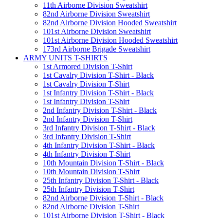
11th Airborne Division Sweatshirt
82nd Airborne Division Sweatshirt
82nd Airborne Division Hooded Sweatshirt
101st Airborne Division Sweatshirt
101st Airborne Division Hooded Sweatshirt
173rd Airborne Brigade Sweatshirt
ARMY UNITS T-SHIRTS
1st Armored Division T-Shirt
1st Cavalry Division T-Shirt - Black
1st Cavalry Division T-Shirt
1st Infantry Division T-Shirt - Black
1st Infantry Division T-Shirt
2nd Infantry Division T-Shirt - Black
2nd Infantry Division T-Shirt
3rd Infantry Division T-Shirt - Black
3rd Infantry Division T-Shirt
4th Infantry Division T-Shirt - Black
4th Infantry Division T-Shirt
10th Mountain Division T-Shirt - Black
10th Mountain Division T-Shirt
25th Infantry Division T-Shirt - Black
25th Infantry Division T-Shirt
82nd Airborne Division T-Shirt - Black
82nd Airborne Division T-Shirt
101st Airborne Division T-Shirt - Black