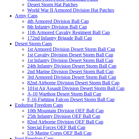
Desert Storm Hat Patches
World War II Armored Division Hat Patches
Army Caps
4th Armored Division Ball Cap
8th Infantry Division Ball Cap
11th Armored Cavalry Regiment Ball Cap
172nd Infantry Brigade Ball Cap
Desert Storm Caps
1st Armored Division Desert Storm Ball Cap
1st Cavalry Division Desert Storm Ball Cap
1st Infantry Division Desert Storm Ball Cap
24th Infantry Division Desert Storm Ball Cap
2nd Marine Division Desert Storm Ball Cap
3rd Armored Division Desert Storm Ball Cap
82nd Airborne Division Desert Storm Ball Cap
101st Air Assault Division Desert Storm Ball Cap
A-10 Warthog Desert Storm Ball Cap
F-16 Fighting Falcon Desert Storm Ball Cap
Enduring Freedom Caps
10th Mountain Division OEF Ball Cap
25th Infantry Division OEF Ball Cap
82nd Airborne Division OEF Ball Cap
Special Forces OEF Ball Cap
US Marine Corps OEF Ball Cap
Iraqi Freedom Caps