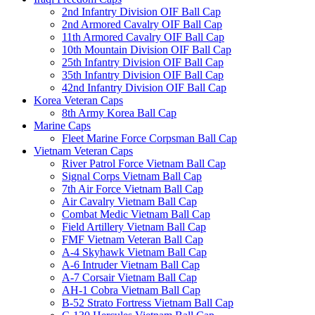
2nd Infantry Division OIF Ball Cap
2nd Armored Cavalry OIF Ball Cap
11th Armored Cavalry OIF Ball Cap
10th Mountain Division OIF Ball Cap
25th Infantry Division OIF Ball Cap
35th Infantry Division OIF Ball Cap
42nd Infantry Division OIF Ball Cap
Korea Veteran Caps
8th Army Korea Ball Cap
Marine Caps
Fleet Marine Force Corpsman Ball Cap
Vietnam Veteran Caps
River Patrol Force Vietnam Ball Cap
Signal Corps Vietnam Ball Cap
7th Air Force Vietnam Ball Cap
Air Cavalry Vietnam Ball Cap
Combat Medic Vietnam Ball Cap
Field Artillery Vietnam Ball Cap
FMF Vietnam Veteran Ball Cap
A-4 Skyhawk Vietnam Ball Cap
A-6 Intruder Vietnam Ball Cap
A-7 Corsair Vietnam Ball Cap
AH-1 Cobra Vietnam Ball Cap
B-52 Strato Fortress Vietnam Ball Cap