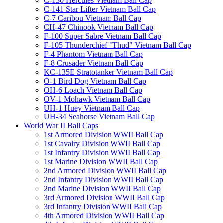
C-130 Hercules Vietnam Ball Cap
C-141 Star Lifter Vietnam Ball Cap
C-7 Caribou Vietnam Ball Cap
CH-47 Chinook Vietnam Ball Cap
F-100 Super Sabre Vietnam Ball Cap
F-105 Thunderchief "Thud" Vietnam Ball Cap
F-4 Phantom Vietnam Ball Cap
F-8 Crusader Vietnam Ball Cap
KC-135E Stratotanker Vietnam Ball Cap
O-1 Bird Dog Vietnam Ball Cap
OH-6 Loach Vietnam Ball Cap
OV-1 Mohawk Vietnam Ball Cap
UH-1 Huey Vietnam Ball Cap
UH-34 Seahorse Vietnam Ball Cap
World War II Ball Caps
1st Armored Division WWII Ball Cap
1st Cavalry Division WWII Ball Cap
1st Infantry Division WWII Ball Cap
1st Marine Division WWII Ball Cap
2nd Armored Division WWII Ball Cap
2nd Infantry Division WWII Ball Cap
2nd Marine Division WWII Ball Cap
3rd Armored Division WWII Ball Cap
3rd Infantry Division WWII Ball Cap
4th Armored Division WWII Ball Cap