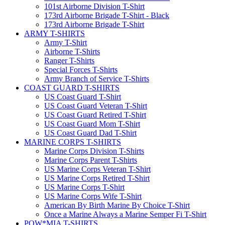
101st Airborne Division T-Shirt
173rd Airborne Brigade T-Shirt - Black
173rd Airborne Brigade T-Shirt
ARMY T-SHIRTS
Army T-Shirt
Airborne T-Shirts
Ranger T-Shirts
Special Forces T-Shirts
Army Branch of Service T-Shirts
COAST GUARD T-SHIRTS
US Coast Guard T-Shirt
US Coast Guard Veteran T-Shirt
US Coast Guard Retired T-Shirt
US Coast Guard Mom T-Shirt
US Coast Guard Dad T-Shirt
MARINE CORPS T-SHIRTS
Marine Corps Division T-Shirts
Marine Corps Parent T-Shirts
US Marine Corps Veteran T-Shirt
US Marine Corps Retired T-Shirt
US Marine Corps T-Shirt
US Marine Corps Wife T-Shirt
American By Birth Marine By Choice T-Shirt
Once a Marine Always a Marine Semper Fi T-Shirt
POW*MIA T-SHIRTS