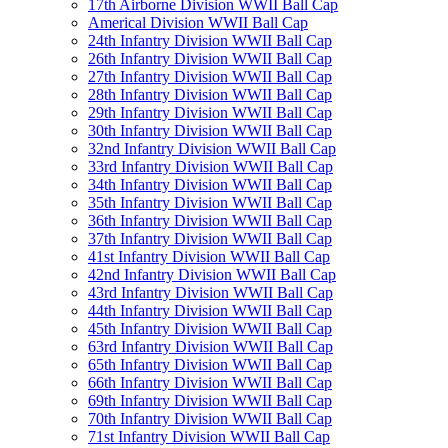
17th Airborne Division WWII Ball Cap
Americal Division WWII Ball Cap
24th Infantry Division WWII Ball Cap
26th Infantry Division WWII Ball Cap
27th Infantry Division WWII Ball Cap
28th Infantry Division WWII Ball Cap
29th Infantry Division WWII Ball Cap
30th Infantry Division WWII Ball Cap
32nd Infantry Division WWII Ball Cap
33rd Infantry Division WWII Ball Cap
34th Infantry Division WWII Ball Cap
35th Infantry Division WWII Ball Cap
36th Infantry Division WWII Ball Cap
37th Infantry Division WWII Ball Cap
41st Infantry Division WWII Ball Cap
42nd Infantry Division WWII Ball Cap
43rd Infantry Division WWII Ball Cap
44th Infantry Division WWII Ball Cap
45th Infantry Division WWII Ball Cap
63rd Infantry Division WWII Ball Cap
65th Infantry Division WWII Ball Cap
66th Infantry Division WWII Ball Cap
69th Infantry Division WWII Ball Cap
70th Infantry Division WWII Ball Cap
71st Infantry Division WWII Ball Cap