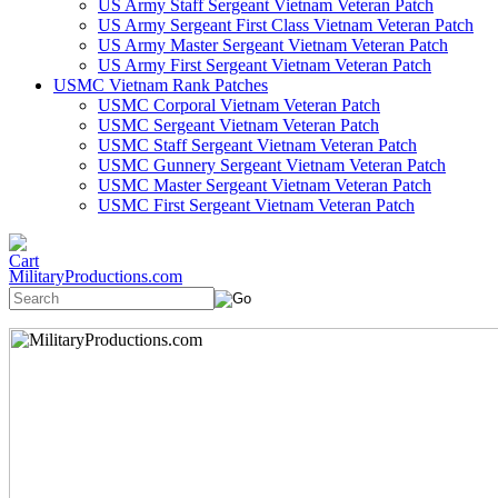
US Army Staff Sergeant Vietnam Veteran Patch
US Army Sergeant First Class Vietnam Veteran Patch
US Army Master Sergeant Vietnam Veteran Patch
US Army First Sergeant Vietnam Veteran Patch
USMC Vietnam Rank Patches
USMC Corporal Vietnam Veteran Patch
USMC Sergeant Vietnam Veteran Patch
USMC Staff Sergeant Vietnam Veteran Patch
USMC Gunnery Sergeant Vietnam Veteran Patch
USMC Master Sergeant Vietnam Veteran Patch
USMC First Sergeant Vietnam Veteran Patch
MilitaryProductions.com