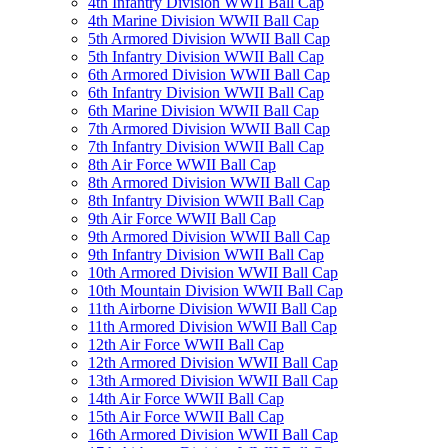
4th Infantry Division WWII Ball Cap
4th Marine Division WWII Ball Cap
5th Armored Division WWII Ball Cap
5th Infantry Division WWII Ball Cap
6th Armored Division WWII Ball Cap
6th Infantry Division WWII Ball Cap
6th Marine Division WWII Ball Cap
7th Armored Division WWII Ball Cap
7th Infantry Division WWII Ball Cap
8th Air Force WWII Ball Cap
8th Armored Division WWII Ball Cap
8th Infantry Division WWII Ball Cap
9th Air Force WWII Ball Cap
9th Armored Division WWII Ball Cap
9th Infantry Division WWII Ball Cap
10th Armored Division WWII Ball Cap
10th Mountain Division WWII Ball Cap
11th Airborne Division WWII Ball Cap
11th Armored Division WWII Ball Cap
12th Air Force WWII Ball Cap
12th Armored Division WWII Ball Cap
13th Armored Division WWII Ball Cap
14th Air Force WWII Ball Cap
15th Air Force WWII Ball Cap
16th Armored Division WWII Ball Cap