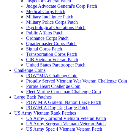
Inspector General Patch
Judge Advocate General's Corp Patch
Medical Corps Patch
Military Intellignce Patch
Military Police Corps Patch
Psychological Operations Patch
Public Affairs Patch
Ordnance Corps Patch
Quartermaster Corps Patch
Signal Corps Patch
Transportation Corps Patch
CIB Vietnam Veteran Patch
United States Paratrooper Patch
Challenge Coins
POW*MIA ChallengeCoin
Proudly Served Vietnam War Veteran Challenge Coin
Purple Heart Challenge Coin
Fleet Marine Corpsman Challenge Coin
Large Back Patches
POW-MIA Grateful Nation Large Patch
POW-MIA Dog Tag Large Patch
US Army Vietnam Rank Patches
US Army Corporal Vietnam Veteran Patch
US Army Sergeant Vietnam Veteran Patch
US Army Spec 4 Vietnam Veteran Patch