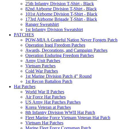
25th Infantry Division T-Shirt - Black
82nd Airborne Division T-Shirt - Black
101st Airborne Division T-Shirt - Black
173rd Airborne Brigade T-Shirt - Black
Ranger Sweatshirt
1st Infantry Division Sweatshirt
PATCHES
POW-MIA A Grateful Nation Never Forgets Patch
Operation Iraqi Freedom Patches
Awards, Decorations, and Campaign Patches
Operation Enduring Freedom Patches
Army Unit Patches
Vietnam Patches
Cold War Patches
1st Marine Division Patch 4" Round
1st Recon Battalion Patch
Hat Patches
World War II Patches
Air Force Hat Patches
US Army Hat Patches Patches
Korea Veteran at Patches
8th Infantry Division WWII Hat Patch
Fleet Marine Force Vietnam Veteran Hat Patch
Vietnam Hat Patches
Marine Fleet Force Corpsman Patch