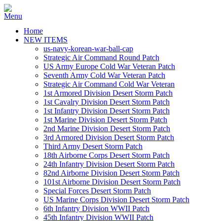
Home
NEW ITEMS
us-navy-korean-war-ball-cap
Strategic Air Command Round Patch
US Army Europe Cold War Veteran Patch
Seventh Army Cold War Veteran Patch
Strategic Air Command Cold War Veteran
1st Armored Division Desert Storm Patch
1st Cavalry Division Desert Storm Patch
1st Infantry Division Desert Storm Patch
1st Marine Division Desert Storm Patch
2nd Marine Division Desert Storm Patch
3rd Armored Division Desert Storm Patch
Third Army Desert Storm Patch
18th Airborne Corps Desert Storm Patch
24th Infantry Division Desert Storm Patch
82nd Airborne Division Desert Storm Patch
101st Airborne Division Desert Storm Patch
Special Forces Desert Storm Patch
US Marine Corps Division Desert Storm Patch
6th Infantry Division WWII Patch
45th Infantry Division WWII Patch