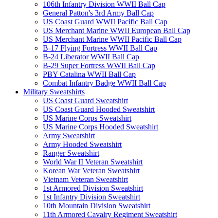
106th Infantry Division WWII Ball Cap
General Patton's 3rd Army Ball Cap
US Coast Guard WWII Pacific Ball Cap
US Merchant Marine WWII European Ball Cap
US Merchant Marine WWII Pacific Ball Cap
B-17 Flying Fortress WWII Ball Cap
B-24 Liberator WWII Ball Cap
B-29 Super Fortress WWII Ball Cap
PBY Catalina WWII Ball Cap
Combat Infantry Badge WWII Ball Cap
Military Sweatshirts
US Coast Guard Sweatshirt
US Coast Guard Hooded Sweatshirt
US Marine Corps Sweatshirt
US Marine Corps Hooded Sweatshirt
Army Sweatshirt
Army Hooded Sweatshirt
Ranger Sweatshirt
World War II Veteran Sweatshirt
Korean War Veteran Sweatshirt
Vietnam Veteran Sweatshirt
1st Armored Division Sweatshirt
1st Infantry Division Sweatshirt
10th Mountain Division Sweatshirt
11th Armored Cavalry Regiment Sweatshirt