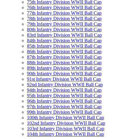
75th Infantry Division WWII Ball Cap
76th Infantry Division WWII Ball Cap
77th Infantry Division WWII Ball Cap
78th Infantry Division WWII Ball Cap
79th Infantry Division WWII Ball Cap
80th Infantry Division WWII Ball Cap
83rd Infantry Division WWII Ball Cap
84th Infantry Division WWII Ball Cap
85th Infantry Division WWII Ball Cap
86th Infantry Division WWII Ball Cap
87th Infantry Division WWII Ball Cap
88th Infantry Division WWII Ball Cap
89th Infantry Division WWII Ball Cap
90th Infantry Division WWII Ball Cap
91st Infantry Division WWII Ball Cap
92nd Infantry Division WWII Ball Cap
94th Infantry Division WWII Ball Cap
95th Infantry Division WWII Ball Cap
96th Infantry Division WWII Ball Cap
97th Infantry Division WWII Ball Cap
99th Infantry Division WWII Ball Cap
100th Infantry Division WWII Ball Cap
102nd Infantry Division WWII Ball Cap
103rd Infantry Division WWII Ball Cap
104th Infantry Division WWII Ball Cap