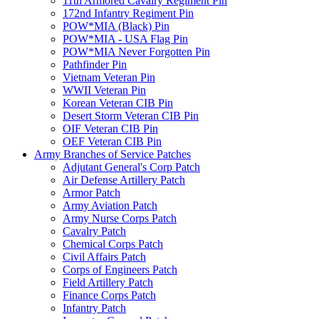
11th Armored Cavalry Regiment Pin
172nd Infantry Regiment Pin
POW*MIA (Black) Pin
POW*MIA - USA Flag Pin
POW*MIA Never Forgotten Pin
Pathfinder Pin
Vietnam Veteran Pin
WWII Veteran Pin
Korean Veteran CIB Pin
Desert Storm Veteran CIB Pin
OIF Veteran CIB Pin
OEF Veteran CIB Pin
Army Branches of Service Patches
Adjutant General's Corp Patch
Air Defense Artillery Patch
Armor Patch
Army Aviation Patch
Army Nurse Corps Patch
Cavalry Patch
Chemical Corps Patch
Civil Affairs Patch
Corps of Engineers Patch
Field Artillery Patch
Finance Corps Patch
Infantry Patch