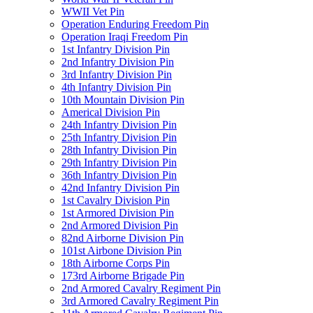
WWII Vet Pin
Operation Enduring Freedom Pin
Operation Iraqi Freedom Pin
1st Infantry Division Pin
2nd Infantry Division Pin
3rd Infantry Division Pin
4th Infantry Division Pin
10th Mountain Division Pin
Americal Division Pin
24th Infantry Division Pin
25th Infantry Division Pin
28th Infantry Division Pin
29th Infantry Division Pin
36th Infantry Division Pin
42nd Infantry Division Pin
1st Cavalry Division Pin
1st Armored Division Pin
2nd Armored Division Pin
82nd Airborne Division Pin
101st Airbone Division Pin
18th Airborne Corps Pin
173rd Airborne Brigade Pin
2nd Armored Cavalry Regiment Pin
3rd Armored Cavalry Regiment Pin