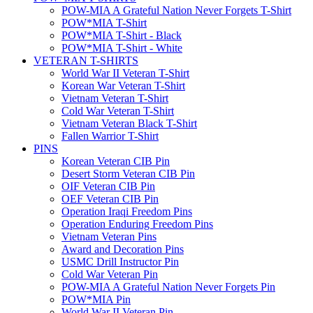
POW-MIA A Grateful Nation Never Forgets T-Shirt
POW*MIA T-Shirt
POW*MIA T-Shirt - Black
POW*MIA T-Shirt - White
VETERAN T-SHIRTS
World War II Veteran T-Shirt
Korean War Veteran T-Shirt
Vietnam Veteran T-Shirt
Cold War Veteran T-Shirt
Vietnam Veteran Black T-Shirt
Fallen Warrior T-Shirt
PINS
Korean Veteran CIB Pin
Desert Storm Veteran CIB Pin
OIF Veteran CIB Pin
OEF Veteran CIB Pin
Operation Iraqi Freedom Pins
Operation Enduring Freedom Pins
Vietnam Veteran Pins
Award and Decoration Pins
USMC Drill Instructor Pin
Cold War Veteran Pin
POW-MIA A Grateful Nation Never Forgets Pin
POW*MIA Pin
World War II Veteran Pin