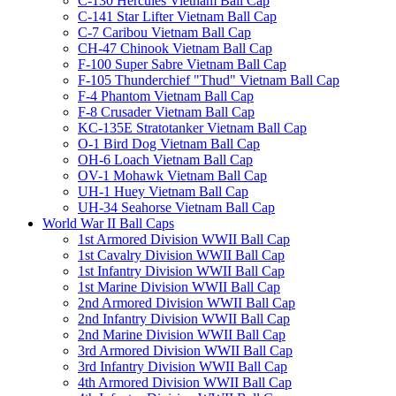
C-130 Hercules Vietnam Ball Cap
C-141 Star Lifter Vietnam Ball Cap
C-7 Caribou Vietnam Ball Cap
CH-47 Chinook Vietnam Ball Cap
F-100 Super Sabre Vietnam Ball Cap
F-105 Thunderchief "Thud" Vietnam Ball Cap
F-4 Phantom Vietnam Ball Cap
F-8 Crusader Vietnam Ball Cap
KC-135E Stratotanker Vietnam Ball Cap
O-1 Bird Dog Vietnam Ball Cap
OH-6 Loach Vietnam Ball Cap
OV-1 Mohawk Vietnam Ball Cap
UH-1 Huey Vietnam Ball Cap
UH-34 Seahorse Vietnam Ball Cap
World War II Ball Caps
1st Armored Division WWII Ball Cap
1st Cavalry Division WWII Ball Cap
1st Infantry Division WWII Ball Cap
1st Marine Division WWII Ball Cap
2nd Armored Division WWII Ball Cap
2nd Infantry Division WWII Ball Cap
2nd Marine Division WWII Ball Cap
3rd Armored Division WWII Ball Cap
3rd Infantry Division WWII Ball Cap
4th Armored Division WWII Ball Cap