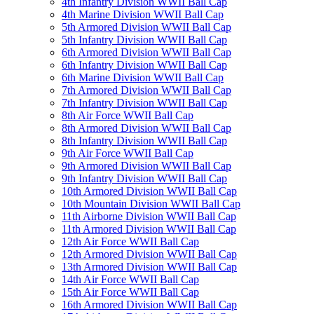
4th Infantry Division WWII Ball Cap
4th Marine Division WWII Ball Cap
5th Armored Division WWII Ball Cap
5th Infantry Division WWII Ball Cap
6th Armored Division WWII Ball Cap
6th Infantry Division WWII Ball Cap
6th Marine Division WWII Ball Cap
7th Armored Division WWII Ball Cap
7th Infantry Division WWII Ball Cap
8th Air Force WWII Ball Cap
8th Armored Division WWII Ball Cap
8th Infantry Division WWII Ball Cap
9th Air Force WWII Ball Cap
9th Armored Division WWII Ball Cap
9th Infantry Division WWII Ball Cap
10th Armored Division WWII Ball Cap
10th Mountain Division WWII Ball Cap
11th Airborne Division WWII Ball Cap
11th Armored Division WWII Ball Cap
12th Air Force WWII Ball Cap
12th Armored Division WWII Ball Cap
13th Armored Division WWII Ball Cap
14th Air Force WWII Ball Cap
15th Air Force WWII Ball Cap
16th Armored Division WWII Ball Cap