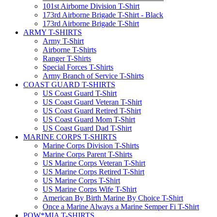
101st Airborne Division T-Shirt
173rd Airborne Brigade T-Shirt - Black
173rd Airborne Brigade T-Shirt
ARMY T-SHIRTS
Army T-Shirt
Airborne T-Shirts
Ranger T-Shirts
Special Forces T-Shirts
Army Branch of Service T-Shirts
COAST GUARD T-SHIRTS
US Coast Guard T-Shirt
US Coast Guard Veteran T-Shirt
US Coast Guard Retired T-Shirt
US Coast Guard Mom T-Shirt
US Coast Guard Dad T-Shirt
MARINE CORPS T-SHIRTS
Marine Corps Division T-Shirts
Marine Corps Parent T-Shirts
US Marine Corps Veteran T-Shirt
US Marine Corps Retired T-Shirt
US Marine Corps T-Shirt
US Marine Corps Wife T-Shirt
American By Birth Marine By Choice T-Shirt
Once a Marine Always a Marine Semper Fi T-Shirt
POW*MIA T-SHIRTS