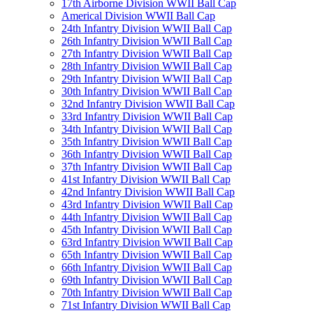
17th Airborne Division WWII Ball Cap
Americal Division WWII Ball Cap
24th Infantry Division WWII Ball Cap
26th Infantry Division WWII Ball Cap
27th Infantry Division WWII Ball Cap
28th Infantry Division WWII Ball Cap
29th Infantry Division WWII Ball Cap
30th Infantry Division WWII Ball Cap
32nd Infantry Division WWII Ball Cap
33rd Infantry Division WWII Ball Cap
34th Infantry Division WWII Ball Cap
35th Infantry Division WWII Ball Cap
36th Infantry Division WWII Ball Cap
37th Infantry Division WWII Ball Cap
41st Infantry Division WWII Ball Cap
42nd Infantry Division WWII Ball Cap
43rd Infantry Division WWII Ball Cap
44th Infantry Division WWII Ball Cap
45th Infantry Division WWII Ball Cap
63rd Infantry Division WWII Ball Cap
65th Infantry Division WWII Ball Cap
66th Infantry Division WWII Ball Cap
69th Infantry Division WWII Ball Cap
70th Infantry Division WWII Ball Cap
71st Infantry Division WWII Ball Cap