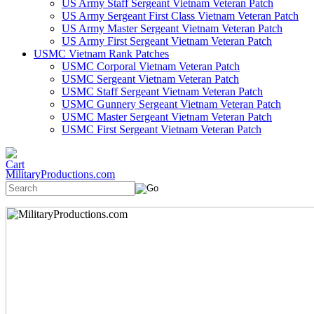
US Army Staff Sergeant Vietnam Veteran Patch
US Army Sergeant First Class Vietnam Veteran Patch
US Army Master Sergeant Vietnam Veteran Patch
US Army First Sergeant Vietnam Veteran Patch
USMC Vietnam Rank Patches
USMC Corporal Vietnam Veteran Patch
USMC Sergeant Vietnam Veteran Patch
USMC Staff Sergeant Vietnam Veteran Patch
USMC Gunnery Sergeant Vietnam Veteran Patch
USMC Master Sergeant Vietnam Veteran Patch
USMC First Sergeant Vietnam Veteran Patch
MilitaryProductions.com