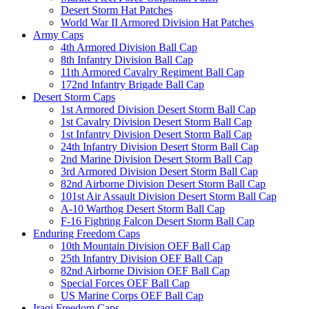
Desert Storm Hat Patches
World War II Armored Division Hat Patches
Army Caps
4th Armored Division Ball Cap
8th Infantry Division Ball Cap
11th Armored Cavalry Regiment Ball Cap
172nd Infantry Brigade Ball Cap
Desert Storm Caps
1st Armored Division Desert Storm Ball Cap
1st Cavalry Division Desert Storm Ball Cap
1st Infantry Division Desert Storm Ball Cap
24th Infantry Division Desert Storm Ball Cap
2nd Marine Division Desert Storm Ball Cap
3rd Armored Division Desert Storm Ball Cap
82nd Airborne Division Desert Storm Ball Cap
101st Air Assault Division Desert Storm Ball Cap
A-10 Warthog Desert Storm Ball Cap
F-16 Fighting Falcon Desert Storm Ball Cap
Enduring Freedom Caps
10th Mountain Division OEF Ball Cap
25th Infantry Division OEF Ball Cap
82nd Airborne Division OEF Ball Cap
Special Forces OEF Ball Cap
US Marine Corps OEF Ball Cap
Iraqi Freedom Caps