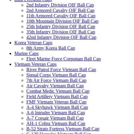
2nd Infantry Division OIF Ball Cap
2nd Armored Cavalry OIF Ball Cap
11th Armored Cavalry OIF Ball Cap
10th Mountain Division OIF Ball Cap
25th Infantry Division OIF Ball Cap
35th Infantry Division OIF Ball Cap
42nd Infantry Division OIF Ball Cap
Korea Veteran Caps
8th Army Korea Ball Cap
Marine Caps
Fleet Marine Force Corpsman Ball Cap
Vietnam Veteran Caps
River Patrol Force Vietnam Ball Cap
Signal Corps Vietnam Ball Cap
7th Air Force Vietnam Ball Cap
Air Cavalry Vietnam Ball Cap
Combat Medic Vietnam Ball Cap
Field Artillery Vietnam Ball Cap
FMF Vietnam Veteran Ball Cap
A-4 Skyhawk Vietnam Ball Cap
A-6 Intruder Vietnam Ball Cap
A-7 Corsair Vietnam Ball Cap
AH-1 Cobra Vietnam Ball Cap
B-52 Strato Fortress Vietnam Ball Cap