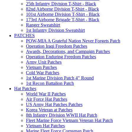
25th Infantry Division T-Shirt - Black
82nd Airborne Division T-Shirt - Black
101st Airborne Division T-Shirt - Black
173rd Airborne Brigade T-Shirt - Black
Ranger Sweatshirt
1st Infantry Division Sweatshirt
PATCHES
POW-MIA A Grateful Nation Never Forgets Patch
Operation Iraqi Freedom Patches
Awards, Decorations, and Campaign Patches
Operation Enduring Freedom Patches
Army Unit Patches
Vietnam Patches
Cold War Patches
1st Marine Division Patch 4" Round
1st Recon Battalion Patch
Hat Patches
World War II Patches
Air Force Hat Patches
US Army Hat Patches Patches
Korea Veteran at Patches
8th Infantry Division WWII Hat Patch
Fleet Marine Force Vietnam Veteran Hat Patch
Vietnam Hat Patches
Marine Fleet Force Corpsman Patch