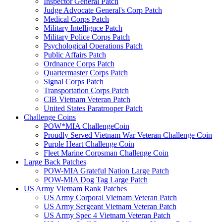
Inspector General Patch
Judge Advocate General's Corp Patch
Medical Corps Patch
Military Intellignce Patch
Military Police Corps Patch
Psychological Operations Patch
Public Affairs Patch
Ordnance Corps Patch
Quartermaster Corps Patch
Signal Corps Patch
Transportation Corps Patch
CIB Vietnam Veteran Patch
United States Paratrooper Patch
Challenge Coins
POW*MIA ChallengeCoin
Proudly Served Vietnam War Veteran Challenge Coin
Purple Heart Challenge Coin
Fleet Marine Corpsman Challenge Coin
Large Back Patches
POW-MIA Grateful Nation Large Patch
POW-MIA Dog Tag Large Patch
US Army Vietnam Rank Patches
US Army Corporal Vietnam Veteran Patch
US Army Sergeant Vietnam Veteran Patch
US Army Spec 4 Vietnam Veteran Patch