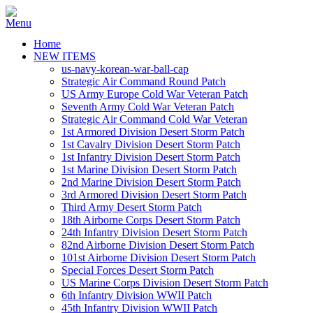
Home
NEW ITEMS
us-navy-korean-war-ball-cap
Strategic Air Command Round Patch
US Army Europe Cold War Veteran Patch
Seventh Army Cold War Veteran Patch
Strategic Air Command Cold War Veteran
1st Armored Division Desert Storm Patch
1st Cavalry Division Desert Storm Patch
1st Infantry Division Desert Storm Patch
1st Marine Division Desert Storm Patch
2nd Marine Division Desert Storm Patch
3rd Armored Division Desert Storm Patch
Third Army Desert Storm Patch
18th Airborne Corps Desert Storm Patch
24th Infantry Division Desert Storm Patch
82nd Airborne Division Desert Storm Patch
101st Airborne Division Desert Storm Patch
Special Forces Desert Storm Patch
US Marine Corps Division Desert Storm Patch
6th Infantry Division WWII Patch
45th Infantry Division WWII Patch