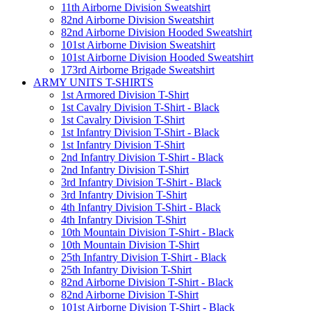
11th Airborne Division Sweatshirt
82nd Airborne Division Sweatshirt
82nd Airborne Division Hooded Sweatshirt
101st Airborne Division Sweatshirt
101st Airborne Division Hooded Sweatshirt
173rd Airborne Brigade Sweatshirt
ARMY UNITS T-SHIRTS
1st Armored Division T-Shirt
1st Cavalry Division T-Shirt - Black
1st Cavalry Division T-Shirt
1st Infantry Division T-Shirt - Black
1st Infantry Division T-Shirt
2nd Infantry Division T-Shirt - Black
2nd Infantry Division T-Shirt
3rd Infantry Division T-Shirt - Black
3rd Infantry Division T-Shirt
4th Infantry Division T-Shirt - Black
4th Infantry Division T-Shirt
10th Mountain Division T-Shirt - Black
10th Mountain Division T-Shirt
25th Infantry Division T-Shirt - Black
25th Infantry Division T-Shirt
82nd Airborne Division T-Shirt - Black
82nd Airborne Division T-Shirt
101st Airborne Division T-Shirt - Black