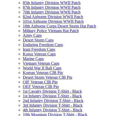
85th Infantry Division WWII Patch
87th Infantry Division WWII Patch
70th Infantry Division WWII Patch
82nd Airborne Division WWII Patch
101st Airborne Division WWII Patch
18th Airborne Corps Desert Storm Hat Patch
Military Police Vietnam Hat Patch
Army Caps
Desert Storm Caps
Enduring Freedom Caps
Iraqi Freedom Caps
Korea Veteran Caps
Marine Caps
Vietnam Veteran Caps
World War II Ball Caps
Korean Veteran CIB Pin
Desert Storm Veteran CIB Pin
OIF Veteran CIB Pin
OEF Veteran CIB Pin
1st Cavalry Division T-Shirt - Black
1st Infantry Division T-Shirt - Black
2nd Infantry Division T-Shirt - Black
3rd Infantry Division T-Shirt - Black
4th Infantry Division T-Shirt - Black
10th Mountain Division T-Shirt - Black