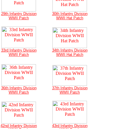
29th Infantry Division
30th Infantry Division
WWII Patch
WWII Hat Patch
33rd Infantry Division
34th Infantry Division
WWII Patch
WWII Hat Patch
36th Infantry Division
37th Infantry Division
WWII Patch
WWII Patch
42nd Infantry Division
43rd Infantry Division