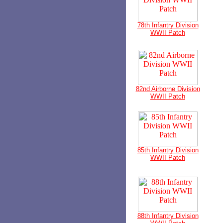
78th Infantry Division
WWII Patch
82nd Airborne Division
WWII Patch
85th Infantry Division
WWII Patch
88th Infantry Division