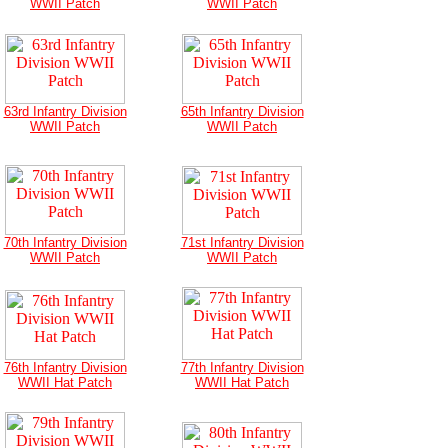
WWII Patch
WWII Patch
63rd Infantry Division
65th Infantry Division
WWII Patch
WWII Patch
70th Infantry Division
71st Infantry Division
WWII Patch
WWII Patch
76th Infantry Division
77th Infantry Division
WWII Hat Patch
WWII Hat Patch