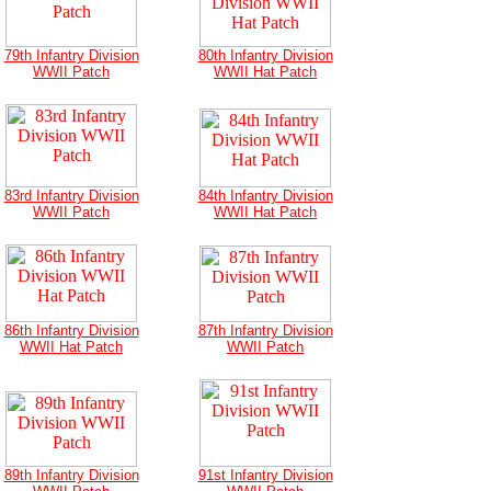
79th Infantry Division
80th Infantry Division
WWII Patch
WWII Hat Patch
83rd Infantry Division
84th Infantry Division
WWII Patch
WWII Hat Patch
86th Infantry Division
87th Infantry Division
WWII Hat Patch
WWII Patch
89th Infantry Division
91st Infantry Division