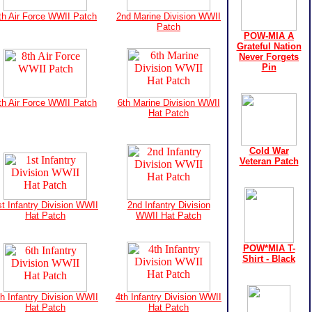
th Air Force WWII Patch
2nd Marine Division WWII
Patch
POW-MIA A
Grateful Nation
Never Forgets
Pin
th Air Force WWII Patch
6th Marine Division WWII
Hat Patch
Cold War
Veteran Patch
st Infantry Division WWII
2nd Infantry Division
Hat Patch
WWII Hat Patch
POW*MIA T-
Shirt - Black
th Infantry Division WWII
4th Infantry Division WWII
Hat Patch
Hat Patch