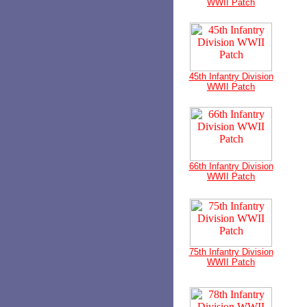
WWII Patch
45th Infantry Division
WWII Patch
66th Infantry Division
WWII Patch
75th Infantry Division
WWII Patch