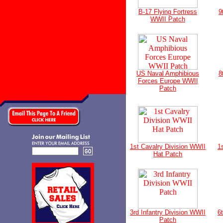
B-17 Flying Fortress
9
WWII Patch
US Naval Amphibious
8
Forces Europe WWII
Patch
1st Cavalry Division WWII
1
Hat Patch
3rd Infantry Division WWII
6
Patch