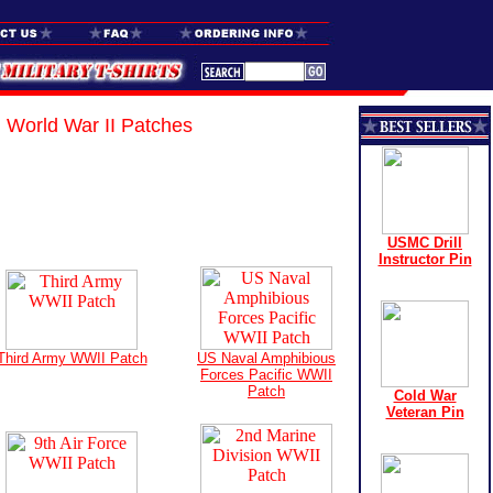
World War II Patches
USMC Drill
Instructor Pin
Third Army WWII Patch
US Naval Amphibious
Forces Pacific WWII
Patch
Cold War
Veteran Pin