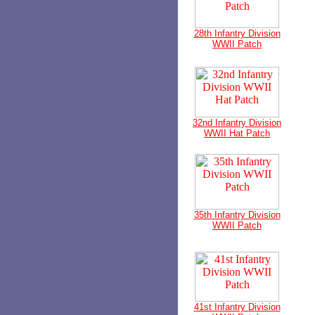
28th Infantry Division
WWII Patch
32nd Infantry Division
WWII Hat Patch
35th Infantry Division
WWII Patch
41st Infantry Division