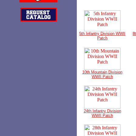
5th Infantry Division WWII
8
Patch
10th Mountain Division
WWII Patch
24th Infantry Division
WWII Patch