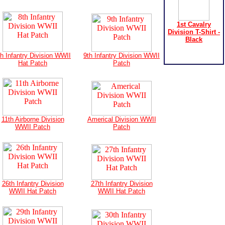
1st Cavalry
Division T-Shirt -
Black
th Infantry Division WWII
9th Infantry Division WWII
Hat Patch
Patch
11th Airborne Division
Americal Division WWII
WWII Patch
Patch
26th Infantry Division
27th Infantry Division
WWII Hat Patch
WWII Hat Patch