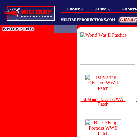
1st Marine Division WWII
Patch