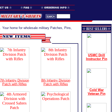
. Your home for wholesale military Patches, Pins,
USMC Drill
Instructor Pin
7th Infantry Division
8th Infantry Division
Patch with Rifles
Patch with Rifles
Cold War
Veteran Pin