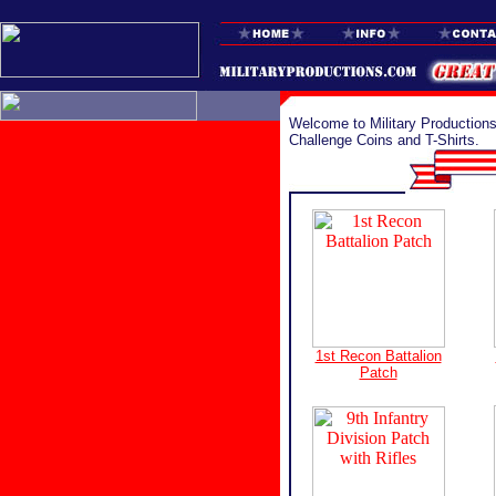
Welcome to Military Productions
Challenge Coins and T-Shirts.
1st Recon Battalion
Patch