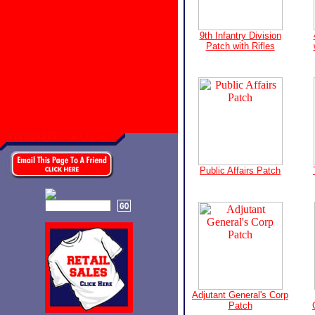
9th Infantry Division
Patch with Rifles
Public Affairs Patch
Adjutant General's Corp
Patch