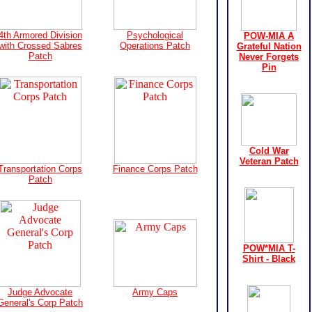
4th Armored Division
Psychological
POW-MIA A
with Crossed Sabres
Operations Patch
Grateful Nation
Patch
Never Forgets
Pin
Cold War
Veteran Patch
Transportation Corps
Finance Corps Patch
Patch
POW*MIA T-
Shirt - Black
Judge Advocate
Army Caps
General's Corp Patch