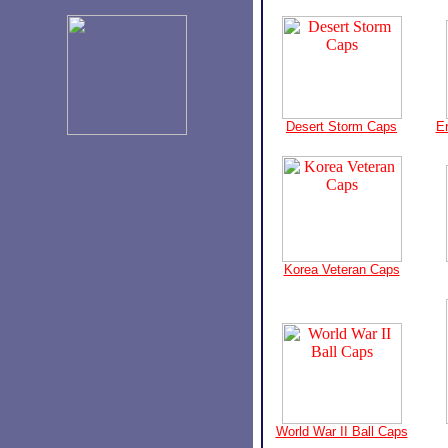
Desert Storm Caps
E
Korea Veteran Caps
World War II Ball Caps