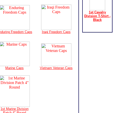
1st Cavalry
Division T-Shirt -
Black
nduring Freedom Caps
Iraqi Freedom Caps
Marine Caps
Vietnam Veteran Caps
1st Marine Division
Patch 4" Round