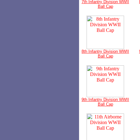
7th Infantry Division WWII
Ball Cap
8th Infantry Division WWII
Ball Cap
9th Infantry Division WWII
Ball Cap