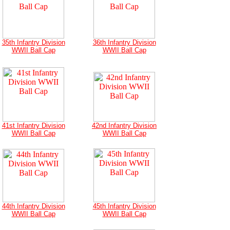
35th Infantry Division
36th Infantry Division
WWII Ball Cap
WWII Ball Cap
41st Infantry Division
42nd Infantry Division
WWII Ball Cap
WWII Ball Cap
44th Infantry Division
45th Infantry Division
WWII Ball Cap
WWII Ball Cap