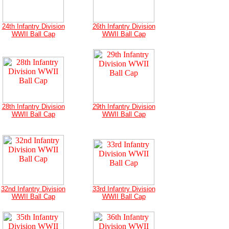
24th Infantry Division
26th Infantry Division
WWII Ball Cap
WWII Ball Cap
28th Infantry Division
29th Infantry Division
WWII Ball Cap
WWII Ball Cap
32nd Infantry Division
33rd Infantry Division
WWII Ball Cap
WWII Ball Cap