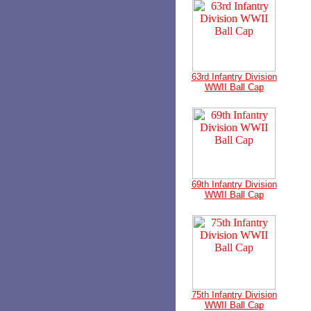
63rd Infantry Division
WWII Ball Cap
69th Infantry Division
WWII Ball Cap
75th Infantry Division
WWII Ball Cap