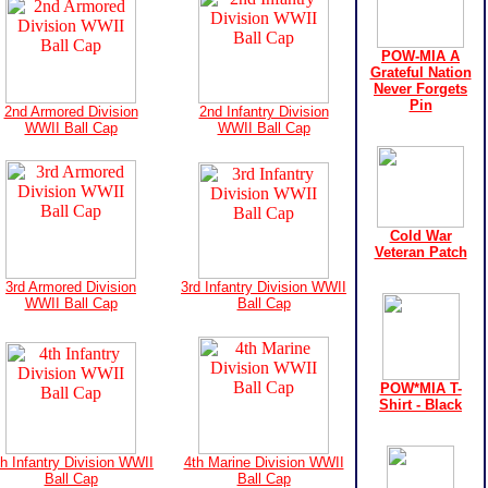
POW-MIA A
Grateful Nation
Never Forgets
Pin
2nd Armored Division
2nd Infantry Division
WWII Ball Cap
WWII Ball Cap
Cold War
Veteran Patch
3rd Armored Division
3rd Infantry Division WWII
WWII Ball Cap
Ball Cap
POW*MIA T-
Shirt - Black
th Infantry Division WWII
4th Marine Division WWII
Ball Cap
Ball Cap