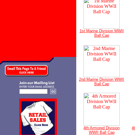
1st Marine Division WWII
Ball Cap
2nd Marine Division WWII
Ball Cap
4th Armored Division
4
WWII Ball Cap