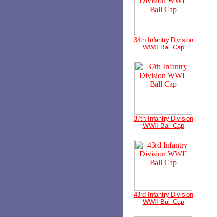
34th Infantry Division
WWII Ball Cap
37th Infantry Division
WWII Ball Cap
43rd Infantry Division
WWII Ball Cap