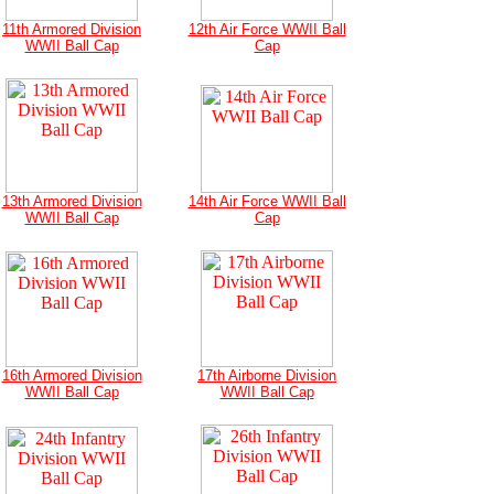
11th Armored Division
12th Air Force WWII Ball
WWII Ball Cap
Cap
13th Armored Division
14th Air Force WWII Ball
WWII Ball Cap
Cap
16th Armored Division
17th Airborne Division
WWII Ball Cap
WWII Ball Cap