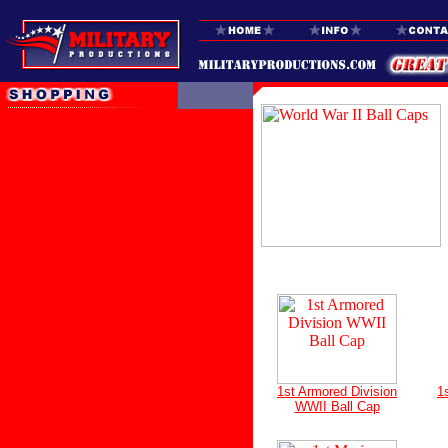
1st Armored Division
1
WWII Ball Cap