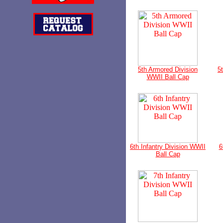
5th Armored Division
5
WWII Ball Cap
6th Infantry Division WWII
6
Ball Cap