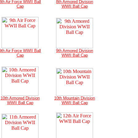
8th Air Force WWII Ball
8th Armored Division
Cap
WWII Ball Cap
9th Air Force WWII Ball
9th Armored Division
Cap
WWII Ball Cap
10th Armored Division
10th Mountain Division
WWII Ball Cap
WWII Ball Cap