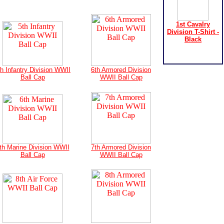
1st Cavalry
Division T-Shirt -
Black
th Infantry Division WWII
6th Armored Division
Ball Cap
WWII Ball Cap
th Marine Division WWII
7th Armored Division
Ball Cap
WWII Ball Cap