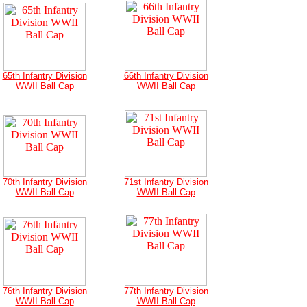
65th Infantry Division
66th Infantry Division
WWII Ball Cap
WWII Ball Cap
70th Infantry Division
71st Infantry Division
WWII Ball Cap
WWII Ball Cap
76th Infantry Division
77th Infantry Division
WWII Ball Cap
WWII Ball Cap