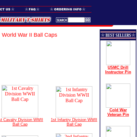
World War II Ball Caps
USMC Drill
Instructor Pin
Cold War
Veteran Pin
st Cavalry Division WWII
1st Infantry Division WWII
Ball Cap
Ball Cap