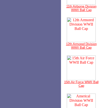
11th Airborne Division
WWII Ball Cap
12th Armored Division
WWII Ball Cap
15th Air Force WWII Ball
Cap