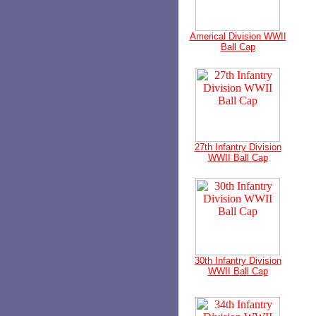
Americal Division WWII
Ball Cap
27th Infantry Division
WWII Ball Cap
30th Infantry Division
WWII Ball Cap