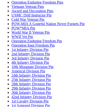
Operation Enduring Freedom Pins
Vietnam Veteran Pins
Award and Decoration Pins
USMC Drill Instructor Pin
Cold War Veteran Pin
POW-MIA A Grateful Nation Never Forgets Pin
POW*MIA Pin
World War II Veteran Pin
WWII Vet Pin
Operation Enduring Freedom Pin
Operation Iraqi Freedom Pin
1st Infantry Division Pin
2nd Infantry Division Pin
3rd Infantry Division Pin
4th Infantry Division Pin
10th Mountain Division Pin
Americal Division Pin
24th Infantry Division Pin
25th Infantry Division Pin
28th Infantry Division Pin
29th Infantry Division Pin
36th Infantry Division Pin
42nd Infantry Division Pin
1st Cavalry Division Pin
1st Armored Division Pin