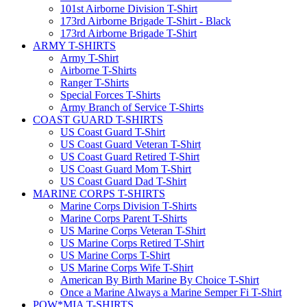
101st Airborne Division T-Shirt
173rd Airborne Brigade T-Shirt - Black
173rd Airborne Brigade T-Shirt
ARMY T-SHIRTS
Army T-Shirt
Airborne T-Shirts
Ranger T-Shirts
Special Forces T-Shirts
Army Branch of Service T-Shirts
COAST GUARD T-SHIRTS
US Coast Guard T-Shirt
US Coast Guard Veteran T-Shirt
US Coast Guard Retired T-Shirt
US Coast Guard Mom T-Shirt
US Coast Guard Dad T-Shirt
MARINE CORPS T-SHIRTS
Marine Corps Division T-Shirts
Marine Corps Parent T-Shirts
US Marine Corps Veteran T-Shirt
US Marine Corps Retired T-Shirt
US Marine Corps T-Shirt
US Marine Corps Wife T-Shirt
American By Birth Marine By Choice T-Shirt
Once a Marine Always a Marine Semper Fi T-Shirt
POW*MIA T-SHIRTS