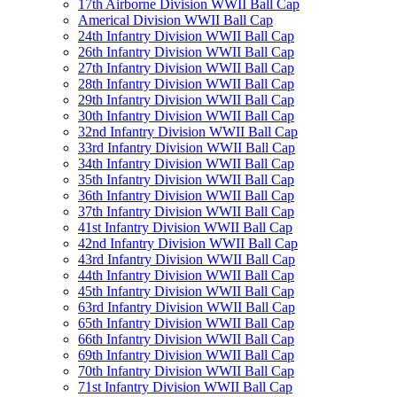
17th Airborne Division WWII Ball Cap
Americal Division WWII Ball Cap
24th Infantry Division WWII Ball Cap
26th Infantry Division WWII Ball Cap
27th Infantry Division WWII Ball Cap
28th Infantry Division WWII Ball Cap
29th Infantry Division WWII Ball Cap
30th Infantry Division WWII Ball Cap
32nd Infantry Division WWII Ball Cap
33rd Infantry Division WWII Ball Cap
34th Infantry Division WWII Ball Cap
35th Infantry Division WWII Ball Cap
36th Infantry Division WWII Ball Cap
37th Infantry Division WWII Ball Cap
41st Infantry Division WWII Ball Cap
42nd Infantry Division WWII Ball Cap
43rd Infantry Division WWII Ball Cap
44th Infantry Division WWII Ball Cap
45th Infantry Division WWII Ball Cap
63rd Infantry Division WWII Ball Cap
65th Infantry Division WWII Ball Cap
66th Infantry Division WWII Ball Cap
69th Infantry Division WWII Ball Cap
70th Infantry Division WWII Ball Cap
71st Infantry Division WWII Ball Cap