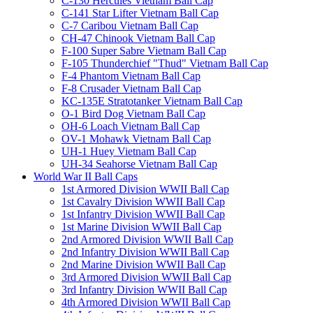
C-130 Hercules Vietnam Ball Cap
C-141 Star Lifter Vietnam Ball Cap
C-7 Caribou Vietnam Ball Cap
CH-47 Chinook Vietnam Ball Cap
F-100 Super Sabre Vietnam Ball Cap
F-105 Thunderchief "Thud" Vietnam Ball Cap
F-4 Phantom Vietnam Ball Cap
F-8 Crusader Vietnam Ball Cap
KC-135E Stratotanker Vietnam Ball Cap
O-1 Bird Dog Vietnam Ball Cap
OH-6 Loach Vietnam Ball Cap
OV-1 Mohawk Vietnam Ball Cap
UH-1 Huey Vietnam Ball Cap
UH-34 Seahorse Vietnam Ball Cap
World War II Ball Caps
1st Armored Division WWII Ball Cap
1st Cavalry Division WWII Ball Cap
1st Infantry Division WWII Ball Cap
1st Marine Division WWII Ball Cap
2nd Armored Division WWII Ball Cap
2nd Infantry Division WWII Ball Cap
2nd Marine Division WWII Ball Cap
3rd Armored Division WWII Ball Cap
3rd Infantry Division WWII Ball Cap
4th Armored Division WWII Ball Cap