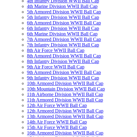
4th Infantry Division WWII Ball Cap
4th Marine Division WWII Ball Cap
5th Armored Division WWII Ball Cap
5th Infantry Division WWII Ball Cap
6th Armored Division WWII Ball Cap
6th Infantry Division WWII Ball Cap
6th Marine Division WWII Ball Cap
7th Armored Division WWII Ball Cap
7th Infantry Division WWII Ball Cap
8th Air Force WWII Ball Cap
8th Armored Division WWII Ball Cap
8th Infantry Division WWII Ball Cap
9th Air Force WWII Ball Cap
9th Armored Division WWII Ball Cap
9th Infantry Division WWII Ball Cap
10th Armored Division WWII Ball Cap
10th Mountain Division WWII Ball Cap
11th Airborne Division WWII Ball Cap
11th Armored Division WWII Ball Cap
12th Air Force WWII Ball Cap
12th Armored Division WWII Ball Cap
13th Armored Division WWII Ball Cap
14th Air Force WWII Ball Cap
15th Air Force WWII Ball Cap
16th Armored Division WWII Ball Cap