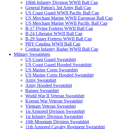
106th Infantry Division WWII Ball Cap
General Patton's 3rd Army Ball Cap
US Coast Guard WWII Pacific Ball Cap
US Merchant Marine WWII European Ball Cap
US Merchant Marine WWII Pacific Ball Cap
B-17 Flying Fortress WWII Ball Cap
B-24 Liberator WWII Ball Cap
B-29 Super Fortress WWII Ball Cap
PBY Catalina WWII Ball Cap
Combat Infantry Badge WWII Ball Cap
Military Sweatshirts
US Coast Guard Sweatshirt
US Coast Guard Hooded Sweatshirt
US Marine Corps Sweatshirt
US Marine Corps Hooded Sweatshirt
Army Sweatshirt
Army Hooded Sweatshirt
Ranger Sweatshirt
World War II Veteran Sweatshirt
Korean War Veteran Sweatshirt
Vietnam Veteran Sweatshirt
1st Armored Division Sweatshirt
1st Infantry Division Sweatshirt
10th Mountain Division Sweatshirt
11th Armored Cavalry Regiment Sweatshirt