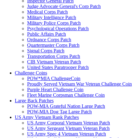
Inspector General Patch
Judge Advocate General's Corp Patch
Medical Corps Patch
Military Intellignce Patch
Military Police Corps Patch
Psychological Operations Patch
Public Affairs Patch
Ordnance Corps Patch
Quartermaster Corps Patch
Signal Corps Patch
Transportation Corps Patch
CIB Vietnam Veteran Patch
United States Paratrooper Patch
Challenge Coins
POW*MIA ChallengeCoin
Proudly Served Vietnam War Veteran Challenge Coin
Purple Heart Challenge Coin
Fleet Marine Corpsman Challenge Coin
Large Back Patches
POW-MIA Grateful Nation Large Patch
POW-MIA Dog Tag Large Patch
US Army Vietnam Rank Patches
US Army Corporal Vietnam Veteran Patch
US Army Sergeant Vietnam Veteran Patch
US Army Spec 4 Vietnam Veteran Patch