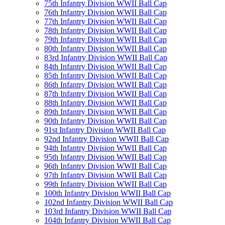
75th Infantry Division WWII Ball Cap
76th Infantry Division WWII Ball Cap
77th Infantry Division WWII Ball Cap
78th Infantry Division WWII Ball Cap
79th Infantry Division WWII Ball Cap
80th Infantry Division WWII Ball Cap
83rd Infantry Division WWII Ball Cap
84th Infantry Division WWII Ball Cap
85th Infantry Division WWII Ball Cap
86th Infantry Division WWII Ball Cap
87th Infantry Division WWII Ball Cap
88th Infantry Division WWII Ball Cap
89th Infantry Division WWII Ball Cap
90th Infantry Division WWII Ball Cap
91st Infantry Division WWII Ball Cap
92nd Infantry Division WWII Ball Cap
94th Infantry Division WWII Ball Cap
95th Infantry Division WWII Ball Cap
96th Infantry Division WWII Ball Cap
97th Infantry Division WWII Ball Cap
99th Infantry Division WWII Ball Cap
100th Infantry Division WWII Ball Cap
102nd Infantry Division WWII Ball Cap
103rd Infantry Division WWII Ball Cap
104th Infantry Division WWII Ball Cap