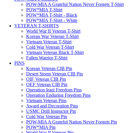
POW-MIA A Grateful Nation Never Forgets T-Shirt
POW*MIA T-Shirt
POW*MIA T-Shirt - Black
POW*MIA T-Shirt - White
VETERAN T-SHIRTS
World War II Veteran T-Shirt
Korean War Veteran T-Shirt
Vietnam Veteran T-Shirt
Cold War Veteran T-Shirt
Vietnam Veteran Black T-Shirt
Fallen Warrior T-Shirt
PINS
Korean Veteran CIB Pin
Desert Storm Veteran CIB Pin
OIF Veteran CIB Pin
OEF Veteran CIB Pin
Operation Iraqi Freedom Pins
Operation Enduring Freedom Pins
Vietnam Veteran Pins
Award and Decoration Pins
USMC Drill Instructor Pin
Cold War Veteran Pin
POW-MIA A Grateful Nation Never Forgets Pin
POW*MIA Pin
World War II Veteran Pin