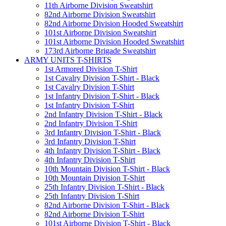
11th Airborne Division Sweatshirt
82nd Airborne Division Sweatshirt
82nd Airborne Division Hooded Sweatshirt
101st Airborne Division Sweatshirt
101st Airborne Division Hooded Sweatshirt
173rd Airborne Brigade Sweatshirt
ARMY UNITS T-SHIRTS
1st Armored Division T-Shirt
1st Cavalry Division T-Shirt - Black
1st Cavalry Division T-Shirt
1st Infantry Division T-Shirt - Black
1st Infantry Division T-Shirt
2nd Infantry Division T-Shirt - Black
2nd Infantry Division T-Shirt
3rd Infantry Division T-Shirt - Black
3rd Infantry Division T-Shirt
4th Infantry Division T-Shirt - Black
4th Infantry Division T-Shirt
10th Mountain Division T-Shirt - Black
10th Mountain Division T-Shirt
25th Infantry Division T-Shirt - Black
25th Infantry Division T-Shirt
82nd Airborne Division T-Shirt - Black
82nd Airborne Division T-Shirt
101st Airborne Division T-Shirt - Black