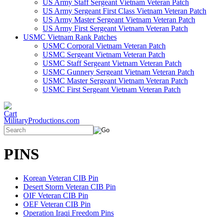
US Army Staff Sergeant Vietnam Veteran Patch
US Army Sergeant First Class Vietnam Veteran Patch
US Army Master Sergeant Vietnam Veteran Patch
US Army First Sergeant Vietnam Veteran Patch
USMC Vietnam Rank Patches
USMC Corporal Vietnam Veteran Patch
USMC Sergeant Vietnam Veteran Patch
USMC Staff Sergeant Vietnam Veteran Patch
USMC Gunnery Sergeant Vietnam Veteran Patch
USMC Master Sergeant Vietnam Veteran Patch
USMC First Sergeant Vietnam Veteran Patch
MilitaryProductions.com
PINS
Korean Veteran CIB Pin
Desert Storm Veteran CIB Pin
OIF Veteran CIB Pin
OEF Veteran CIB Pin
Operation Iraqi Freedom Pins