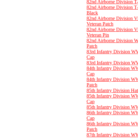
82nd Airborne Division T-
82nd Airborne Division T-
Black
82nd Airborne Division V
Veteran Patch
82nd Airborne Division V
Veteran Pin
82nd Airborne Division 
Patch
83rd Infantry Division W
Cap
83rd Infantry Division W
84th Infantry Division W
Cap
84th Infantry Division W
Patch
85th Infantry Division Ha
85th Infantry Division W
Cap
85th Infantry Division W
86th Infantry Division W
Cap
86th Infantry Division W
Patch
87th Infantry Division W