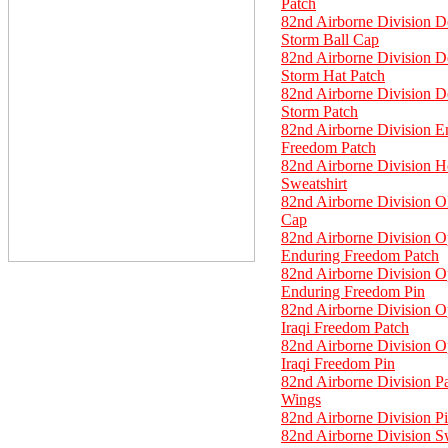
Patch
82nd Airborne Division D
Storm Ball Cap
82nd Airborne Division D
Storm Hat Patch
82nd Airborne Division D
Storm Patch
82nd Airborne Division E
Freedom Patch
82nd Airborne Division 
Sweatshirt
82nd Airborne Division O
Cap
82nd Airborne Division O
Enduring Freedom Patch
82nd Airborne Division O
Enduring Freedom Pin
82nd Airborne Division O
Iraqi Freedom Patch
82nd Airborne Division O
Iraqi Freedom Pin
82nd Airborne Division P
Wings
82nd Airborne Division P
82nd Airborne Division Sw