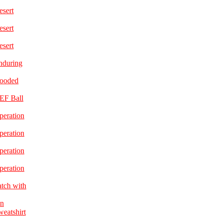
esert
esert
esert
nduring
Hooded
EF Ball
peration
peration
peration
peration
atch with
in
eatshirt